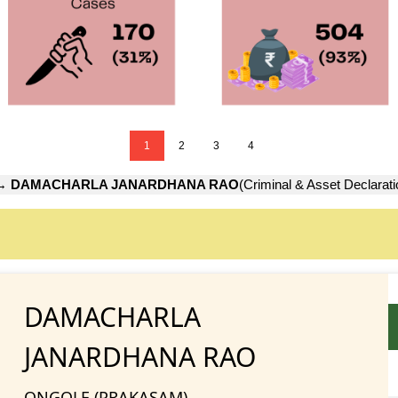
1
2
3
4
→
DAMACHARLA JANARDHANA RAO
(Criminal & Asset Declarati
DAMACHARLA
JANARDHANA RAO
ONGOLE (PRAKASAM)