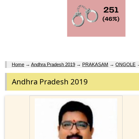
Home
→
Andhra Pradesh 2019
→
PRAKASAM
→
ONGOLE
Andhra Pradesh 2019