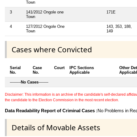
Town
3
141/2012 Ongole one
171E
Town
4
127/2012 Ongole One
143, 353, 188,
Town
149
Cases where Convicted
Serial
Case
Court
IPC Sections
Other Det
No.
No.
Applicable
Applicab
---------
No Cases
--------
Disclaimer: This information is an archive of the candidate's self-declared affidavit
the candidate to the Election Commission in the most recent election.
Data Readability Report of Criminal Cases :
No Problems in Read
Details of Movable Assets