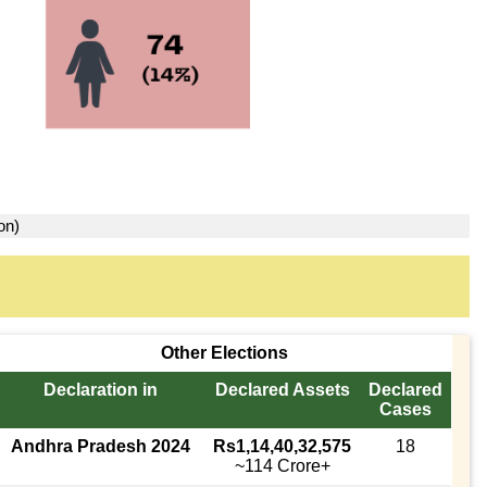
on)
Other Elections
Declaration in
Declared Assets
Declared
Cases
Andhra Pradesh 2024
Rs1,14,40,32,575
18
~114 Crore+