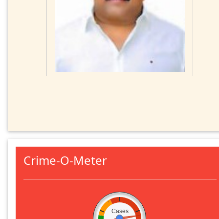
Crime-O-Meter
Cases