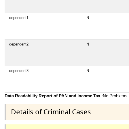
dependent1
N
dependent2
N
dependent3
N
Data Readability Report of PAN and Income Tax :
No Problems i
Details of Criminal Cases