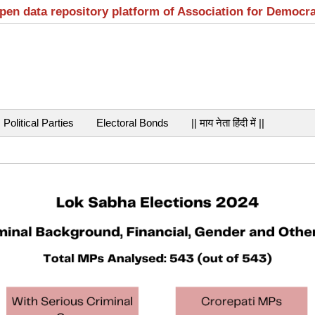
open data repository platform of Association for Democr
Political Parties
Electoral Bonds
|| माय नेता हिंदी में ||