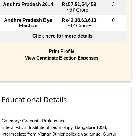
Andhra Pradesh 2014
Rs57,51,54,453
3
~57 Crore+
Andhra Pradesh Bye
Rs42,36,63,610
0
Election
~42 Crore+
Click here for more details
Print Profile
View Candidate Election Expenses
Educational Details
Category: Graduate Professional
B.tech P.E.S. Institute of Technology, Bangalore 1998,
Intermediate from Vignan Junior college vadlamudi Guntur