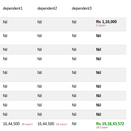
dependent1
dependent2
dependent3
Rs 1,10,000
Nil
Nil
Nil
1 Lacs+
Nil
Nil
Nil
Nil
Nil
Nil
Nil
Nil
Nil
Nil
Nil
Nil
Nil
Nil
Nil
Nil
Nil
Nil
Nil
Nil
Nil
Nil
Nil
Nil
Nil
Nil
Nil
Nil
Nil
Nil
Nil
Nil
16,44,500
16,44,500
Nil
Rs 19,18,43,572
16 Lacs+
16 Lacs+
19 Crore+