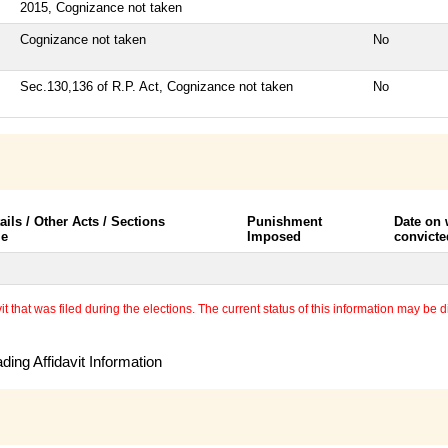
2015, Cognizance not taken
Cognizance not taken
No
Sec.130,136 of R.P. Act, Cognizance not taken
No
ails / Other Acts / Sections
Punishment
Date on
le
Imposed
convicte
 that was filed during the elections. The current status of this information may be diff
ing Affidavit Information