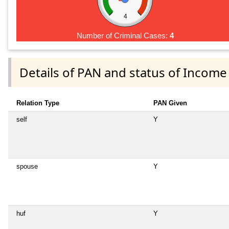
4
Number of Criminal Cases:
4
Details of PAN and status of Income
Relation Type
PAN Given
self
Y
spouse
Y
huf
Y