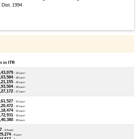
Dist. 1994
 in ITR
,43,079
~ 33 Lacs+
,03,584
~ 38 Lacs+
,21,155
~ 35 Lacs+
,93,504
~ 38 Lacs+
,27,172
~ 27 Lacs+
,61,527
~ 31 Lacs+
,20,472
~ 32 Lacs+
,18,474
~ 33 Lacs+
,72,931
~ 32 Lacs+
,40,380
~ 28 Lacs+
7
~ 8 Hund+
29,274
~ 6 Lacs+
54,617