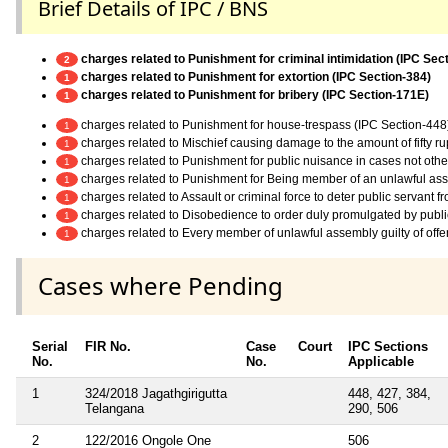
Brief Details of IPC / BNS
charges related to Punishment for criminal intimidation (IPC Sec
2
charges related to Punishment for extortion (IPC Section-384)
1
charges related to Punishment for bribery (IPC Section-171E)
1
charges related to Punishment for house-trespass (IPC Section-448
1
charges related to Mischief causing damage to the amount of fifty r
1
charges related to Punishment for public nuisance in cases not othe
1
charges related to Punishment for Being member of an unlawful as
1
charges related to Assault or criminal force to deter public servant 
1
charges related to Disobedience to order duly promulgated by publi
1
charges related to Every member of unlawful assembly guilty of off
1
Cases where Pending
Serial
FIR No.
Case
Court
IPC Sections
No.
No.
Applicable
1
324/2018 Jagathgirigutta
448, 427, 384,
Telangana
290, 506
2
122/2016 Ongole One
506