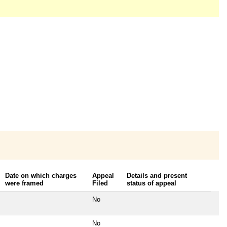
Date on which charges
Appeal
Details and present
were framed
Filed
status of appeal
No
No