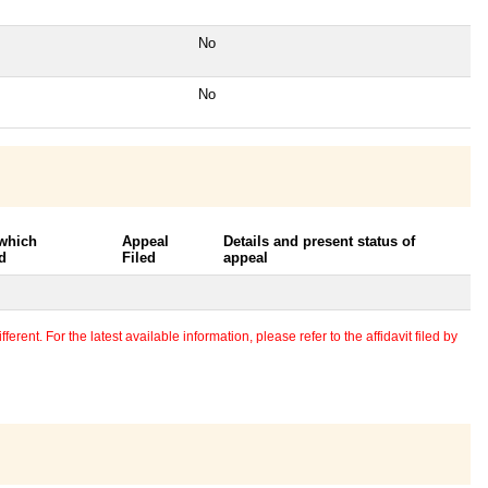
No
No
 which
Appeal
Details and present status of
d
Filed
appeal
erent. For the latest available information, please refer to the affidavit filed by