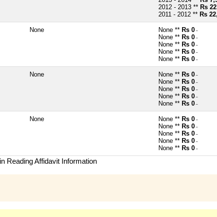
2012 - 2013 **
Rs 22
2011 - 2012 **
Rs 22
None
None **
Rs 0
~
None **
Rs 0
~
None **
Rs 0
~
None **
Rs 0
~
None **
Rs 0
~
None
None **
Rs 0
~
None **
Rs 0
~
None **
Rs 0
~
None **
Rs 0
~
None **
Rs 0
~
None
None **
Rs 0
~
None **
Rs 0
~
None **
Rs 0
~
None **
Rs 0
~
None **
Rs 0
~
n Reading Affidavit Information