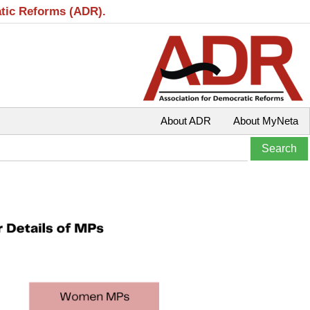
atic Reforms (ADR).
About ADR
About MyNeta