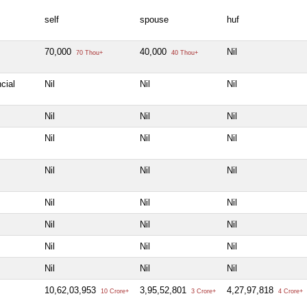
self
spouse
huf
70,000
40,000
Nil
70 Thou+
40 Thou+
cial
Nil
Nil
Nil
Nil
Nil
Nil
Nil
Nil
Nil
Nil
Nil
Nil
Nil
Nil
Nil
Nil
Nil
Nil
Nil
Nil
Nil
Nil
Nil
Nil
10,62,03,953
3,95,52,801
4,27,97,818
10 Crore+
3 Crore+
4 Crore+