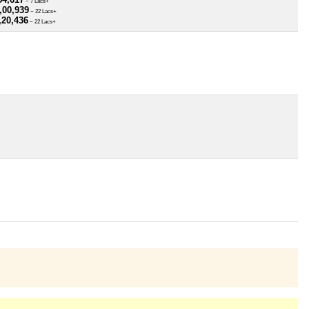
~ 7 Lacs+
,00,939
~ 22 Lacs+
,20,436
~ 22 Lacs+