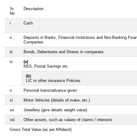
Sr
Description
No
i
Cash
ii
Deposits in Banks, Financial Institutions and Non-Banking Finan
Companies
iii
Bonds, Debentures and Shares in companies
iv
(a)
NSS, Postal Savings etc
(b)
LIC or other insurance Policies
v
Personal loans/advance given
vi
Motor Vehicles (details of make, etc.)
vii
Jewellery (give details weight value)
viii
Other assets, such as values of claims / interests
Gross Total Value (as per Affidavit)