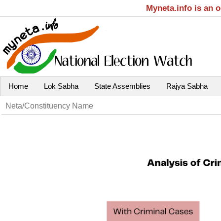
Myneta.info is an 
Home
Lok Sabha
State Assemblies
Rajya Sabha