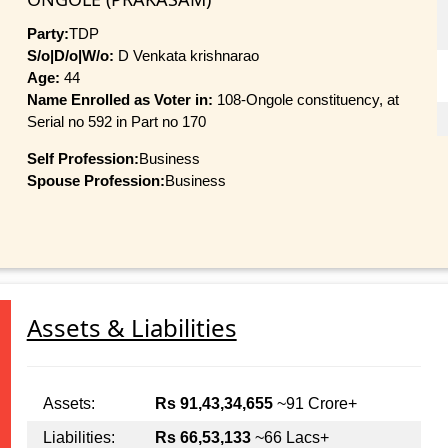
Party:
TDP
S/o|D/o|W/o:
D Venkata krishnarao
Age:
44
Name Enrolled as Voter in:
108-Ongole constituency, at
Serial no 592 in Part no 170
Self Profession:
Business
Spouse Profession:
Business
Assets & Liabilities
Assets:
Rs 91,43,34,655
~91 Crore+
Liabilities:
Rs 66,53,133
~66 Lacs+