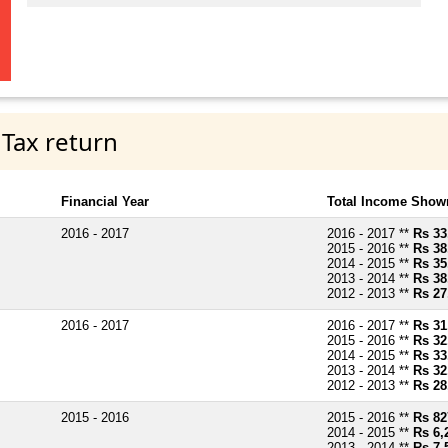
 Tax return
Financial Year
Total Income Shown
2016 - 2017
2016 - 2017 **
Rs 33
2015 - 2016 **
Rs 38
2014 - 2015 **
Rs 35
2013 - 2014 **
Rs 38
2012 - 2013 **
Rs 27
2016 - 2017
2016 - 2017 **
Rs 31
2015 - 2016 **
Rs 32
2014 - 2015 **
Rs 33
2013 - 2014 **
Rs 32
2012 - 2013 **
Rs 28
2015 - 2016
2015 - 2016 **
Rs 82
2014 - 2015 **
Rs 6,
2013 - 2014 **
Rs 7,