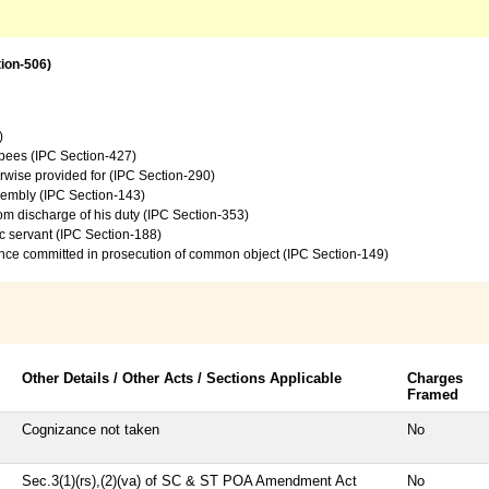
tion-506)
)
upees (IPC Section-427)
rwise provided for (IPC Section-290)
sembly (IPC Section-143)
from discharge of his duty (IPC Section-353)
c servant (IPC Section-188)
ence committed in prosecution of common object (IPC Section-149)
Other Details / Other Acts / Sections Applicable
Charges
Framed
Cognizance not taken
No
Sec.3(1)(rs),(2)(va) of SC & ST POA Amendment Act
No