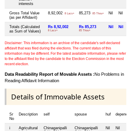
interests
Gross Total Value
8,92,002
85,273
Nil
Nil
8 Lacs+
85 Thou+
(as per Affidavit)
Totals (Calculated
Rs 8,92,002
Rs 85,273
Nil
Nil
as Sum of Values)
8 Lacs+
85 Thou+
Disclaimer: This information is an archive of the candidate's self-declared
affidavit that was filed during the elections. The current status of this
information may be different. For the latest available information, please refer
to the affidavit filed by the candidate to the Election Commission in the most
recent election.
Data Readability Report of Movable Assets :
No Problems in
Reading Affidavit Information
Details of Immovable Assets
Sr
Description
self
spouse
huf
depende
No
i
Agricultural
Chinaganipalli
Chinaganipalli
Nil
Nil