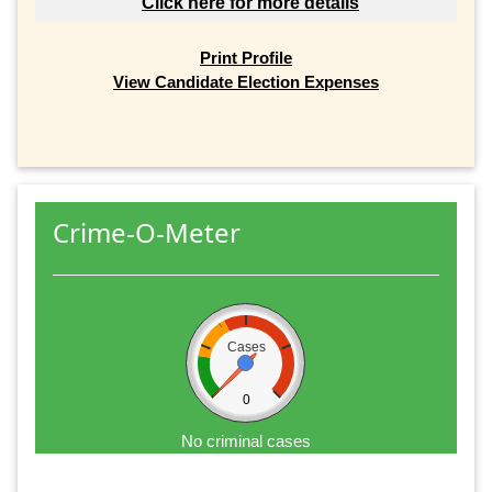
Click here for more details
Print Profile
View Candidate Election Expenses
Crime-O-Meter
Cases
0
No criminal cases