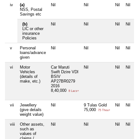
iv
(a)
Nil
Nil
Nil
Nil
NSS, Postal
Savings etc
(b)
Nil
Nil
Nil
Nil
LIC or other
insurance
Policies
v
Personal
Nil
Nil
Nil
Nil
loans/advance
given
vi
Motor
Car Maruti
Nil
Nil
Nil
Vehicles
Swift Dzire VDI
(details of
BSIV
make, etc.)
AP27BR0279
2016
8,40,000
8 Lacs+
vii
Jewellery
Nil
9 Tulas Gold
Nil
Nil
(give details
75,000
75 Thou+
weight value)
viii
Other assets,
Nil
Nil
Nil
Nil
such as
values of
claims /