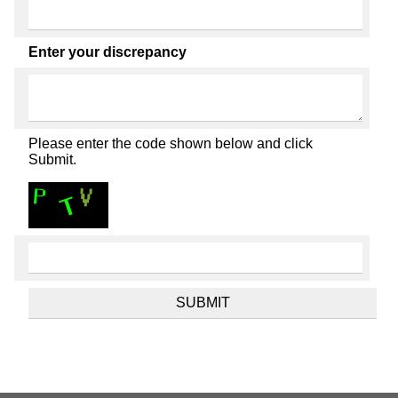
Enter your discrepancy
Please enter the code shown below and click
Submit.