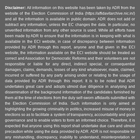
Disclaimer:
All information on this website has been taken by ADR from the
website of the Election Commission of India (https://affidavitarchive.nic.in/)
and all the information is available in public domain. ADR does not add or
subtract any information, unless the EC changes the data. In particular, no
unverified information from any other source is used. While all efforts have
been made by ADR to ensure that the information is in keeping with what is
available in the ECI website, in case of discrepancy between information
provided by ADR through this report, anyone and that given in the ECI
website, the information available on the ECI website should be treated as
correct and Association for Democratic Reforms and their volunteers are not
responsible or liable for any direct, indirect special, or consequential
damages, claims, demands, losses of any kind whatsoever, made, claimed,
incurred or suffered by any party arising under or relating to the usage of
data provided by ADR through this report. It is to be noted that ADR
undertakes great care and adopts utmost due diligence in analysing and
dissemination of the background information of the candidates furnished by
them at the time of elections from the duly self-sworn affidavits submitted with
the Election Commission of India. Such information is only aimed at
highlighting the growing criminality in politics, increased misuse of money in
elections so as to facilitate a system of transparency, accountability and good
governance and to enable voters to form an informed choice. Therefore, it is
expected that anyone using this report shall undertake due care and utmost
precaution while using the data provided by ADR. ADR is not responsible for
any mishandling, discrepancy, inability to understand, misinterpretation or