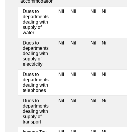
accommodation
Dues to
Nil
Nil
Nil
Nil
departments
dealing with
supply of
water
Dues to
Nil
Nil
Nil
Nil
departments
dealing with
supply of
electricity
Dues to
Nil
Nil
Nil
Nil
departments
dealing with
telephones
Dues to
Nil
Nil
Nil
Nil
departments
dealing with
supply of
transport