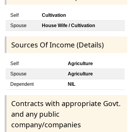
Self
Cultivation
Spouse
House Wife / Cultivation
Sources Of Income (Details)
Self
Agriculture
Spouse
Agriculture
Dependent
NIL
Contracts with appropriate Govt.
and any public
company/companies