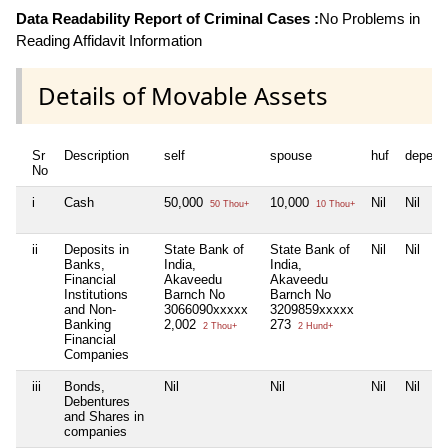
Data Readability Report of Criminal Cases :
No Problems in
Reading Affidavit Information
Details of Movable Assets
Sr
Description
self
spouse
huf
depend
No
i
Cash
50,000
10,000
Nil
Nil
50 Thou+
10 Thou+
ii
Deposits in
State Bank of
State Bank of
Nil
Nil
Banks,
India,
India,
Financial
Akaveedu
Akaveedu
Institutions
Barnch No
Barnch No
and Non-
3066090xxxxx
3209859xxxxx
Banking
2,002
273
2 Thou+
2 Hund+
Financial
Companies
iii
Bonds,
Nil
Nil
Nil
Nil
Debentures
and Shares in
companies