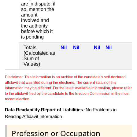
are in dispute, if
so, mention the
amount
involved and
the authority
before which it
is pending
Totals
Nil
Nil
Nil
Nil
(Calculated as
Sum of
Values)
Disclaimer: This information is an archive of the candidate's self-declared
affidavit that was filed during the elections. The current status of this
information may be different. For the latest available information, please refer
to the affidavit filed by the candidate to the Election Commission in the most
recent election.
Data Readability Report of Liabilities :
No Problems in
Reading Affidavit Information
Profession or Occupation