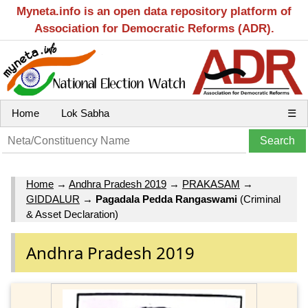
Myneta.info is an open data repository platform of
Association for Democratic Reforms (ADR).
Home
Lok Sabha
☰
Home
→
Andhra Pradesh 2019
→
PRAKASAM
→
GIDDALUR
→
Pagadala Pedda Rangaswami
(Criminal
& Asset Declaration)
Andhra Pradesh 2019