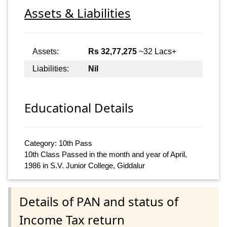
Assets & Liabilities
Assets:
Rs 32,77,275
~32 Lacs+
Liabilities:
Nil
Educational Details
Category: 10th Pass
10th Class Passed in the month and year of April,
1986 in S.V. Junior College, Giddalur
Details of PAN and status of
Income Tax return