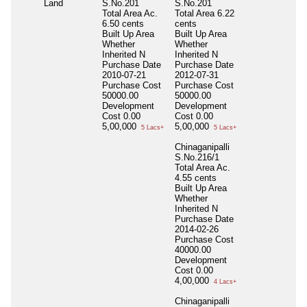
Land
S.No.201
S.No.201
Total Area
Ac.
Total Area
6.22
6.50 cents
cents
Built Up Area
Built Up Area
Whether
Whether
Inherited
N
Inherited
N
Purchase Date
Purchase Date
2010-07-21
2012-07-31
Purchase Cost
Purchase Cost
50000.00
50000.00
Development
Development
Cost
0.00
Cost
0.00
5,00,000
5,00,000
5 Lacs+
5 Lacs+
Chinaganipalli
S.No.216/1
Total Area
Ac.
4.55 cents
Built Up Area
Whether
Inherited
N
Purchase Date
2014-02-26
Purchase Cost
40000.00
Development
Cost
0.00
4,00,000
4 Lacs+
Chinaganipalli