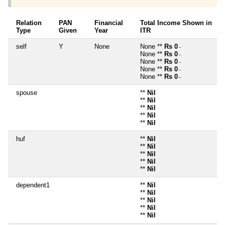
Relation
PAN
Financial
Total Income Shown in
Type
Given
Year
ITR
self
Y
None
None **
Rs 0
~
None **
Rs 0
~
None **
Rs 0
~
None **
Rs 0
~
None **
Rs 0
~
spouse
**
Nil
**
Nil
**
Nil
**
Nil
**
Nil
huf
**
Nil
**
Nil
**
Nil
**
Nil
**
Nil
dependent1
**
Nil
**
Nil
**
Nil
**
Nil
**
Nil