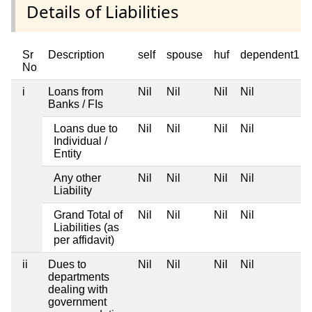
Details of Liabilities
Sr
Description
self
spouse
huf
dependent1
No
i
Loans from
Nil
Nil
Nil
Nil
Banks / FIs
Loans due to
Nil
Nil
Nil
Nil
Individual /
Entity
Any other
Nil
Nil
Nil
Nil
Liability
Grand Total of
Nil
Nil
Nil
Nil
Liabilities (as
per affidavit)
ii
Dues to
Nil
Nil
Nil
Nil
departments
dealing with
government