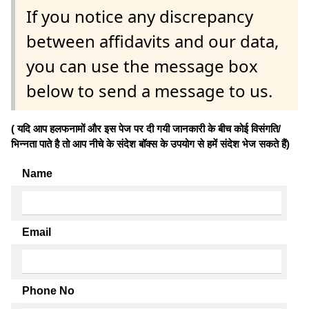
If you notice any discrepancy
between affidavits and our data,
you can use the message box
below to send a message to us.
( यदि आप हलफनामों और इस पेज पर दी गयी जानकारी के बीच कोई विसंगति/
भिन्नता पाते है तो आप नीचे के संदेश बॉक्स के उपयोग से हमें संदेश भेज सकते हैं)
Name
Email
Phone No