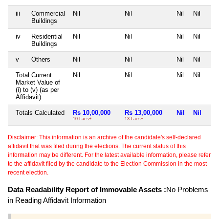
iii
Commercial
Nil
Nil
Nil
Nil
Buildings
iv
Residential
Nil
Nil
Nil
Nil
Buildings
v
Others
Nil
Nil
Nil
Nil
Total Current
Nil
Nil
Nil
Nil
Market Value of
(i) to (v) (as per
Affidavit)
Totals Calculated
Rs 10,00,000
Rs 13,00,000
Nil
Nil
10 Lacs+
13 Lacs+
Disclaimer: This information is an archive of the candidate's self-declared
affidavit that was filed during the elections. The current status of this
information may be different. For the latest available information, please refer
to the affidavit filed by the candidate to the Election Commission in the most
recent election.
Data Readability Report of Immovable Assets :
No Problems
in Reading Affidavit Information