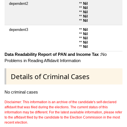
dependent2
**
Nil
**
Nil
**
Nil
**
Nil
**
Nil
dependent3
**
Nil
**
Nil
**
Nil
**
Nil
**
Nil
Data Readability Report of PAN and Income Tax :
No
Problems in Reading Affidavit Information
Details of Criminal Cases
No criminal cases
Disclaimer: This information is an archive of the candidate's self-declared
affidavit that was filed during the elections. The current status of this
information may be different. For the latest available information, please refer
to the affidavit filed by the candidate to the Election Commission in the most
recent election.