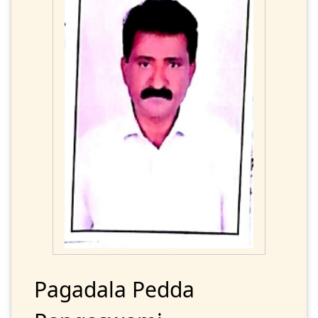
Pagadala Pedda