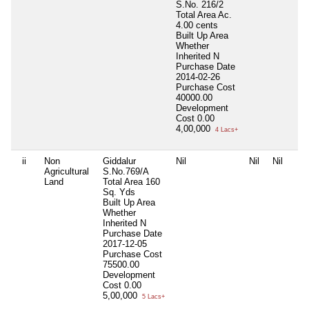
S.No. 216/2
Total Area
Ac.
4.00 cents
Built Up Area
Whether
Inherited
N
Purchase Date
2014-02-26
Purchase Cost
40000.00
Development
Cost
0.00
4,00,000
4 Lacs+
ii
Non
Giddalur
Nil
Nil
Nil
Agricultural
S.No.769/A
Land
Total Area
160
Sq. Yds
Built Up Area
Whether
Inherited
N
Purchase Date
2017-12-05
Purchase Cost
75500.00
Development
Cost
0.00
5,00,000
5 Lacs+