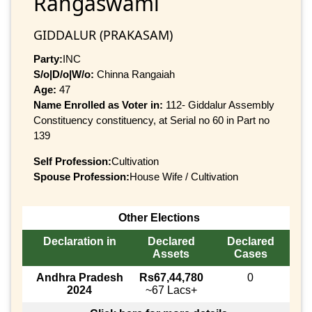
Rangaswami
GIDDALUR (PRAKASAM)
Party:
INC
S/o|D/o|W/o:
Chinna Rangaiah
Age:
47
Name Enrolled as Voter in:
112- Giddalur Assembly
Constituency constituency, at Serial no 60 in Part no
139
Self Profession:
Cultivation
Spouse Profession:
House Wife / Cultivation
Other Elections
Declaration in
Declared
Declared
Assets
Cases
Andhra Pradesh
Rs67,44,780
0
2024
~67 Lacs+