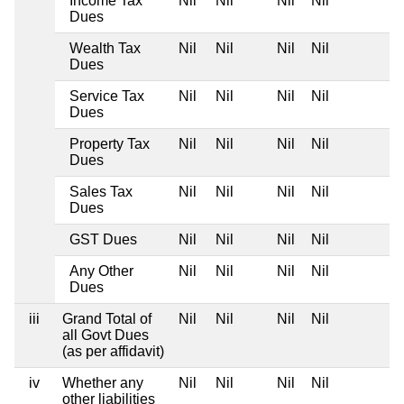
Income Tax
Nil
Nil
Nil
Nil
Dues
Wealth Tax
Nil
Nil
Nil
Nil
Dues
Service Tax
Nil
Nil
Nil
Nil
Dues
Property Tax
Nil
Nil
Nil
Nil
Dues
Sales Tax
Nil
Nil
Nil
Nil
Dues
GST Dues
Nil
Nil
Nil
Nil
Any Other
Nil
Nil
Nil
Nil
Dues
iii
Grand Total of
Nil
Nil
Nil
Nil
all Govt Dues
(as per affidavit)
iv
Whether any
Nil
Nil
Nil
Nil
other liabilities