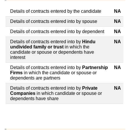
Details of contracts entered by the candidate
NA
Details of contracts entered into by spouse
NA
Details of contracts entered into by dependent
NA
Details of contracts entered into by
Hindu
NA
undivided family or trust
in which the
candidate or spouse or dependents have
interest
Details of contracts entered into by
Partnership
NA
Firms
in which the candidate or spouse or
dependents are partners
Details of contracts entered into by
Private
NA
Companies
in which candidate or spouse or
dependents have share