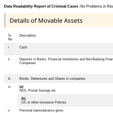
Data Readability Report of Criminal Cases :
No Problems in Read
Details of Movable Assets
Sr
Description
No
i
Cash
ii
Deposits in Banks, Financial Institutions and Non-Banking Finan
Companies
iii
Bonds, Debentures and Shares in companies
iv
(a)
NSS, Postal Savings etc
(b)
LIC or other insurance Policies
v
Personal loans/advance given