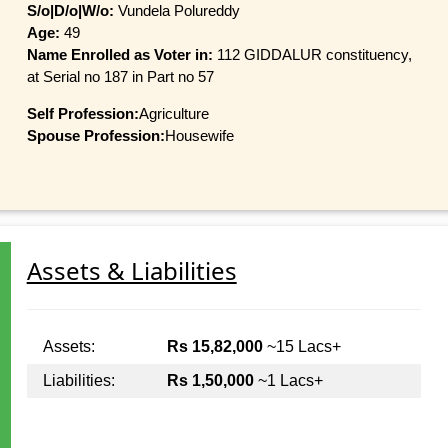
S/o|D/o|W/o:
Vundela Polureddy
Age:
49
Name Enrolled as Voter in:
112 GIDDALUR constituency,
at Serial no 187 in Part no 57
Self Profession:
Agriculture
Spouse Profession:
Housewife
Assets & Liabilities
Assets:
Rs 15,82,000
~15 Lacs+
Liabilities:
Rs 1,50,000
~1 Lacs+