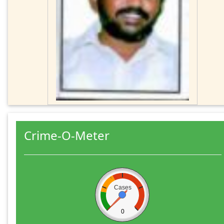
Crime-O-Meter
Cases
0