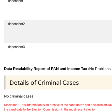
dependent1
dependent2
dependent3
Data Readability Report of PAN and Income Tax :
No Problems i
Details of Criminal Cases
No criminal cases
Disclaimer: This information is an archive of the candidate's self-declared affidavit
the candidate to the Election Commission in the most recent election.