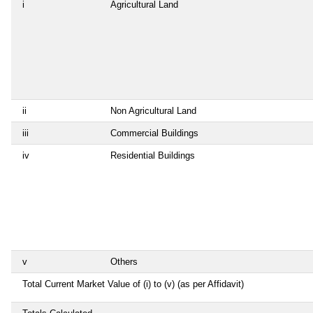
i
Agricultural Land
ii
Non Agricultural Land
iii
Commercial Buildings
iv
Residential Buildings
v
Others
Total Current Market Value of (i) to (v) (as per Affidavit)