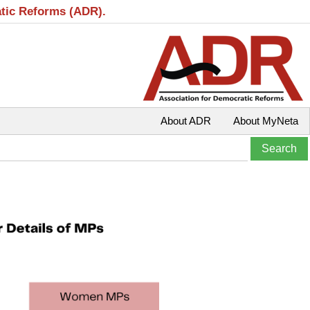
atic Reforms (ADR).
About ADR
About MyNeta