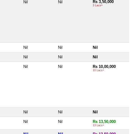
Rs 3,50,000
Nil
Nil
3 Lacs+
Nil
Nil
Nil
Nil
Nil
Nil
Nil
Nil
Rs 10,00,000
10 Lacs+
Nil
Nil
Nil
Nil
Nil
Rs 13,50,000
13 Lacs+