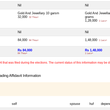
Nil
Nil
Gold And Jewellary 10 garsm
Gold And Jewella
32,000
grams
32 Thou+
1,28,000
1 Lacs+
Nil
Nil
84,000
1,48,000
84 Thou+
1 Lacs+
Rs 84,000
Rs 1,48,000
84 Thou+
1 Lacs+
 that was filed during the elections. The current status of this information may be diff
ding Affidavit Information
self
spouse
huf
depen