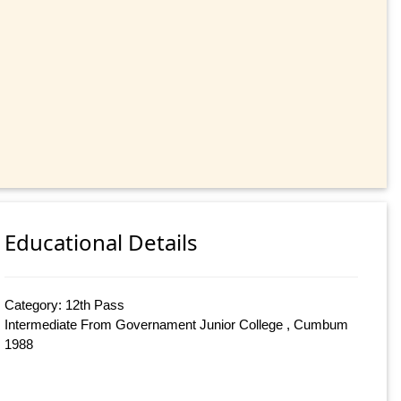
Educational Details
Category: 12th Pass
Intermediate From Governament Junior College , Cumbum
1988