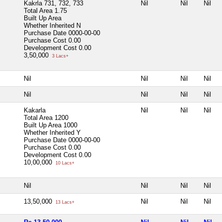
Kakrla 731, 732, 733
Nil
Nil
Nil
Total Area
1.75
Built Up Area
Whether Inherited
N
Purchase Date
0000-00-00
Purchase Cost
0.00
Development Cost
0.00
3,50,000
3 Lacs+
Nil
Nil
Nil
Nil
Nil
Nil
Nil
Nil
Kakarla
Nil
Nil
Nil
Total Area
1200
Built Up Area
1000
Whether Inherited
Y
Purchase Date
0000-00-00
Purchase Cost
0.00
Development Cost
0.00
10,00,000
10 Lacs+
Nil
Nil
Nil
Nil
13,50,000
Nil
Nil
Nil
13 Lacs+