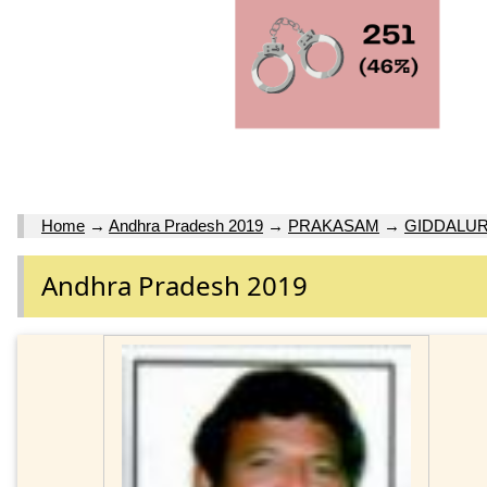
Home
→
Andhra Pradesh 2019
→
PRAKASAM
→
GIDDALU
Andhra Pradesh 2019