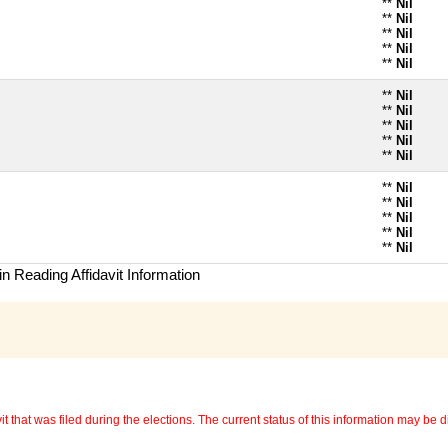
**
Nil
**
Nil
**
Nil
**
Nil
**
Nil
**
Nil
**
Nil
**
Nil
**
Nil
**
Nil
**
Nil
**
Nil
**
Nil
**
Nil
**
Nil
n Reading Affidavit Information
 that was filed during the elections. The current status of this information may be diff