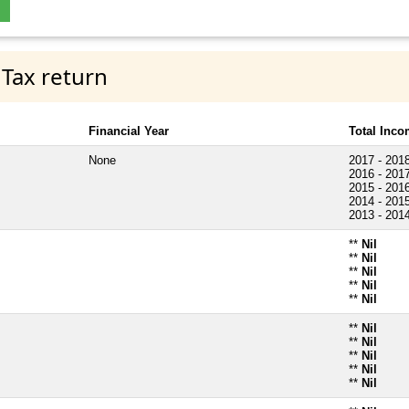
 Tax return
Financial Year
Total Inc
None
2017 - 201
2016 - 201
2015 - 201
2014 - 201
2013 - 201
**
Nil
**
Nil
**
Nil
**
Nil
**
Nil
**
Nil
**
Nil
**
Nil
**
Nil
**
Nil