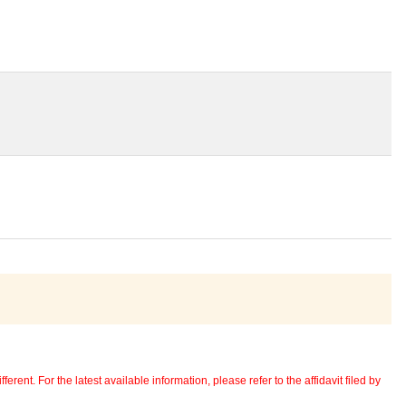
erent. For the latest available information, please refer to the affidavit filed by