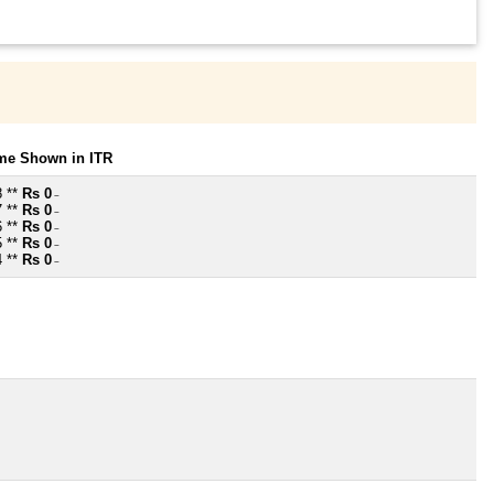
ome Shown in ITR
8 **
Rs 0
~
7 **
Rs 0
~
6 **
Rs 0
~
5 **
Rs 0
~
4 **
Rs 0
~