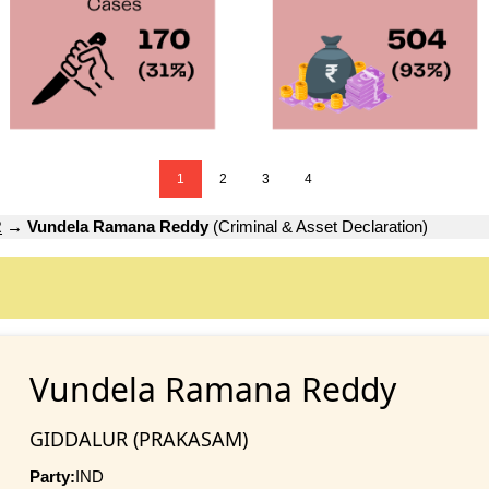
1
2
3
4
R
→
Vundela Ramana Reddy
(Criminal & Asset Declaration)
Vundela Ramana Reddy
GIDDALUR (PRAKASAM)
Party:
IND