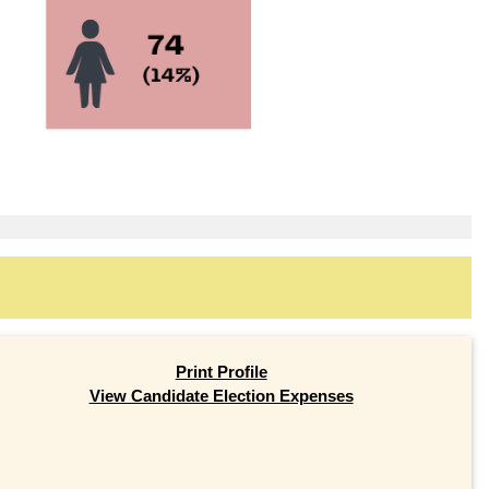
Print Profile
View Candidate Election Expenses