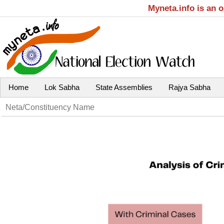
Myneta.info is an 
Home
Lok Sabha
State Assemblies
Rajya Sabha