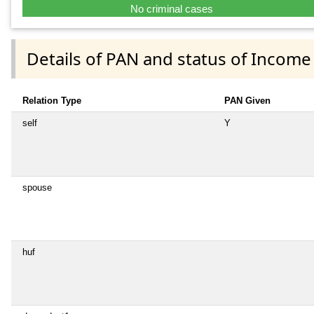
No criminal cases
Details of PAN and status of Income
Relation Type
PAN Given
self
Y
spouse
huf