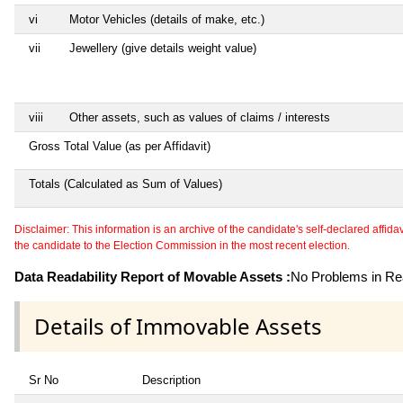
vi
Motor Vehicles (details of make, etc.)
vii
Jewellery (give details weight value)
viii
Other assets, such as values of claims / interests
Gross Total Value (as per Affidavit)
Totals (Calculated as Sum of Values)
Disclaimer: This information is an archive of the candidate's self-declared affidavit
the candidate to the Election Commission in the most recent election.
Data Readability Report of Movable Assets :
No Problems in Rea
Details of Immovable Assets
Sr No
Description