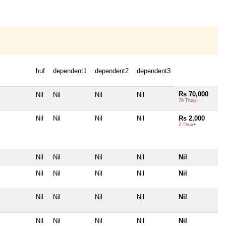
huf
dependent1
dependent2
dependent3
Rs 70,000
Nil
Nil
Nil
Nil
70 Thou+
Nil
Nil
Nil
Nil
Rs 2,000
2 Thou+
Nil
Nil
Nil
Nil
Nil
Nil
Nil
Nil
Nil
Nil
Nil
Nil
Nil
Nil
Nil
Nil
Nil
Nil
Nil
Nil