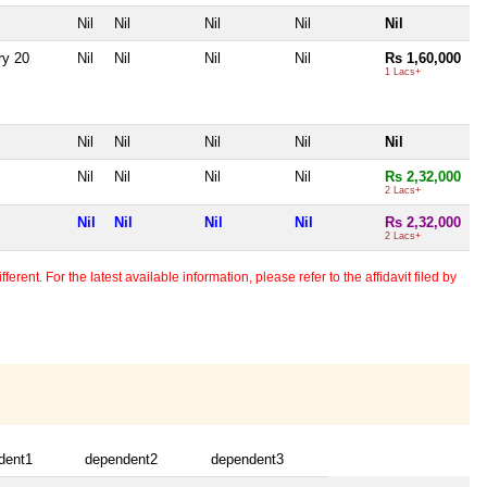
Nil
Nil
Nil
Nil
Nil
ry 20
Nil
Nil
Nil
Nil
Rs 1,60,000
1 Lacs+
Nil
Nil
Nil
Nil
Nil
Nil
Nil
Nil
Nil
Rs 2,32,000
2 Lacs+
Nil
Nil
Nil
Nil
Rs 2,32,000
2 Lacs+
erent. For the latest available information, please refer to the affidavit filed by
dent1
dependent2
dependent3