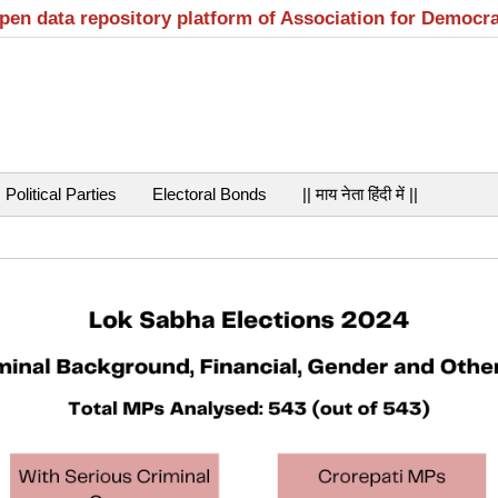
open data repository platform of Association for Democr
Political Parties
Electoral Bonds
|| माय नेता हिंदी में ||