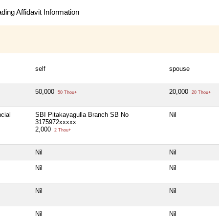
ing Affidavit Information
self
spouse
50,000
20,000
50 Thou+
20 Thou+
cial
SBI Pitakayagulla Branch SB No
Nil
3175972xxxxx
2,000
2 Thou+
Nil
Nil
Nil
Nil
Nil
Nil
Nil
Nil