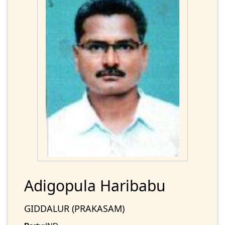
Adigopula Haribabu
GIDDALUR (PRAKASAM)