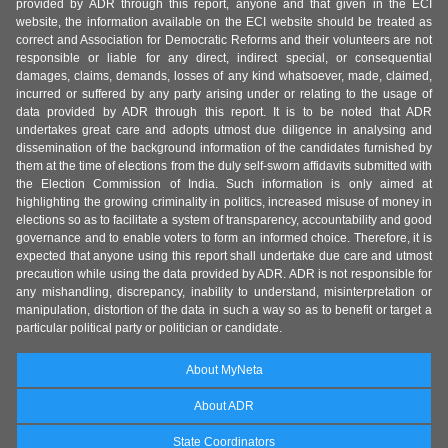
provided by ADR through this report, anyone and that given in the ECI
website, the information available on the ECI website should be treated as
correct and Association for Democratic Reforms and their volunteers are not
responsible or liable for any direct, indirect special, or consequential
damages, claims, demands, losses of any kind whatsoever, made, claimed,
incurred or suffered by any party arising under or relating to the usage of
data provided by ADR through this report. It is to be noted that ADR
undertakes great care and adopts utmost due diligence in analysing and
dissemination of the background information of the candidates furnished by
them at the time of elections from the duly self-sworn affidavits submitted with
the Election Commission of India. Such information is only aimed at
highlighting the growing criminality in politics, increased misuse of money in
elections so as to facilitate a system of transparency, accountability and good
governance and to enable voters to form an informed choice. Therefore, it is
expected that anyone using this report shall undertake due care and utmost
precaution while using the data provided by ADR. ADR is not responsible for
any mishandling, discrepancy, inability to understand, misinterpretation or
manipulation, distortion of the data in such a way so as to benefit or target a
particular political party or politician or candidate.
About MyNeta
About ADR
State Coordinators