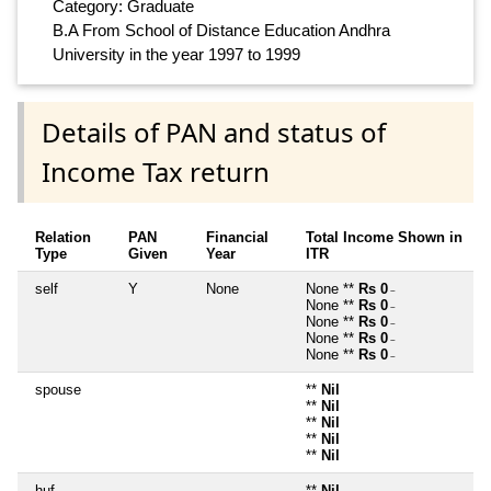
Category: Graduate
B.A From School of Distance Education Andhra
University in the year 1997 to 1999
Details of PAN and status of
Income Tax return
Relation
PAN
Financial
Total Income Shown in
Type
Given
Year
ITR
self
Y
None
None **
Rs 0
~
None **
Rs 0
~
None **
Rs 0
~
None **
Rs 0
~
None **
Rs 0
~
spouse
**
Nil
**
Nil
**
Nil
**
Nil
**
Nil
huf
**
Nil