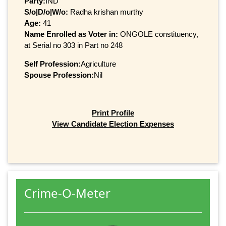
Party:
IND
S/o|D/o|W/o:
Radha krishan murthy
Age:
41
Name Enrolled as Voter in:
ONGOLE constituency,
at Serial no 303 in Part no 248
Self Profession:
Agriculture
Spouse Profession:
Nil
Print Profile
View Candidate Election Expenses
Crime-O-Meter