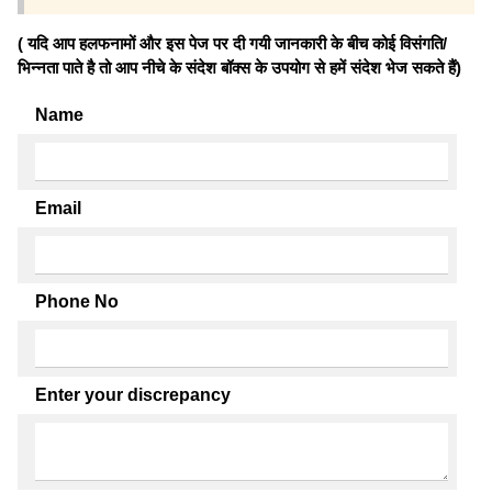
( यदि आप हलफनामों और इस पेज पर दी गयी जानकारी के बीच कोई विसंगति/
भिन्नता पाते है तो आप नीचे के संदेश बॉक्स के उपयोग से हमें संदेश भेज सकते हैं)
Name
Email
Phone No
Enter your discrepancy