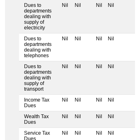
Dues to
Nil
Nil
Nil
Nil
departments
dealing with
supply of
electricity
Dues to
Nil
Nil
Nil
Nil
departments
dealing with
telephones
Dues to
Nil
Nil
Nil
Nil
departments
dealing with
supply of
transport
Income Tax
Nil
Nil
Nil
Nil
Dues
Wealth Tax
Nil
Nil
Nil
Nil
Dues
Service Tax
Nil
Nil
Nil
Nil
Dues