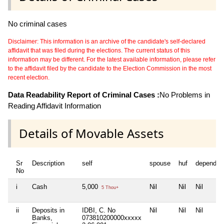
No criminal cases
Disclaimer: This information is an archive of the candidate's self-declared
affidavit that was filed during the elections. The current status of this
information may be different. For the latest available information, please refer
to the affidavit filed by the candidate to the Election Commission in the most
recent election.
Data Readability Report of Criminal Cases :
No Problems in
Reading Affidavit Information
Details of Movable Assets
Sr
Description
self
spouse
huf
dependen
No
i
Cash
5,000
Nil
Nil
Nil
5 Thou+
ii
Deposits in
IDBI, C. No
Nil
Nil
Nil
Banks,
073810200000xxxxx