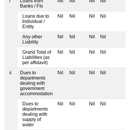
i
Loans from
Nil
Nil
Nil
Nil
Banks / FIs
Loans due to
Nil
Nil
Nil
Nil
Individual /
Entity
Any other
Nil
Nil
Nil
Nil
Liability
Grand Total of
Nil
Nil
Nil
Nil
Liabilities (as
per affidavit)
ii
Dues to
Nil
Nil
Nil
Nil
departments
dealing with
government
accommodation
Dues to
Nil
Nil
Nil
Nil
departments
dealing with
supply of
water