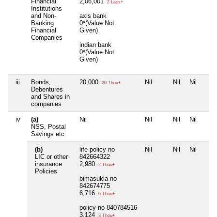
Financial
2,06,001
2 Lacs+
Institutions
and Non-
axis bank
Banking
0*(Value Not
Financial
Given)
Companies
indian bank
0*(Value Not
Given)
iii
Bonds,
20,000
Nil
Nil
Nil
20 Thou+
Debentures
and Shares in
companies
iv
(a)
Nil
Nil
Nil
Nil
NSS, Postal
Savings etc
(b)
life policy no
Nil
Nil
Nil
LIC or other
842664322
insurance
2,980
2 Thou+
Policies
bimasukla no
842674775
6,716
6 Thou+
policy no 840784516
3,124
3 Thou+