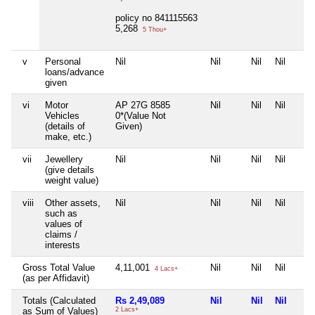
policy no 841115563
5,268
5 Thou+
v
Personal
Nil
Nil
Nil
Nil
loans/advance
given
vi
Motor
AP 27G 8585
Nil
Nil
Nil
Vehicles
0*(Value Not
(details of
Given)
make, etc.)
vii
Jewellery
Nil
Nil
Nil
Nil
(give details
weight value)
viii
Other assets,
Nil
Nil
Nil
Nil
such as
values of
claims /
interests
Gross Total Value
4,11,001
Nil
Nil
Nil
4 Lacs+
(as per Affidavit)
Totals (Calculated
Rs 2,49,089
Nil
Nil
Nil
as Sum of Values)
2 Lacs+