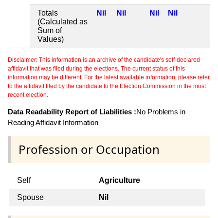
Totals
Nil
Nil
Nil
Nil
(Calculated as
Sum of
Values)
Disclaimer: This information is an archive of the candidate's self-declared
affidavit that was filed during the elections. The current status of this
information may be different. For the latest available information, please refer
to the affidavit filed by the candidate to the Election Commission in the most
recent election.
Data Readability Report of Liabilities :
No Problems in
Reading Affidavit Information
Profession or Occupation
Self
Agriculture
Spouse
Nil