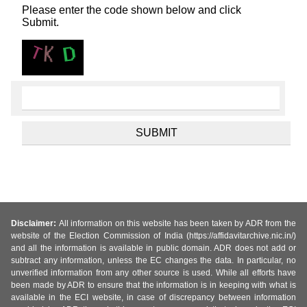
Please enter the code shown below and click
Submit.
Disclaimer:
All information on this website has been taken by ADR from the
website of the Election Commission of India (https://affidavitarchive.nic.in/)
and all the information is available in public domain. ADR does not add or
subtract any information, unless the EC changes the data. In particular, no
unverified information from any other source is used. While all efforts have
been made by ADR to ensure that the information is in keeping with what is
available in the ECI website, in case of discrepancy between information