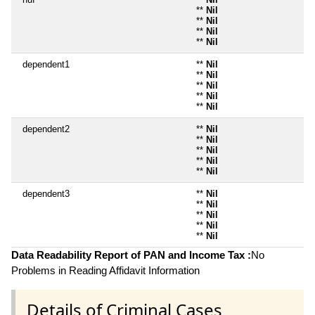
**
Nil
**
Nil
**
Nil
**
Nil
dependent1
**
Nil
**
Nil
**
Nil
**
Nil
**
Nil
dependent2
**
Nil
**
Nil
**
Nil
**
Nil
**
Nil
dependent3
**
Nil
**
Nil
**
Nil
**
Nil
**
Nil
Data Readability Report of PAN and Income Tax :
No
Problems in Reading Affidavit Information
Details of Criminal Cases