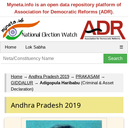
Myneta.info is an open data repository platform of
Association for Democratic Reforms (ADR).
Home
Lok Sabha
☰
Home
→
Andhra Pradesh 2019
→
PRAKASAM
→
GIDDALUR
→
Adigopula Haribabu
(Criminal & Asset
Declaration)
Andhra Pradesh 2019