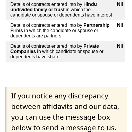
Details of contracts entered into by
Hindu
Nil
undivided family or trust
in which the
candidate or spouse or dependents have interest
Details of contracts entered into by
Partnership
Nil
Firms
in which the candidate or spouse or
dependents are partners
Details of contracts entered into by
Private
Nil
Companies
in which candidate or spouse or
dependents have share
If you notice any discrepancy
between affidavits and our data,
you can use the message box
below to send a message to us.