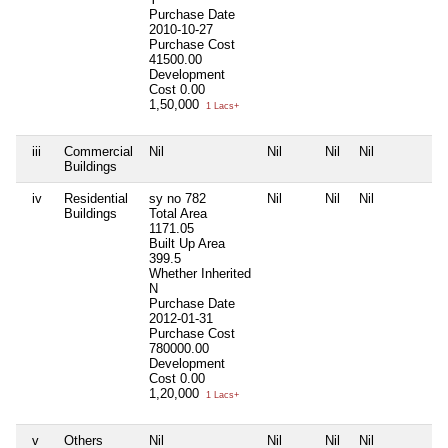
Purchase Date
2010-10-27
Purchase Cost
41500.00
Development
Cost
0.00
1,50,000
1 Lacs+
iii
Commercial
Nil
Nil
Nil
Nil
N
Buildings
iv
Residential
sy no 782
Nil
Nil
Nil
N
Buildings
Total Area
1171.05
Built Up Area
399.5
Whether Inherited
N
Purchase Date
2012-01-31
Purchase Cost
780000.00
Development
Cost
0.00
1,20,000
1 Lacs+
v
Others
Nil
Nil
Nil
Nil
N