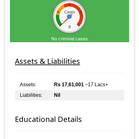
Cases
0
No criminal cases
Assets & Liabilities
Assets:
Rs 17,61,001
~17 Lacs+
Liabilities:
Nil
Educational Details