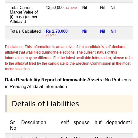
Total Current
13,50,000
Nil
Nil
Nil
N
13 Lacs+
Market Value of
(i) to (v) (as per
Affidavit)
Totals Calculated
Rs 2,70,000
Nil
Nil
Nil
N
2 Lacs+
Disclaimer: This information is an archive of the candidate's self-declared
affidavit that was filed during the elections. The current status of this
information may be different. For the latest available information, please refer
to the affidavit filed by the candidate to the Election Commission in the most
recent election.
Data Readability Report of Immovable Assets :
No Problems
in Reading Affidavit Information
Details of Liabilities
Sr
Description
self
spouse
huf
dependent1
No