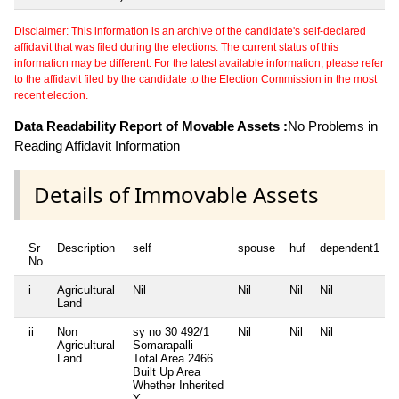
Disclaimer: This information is an archive of the candidate's self-declared
affidavit that was filed during the elections. The current status of this
information may be different. For the latest available information, please refer
to the affidavit filed by the candidate to the Election Commission in the most
recent election.
Data Readability Report of Movable Assets :
No Problems in
Reading Affidavit Information
Details of Immovable Assets
Sr
Description
self
spouse
huf
dependent1
No
i
Agricultural
Nil
Nil
Nil
Nil
N
Land
ii
Non
sy no 30 492/1
Nil
Nil
Nil
N
Agricultural
Somarapalli
Land
Total Area
2466
Built Up Area
Whether Inherited
Y