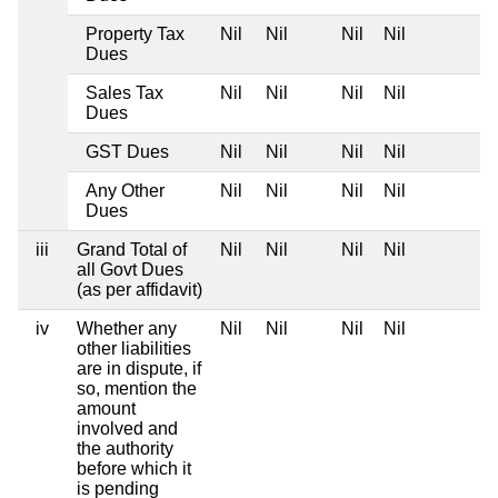
Property Tax
Nil
Nil
Nil
Nil
Dues
Sales Tax
Nil
Nil
Nil
Nil
Dues
GST Dues
Nil
Nil
Nil
Nil
Any Other
Nil
Nil
Nil
Nil
Dues
iii
Grand Total of
Nil
Nil
Nil
Nil
all Govt Dues
(as per affidavit)
iv
Whether any
Nil
Nil
Nil
Nil
other liabilities
are in dispute, if
so, mention the
amount
involved and
the authority
before which it
is pending