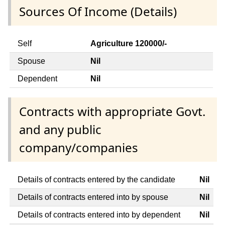
Sources Of Income (Details)
Self
Agriculture 120000/-
Spouse
Nil
Dependent
Nil
Contracts with appropriate Govt.
and any public
company/companies
Details of contracts entered by the candidate
Nil
Details of contracts entered into by spouse
Nil
Details of contracts entered into by dependent
Nil