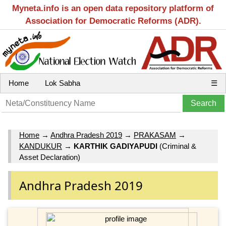
Myneta.info is an open data repository platform of
Association for Democratic Reforms (ADR).
Home
Lok Sabha
☰
Home
→
Andhra Pradesh 2019
→
PRAKASAM
→
KANDUKUR
→
KARTHIK GADIYAPUDI
(Criminal &
Asset Declaration)
Andhra Pradesh 2019