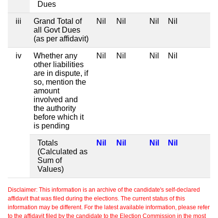
Dues
iii
Grand Total of
Nil
Nil
Nil
Nil
all Govt Dues
(as per affidavit)
iv
Whether any
Nil
Nil
Nil
Nil
other liabilities
are in dispute, if
so, mention the
amount
involved and
the authority
before which it
is pending
Totals
Nil
Nil
Nil
Nil
(Calculated as
Sum of
Values)
Disclaimer: This information is an archive of the candidate's self-declared
affidavit that was filed during the elections. The current status of this
information may be different. For the latest available information, please refer
to the affidavit filed by the candidate to the Election Commission in the most