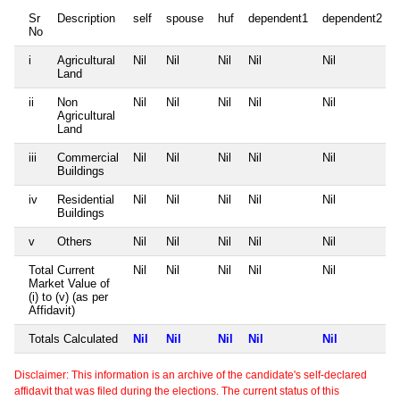
Sr
Description
self
spouse
huf
dependent1
dependent2
No
i
Agricultural
Nil
Nil
Nil
Nil
Nil
Land
ii
Non
Nil
Nil
Nil
Nil
Nil
Agricultural
Land
iii
Commercial
Nil
Nil
Nil
Nil
Nil
Buildings
iv
Residential
Nil
Nil
Nil
Nil
Nil
Buildings
v
Others
Nil
Nil
Nil
Nil
Nil
Total Current
Nil
Nil
Nil
Nil
Nil
Market Value of
(i) to (v) (as per
Affidavit)
Totals Calculated
Nil
Nil
Nil
Nil
Nil
Disclaimer: This information is an archive of the candidate's self-declared
affidavit that was filed during the elections. The current status of this