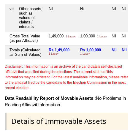
viii
Other assets,
Nil
Nil
Nil
Nil
such as
values of
claims /
interests
Gross Total Value
1,49,000
1,00,000
Nil
Nil
1 Lacs+
1 Lacs+
(as per Affidavit)
Totals (Calculated
Rs 1,49,000
Rs 1,00,000
Nil
Nil
as Sum of Values)
1 Lacs+
1 Lacs+
Disclaimer: This information is an archive of the candidate's self-declared
affidavit that was filed during the elections. The current status of this
information may be different. For the latest available information, please refer
to the affidavit filed by the candidate to the Election Commission in the most
recent election.
Data Readability Report of Movable Assets :
No Problems in
Reading Affidavit Information
Details of Immovable Assets