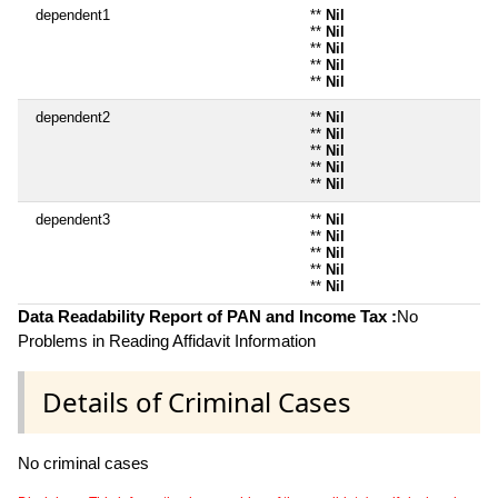
dependent1
**
Nil
**
Nil
**
Nil
**
Nil
**
Nil
dependent2
**
Nil
**
Nil
**
Nil
**
Nil
**
Nil
dependent3
**
Nil
**
Nil
**
Nil
**
Nil
**
Nil
Data Readability Report of PAN and Income Tax :
No
Problems in Reading Affidavit Information
Details of Criminal Cases
No criminal cases