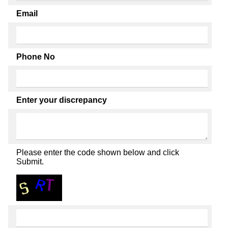
Email
Phone No
Enter your discrepancy
Please enter the code shown below and click
Submit.