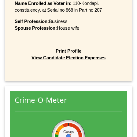
Name Enrolled as Voter in:
110-Kondapi.
constituency, at Serial no 868 in Part no 207
Self Profession:
Business
Spouse Profession:
House wife
Print Profile
View Candidate Election Expenses
Crime-O-Meter
Cases