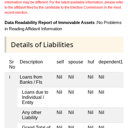
information may be different. For the latest available information, please refer
to the affidavit filed by the candidate to the Election Commission in the most
recent election.
Data Readability Report of Immovable Assets :
No Problems
in Reading Affidavit Information
Details of Liabilities
Sr
Description
self
spouse
huf
dependent1
No
i
Loans from
Nil
Nil
Nil
Nil
Banks / FIs
Loans due to
Nil
Nil
Nil
Nil
Individual /
Entity
Any other
Nil
Nil
Nil
Nil
Liability
Grand Total of
Nil
Nil
Nil
Nil