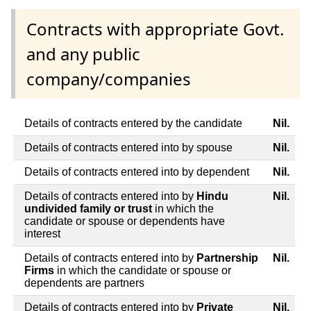
Contracts with appropriate Govt.
and any public
company/companies
Details of contracts entered by the candidate
Nil.
Details of contracts entered into by spouse
Nil.
Details of contracts entered into by dependent
Nil.
Details of contracts entered into by
Hindu
Nil.
undivided family or trust
in which the
candidate or spouse or dependents have
interest
Details of contracts entered into by
Partnership
Nil.
Firms
in which the candidate or spouse or
dependents are partners
Details of contracts entered into by
Private
Nil.