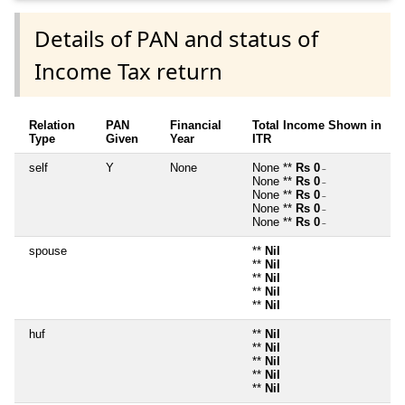
Details of PAN and status of
Income Tax return
Relation
PAN
Financial
Total Income Shown in
Type
Given
Year
ITR
self
Y
None
None **
Rs 0
~
None **
Rs 0
~
None **
Rs 0
~
None **
Rs 0
~
None **
Rs 0
~
spouse
**
Nil
**
Nil
**
Nil
**
Nil
**
Nil
huf
**
Nil
**
Nil
**
Nil
**
Nil
**
Nil