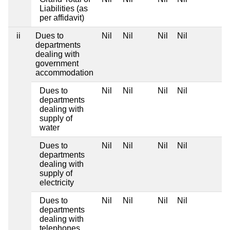
Liabilities (as
per affidavit)
ii
Dues to
Nil
Nil
Nil
Nil
departments
dealing with
government
accommodation
Dues to
Nil
Nil
Nil
Nil
departments
dealing with
supply of
water
Dues to
Nil
Nil
Nil
Nil
departments
dealing with
supply of
electricity
Dues to
Nil
Nil
Nil
Nil
departments
dealing with
telephones