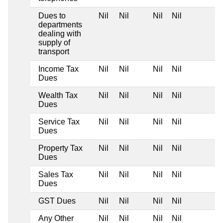
Dues to
Nil
Nil
Nil
Nil
departments
dealing with
supply of
transport
Income Tax
Nil
Nil
Nil
Nil
Dues
Wealth Tax
Nil
Nil
Nil
Nil
Dues
Service Tax
Nil
Nil
Nil
Nil
Dues
Property Tax
Nil
Nil
Nil
Nil
Dues
Sales Tax
Nil
Nil
Nil
Nil
Dues
GST Dues
Nil
Nil
Nil
Nil
Any Other
Nil
Nil
Nil
Nil