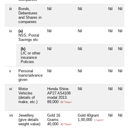
iii
Bonds,
Nil
Nil
Nil
Nil
Debentures
and Shares in
companies
iv
(a)
Nil
Nil
Nil
Nil
NSS, Postal
Savings etc
(b)
Nil
Nil
Nil
Nil
LIC or other
insurance
Policies
v
Personal
Nil
Nil
Nil
Nil
loans/advance
given
vi
Motor
Honda Shine
Nil
Nil
Nil
Vehicles
AP27 AS4108
(details of
modal 2013.
make, etc.)
89,000
89 Thou+
vii
Jewellery
Gold 16
Gold 40gram
Nil
Nil
(give details
Grams.
1,00,000
1 Lacs+
weight value)
40,000
40 Thou+