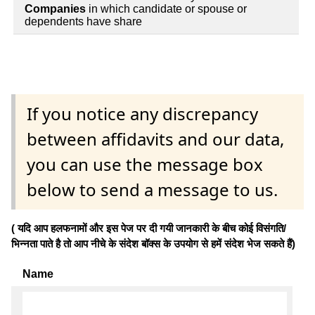
Companies
in which candidate or spouse or
dependents have share
If you notice any discrepancy
between affidavits and our data,
you can use the message box
below to send a message to us.
( यदि आप हलफनामों और इस पेज पर दी गयी जानकारी के बीच कोई विसंगति/
भिन्नता पाते है तो आप नीचे के संदेश बॉक्स के उपयोग से हमें संदेश भेज सकते हैं)
Name