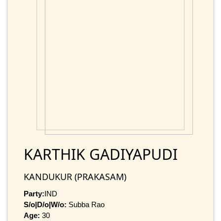
KARTHIK GADIYAPUDI
KANDUKUR (PRAKASAM)
Party:
IND
S/o|D/o|W/o:
Subba Rao
Age:
30