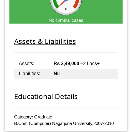
0
No criminal cases
Assets & Liabilities
Assets:
Rs 2,49,000
~2 Lacs+
Liabilities:
Nil
Educational Details
Category: Graduate
B.Com (Computer) Nagarjuna University,2007-2010