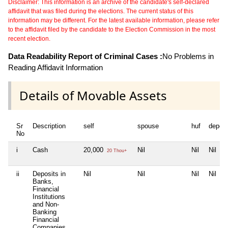
Disclaimer: This information is an archive of the candidate's self-declared
affidavit that was filed during the elections. The current status of this
information may be different. For the latest available information, please refer
to the affidavit filed by the candidate to the Election Commission in the most
recent election.
Data Readability Report of Criminal Cases :
No Problems in
Reading Affidavit Information
Details of Movable Assets
Sr
Description
self
spouse
huf
depen
No
i
Cash
20,000
Nil
Nil
Nil
20 Thou+
ii
Deposits in
Nil
Nil
Nil
Nil
Banks,
Financial
Institutions
and Non-
Banking
Financial
Companies