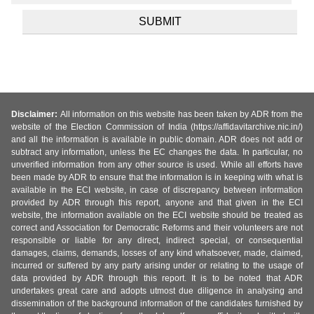
Disclaimer:
All information on this website has been taken by ADR from the
website of the Election Commission of India (https://affidavitarchive.nic.in/)
and all the information is available in public domain. ADR does not add or
subtract any information, unless the EC changes the data. In particular, no
unverified information from any other source is used. While all efforts have
been made by ADR to ensure that the information is in keeping with what is
available in the ECI website, in case of discrepancy between information
provided by ADR through this report, anyone and that given in the ECI
website, the information available on the ECI website should be treated as
correct and Association for Democratic Reforms and their volunteers are not
responsible or liable for any direct, indirect special, or consequential
damages, claims, demands, losses of any kind whatsoever, made, claimed,
incurred or suffered by any party arising under or relating to the usage of
data provided by ADR through this report. It is to be noted that ADR
undertakes great care and adopts utmost due diligence in analysing and
dissemination of the background information of the candidates furnished by