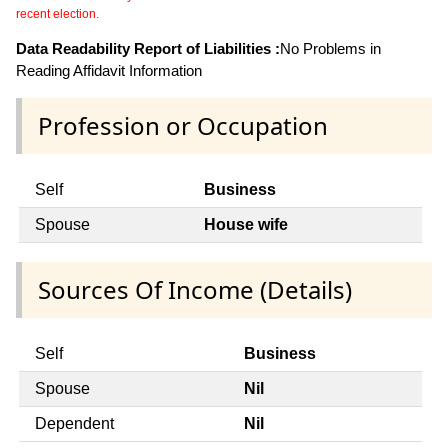
recent election.
Data Readability Report of Liabilities :
No Problems in
Reading Affidavit Information
Profession or Occupation
Self
Business
Spouse
House wife
Sources Of Income (Details)
Self
Business
Spouse
Nil
Dependent
Nil