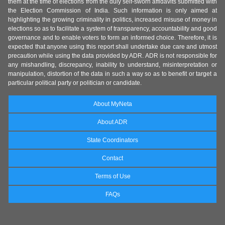
them at the time of elections from the duly self-sworn affidavits submitted with
the Election Commission of India. Such information is only aimed at
highlighting the growing criminality in politics, increased misuse of money in
elections so as to facilitate a system of transparency, accountability and good
governance and to enable voters to form an informed choice. Therefore, it is
expected that anyone using this report shall undertake due care and utmost
precaution while using the data provided by ADR. ADR is not responsible for
any mishandling, discrepancy, inability to understand, misinterpretation or
manipulation, distortion of the data in such a way so as to benefit or target a
particular political party or politician or candidate.
About MyNeta
About ADR
State Coordinators
Contact
Terms of Use
FAQs