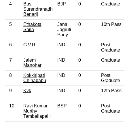
4
Busi
BJP
0
Graduate
Surendranadh
Benarji
5
Ethakota
Jana
0
10th Pass
Saila
Jagruti
Party
6
G.V.R.
IND
0
Post
Graduate
7
Jalem
IND
0
Graduate
Manohar
8
Kokkiripati
IND
0
Post
Chinababu
Graduate
9
Kvk
IND
0
12th Pass
10
Ravi Kumar
BSP
0
Post
Murthy
Graduate
Tamballapalli