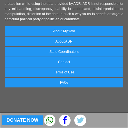
precaution while using the data provided by ADR. ADR is not responsible for
any mishandling, discrepancy, inability to understand, misinterpretation or
manipulation, distortion of the data in such a way so as to benefit or target a
particular political party or politician or candidate.
About MyNeta
About ADR
State Coordinators
Contact
Terms of Use
FAQs
DONATE NOW