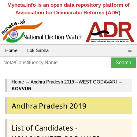
Myneta.info is an open data repository platform of
Association for Democratic Reforms (ADR).
Home
Lok Sabha
☰
Home
→
Andhra Pradesh 2019
→
WEST GODAVARI
→
KOVVUR
Andhra Pradesh 2019
List of Candidates -