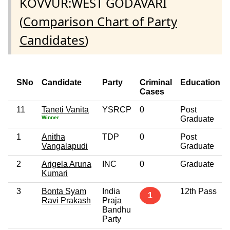
KOVVUR:WEST GODAVARI
(
Comparison Chart of Party
Candidates
)
SNo
Candidate
Party
Criminal
Education
Cases
11
Taneti Vanita
YSRCP
0
Post
Winner
Graduate
1
Anitha
TDP
0
Post
Vangalapudi
Graduate
2
Arigela Aruna
INC
0
Graduate
Kumari
3
Bonta Syam
India
12th Pass
1
Ravi Prakash
Praja
Bandhu
Party