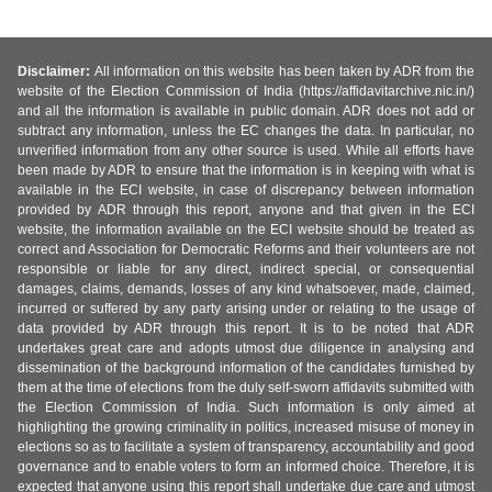
Disclaimer:
All information on this website has been taken by ADR from the
website of the Election Commission of India (https://affidavitarchive.nic.in/)
and all the information is available in public domain. ADR does not add or
subtract any information, unless the EC changes the data. In particular, no
unverified information from any other source is used. While all efforts have
been made by ADR to ensure that the information is in keeping with what is
available in the ECI website, in case of discrepancy between information
provided by ADR through this report, anyone and that given in the ECI
website, the information available on the ECI website should be treated as
correct and Association for Democratic Reforms and their volunteers are not
responsible or liable for any direct, indirect special, or consequential
damages, claims, demands, losses of any kind whatsoever, made, claimed,
incurred or suffered by any party arising under or relating to the usage of
data provided by ADR through this report. It is to be noted that ADR
undertakes great care and adopts utmost due diligence in analysing and
dissemination of the background information of the candidates furnished by
them at the time of elections from the duly self-sworn affidavits submitted with
the Election Commission of India. Such information is only aimed at
highlighting the growing criminality in politics, increased misuse of money in
elections so as to facilitate a system of transparency, accountability and good
governance and to enable voters to form an informed choice. Therefore, it is
expected that anyone using this report shall undertake due care and utmost