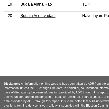
19
Budala Ajitha Rao
TDP
20
Budala Aseervadam
Navodayam Pa
Disclaimer:
All information on this website has been taken by ADR from the web
information, unless the EC changes the data. In particular, no unverified informa
case of discrepancy between information provided by ADR through this report, 
their volunteers are not responsible or liable for any direct, indirect special,
data provided by ADR through this report. It is to be noted that ADR undertak
elections from the duly self-sworn affidavits submitted with the Election Commiss