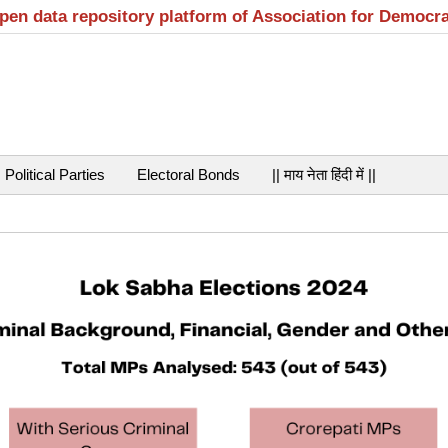
open data repository platform of Association for Democr
Political Parties
Electoral Bonds
|| माय नेता हिंदी में ||