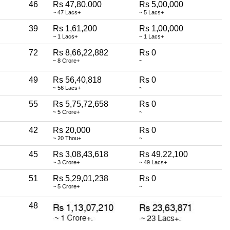
46
Rs 47,80,000
Rs 5,00,000
~ 47 Lacs+
~ 5 Lacs+
39
Rs 1,61,200
Rs 1,00,000
~ 1 Lacs+
~ 1 Lacs+
72
Rs 8,66,22,882
Rs 0
~ 8 Crore+
~
49
Rs 56,40,818
Rs 0
~ 56 Lacs+
~
55
Rs 5,75,72,658
Rs 0
~ 5 Crore+
~
42
Rs 20,000
Rs 0
~ 20 Thou+
~
45
Rs 3,08,43,618
Rs 49,22,100
~ 3 Crore+
~ 49 Lacs+
51
Rs 5,29,01,238
Rs 0
~ 5 Crore+
~
48