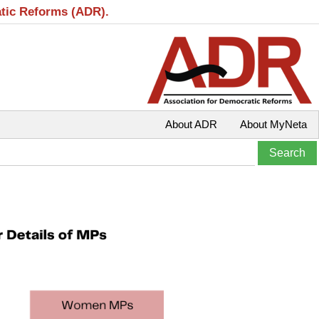
atic Reforms (ADR).
About ADR
About MyNeta