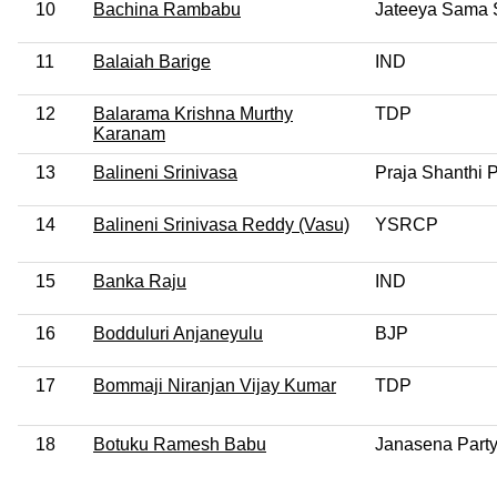
10
Bachina Rambabu
Jateeya Sama 
11
Balaiah Barige
IND
12
Balarama Krishna Murthy
TDP
Karanam
13
Balineni Srinivasa
Praja Shanthi P
14
Balineni Srinivasa Reddy (Vasu)
YSRCP
15
Banka Raju
IND
16
Bodduluri Anjaneyulu
BJP
17
Bommaji Niranjan Vijay Kumar
TDP
18
Botuku Ramesh Babu
Janasena Part