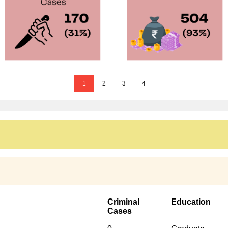
1
2
3
4
Criminal
Education
Cases