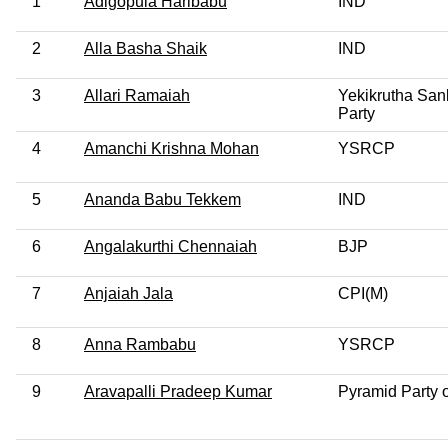
1
Adigopula Haribabu
IND
2
Alla Basha Shaik
IND
3
Allari Ramaiah
Yekikrutha San
Party
4
Amanchi Krishna Mohan
YSRCP
5
Ananda Babu Tekkem
IND
6
Angalakurthi Chennaiah
BJP
7
Anjaiah Jala
CPI(M)
8
Anna Rambabu
YSRCP
9
Aravapalli Pradeep Kumar
Pyramid Party o