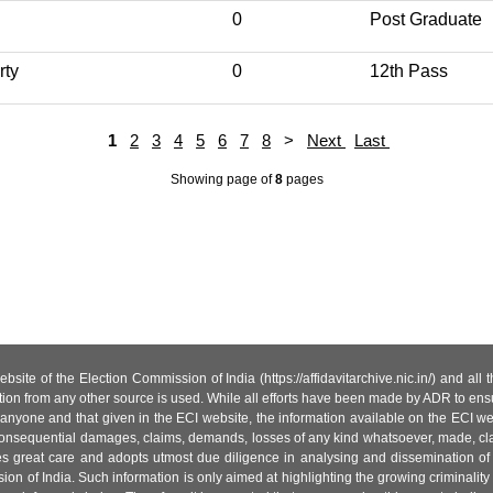
0
Post Graduate
rty
0
12th Pass
1
2
3
4
5
6
7
8
>
Next
Last
Showing page
of
8
pages
site of the Election Commission of India (https://affidavitarchive.nic.in/) and all
tion from any other source is used. While all efforts have been made by ADR to ensur
anyone and that given in the ECI website, the information available on the ECI w
 or consequential damages, claims, demands, losses of any kind whatsoever, made, cla
es great care and adopts utmost due diligence in analysing and dissemination of
ion of India. Such information is only aimed at highlighting the growing criminality i