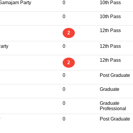
Samajam Party
0
10th Pass
0
10th Pass
12th Pass
2
arty
0
12th Pass
12th Pass
2
0
Post Graduate
0
Graduate
0
Graduate
Professional
y
0
Post Graduate