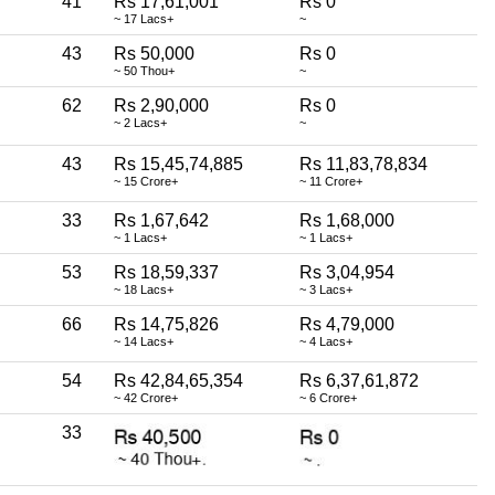
41
Rs 17,61,001
Rs 0
~ 17 Lacs+
~
43
Rs 50,000
Rs 0
~ 50 Thou+
~
62
Rs 2,90,000
Rs 0
~ 2 Lacs+
~
43
Rs 15,45,74,885
Rs 11,83,78,834
~ 15 Crore+
~ 11 Crore+
33
Rs 1,67,642
Rs 1,68,000
~ 1 Lacs+
~ 1 Lacs+
53
Rs 18,59,337
Rs 3,04,954
~ 18 Lacs+
~ 3 Lacs+
66
Rs 14,75,826
Rs 4,79,000
~ 14 Lacs+
~ 4 Lacs+
54
Rs 42,84,65,354
Rs 6,37,61,872
~ 42 Crore+
~ 6 Crore+
33