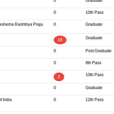
0
Graduate
0
10th Pass
kshema Rashtriya Praja
0
Graduate
Graduate
15
0
Post Graduate
0
8th Pass
10th Pass
2
0
Graduate
f India
0
12th Pass