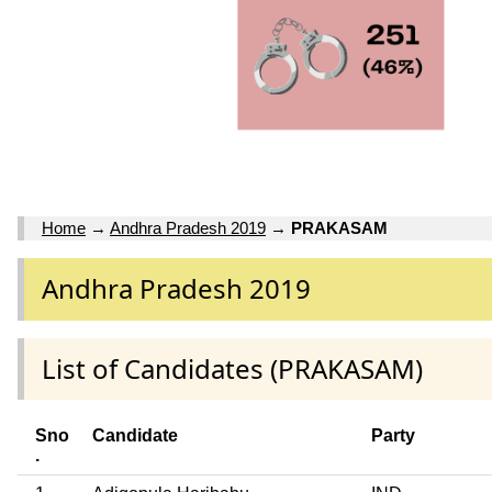
Home
→
Andhra Pradesh 2019
→
PRAKASAM
Andhra Pradesh 2019
List of Candidates (PRAKASAM)
Sno
Candidate
Party
.