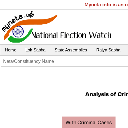
Myneta.info is an 
Home
Lok Sabha
State Assemblies
Rajya Sabha