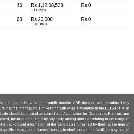
46
Rs 1,12,08,523
Rs 0
~ 1 Crore+
~
63
Rs 20,000
Rs 0
~ 20 Thou+
~
 the information is available in public domain. ADR does not add or subtract any
e that the information is in keeping with what is available in the ECI website, in
ebsite should be treated as correct and Association for Democratic Reforms and
imed, incurred or suffered by any party arising under or relating to the usage of
 the background information of the candidates furnished by them at the time of
n politics, increased misuse of money in elections so as to facilitate a system of