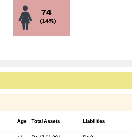
Age
Total Assets
Liabilities