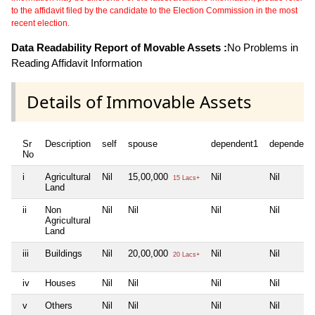
to the affidavit filed by the candidate to the Election Commission in the most
recent election.
Data Readability Report of Movable Assets :
No Problems in
Reading Affidavit Information
Details of Immovable Assets
Sr
Description
self
spouse
dependent1
dependent
No
i
Agricultural
Nil
15,00,000
Nil
Nil
15 Lacs+
Land
ii
Non
Nil
Nil
Nil
Nil
Agricultural
Land
iii
Buildings
Nil
20,00,000
Nil
Nil
20 Lacs+
iv
Houses
Nil
Nil
Nil
Nil
v
Others
Nil
Nil
Nil
Nil