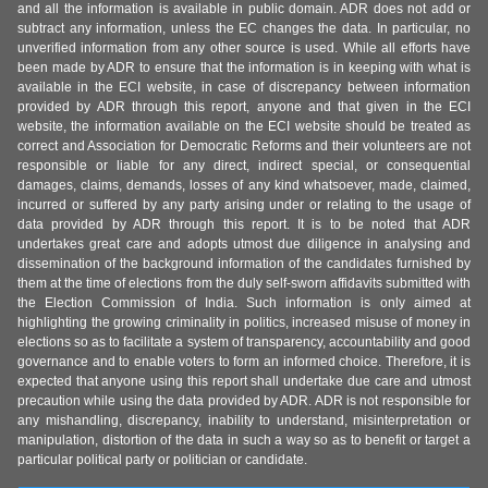
and all the information is available in public domain. ADR does not add or
subtract any information, unless the EC changes the data. In particular, no
unverified information from any other source is used. While all efforts have
been made by ADR to ensure that the information is in keeping with what is
available in the ECI website, in case of discrepancy between information
provided by ADR through this report, anyone and that given in the ECI
website, the information available on the ECI website should be treated as
correct and Association for Democratic Reforms and their volunteers are not
responsible or liable for any direct, indirect special, or consequential
damages, claims, demands, losses of any kind whatsoever, made, claimed,
incurred or suffered by any party arising under or relating to the usage of
data provided by ADR through this report. It is to be noted that ADR
undertakes great care and adopts utmost due diligence in analysing and
dissemination of the background information of the candidates furnished by
them at the time of elections from the duly self-sworn affidavits submitted with
the Election Commission of India. Such information is only aimed at
highlighting the growing criminality in politics, increased misuse of money in
elections so as to facilitate a system of transparency, accountability and good
governance and to enable voters to form an informed choice. Therefore, it is
expected that anyone using this report shall undertake due care and utmost
precaution while using the data provided by ADR. ADR is not responsible for
any mishandling, discrepancy, inability to understand, misinterpretation or
manipulation, distortion of the data in such a way so as to benefit or target a
particular political party or politician or candidate.