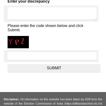
Enter your discrepancy
Please enter the code shown below and click
Submit.
Disclaimer:
All information on this website has been taken by ADR from the
website of the Election Commission of India (https://affidavitarchive.nic.in/)