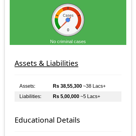
Cases
0
No criminal cases
Assets & Liabilities
Assets:
Rs 38,55,300
~38 Lacs+
Liabilities:
Rs 5,00,000
~5 Lacs+
Educational Details