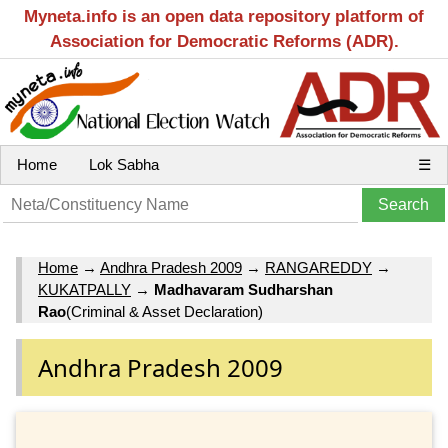
Myneta.info is an open data repository platform of
Association for Democratic Reforms (ADR).
Home
Lok Sabha
☰
Home
→
Andhra Pradesh 2009
→
RANGAREDDY
→
KUKATPALLY
→
Madhavaram Sudharshan
Rao
(Criminal & Asset Declaration)
Andhra Pradesh 2009