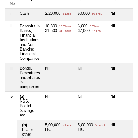
No
i
Cash
2,20,000
50,000
Nil
N
2 Lacs+
50 Thou+
ii
Deposits in
10,800
6,000
Nil
N
10 Thou+
6 Thou+
Banks,
31,500
37,000
31 Thou+
37 Thou+
Financial
Institutions
and Non-
Banking
Financial
Companies
iii
Bonds,
Nil
Nil
Nil
N
Debentures
and Shares
in
companies
iv
(a)
Nil
Nil
Nil
N
NSS,
Postal
Savings
etc
(b)
5,00,000
5,00,000
Nil
N
5 Lacs+
5 Lacs+
LIC or
LIC
LIC
other