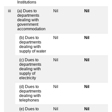
Institutions
iii
(a) Dues to
Nil
Nil
departments
dealing with
government
accommodation
(b) Dues to
Nil
Nil
departments
dealing with
supply of water
(c) Dues to
Nil
Nil
departments
dealing with
supply of
electricity
(d) Dues to
Nil
Nil
departments
dealing with
telephones
(e) Dues to
Nil
Nil