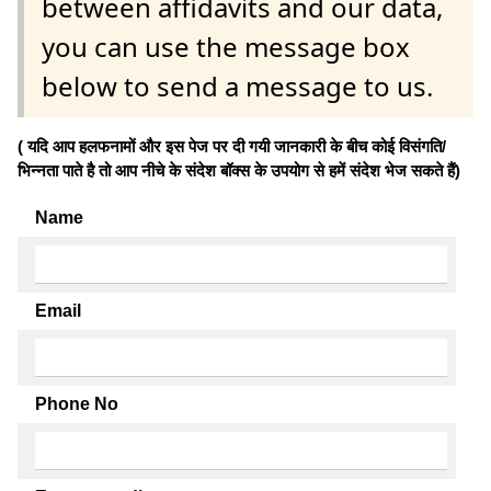
between affidavits and our data,
you can use the message box
below to send a message to us.
( यदि आप हलफनामों और इस पेज पर दी गयी जानकारी के बीच कोई विसंगति/
भिन्नता पाते है तो आप नीचे के संदेश बॉक्स के उपयोग से हमें संदेश भेज सकते हैं)
Name
Email
Phone No