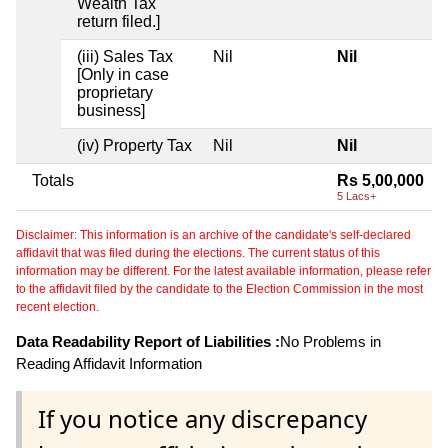
Wealth Tax
return filed.]
(iii) Sales Tax
Nil
Nil
[Only in case
proprietary
business]
(iv) Property Tax
Nil
Nil
Totals
Rs 5,00,000
5 Lacs+
Disclaimer: This information is an archive of the candidate's self-declared
affidavit that was filed during the elections. The current status of this
information may be different. For the latest available information, please refer
to the affidavit filed by the candidate to the Election Commission in the most
recent election.
Data Readability Report of Liabilities :
No Problems in
Reading Affidavit Information
If you notice any discrepancy