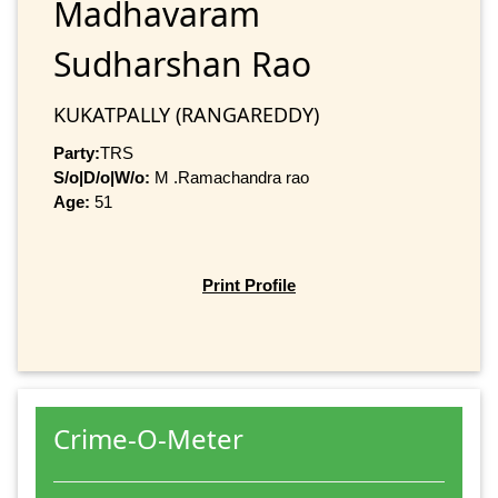
Madhavaram
Sudharshan Rao
KUKATPALLY (RANGAREDDY)
Party:
TRS
S/o|D/o|W/o:
M .Ramachandra rao
Age:
51
Print Profile
Crime-O-Meter