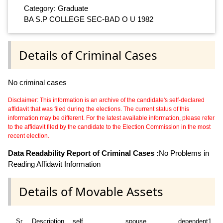
Category: Graduate
BA S.P COLLEGE SEC-BAD O U 1982
Details of Criminal Cases
No criminal cases
Disclaimer: This information is an archive of the candidate's self-declared
affidavit that was filed during the elections. The current status of this
information may be different. For the latest available information, please refer
to the affidavit filed by the candidate to the Election Commission in the most
recent election.
Data Readability Report of Criminal Cases :
No Problems in
Reading Affidavit Information
Details of Movable Assets
Sr
Description
self
spouse
dependent1
d