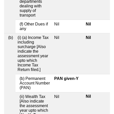
departments
dealing with
supply of
transport
(f) Other Dues if
Nil
Nil
any
(b)
(i) (a) Income Tax
Nil
Nil
including
surcharge [Also
indicate the
assessment year
upto which
Income Tax
Return filed.]
(b) Permanent
PAN given-Y
Account Number
(PAN)
Nil
(ii) Wealth Tax
Nil
[Also indicate
the assessment
year upto which