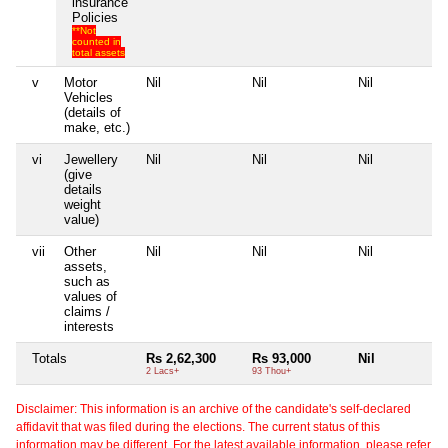
insurance
Policies
**Not
counted in
total assets
v
Motor
Nil
Nil
Nil
N
Vehicles
(details of
make, etc.)
vi
Jewellery
Nil
Nil
Nil
N
(give
details
weight
value)
vii
Other
Nil
Nil
Nil
N
assets,
such as
values of
claims /
interests
Totals
Rs 2,62,300
Rs 93,000
Nil
N
2 Lacs+
93 Thou+
Disclaimer: This information is an archive of the candidate's self-declared
affidavit that was filed during the elections. The current status of this
information may be different. For the latest available information, please refer