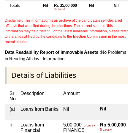
Totals
Nil
Rs 35,00,000
Nil
Nil
35 Lacs+
Disclaimer: This information is an archive of the candidate's self-declared
affidavit that was filed during the elections. The current status of this
information may be different. For the latest available information, please refer
to the affidavit filed by the candidate to the Election Commission in the most
recent election.
Data Readability Report of Immovable Assets :
No Problems
in Reading Affidavit Information
Details of Liabilities
Sr
Description
Amount
No
Nil
(a)
Loans from Banks
Nil
i
ii
Loans from
5,00,000
Rs 5,00,000
5 Lacs+
Financial
FINANCE
5 Lacs+