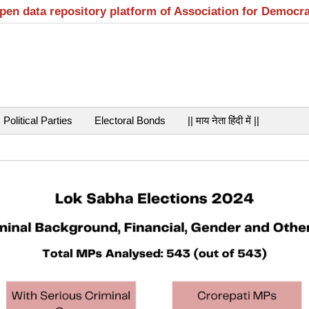
open data repository platform of Association for Democr
Political Parties
Electoral Bonds
|| माय नेता हिंदी में ||