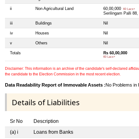
ii
Non Agricultural Land
60,00,000
60 Lacs+
Serilingam Palli 88
iii
Buildings
Nil
iv
Houses
Nil
v
Others
Nil
Totals
Rs 60,00,000
60 Lacs+
Disclaimer: This information is an archive of the candidate's self-declared affidavit
the candidate to the Election Commission in the most recent election.
Data Readability Report of Immovable Assets :
No Problems in R
Details of Liabilities
Sr No
Description
(a) i
Loans from Banks