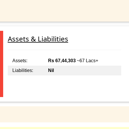
Assets & Liabilities
Assets:
Rs 67,44,303
~67 Lacs+
Liabilities:
Nil