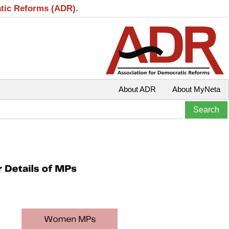
atic Reforms (ADR).
About ADR
About MyNeta