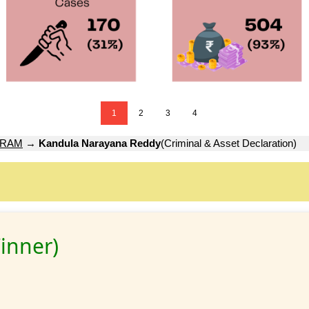
1
2
3
4
URAM
→
Kandula Narayana Reddy
(Criminal & Asset Declaration)
inner)