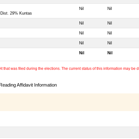
Nil
Nil
, Dist. 29% Kuntas
Nil
Nil
Nil
Nil
Nil
Nil
Nil
Nil
 that was filed during the elections. The current status of this information may be diff
eading Affidavit Information