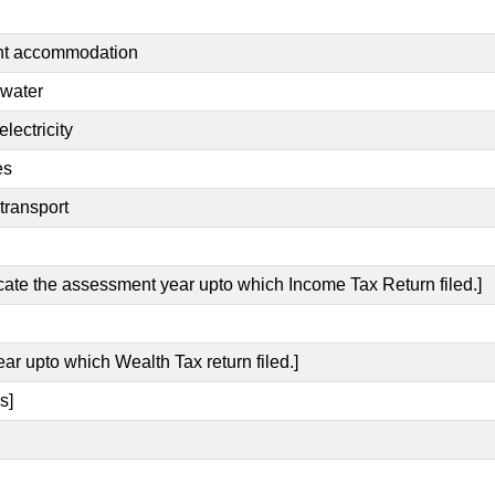
ent accommodation
 water
lectricity
es
transport
icate the assessment year upto which Income Tax Return filed.]
ear upto which Wealth Tax return filed.]
s]