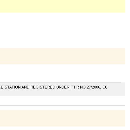
E STATION AND REGISTERED UNDER F I R NO.27/2006, CC