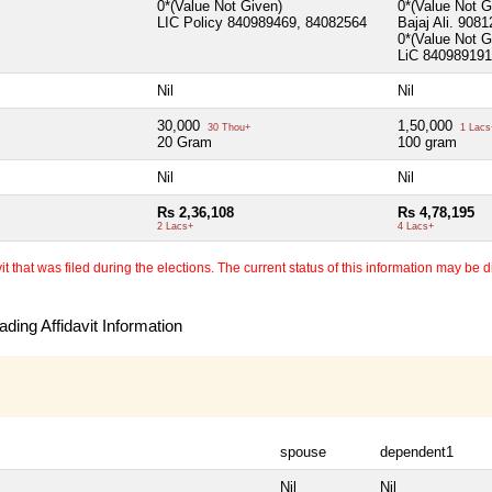
0*(Value Not Given)
0*(Value Not 
LIC Policy 840989469, 84082564
Bajaj Ali. 908
0*(Value Not 
LiC 840989191
Nil
Nil
30,000
1,50,000
30 Thou+
1 Lacs
20 Gram
100 gram
Nil
Nil
Rs 2,36,108
Rs 4,78,195
2 Lacs+
4 Lacs+
 that was filed during the elections. The current status of this information may be diff
ding Affidavit Information
spouse
dependent1
Nil
Nil