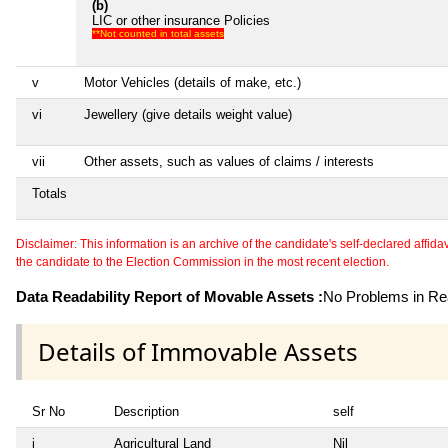
(b)
LIC or other insurance Policies
**Not counted in total assets
v
Motor Vehicles (details of make, etc.)
vi
Jewellery (give details weight value)
vii
Other assets, such as values of claims / interests
Totals
Disclaimer: This information is an archive of the candidate's self-declared affidavit
the candidate to the Election Commission in the most recent election.
Data Readability Report of Movable Assets :
No Problems in Rea
Details of Immovable Assets
Sr No
Description
self
i
Agricultural Land
Nil