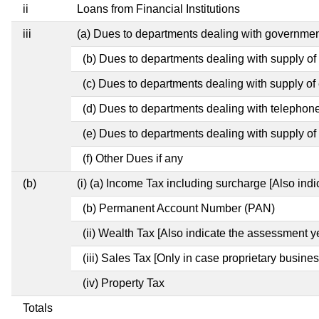
ii
Loans from Financial Institutions
iii
(a) Dues to departments dealing with governm
(b) Dues to departments dealing with supply of
(c) Dues to departments dealing with supply of e
(d) Dues to departments dealing with telephon
(e) Dues to departments dealing with supply of 
(f) Other Dues if any
(b)
(i) (a) Income Tax including surcharge [Also ind
(b) Permanent Account Number (PAN)
(ii) Wealth Tax [Also indicate the assessment y
(iii) Sales Tax [Only in case proprietary busines
(iv) Property Tax
Totals