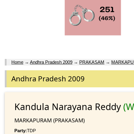
Home
→
Andhra Pradesh 2009
→
PRAKASAM
→
MARKAP
Andhra Pradesh 2009
Kandula Narayana Reddy
(W
MARKAPURAM (PRAKASAM)
Party:
TDP