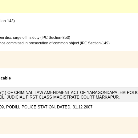
tion-143)
from discharge of his duty (IPC Section-353)
ence committed in prosecution of common object (IPC Section-149)
icable
AND 7(1) OF CRIMINAL LAW AMENDMENT ACT OF YARAGONDAPALEM POLIC
ADDL. JUDICIAL FIRST CLASS MAGISTRATE COURT MARKAPUR.
09, PODILL POLICE STATION, DATED. 31.12.2007