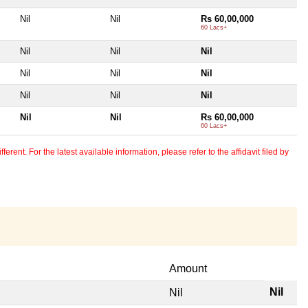
Nil
Nil
Rs 60,00,000
60 Lacs+
Nil
Nil
Nil
Nil
Nil
Nil
Nil
Nil
Nil
Nil
Nil
Rs 60,00,000
60 Lacs+
erent. For the latest available information, please refer to the affidavit filed by
Amount
Nil
Nil