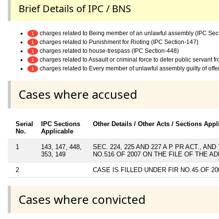
Brief Details of IPC / BNS
charges related to Being member of an unlawful assembly (IPC Sec
1
charges related to Punishment for Rioting (IPC Section-147)
1
charges related to house-trespass (IPC Section-448)
1
charges related to Assault or criminal force to deter public servant 
1
charges related to Every member of unlawful assembly guilty of off
1
Cases where accused
Serial
IPC Sections
Other Details / Other Acts / Sections Appl
No.
Applicable
1
143, 147, 448,
SEC. 224, 225 AND 227 A P PR ACT., 
353, 149
NO.516 OF 2007 ON THE FILE OF THE 
2
CASE IS FILLED UNDER FIR NO.45 OF 20
Cases where convicted