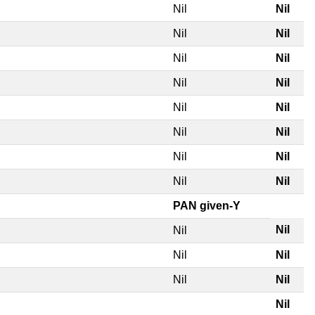
Nil
Nil
Nil
Nil
Nil
Nil
Nil
Nil
Nil
Nil
Nil
Nil
Nil
Nil
Nil
Nil
PAN given-Y
Nil
Nil
Nil
Nil
Nil
Nil
Nil