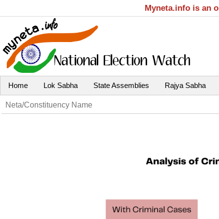
Myneta.info is an 
Home
Lok Sabha
State Assemblies
Rajya Sabha