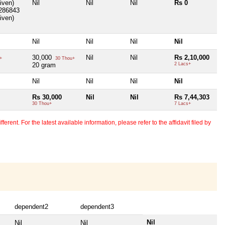
Given)
Nil
Nil
Nil
Rs 0
1286843
Given)
Nil
Nil
Nil
Nil
30,000
Nil
Nil
Rs 2,10,000
+
30 Thou+
20 gram
2 Lacs+
Nil
Nil
Nil
Nil
Rs 30,000
Nil
Nil
Rs 7,44,303
30 Thou+
7 Lacs+
erent. For the latest available information, please refer to the affidavit filed by
dependent2
dependent3
Nil
Nil
Nil