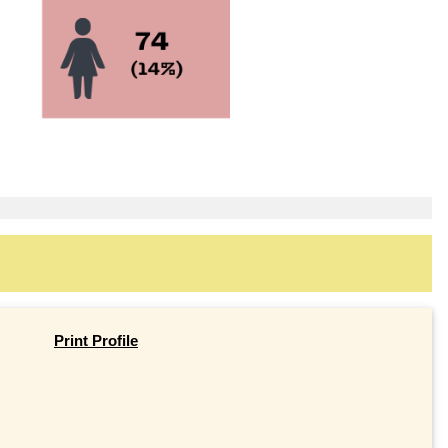
Print Profile