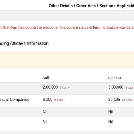
Other Details / Other Acts / Sections Applicab
 that was filed during the elections. The current status of this information may be diff
ing Affidavit Information
self
spouse
2,00,000
3,00,000
2 Lacs+
3 Lacs
nancial Companies
6,108
28,195
6 Thou+
28 Thou+
Nil
Nil
Nil
Nil