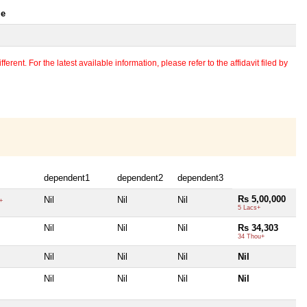
le
erent. For the latest available information, please refer to the affidavit filed by
dependent1
dependent2
dependent3
Rs 5,00,000
Nil
Nil
Nil
+
5 Lacs+
Nil
Nil
Nil
Rs 34,303
34 Thou+
Nil
Nil
Nil
Nil
Nil
Nil
Nil
Nil