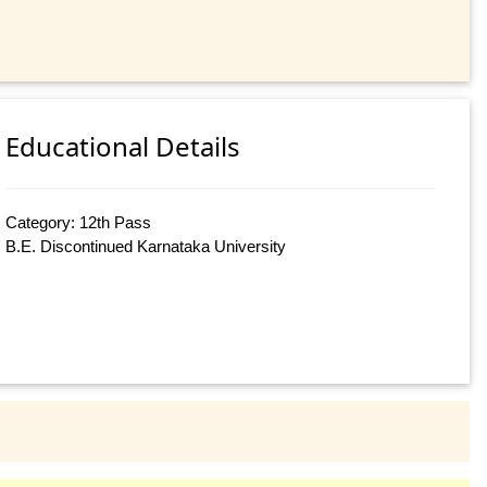
Educational Details
Category: 12th Pass
B.E. Discontinued Karnataka University