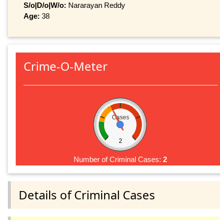
S/o|D/o|W/o:
Nararayan Reddy
Age:
38
Crime-O-Meter
Cases
2
Number of Criminal Cases:
2
Details of Criminal Cases