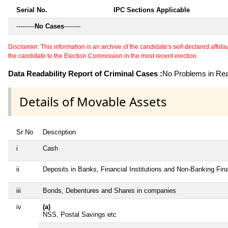
Serial No.
IPC Sections Applicable
---------
No Cases
--------
Disclaimer: This information is an archive of the candidate's self-declared affidavit
the candidate to the Election Commission in the most recent election.
Data Readability Report of Criminal Cases :
No Problems in Read
Details of Movable Assets
Sr No
Description
i
Cash
ii
Deposits in Banks, Financial Institutions and Non-Banking Fi
iii
Bonds, Debentures and Shares in companies
iv
(a)
NSS, Postal Savings etc