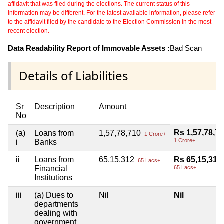
affidavit that was filed during the elections. The current status of this
information may be different. For the latest available information, please refer
to the affidavit filed by the candidate to the Election Commission in the most
recent election.
Data Readability Report of Immovable Assets :
Bad Scan
Details of Liabilities
Sr
Description
Amount
No
Rs 1,57,78,7
(a)
Loans from
1,57,78,710
1 Crore+
1 Crore+
i
Banks
ii
Loans from
65,15,312
Rs 65,15,312
65 Lacs+
Financial
65 Lacs+
Institutions
iii
(a) Dues to
Nil
Nil
departments
dealing with
government