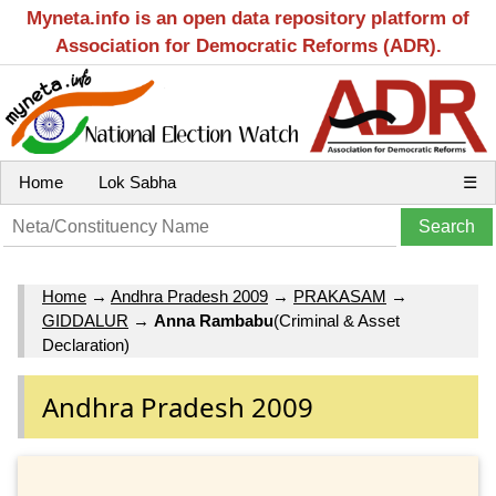
Myneta.info is an open data repository platform of
Association for Democratic Reforms (ADR).
Home
Lok Sabha
☰
Home
→
Andhra Pradesh 2009
→
PRAKASAM
→
GIDDALUR
→
Anna Rambabu
(Criminal & Asset
Declaration)
Andhra Pradesh 2009