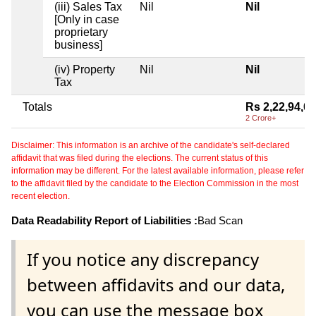
(iii) Sales Tax
Nil
Nil
[Only in case
proprietary
business]
(iv) Property
Nil
Nil
Tax
Totals
Rs 2,22,94,0
2 Crore+
Disclaimer: This information is an archive of the candidate's self-declared
affidavit that was filed during the elections. The current status of this
information may be different. For the latest available information, please refer
to the affidavit filed by the candidate to the Election Commission in the most
recent election.
Data Readability Report of Liabilities :
Bad Scan
If you notice any discrepancy
between affidavits and our data,
you can use the message box