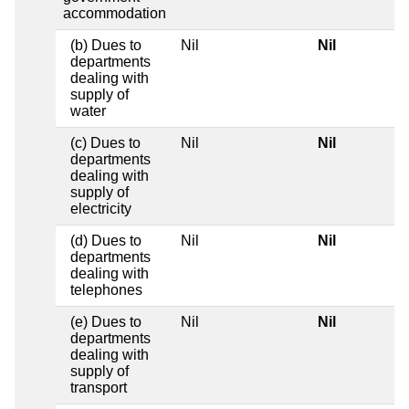
accommodation
(b) Dues to
Nil
Nil
departments
dealing with
supply of
water
(c) Dues to
Nil
Nil
departments
dealing with
supply of
electricity
(d) Dues to
Nil
Nil
departments
dealing with
telephones
(e) Dues to
Nil
Nil
departments
dealing with
supply of
transport