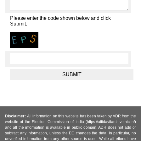
Please enter the code shown below and click
Submit.
Disclaimer:
All information on this website has been taken by ADR from the
website of the Election Commission of India (https://affidavitarchive.nic.in/)
and all the information is available in public domain. ADR does not add or
subtract any information, unless the EC changes the data. In particular, no
unverified information from any other source is used. While all efforts have