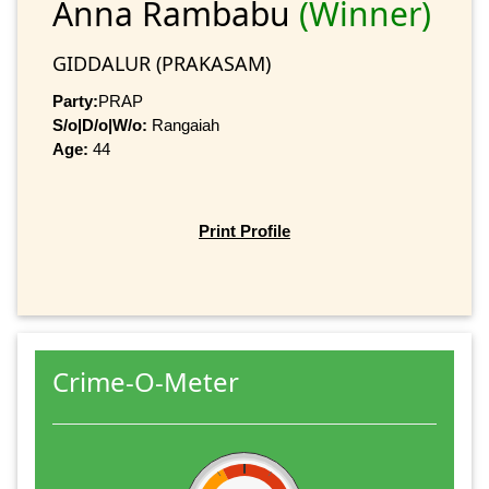
Anna Rambabu
(Winner)
GIDDALUR (PRAKASAM)
Party:
PRAP
S/o|D/o|W/o:
Rangaiah
Age:
44
Print Profile
Crime-O-Meter