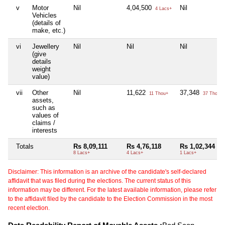
v
Motor
Nil
4,04,500
Nil
4 Lacs+
Vehicles
(details of
make, etc.)
vi
Jewellery
Nil
Nil
Nil
(give
details
weight
value)
vii
Other
Nil
11,622
37,348
11 Thou+
37 Thou+
assets,
such as
values of
claims /
interests
Totals
Rs 8,09,111
Rs 4,76,118
Rs 1,02,344
8 Lacs+
4 Lacs+
1 Lacs+
Disclaimer: This information is an archive of the candidate's self-declared
affidavit that was filed during the elections. The current status of this
information may be different. For the latest available information, please refer
to the affidavit filed by the candidate to the Election Commission in the most
recent election.