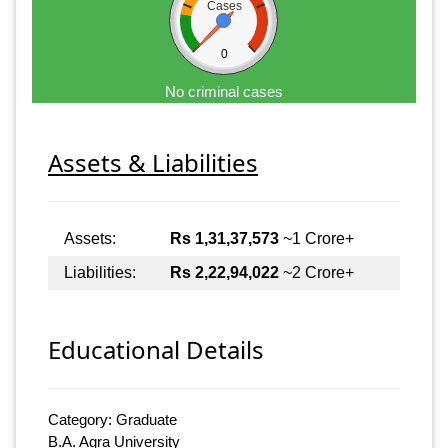
Cases
0
No criminal cases
Assets & Liabilities
Assets:
Rs 1,31,37,573
~1 Crore+
Liabilities:
Rs 2,22,94,022
~2 Crore+
Educational Details
Category: Graduate
B.A. Agra University