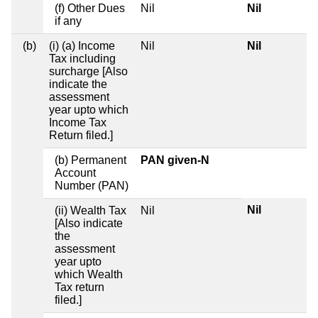
(f) Other Dues
Nil
Nil
if any
(b)
(i) (a) Income
Nil
Nil
Tax including
surcharge [Also
indicate the
assessment
year upto which
Income Tax
Return filed.]
(b) Permanent
PAN given-N
Account
Number (PAN)
Nil
(ii) Wealth Tax
Nil
[Also indicate
the
assessment
year upto
which Wealth
Tax return
filed.]