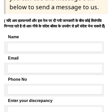
below to send a message to us.
( यदि आप हलफनामों और इस पेज पर दी गयी जानकारी के बीच कोई विसंगति/
भिन्नता पाते है तो आप नीचे के संदेश बॉक्स के उपयोग से हमें संदेश भेज सकते हैं)
Name
Email
Phone No
Enter your discrepancy