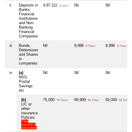
ii
Deposits in
4,97,111
Nil
Nil
4 Lacs+
Banks,
Financial
Institutions
and Non-
Banking
Financial
Companies
iii
Bonds,
Nil
9,996
9,996
9 Thou+
9 Thou+
Debentures
and Shares
in
companies
iv
(a)
Nil
Nil
Nil
NSS,
Postal
Savings
etc
(b)
75,000
90,900
92,000
75 Thou+
90 Thou+
92 Thou+
LIC or
other
insurance
Policies
**Not
counted in
total assets