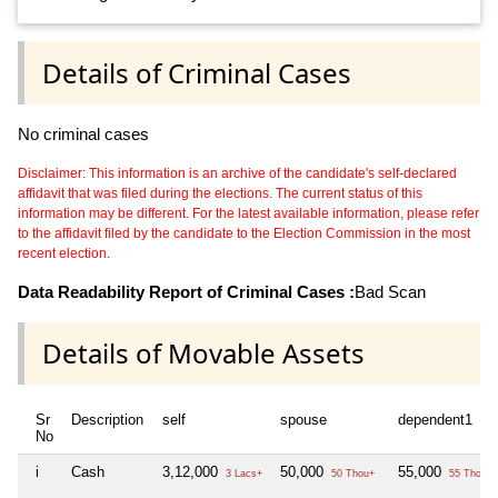
Details of Criminal Cases
No criminal cases
Disclaimer: This information is an archive of the candidate's self-declared
affidavit that was filed during the elections. The current status of this
information may be different. For the latest available information, please refer
to the affidavit filed by the candidate to the Election Commission in the most
recent election.
Data Readability Report of Criminal Cases :
Bad Scan
Details of Movable Assets
Sr
Description
self
spouse
dependent1
No
i
Cash
3,12,000
50,000
55,000
3 Lacs+
50 Thou+
55 Thou+