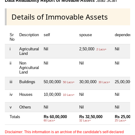
Data Readability Report of Movable Assets :
Bad Scan
Details of Immovable Assets
Sr
Description
self
spouse
dependent1
No
i
Agricultural
Nil
2,50,000
Nil
2 Lacs+
Land
ii
Non
Nil
Nil
Nil
Agricultural
Land
iii
Buildings
50,00,000
30,00,000
25,00,000
50 Lacs+
30 Lacs+
2
iv
Houses
10,00,000
Nil
Nil
10 Lacs+
v
Others
Nil
Nil
Nil
Totals
Rs 60,00,000
Rs 32,50,000
Rs 25,00,0
60 Lacs+
32 Lacs+
25 Lacs+
Disclaimer: This information is an archive of the candidate's self-declared