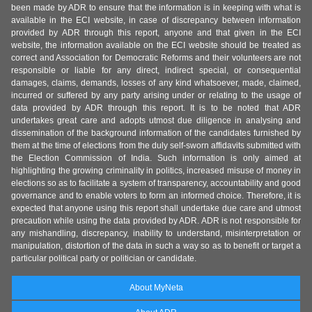
been made by ADR to ensure that the information is in keeping with what is
available in the ECI website, in case of discrepancy between information
provided by ADR through this report, anyone and that given in the ECI
website, the information available on the ECI website should be treated as
correct and Association for Democratic Reforms and their volunteers are not
responsible or liable for any direct, indirect special, or consequential
damages, claims, demands, losses of any kind whatsoever, made, claimed,
incurred or suffered by any party arising under or relating to the usage of
data provided by ADR through this report. It is to be noted that ADR
undertakes great care and adopts utmost due diligence in analysing and
dissemination of the background information of the candidates furnished by
them at the time of elections from the duly self-sworn affidavits submitted with
the Election Commission of India. Such information is only aimed at
highlighting the growing criminality in politics, increased misuse of money in
elections so as to facilitate a system of transparency, accountability and good
governance and to enable voters to form an informed choice. Therefore, it is
expected that anyone using this report shall undertake due care and utmost
precaution while using the data provided by ADR. ADR is not responsible for
any mishandling, discrepancy, inability to understand, misinterpretation or
manipulation, distortion of the data in such a way so as to benefit or target a
particular political party or politician or candidate.
About MyNeta