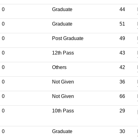
0
Graduate
44
0
Graduate
51
0
Post Graduate
49
0
12th Pass
43
0
Others
42
0
Not Given
36
0
Not Given
66
0
10th Pass
29
0
Graduate
30