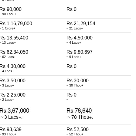
Rs 90,000
Rs 0
~ 90 Thou+
~
Rs 1,16,79,000
Rs 21,29,154
~ 1 Crore+
~ 21 Lacs+
Rs 13,55,400
Rs 4,50,000
~ 13 Lacs+
~ 4 Lacs+
Rs 62,34,050
Rs 9,80,697
~ 62 Lacs+
~ 9 Lacs+
Rs 4,30,000
Rs 0
~ 4 Lacs+
~
Rs 3,50,000
Rs 30,000
~ 3 Lacs+
~ 30 Thou+
Rs 2,25,000
Rs 0
~ 2 Lacs+
~
Rs 93,639
Rs 52,500
~ 93 Thou+
~ 52 Thou+