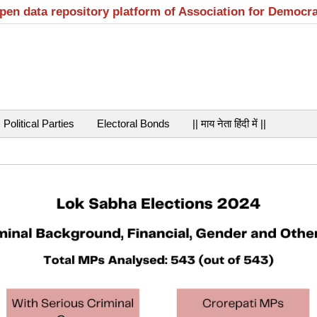
open data repository platform of Association for Democr
Political Parties
Electoral Bonds
|| माय नेता हिंदी में ||