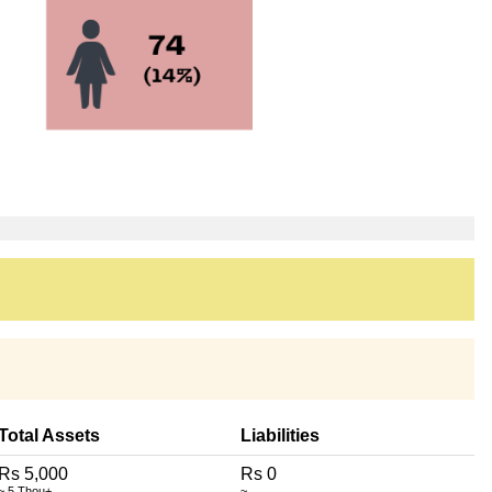
Total Assets
Liabilities
Rs 5,000
Rs 0
~ 5 Thou+
~