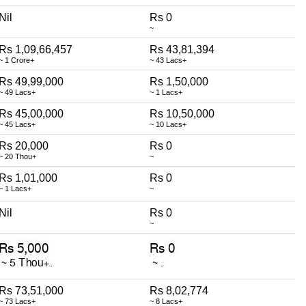
Nil
Rs 0
~
Rs 1,09,66,457
Rs 43,81,394
~ 1 Crore+
~ 43 Lacs+
Rs 49,99,000
Rs 1,50,000
~ 49 Lacs+
~ 1 Lacs+
Rs 45,00,000
Rs 10,50,000
~ 45 Lacs+
~ 10 Lacs+
Rs 20,000
Rs 0
~ 20 Thou+
~
Rs 1,01,000
Rs 0
~ 1 Lacs+
~
Nil
Rs 0
~
Rs 73,51,000
Rs 8,02,774
~ 73 Lacs+
~ 8 Lacs+