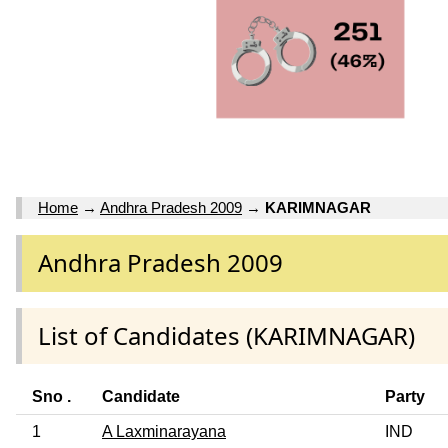
Home
→
Andhra Pradesh 2009
→
KARIMNAGAR
Andhra Pradesh 2009
List of Candidates (KARIMNAGAR)
Sno .
Candidate
Party
1
A Laxminarayana
IND