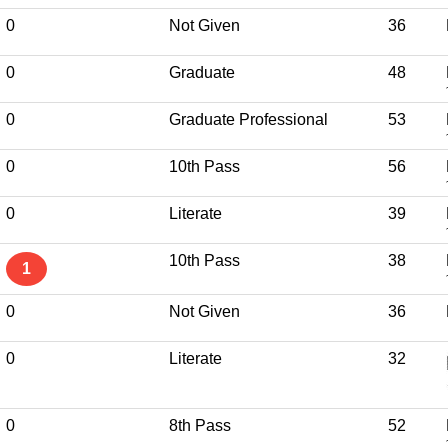
0
Not Given
36
0
Graduate
48
0
Graduate Professional
53
0
10th Pass
56
0
Literate
39
10th Pass
38
1
0
Not Given
36
0
Literate
32
0
8th Pass
52