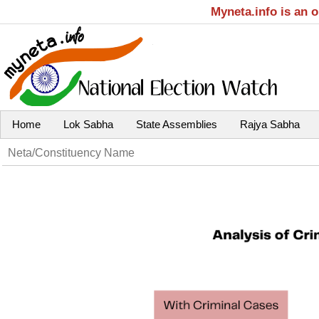
Myneta.info is an 
Home
Lok Sabha
State Assemblies
Rajya Sabha