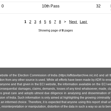
0
10th Pass
32
1
2
3
4
5
6
7
8
>
Next
Last
Showing page
of
8
pages
site of the Election Commission of India (https://affidavitarchive.nic.in/) and all
tion from any other source is used. While all efforts have been made by ADR to ensur
anyone and that given in the ECI website, the information available on the ECI w
 or consequential damages, claims, demands, losses of any kind whatsoever, made, cla
es great care and adopts utmost due diligence in analysing and dissemination of
ion of India. Such information is only aimed at highlighting the growing criminality i
an informed choice. Therefore, it is expected that anyone using this report shall
isinterpretation or manipulation, distortion of the data in such a way so as to benefit