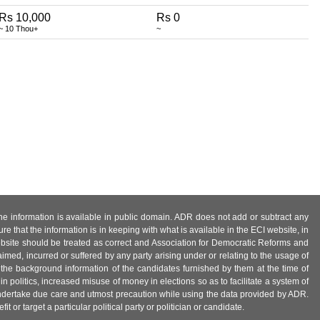
Rs 10,000
Rs 0
~ 10 Thou+
~
 the information is available in public domain. ADR does not add or subtract any
e that the information is in keeping with what is available in the ECI website, in
ebsite should be treated as correct and Association for Democratic Reforms and
imed, incurred or suffered by any party arising under or relating to the usage of
 the background information of the candidates furnished by them at the time of
n politics, increased misuse of money in elections so as to facilitate a system of
 undertake due care and utmost precaution while using the data provided by ADR.
 or target a particular political party or politician or candidate.