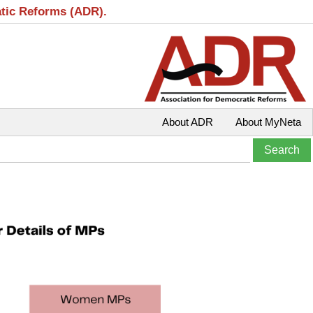
atic Reforms (ADR).
About ADR
About MyNeta