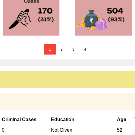
1
2
3
4
Criminal Cases
Education
Age
0
Not Given
52