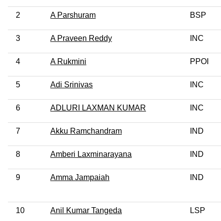
2
A Parshuram
BSP
3
A Praveen Reddy
INC
4
A Rukmini
PPOI
5
Adi Srinivas
INC
6
ADLURI LAXMAN KUMAR
INC
7
Akku Ramchandram
IND
8
Amberi Laxminarayana
IND
9
Amma Jampaiah
IND
10
Anil Kumar Tangeda
LSP