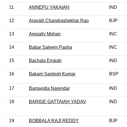
11
ANNEPU YAKAIAH
IND
12
Aravalli Chandrashekhar Rao
BJP
13
Arepally Mohan
INC
14
Babar Saleem Pasha
INC
15
Bachala Erraiah
IND
16
Bakam Santosh Kumar
BSP
17
Bamandla Narendar
IND
18
BARIGE GATTAIAH YADAV
IND
19
BOBBALA RAJI REDDY
BJP