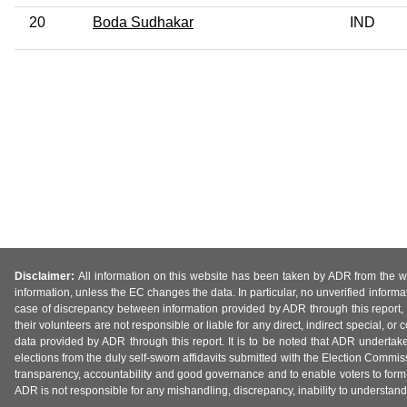
20
Boda Sudhakar
IND
Disclaimer:
All information on this website has been taken by ADR from the web
information, unless the EC changes the data. In particular, no unverified informa
case of discrepancy between information provided by ADR through this report, 
their volunteers are not responsible or liable for any direct, indirect special,
data provided by ADR through this report. It is to be noted that ADR undertak
elections from the duly self-sworn affidavits submitted with the Election Commiss
transparency, accountability and good governance and to enable voters to form 
ADR is not responsible for any mishandling, discrepancy, inability to understand, m