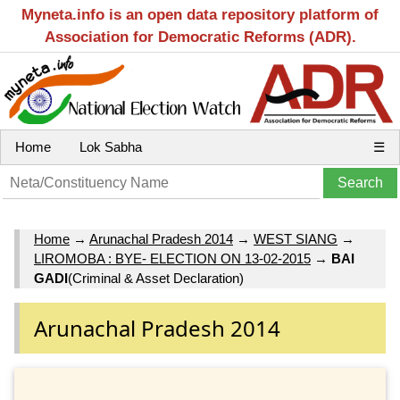
Myneta.info is an open data repository platform of
Association for Democratic Reforms (ADR).
Home
Lok Sabha
☰
Home
→
Arunachal Pradesh 2014
→
WEST SIANG
→
LIROMOBA : BYE- ELECTION ON 13-02-2015
→
BAI
GADI
(Criminal & Asset Declaration)
Arunachal Pradesh 2014