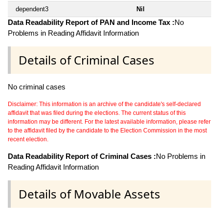
dependent3
Nil
Data Readability Report of PAN and Income Tax :
No
Problems in Reading Affidavit Information
Details of Criminal Cases
No criminal cases
Disclaimer: This information is an archive of the candidate's self-declared
affidavit that was filed during the elections. The current status of this
information may be different. For the latest available information, please refer
to the affidavit filed by the candidate to the Election Commission in the most
recent election.
Data Readability Report of Criminal Cases :
No Problems in
Reading Affidavit Information
Details of Movable Assets