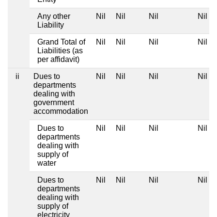
Any other
Nil
Nil
Nil
Nil
Liability
Grand Total of
Nil
Nil
Nil
Nil
Liabilities (as
per affidavit)
ii
Dues to
Nil
Nil
Nil
Nil
departments
dealing with
government
accommodation
Dues to
Nil
Nil
Nil
Nil
departments
dealing with
supply of
water
Dues to
Nil
Nil
Nil
Nil
departments
dealing with
supply of
electricity