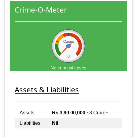
Crime-O-Meter
Cases
0
No criminal cases
Assets & Liabilities
Assets:
Rs 3,90,00,000
~3 Crore+
Liabilities:
Nil