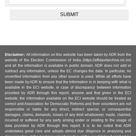
Disclaimer:
All information on this website has been taken by ADR from the
website of the Election Commission of India (https://affidavitarchive.nic.in/)
and all the information is available in public domain. ADR does not add or
subtract any information, unless the EC changes the data. In particular, no
unverified information from any other source is used. While all efforts have
been made by ADR to ensure that the information is in keeping with what is
available in the ECI website, in case of discrepancy between information
provided by ADR through this report, anyone and that given in the ECI
website, the information available on the ECI website should be treated as
correct and Association for Democratic Reforms and their volunteers are not
responsible or liable for any direct, indirect special, or consequential
damages, claims, demands, losses of any kind whatsoever, made, claimed,
incurred or suffered by any party arising under or relating to the usage of
data provided by ADR through this report. It is to be noted that ADR
undertakes great care and adopts utmost due diligence in analysing and