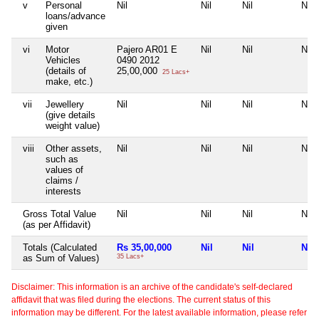
v
Personal
Nil
Nil
Nil
Nil
loans/advance
given
vi
Motor
Pajero AR01 E
Nil
Nil
Nil
Vehicles
0490 2012
(details of
25,00,000
25 Lacs+
make, etc.)
vii
Jewellery
Nil
Nil
Nil
Nil
(give details
weight value)
viii
Other assets,
Nil
Nil
Nil
Nil
such as
values of
claims /
interests
Gross Total Value
Nil
Nil
Nil
Nil
(as per Affidavit)
Totals (Calculated
Rs 35,00,000
Nil
Nil
Nil
as Sum of Values)
35 Lacs+
Disclaimer: This information is an archive of the candidate's self-declared
affidavit that was filed during the elections. The current status of this
information may be different. For the latest available information, please refer