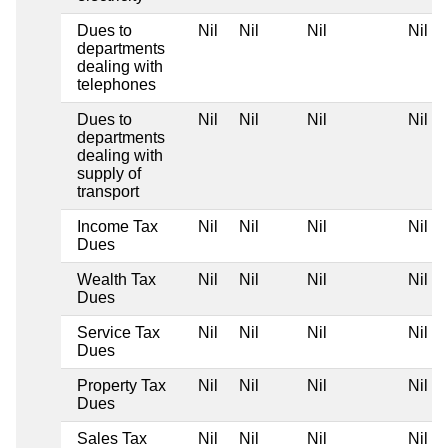
Dues to
Nil
Nil
Nil
Nil
departments
dealing with
telephones
Dues to
Nil
Nil
Nil
Nil
departments
dealing with
supply of
transport
Income Tax
Nil
Nil
Nil
Nil
Dues
Wealth Tax
Nil
Nil
Nil
Nil
Dues
Service Tax
Nil
Nil
Nil
Nil
Dues
Property Tax
Nil
Nil
Nil
Nil
Dues
Sales Tax
Nil
Nil
Nil
Nil