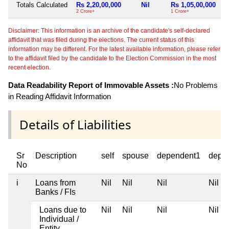
Totals Calculated
Rs 2,20,00,000
Nil
Rs 1,05,00,000
2 Crore+
1 Crore+
Disclaimer: This information is an archive of the candidate's self-declared
affidavit that was filed during the elections. The current status of this
information may be different. For the latest available information, please refer
to the affidavit filed by the candidate to the Election Commission in the most
recent election.
Data Readability Report of Immovable Assets :
No Problems
in Reading Affidavit Information
Details of Liabilities
Sr
Description
self
spouse
dependent1
depe
No
i
Loans from
Nil
Nil
Nil
Nil
Banks / FIs
Loans due to
Nil
Nil
Nil
Nil
Individual /
Entity