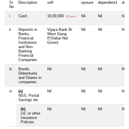
Sr
Description
self
spouse
dependent1
dep
No
i
Cash
10,00,000
Nil
Nil
Nil
10 Lacs+
ii
Deposits in
Vijaya Bank Br
Nil
Nil
Nil
Banks,
West Siang
Financial
0*(Value Not
Institutions
Given)
and Non-
Banking
Financial
Companies
iii
Bonds,
Nil
Nil
Nil
Nil
Debentures
and Shares in
companies
iv
(a)
Nil
Nil
Nil
Nil
NSS, Postal
Savings etc
(b)
Nil
Nil
Nil
Nil
LIC or other
insurance
Policies