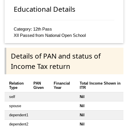
Educational Details
Category: 12th Pass
XII Passed from National Open School
Details of PAN and status of
Income Tax return
Relation
PAN
Financial
Total Income Shown in
Type
Given
Year
ITR
self
Nil
spouse
Nil
dependent1
Nil
dependent2
Nil