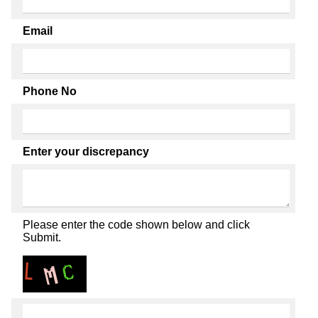
Email
Phone No
Enter your discrepancy
Please enter the code shown below and click
Submit.