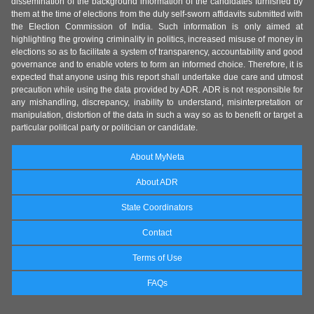
dissemination of the background information of the candidates furnished by
them at the time of elections from the duly self-sworn affidavits submitted with
the Election Commission of India. Such information is only aimed at
highlighting the growing criminality in politics, increased misuse of money in
elections so as to facilitate a system of transparency, accountability and good
governance and to enable voters to form an informed choice. Therefore, it is
expected that anyone using this report shall undertake due care and utmost
precaution while using the data provided by ADR. ADR is not responsible for
any mishandling, discrepancy, inability to understand, misinterpretation or
manipulation, distortion of the data in such a way so as to benefit or target a
particular political party or politician or candidate.
About MyNeta
About ADR
State Coordinators
Contact
Terms of Use
FAQs