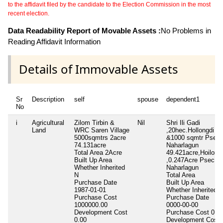
to the affidavit filed by the candidate to the Election Commission in the most
recent election.
Data Readability Report of Movable Assets :
No Problems in
Reading Affidavit Information
Details of Immovable Assets
Sr
Description
self
spouse
dependent1
No
i
Agricultural
Zilom Tirbin &
Nil
Shri Ili Gadi
Land
WRC Saren Village
,20hec.Hollongdi
5000sqmtrs 2acre
&1000 sqmtr Psec
74.131acre
Naharlagun
Total Area
2Acre
49.421acre,Hoilong
Built Up Area
,0.247Acre Psec
Whether Inherited
Naharlagun
N
Total Area
Purchase Date
Built Up Area
1987-01-01
Whether Inherited
Purchase Cost
Purchase Date
1000000.00
0000-00-00
Development Cost
Purchase Cost
0.0
0.00
Development Cost