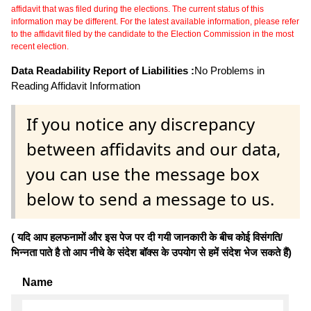
affidavit that was filed during the elections. The current status of this
information may be different. For the latest available information, please refer
to the affidavit filed by the candidate to the Election Commission in the most
recent election.
Data Readability Report of Liabilities :
No Problems in
Reading Affidavit Information
If you notice any discrepancy
between affidavits and our data,
you can use the message box
below to send a message to us.
( यदि आप हलफनामों और इस पेज पर दी गयी जानकारी के बीच कोई विसंगति/
भिन्नता पाते है तो आप नीचे के संदेश बॉक्स के उपयोग से हमें संदेश भेज सकते हैं)
Name