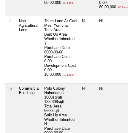
80,00,000
0.00
80 Lacs+
80,00,000
80 Lacs+
ii
Non
Jhum Land At Gadi
Nil
Nil
Agricultural
Mesi Yomcha
Land
Total Area
Built Up Area
Whether Inherited
Y
Purchase Date
0000-00-00
Purchase Cost
0.00
Development Cost
0.00
10,00,000
10 Lacs+
iii
Commercial
Polo Colony
Nil
Nil
Buildings
Naharlagun
1000sqmtr ,
133.398sqft
Total Area
6600sqft
Built Up Area
Whether Inherited
N
Purchase Date
0000-00-00