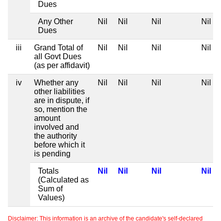
Dues
Any Other
Nil
Nil
Nil
Nil
Dues
iii
Grand Total of
Nil
Nil
Nil
Nil
all Govt Dues
(as per affidavit)
iv
Whether any
Nil
Nil
Nil
Nil
other liabilities
are in dispute, if
so, mention the
amount
involved and
the authority
before which it
is pending
Totals
Nil
Nil
Nil
Nil
(Calculated as
Sum of
Values)
Disclaimer: This information is an archive of the candidate's self-declared