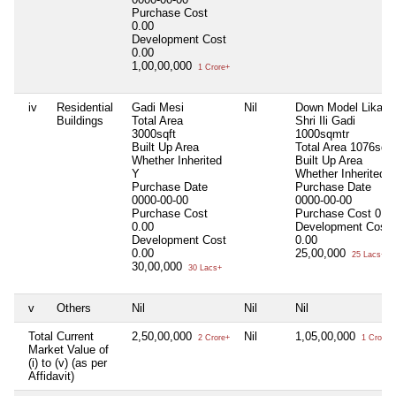
Purchase Cost
0.00
Development Cost
0.00
1,00,00,000
1 Crore+
iv
Residential
Gadi Mesi
Nil
Down Model Likabal
Buildings
Total Area
Shri Ili Gadi
3000sqft
1000sqmtr
Built Up Area
Total Area
1076sqft
Whether Inherited
Built Up Area
Y
Whether Inherited
Purchase Date
Purchase Date
0000-00-00
0000-00-00
Purchase Cost
Purchase Cost
0.0
0.00
Development Cost
Development Cost
0.00
0.00
25,00,000
25 Lacs+
30,00,000
30 Lacs+
v
Others
Nil
Nil
Nil
Total Current
2,50,00,000
Nil
1,05,00,000
2 Crore+
1 Crore+
Market Value of
(i) to (v) (as per
Affidavit)