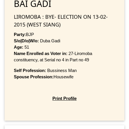
BAI GADI
LIROMOBA : BYE- ELECTION ON 13-02-
2015 (WEST SIANG)
Party:
BJP
S/o|D/o|W/o:
Duba Gadi
Age:
51
Name Enrolled as Voter in:
27-Liromoba
constituency, at Serial no 4 in Part no 49
Self Profession:
Bussiness Man
Spouse Profession:
Housewife
Print Profile