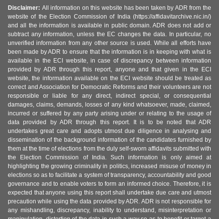
Disclaimer:
All information on this website has been taken by ADR from the
website of the Election Commission of India (https://affidavitarchive.nic.in/)
and all the information is available in public domain. ADR does not add or
subtract any information, unless the EC changes the data. In particular, no
unverified information from any other source is used. While all efforts have
been made by ADR to ensure that the information is in keeping with what is
available in the ECI website, in case of discrepancy between information
provided by ADR through this report, anyone and that given in the ECI
website, the information available on the ECI website should be treated as
correct and Association for Democratic Reforms and their volunteers are not
responsible or liable for any direct, indirect special, or consequential
damages, claims, demands, losses of any kind whatsoever, made, claimed,
incurred or suffered by any party arising under or relating to the usage of
data provided by ADR through this report. It is to be noted that ADR
undertakes great care and adopts utmost due diligence in analysing and
dissemination of the background information of the candidates furnished by
them at the time of elections from the duly self-sworn affidavits submitted with
the Election Commission of India. Such information is only aimed at
highlighting the growing criminality in politics, increased misuse of money in
elections so as to facilitate a system of transparency, accountability and good
governance and to enable voters to form an informed choice. Therefore, it is
expected that anyone using this report shall undertake due care and utmost
precaution while using the data provided by ADR. ADR is not responsible for
any mishandling, discrepancy, inability to understand, misinterpretation or