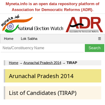
Myneta.info is an open data repository platform of
Association for Democratic Reforms (ADR).
Home
Lok Sabha
☰
Home
→
Arunachal Pradesh 2014
→
TIRAP
Arunachal Pradesh 2014
List of Candidates (TIRAP)