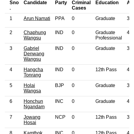
Sno
Candidate
Party
Criminal
Education
Ag
.
Cases
1
Arun Namati
PPA
0
Graduate
39
2
Chaphung
IND
0
Graduate
40
Wangsu
Professional
3
Gabriel
IND
0
Graduate
39
Denwang
Wangsu
4
Hangcha
IND
0
12th Pass
49
Tonrang
5
Holai
BJP
0
Graduate
33
Wangsa
6
Honchun
INC
0
Graduate
48
Ngandam
7
Jowang
NCP
0
12th Pass
36
Hosai
8
Kamthok
INC
0
12th Pass
47