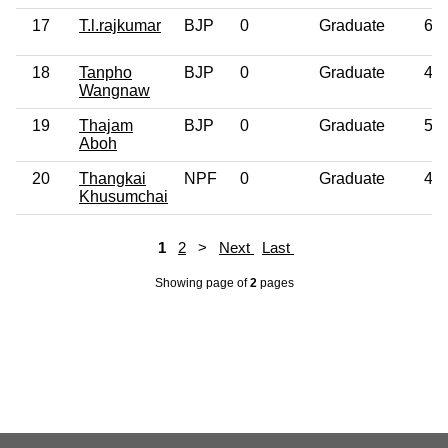
17
T.l.rajkumar
BJP
0
Graduate
65
18
Tanpho
BJP
0
Graduate
48
Wangnaw
19
Thajam
BJP
0
Graduate
52
Aboh
20
Thangkai
NPF
0
Graduate
42
Khusumchai
1
2
>
Next
Last
Showing page
of
2
pages