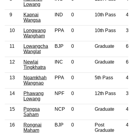
Lowang
9
Kapnai
IND
0
10th Pass
47
Wangsa
10
Longwang
PPA
0
10th Pass
32
Wangham
11
Lowangcha
BJP
0
Graduate
64
Wanglat
12
Newlai
INC
0
Graduate
61
Tingkhatra
13
Ngamkhah
PPA
0
5th Pass
49
Wangnao
14
Phawang
NPF
0
12th Pass
35
Lowang
15
Pongsa
NCP
0
Graduate
42
Saham
16
Rongnai
BJP
0
Post
45
Maham
Graduate