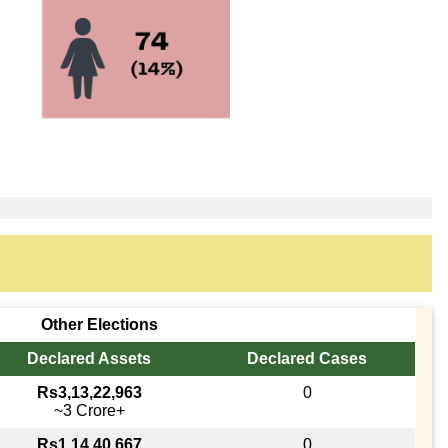
Other Elections
Declared Assets
Declared Cases
Rs3,13,22,963
0
~3 Crore+
Rs1,14,40,667
0