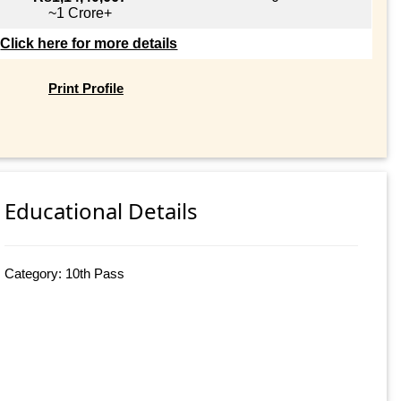
~1 Crore+
Click here for more details
Print Profile
Educational Details
Category: 10th Pass