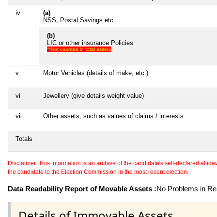
iv
(a)
NSS, Postal Savings etc
(b)
LIC or other insurance Policies
**Not counted in total assets
v
Motor Vehicles (details of make, etc.)
vi
Jewellery (give details weight value)
vii
Other assets, such as values of claims / interests
Totals
Disclaimer: This information is an archive of the candidate's self-declared affidavit
the candidate to the Election Commission in the most recent election.
Data Readability Report of Movable Assets :
No Problems in Rea
Details of Immovable Assets