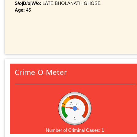
S/o|D/o|W/o:
LATE BHOLANATH GHOSE
Age:
45
Crime-O-Meter
Cases
1
Number of Criminal Cases:
1