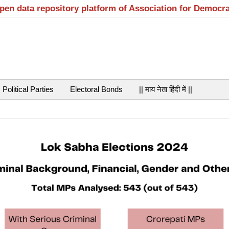
open data repository platform of Association for Democr
Political Parties
Electoral Bonds
|| माय नेता हिंदी में ||