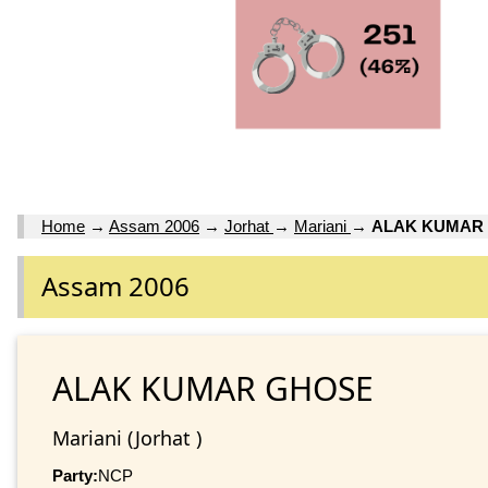
Home
→
Assam 2006
→
Jorhat
→
Mariani
→
ALAK KUMAR
Assam 2006
ALAK KUMAR GHOSE
Mariani (Jorhat )
Party:
NCP