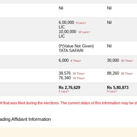
Nil
Nil
6,00,000
Nil
6 Lacs+
LIC
10,00,000
10 Lacs+
LIC
0*(Value Not Given)
Nil
TATA SAFARI
6,000
30,000
6 Thou+
30 Thou+
39,576
88,260
39 Thou+
88 Thou+
76,340
76 Thou+
Rs 2,76,629
Rs 5,80,873
2 Lacs+
5 Lacs+
 that was filed during the elections. The current status of this information may be diff
ding Affidavit Information