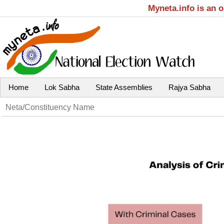
Myneta.info is an 
Home
Lok Sabha
State Assemblies
Rajya Sabha