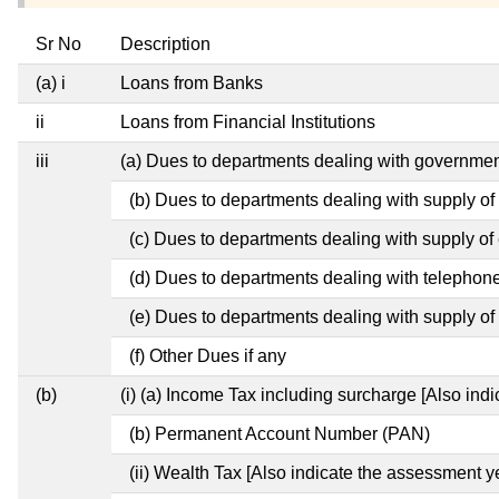
Sr No
Description
(a) i
Loans from Banks
ii
Loans from Financial Institutions
iii
(a) Dues to departments dealing with governm
(b) Dues to departments dealing with supply of
(c) Dues to departments dealing with supply of e
(d) Dues to departments dealing with telephon
(e) Dues to departments dealing with supply of 
(f) Other Dues if any
(b)
(i) (a) Income Tax including surcharge [Also ind
(b) Permanent Account Number (PAN)
(ii) Wealth Tax [Also indicate the assessment y