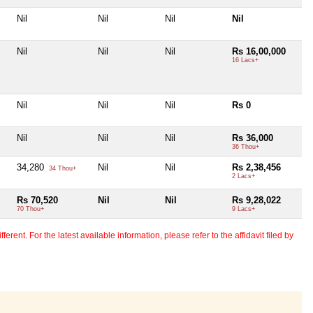
Nil
Nil
Nil
Nil
Nil
Nil
Nil
Rs 16,00,000
16 Lacs+
Nil
Nil
Nil
Rs 0
Nil
Nil
Nil
Rs 36,000
36 Thou+
34,280
Nil
Nil
Rs 2,38,456
34 Thou+
2 Lacs+
Rs 70,520
Nil
Nil
Rs 9,28,022
70 Thou+
9 Lacs+
erent. For the latest available information, please refer to the affidavit filed by