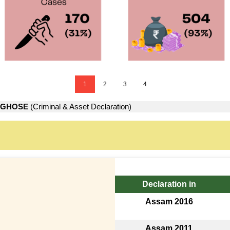
1
2
3
4
 GHOSE
(Criminal & Asset Declaration)
Declaration in
Assam 2016
Assam 2011