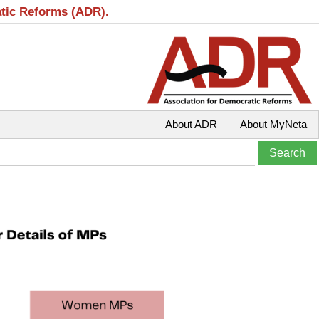
atic Reforms (ADR).
About ADR
About MyNeta