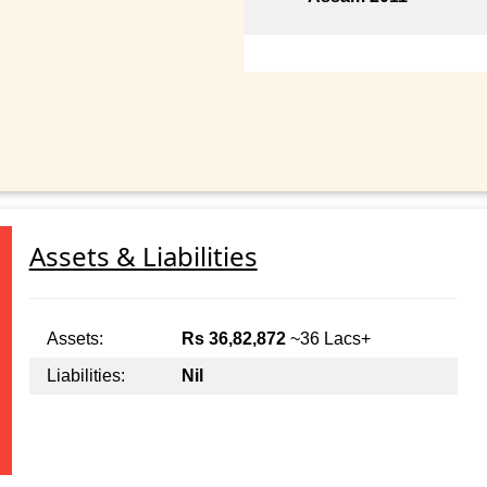
Assets & Liabilities
Assets:
Rs 36,82,872
~36 Lacs+
Liabilities:
Nil