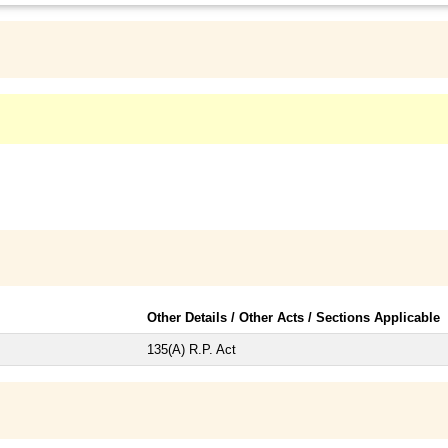
Other Details / Other Acts / Sections Applicable
135(A) R.P. Act