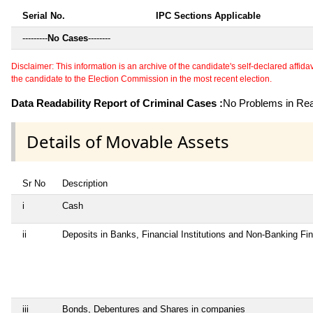
Serial No.
IPC Sections Applicable
---------
No Cases
--------
Disclaimer: This information is an archive of the candidate's self-declared affidavit
the candidate to the Election Commission in the most recent election.
Data Readability Report of Criminal Cases :
No Problems in Read
Details of Movable Assets
Sr No
Description
i
Cash
ii
Deposits in Banks, Financial Institutions and Non-Banking F
iii
Bonds, Debentures and Shares in companies