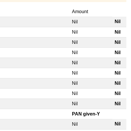
Amount
Nil
Nil
Nil
Nil
Nil
Nil
Nil
Nil
Nil
Nil
Nil
Nil
Nil
Nil
Nil
Nil
Nil
Nil
PAN given-Y
Nil
Nil