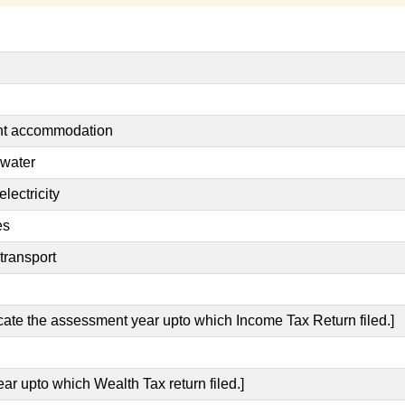
ent accommodation
 water
lectricity
es
transport
icate the assessment year upto which Income Tax Return filed.]
ear upto which Wealth Tax return filed.]