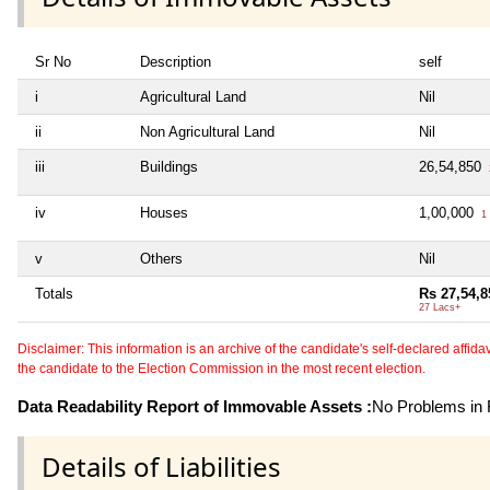
Sr No
Description
self
i
Agricultural Land
Nil
ii
Non Agricultural Land
Nil
iii
Buildings
26,54,850
iv
Houses
1,00,000
1 
v
Others
Nil
Totals
Rs 27,54,8
27 Lacs+
Disclaimer: This information is an archive of the candidate's self-declared affidavit
the candidate to the Election Commission in the most recent election.
Data Readability Report of Immovable Assets :
No Problems in R
Details of Liabilities