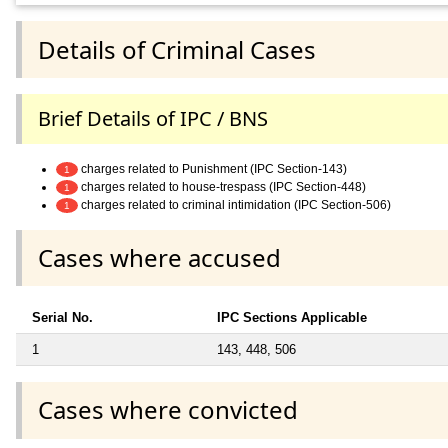
Details of Criminal Cases
Brief Details of IPC / BNS
charges related to Punishment (IPC Section-143)
1
charges related to house-trespass (IPC Section-448)
1
charges related to criminal intimidation (IPC Section-506)
1
Cases where accused
Serial No.
IPC Sections Applicable
1
143, 448, 506
Cases where convicted