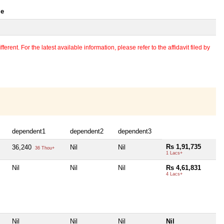
le
erent. For the latest available information, please refer to the affidavit filed by
dependent1
dependent2
dependent3
Rs 1,91,735
36,240
Nil
Nil
36 Thou+
1 Lacs+
Nil
Nil
Nil
Rs 4,61,831
4 Lacs+
Nil
Nil
Nil
Nil