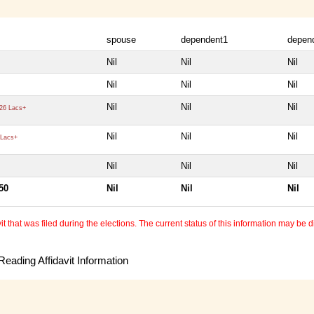
spouse
dependent1
depen
Nil
Nil
Nil
Nil
Nil
Nil
Nil
Nil
Nil
26 Lacs+
Nil
Nil
Nil
Lacs+
Nil
Nil
Nil
50
Nil
Nil
Nil
 that was filed during the elections. The current status of this information may be diff
eading Affidavit Information