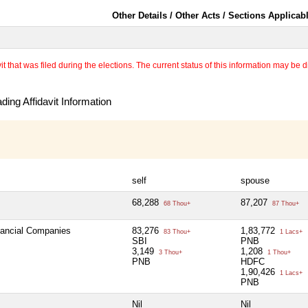
Other Details / Other Acts / Sections Applicab
 that was filed during the elections. The current status of this information may be diff
ing Affidavit Information
self
spouse
68,288
87,207
68 Thou+
87 Thou+
inancial Companies
83,276
1,83,772
83 Thou+
1 Lacs+
SBI
PNB
3,149
1,208
3 Thou+
1 Thou+
PNB
HDFC
1,90,426
1 Lacs+
PNB
Nil
Nil