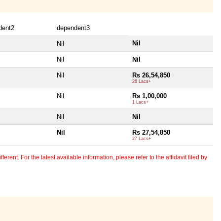
dent2
dependent3
Nil
Nil
Nil
Nil
Nil
Rs 26,54,850
26 Lacs+
Nil
Rs 1,00,000
1 Lacs+
Nil
Nil
Nil
Rs 27,54,850
27 Lacs+
erent. For the latest available information, please refer to the affidavit filed by