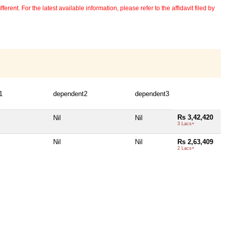
erent. For the latest available information, please refer to the affidavit filed by
1
dependent2
dependent3
Rs 3,42,420
Nil
Nil
3 Lacs+
Nil
Nil
Rs 2,63,409
2 Lacs+