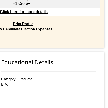
~1 Crore+
Click here for more details
Print Profile
w Candidate Election Expenses
Educational Details
Category: Graduate
B.A.