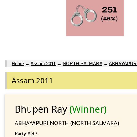
Home
→
Assam 2011
→
NORTH SALMARA
→
ABHAYAPUR
Assam 2011
Bhupen Ray
(Winner)
ABHAYAPURI NORTH (NORTH SALMARA)
Party:
AGP