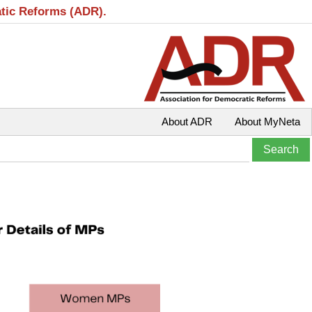
atic Reforms (ADR).
About ADR
About MyNeta