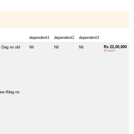
dependent1
dependent2
dependent3
Rs 22,00,000
 Dag no old
Nil
Nil
Nil
22 Lacs+
w 8dag no