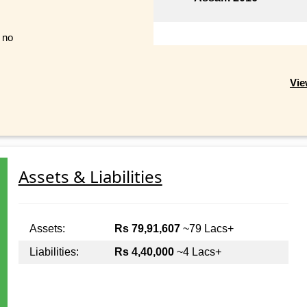
t no
Vie
Assets & Liabilities
Assets:
Rs 79,91,607
~79 Lacs+
Liabilities:
Rs 4,40,000
~4 Lacs+