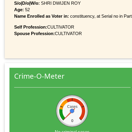
S/o|D/o|W/o:
SHRI DWIJEN ROY
Age:
52
Name Enrolled as Voter in:
constituency, at Serial no in Par
Self Profession:
CULTIVATOR
Spouse Profession:
CULTIVATOR
Crime-O-Meter
Cases
0
No criminal cases