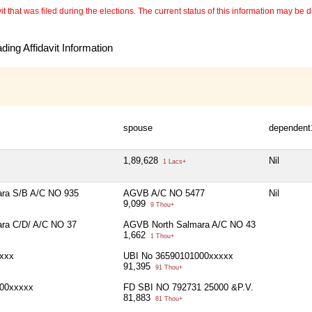
 that was filed during the elections. The current status of this information may be diff
ing Affidavit Information
spouse
dependent
1,89,628
Nil
1 Lacs+
ra S/B A/C NO 935
AGVB A/C NO 5477
Nil
9,099
9 Thou+
ra C/D/ A/C NO 37
AGVB North Salmara A/C NO 43
1,662
1 Thou+
xxx
UBI No 36590101000xxxxx
91,395
91 Thou+
00xxxxx
FD SBI NO 792731 25000 &P.V.
81,883
81 Thou+