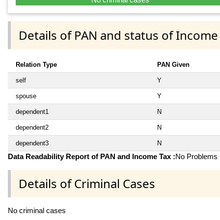
Details of PAN and status of Income
Relation Type
PAN Given
self
Y
spouse
Y
dependent1
N
dependent2
N
dependent3
N
Data Readability Report of PAN and Income Tax :
No Problems i
Details of Criminal Cases
No criminal cases