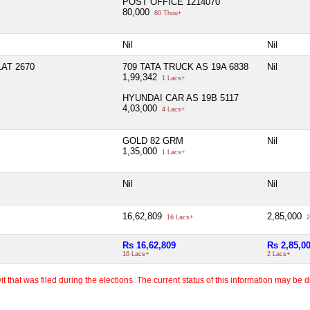
POST OFFICE 1214070
80,000
80 Thou+
Nil
Nil
AT 2670
709 TATA TRUCK AS 19A 6838
Nil
1,99,342
1 Lacs+
HYUNDAI CAR AS 19B 5117
4,03,000
4 Lacs+
GOLD 82 GRM
Nil
1,35,000
1 Lacs+
Nil
Nil
16,62,809
2,85,000
16 Lacs+
2
Rs 16,62,809
Rs 2,85,0
16 Lacs+
2 Lacs+
 that was filed during the elections. The current status of this information may be diff