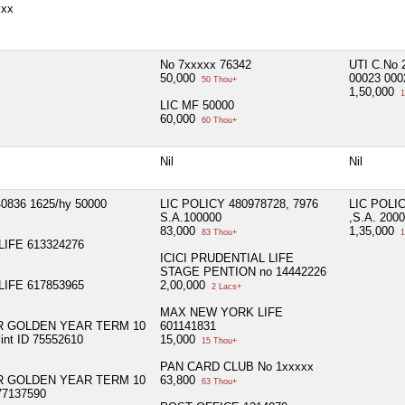
xxx
No 7xxxxx 76342
UTI C.No 
50,000
00023 000
50 Thou+
1,50,000
1
LIC MF 50000
60,000
60 Thou+
Nil
Nil
0836 1625/hy 50000
LIC POLICY 480978728, 7976
LIC POLIC
S.A.100000
,S.A. 200
83,000
1,35,000
83 Thou+
1
IFE 613324276
ICICI PRUDENTIAL LIFE
STAGE PENTION no 14442226
IFE 617853965
2,00,000
2 Lacs+
MAX NEW YORK LIFE
R GOLDEN YEAR TERM 10
601141831
int ID 75552610
15,000
15 Thou+
PAN CARD CLUB No 1xxxxx
R GOLDEN YEAR TERM 10
63,800
63 Thou+
77137590