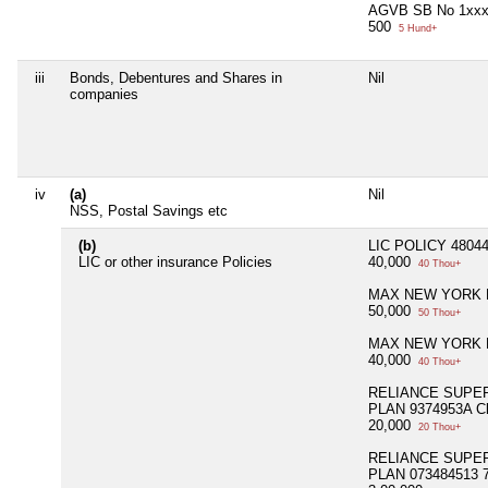
AGVB SB No 1xx
500
5 Hund+
iii
Bonds, Debentures and Shares in
Nil
companies
iv
(a)
Nil
NSS, Postal Savings etc
(b)
LIC POLICY 48044
LIC or other insurance Policies
40,000
40 Thou+
MAX NEW YORK L
50,000
50 Thou+
MAX NEW YORK L
40,000
40 Thou+
RELIANCE SUPE
PLAN 9374953A Cl
20,000
20 Thou+
RELIANCE SUPE
PLAN 073484513 