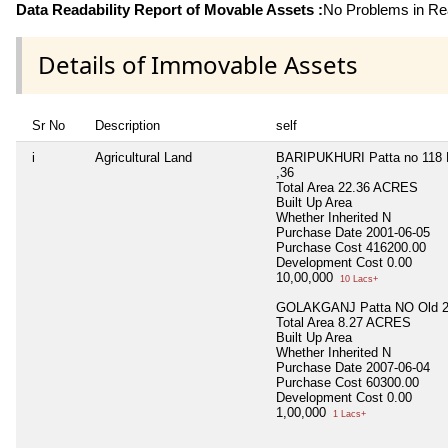
Data Readability Report of Movable Assets :
No Problems in Rea
Details of Immovable Assets
Sr No
Description
self
i
Agricultural Land
BARIPUKHURI Patta no 118 D
,36
Total Area
22.36 ACRES
Built Up Area
Whether Inherited
N
Purchase Date
2001-06-05
Purchase Cost
416200.00
Development Cost
0.00
10,00,000
10 Lacs+
GOLAKGANJ Patta NO Old 27
Total Area
8.27 ACRES
Built Up Area
Whether Inherited
N
Purchase Date
2007-06-04
Purchase Cost
60300.00
Development Cost
0.00
1,00,000
1 Lacs+