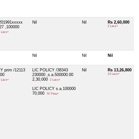
201991xxxxx
Nil
Nil
Rs 2,60,000
27 ,100000
2 Lacs+
 Lacs+
Nil
Nil
Nil
Y prim /12113
LIC POLICY /38343
Nil
Rs 13,26,800
000
230000 ,s.a.500000.00
13 Lacs+
2,30,000
 Lacs+
2 Lacs+
LIC POLICY s.a.100000
70,000
70 Thou+