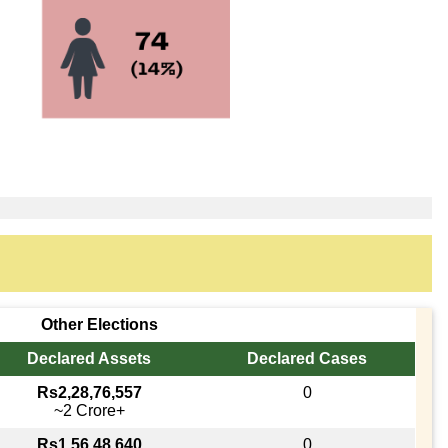
Other Elections
Declared Assets
Declared Cases
Rs2,28,76,557
0
~2 Crore+
Rs1,56,48,640
0