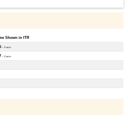
ome Shown in ITR
5
~ 1 Lacs+
7
~ 1 Lacs+