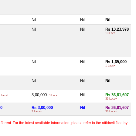
Nil
Nil
Nil
Nil
Nil
Rs 13,23,978
13 Lacs+
Nil
Nil
Rs 1,65,000
1 Lacs+
Nil
Nil
Nil
3,00,000
Nil
Rs 36,81,607
 Lacs+
3 Lacs+
36 Lacs+
00
Rs 3,00,000
Nil
Rs 36,81,607
3 Lacs+
36 Lacs+
erent. For the latest available information, please refer to the affidavit filed by