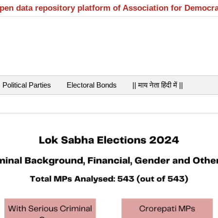
open data repository platform of Association for Democr
Political Parties
Electoral Bonds
|| माय नेता हिंदी में ||