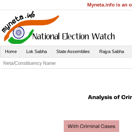
Myneta.info is an 
Home
Lok Sabha
State Assemblies
Rajya Sabha