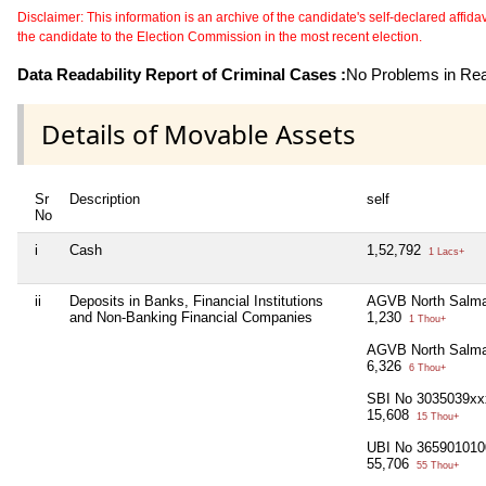
Disclaimer: This information is an archive of the candidate's self-declared affidavit
the candidate to the Election Commission in the most recent election.
Data Readability Report of Criminal Cases :
No Problems in Read
Details of Movable Assets
Sr
Description
self
No
i
Cash
1,52,792
1 Lacs+
ii
Deposits in Banks, Financial Institutions
AGVB North Salma
and Non-Banking Financial Companies
1,230
1 Thou+
AGVB North Salma
6,326
6 Thou+
SBI No 3035039xx
15,608
15 Thou+
UBI No 365901010
55,706
55 Thou+