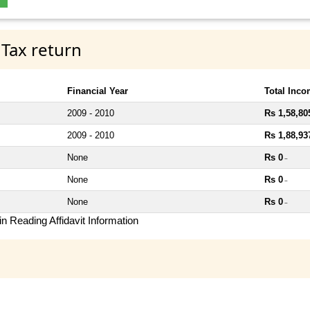
 Tax return
Financial Year
Total Inc
2009 - 2010
Rs 1,58,80
2009 - 2010
Rs 1,88,93
None
Rs 0
~
None
Rs 0
~
None
Rs 0
~
n Reading Affidavit Information