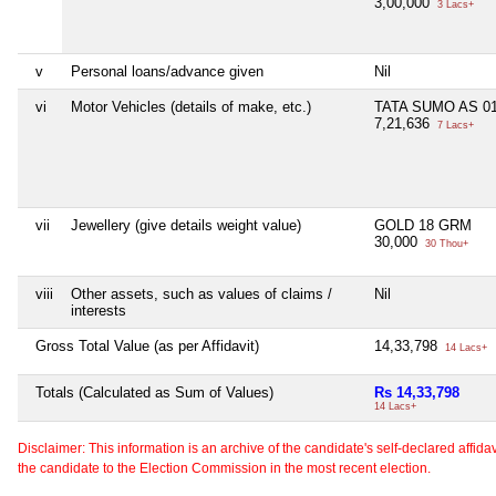
3,00,000
3 Lacs+
v
Personal loans/advance given
Nil
vi
Motor Vehicles (details of make, etc.)
TATA SUMO AS 01
7,21,636
7 Lacs+
vii
Jewellery (give details weight value)
GOLD 18 GRM
30,000
30 Thou+
viii
Other assets, such as values of claims /
Nil
interests
Gross Total Value (as per Affidavit)
14,33,798
14 Lacs+
Totals (Calculated as Sum of Values)
Rs 14,33,798
14 Lacs+
Disclaimer: This information is an archive of the candidate's self-declared affidavit
the candidate to the Election Commission in the most recent election.