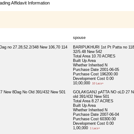
ding Affidavit Information
spouse
ag no 27.28,52.2/348 New 106,70 114
BARIPUKHURI 1st Pt Patta no 118
32/5.48 New 542
Total Area
10.70 ACRES
Built Up Area
Whether Inherited
N
Purchase Date
2001-06-05
Purchase Cost
196200.00
Development Cost
0.00
10,00,000
10 Lacs+
 New 8Dag No Old 391/432 New 501
GOLAKGANJ pATTA NO oLD 27 Ne
old 391/432 New 501
Total Area
8.27 ACRES
Built Up Area
Whether Inherited
N
Purchase Date
2007-06-04
Purchase Cost
60300.00
Development Cost
0.00
1,00,000
1 Lacs+