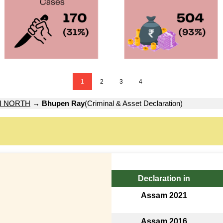
1
2
3
4
I NORTH
→
Bhupen Ray
(Criminal & Asset Declaration)
Declaration in
Assam 2021
Assam 2016