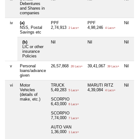
Debentures
and Shares in
companies
iv
(a)
PPF
PPF
Nil
NSS, Postal
2,74,913
4,98,246
2 Lacs+
4 Lacs+
Savings etc
(b)
Nil
Nil
Nil
LIC or other
insurance
Policies
v
Personal
26,57,868
39,41,067
Nil
26 Lacs+
39 Lacs+
loans/advance
given
vi
Motor
TRUCK
MARUTI RITZ
Nil
Vehicles
5,49,283
4,39,084
5 Lacs+
4 Lacs+
(details of
make, etc.)
SCORPIO
6,43,000
6 Lacs+
SCORPIO
7,74,000
7 Lacs+
AUTO VAN
1,36,000
1 Lacs+