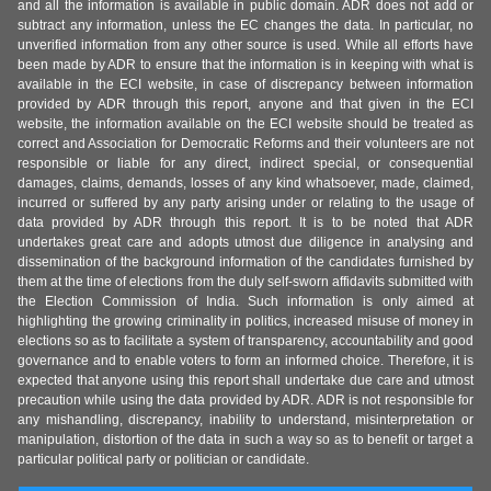
and all the information is available in public domain. ADR does not add or
subtract any information, unless the EC changes the data. In particular, no
unverified information from any other source is used. While all efforts have
been made by ADR to ensure that the information is in keeping with what is
available in the ECI website, in case of discrepancy between information
provided by ADR through this report, anyone and that given in the ECI
website, the information available on the ECI website should be treated as
correct and Association for Democratic Reforms and their volunteers are not
responsible or liable for any direct, indirect special, or consequential
damages, claims, demands, losses of any kind whatsoever, made, claimed,
incurred or suffered by any party arising under or relating to the usage of
data provided by ADR through this report. It is to be noted that ADR
undertakes great care and adopts utmost due diligence in analysing and
dissemination of the background information of the candidates furnished by
them at the time of elections from the duly self-sworn affidavits submitted with
the Election Commission of India. Such information is only aimed at
highlighting the growing criminality in politics, increased misuse of money in
elections so as to facilitate a system of transparency, accountability and good
governance and to enable voters to form an informed choice. Therefore, it is
expected that anyone using this report shall undertake due care and utmost
precaution while using the data provided by ADR. ADR is not responsible for
any mishandling, discrepancy, inability to understand, misinterpretation or
manipulation, distortion of the data in such a way so as to benefit or target a
particular political party or politician or candidate.