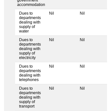
government
accommodation
Dues to
Nil
Nil
N
departments
dealing with
supply of
water
Dues to
Nil
Nil
N
departments
dealing with
supply of
electricity
Dues to
Nil
Nil
N
departments
dealing with
telephones
Dues to
Nil
Nil
N
departments
dealing with
supply of
transport