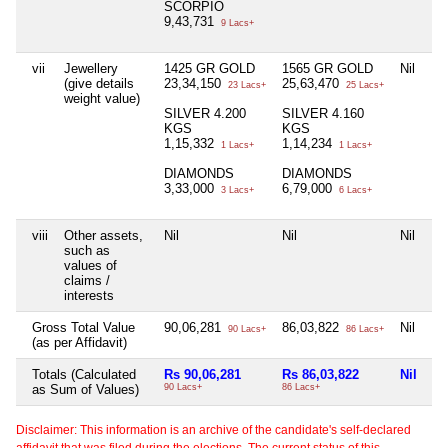
SCORPIO
9,43,731
9 Lacs+
vii
Jewellery
1425 GR GOLD
1565 GR GOLD
Nil
(give details
23,34,150
25,63,470
23 Lacs+
25 Lacs+
weight value)
SILVER 4.200
SILVER 4.160
KGS
KGS
1,15,332
1,14,234
1 Lacs+
1 Lacs+
DIAMONDS
DIAMONDS
3,33,000
6,79,000
3 Lacs+
6 Lacs+
viii
Other assets,
Nil
Nil
Nil
such as
values of
claims /
interests
Gross Total Value
90,06,281
86,03,822
Nil
90 Lacs+
86 Lacs+
(as per Affidavit)
Totals (Calculated
Rs 90,06,281
Rs 86,03,822
Nil
as Sum of Values)
90 Lacs+
86 Lacs+
Disclaimer: This information is an archive of the candidate's self-declared