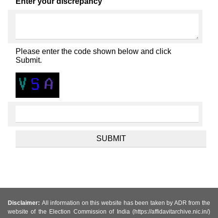
Enter your discrepancy
Please enter the code shown below and click
Submit.
Disclaimer:
All information on this website has been taken by ADR from the
website of the Election Commission of India (https://affidavitarchive.nic.in/)