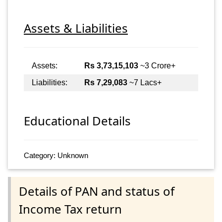
Assets & Liabilities
Assets:
Rs 3,73,15,103
~3 Crore+
Liabilities:
Rs 7,29,083
~7 Lacs+
Educational Details
Category: Unknown
Details of PAN and status of
Income Tax return