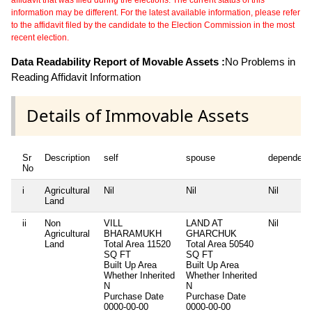
affidavit that was filed during the elections. The current status of this
information may be different. For the latest available information, please refer
to the affidavit filed by the candidate to the Election Commission in the most
recent election.
Data Readability Report of Movable Assets :
No Problems in
Reading Affidavit Information
Details of Immovable Assets
Sr
Description
self
spouse
dependent
No
i
Agricultural
Nil
Nil
Nil
Land
ii
Non
VILL
LAND AT
Nil
Agricultural
BHARAMUKH
GHARCHUK
Land
Total Area
11520
Total Area
50540
SQ FT
SQ FT
Built Up Area
Built Up Area
Whether Inherited
Whether Inherited
N
N
Purchase Date
Purchase Date
0000-00-00
0000-00-00