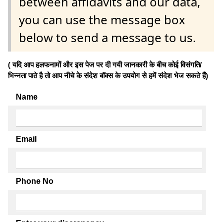
between affidavits and our data,
you can use the message box
below to send a message to us.
( यदि आप हलफनामों और इस पेज पर दी गयी जानकारी के बीच कोई विसंगति/
भिन्नता पाते है तो आप नीचे के संदेश बॉक्स के उपयोग से हमें संदेश भेज सकते हैं)
Name
Email
Phone No