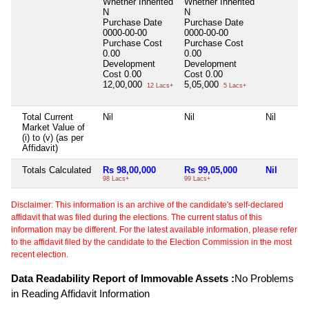
Whether Inherited
Whether Inherited
N
N
Purchase Date
Purchase Date
0000-00-00
0000-00-00
Purchase Cost
Purchase Cost
0.00
0.00
Development
Development
Cost
0.00
Cost
0.00
12,00,000
5,05,000
12 Lacs+
5 Lacs+
Total Current
Nil
Nil
Nil
Market Value of
(i) to (v) (as per
Affidavit)
Totals Calculated
Rs 98,00,000
Rs 99,05,000
Nil
98 Lacs+
99 Lacs+
Disclaimer: This information is an archive of the candidate's self-declared
affidavit that was filed during the elections. The current status of this
information may be different. For the latest available information, please refer
to the affidavit filed by the candidate to the Election Commission in the most
recent election.
Data Readability Report of Immovable Assets :
No Problems
in Reading Affidavit Information