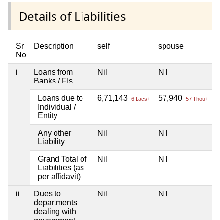
Details of Liabilities
Sr
Description
self
spouse
No
i
Loans from
Nil
Nil
N
Banks / FIs
Loans due to
6,71,143
57,940
N
6 Lacs+
57 Thou+
Individual /
Entity
Any other
Nil
Nil
N
Liability
Grand Total of
Nil
Nil
N
Liabilities (as
per affidavit)
ii
Dues to
Nil
Nil
N
departments
dealing with