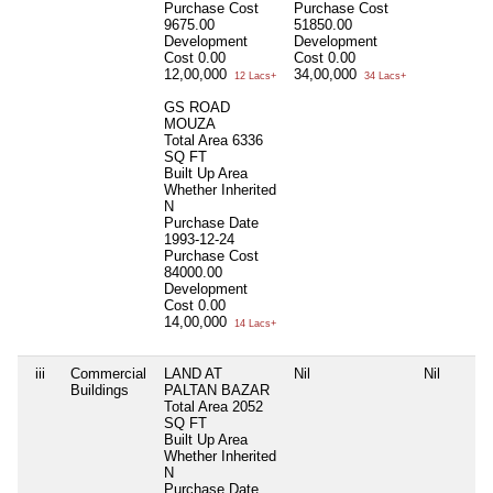
Purchase Cost
Purchase Cost
9675.00
51850.00
Development
Development
Cost
0.00
Cost
0.00
12,00,000
34,00,000
12 Lacs+
34 Lacs+
GS ROAD
MOUZA
Total Area
6336
SQ FT
Built Up Area
Whether Inherited
N
Purchase Date
1993-12-24
Purchase Cost
84000.00
Development
Cost
0.00
14,00,000
14 Lacs+
iii
Commercial
LAND AT
Nil
Nil
Buildings
PALTAN BAZAR
Total Area
2052
SQ FT
Built Up Area
Whether Inherited
N
Purchase Date