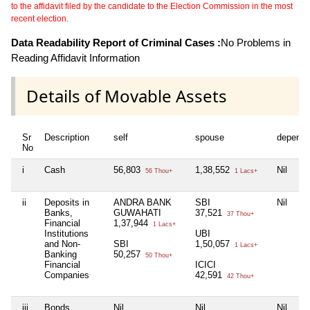
to the affidavit filed by the candidate to the Election Commission in the most
recent election.
Data Readability Report of Criminal Cases :
No Problems in
Reading Affidavit Information
Details of Movable Assets
Sr
Description
self
spouse
depende
No
i
Cash
56,803
1,38,552
Nil
56 Thou+
1 Lacs+
ii
Deposits in
ANDRA BANK
SBI
Nil
Banks,
GUWAHATI
37,521
37 Thou+
Financial
1,37,944
1 Lacs+
Institutions
UBI
and Non-
SBI
1,50,057
1 Lacs+
Banking
50,257
50 Thou+
Financial
ICICI
Companies
42,591
42 Thou+
iii
Bonds,
Nil
Nil
Nil