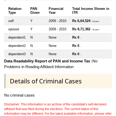
Relation
PAN
Financial
Total Income Shown in
Type
Given
Year
ITR
self
Y
2009 - 2010
Rs 6,64,524
~ 6 Lacs+
spouse
Y
2009 - 2010
Rs 8,71,382
~ 8 Lacs+
dependent1
N
None
Rs 0
~
dependent2
N
None
Rs 0
~
dependent3
N
None
Rs 0
~
Data Readability Report of PAN and Income Tax :
No
Problems in Reading Affidavit Information
Details of Criminal Cases
No criminal cases
Disclaimer: This information is an archive of the candidate's self-declared
affidavit that was filed during the elections. The current status of this
information may be different. For the latest available information, please refer