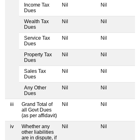
Income Tax
Nil
Nil
N
Dues
Wealth Tax
Nil
Nil
N
Dues
Service Tax
Nil
Nil
N
Dues
Property Tax
Nil
Nil
N
Dues
Sales Tax
Nil
Nil
N
Dues
Any Other
Nil
Nil
N
Dues
iii
Grand Total of
Nil
Nil
N
all Govt Dues
(as per affidavit)
iv
Whether any
Nil
Nil
N
other liabilities
are in dispute, if