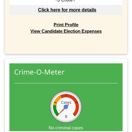
Click here for more details
Print Profile
View Candidate Election Expenses
Crime-O-Meter
Cases
0
No criminal cases