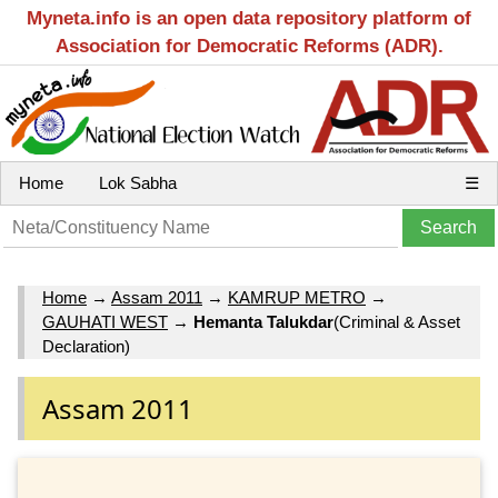
Myneta.info is an open data repository platform of
Association for Democratic Reforms (ADR).
Home
Lok Sabha
☰
Home
→
Assam 2011
→
KAMRUP METRO
→
GAUHATI WEST
→
Hemanta Talukdar
(Criminal & Asset
Declaration)
Assam 2011