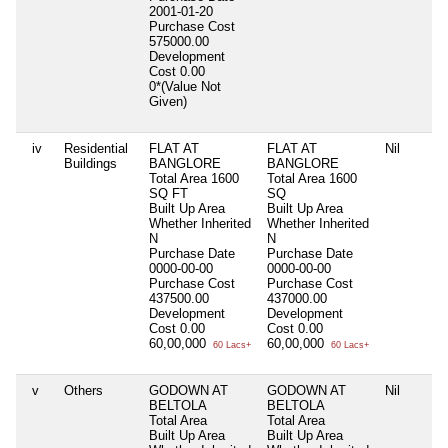
2001-01-20
Purchase Cost
575000.00
Development
Cost
0.00
0*(Value Not
Given)
iv
Residential
FLAT AT
FLAT AT
Nil
Buildings
BANGLORE
BANGLORE
Total Area
1600
Total Area
1600
SQ FT
SQ
Built Up Area
Built Up Area
Whether Inherited
Whether Inherited
N
N
Purchase Date
Purchase Date
0000-00-00
0000-00-00
Purchase Cost
Purchase Cost
437500.00
437000.00
Development
Development
Cost
0.00
Cost
0.00
60,00,000
60,00,000
60 Lacs+
60 Lacs+
v
Others
GODOWN AT
GODOWN AT
Nil
BELTOLA
BELTOLA
Total Area
Total Area
Built Up Area
Built Up Area