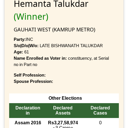
Hemanta Talukdar
(Winner)
GAUHATI WEST (KAMRUP METRO)
Party:
INC
S/o|D/o|W/o:
LATE BISHWANATH TALUKDAR
Age:
61
Name Enrolled as Voter in:
constituency, at Serial
no in Part no
Self Profession:
Spouse Profession:
Other Elections
Declaration
Declared
Declared
in
Assets
Cases
Assam 2016
Rs3,27,58,974
0
~3 Crore+