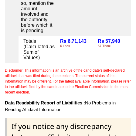
so, mention the
amount
involved and
the authority
before which it
is pending
Totals
Rs 6,71,143
Rs 57,940
N
(Calculated as
6 Lacs+
57 Thou+
Sum of
Values)
Disclaimer: This information is an archive of the candidate's self-declared
affidavit that was filed during the elections. The current status of this
information may be different. For the latest available information, please refer
to the affidavit filed by the candidate to the Election Commission in the most
recent election.
Data Readability Report of Liabilities :
No Problems in
Reading Affidavit Information
If you notice any discrepancy