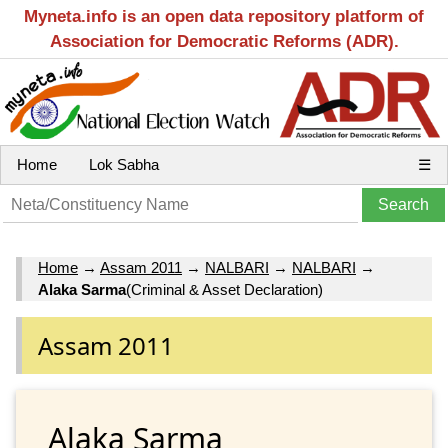
Myneta.info is an open data repository platform of
Association for Democratic Reforms (ADR).
Home
Lok Sabha
☰
Home
→
Assam 2011
→
NALBARI
→
NALBARI
→
Alaka Sarma
(Criminal & Asset Declaration)
Assam 2011
Alaka Sarma