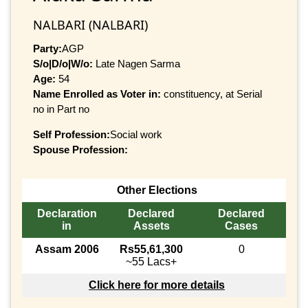
NALBARI (NALBARI)
Party:
AGP
S/o|D/o|W/o:
Late Nagen Sarma
Age:
54
Name Enrolled as Voter in:
constituency, at Serial
no in Part no
Self Profession:
Social work
Spouse Profession:
Other Elections
Declaration
Declared
Declared
in
Assets
Cases
Assam 2006
Rs55,61,300
0
~55 Lacs+
Click here for more details