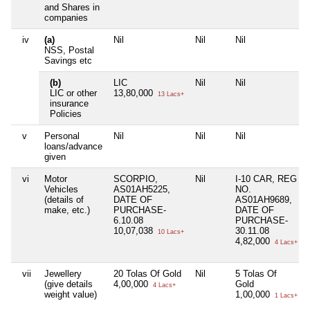
and Shares in
companies
iv
(a)
Nil
Nil
Nil
NSS, Postal
Savings etc
(b)
LIC
Nil
Nil
LIC or other
13,80,000
13 Lacs+
insurance
Policies
v
Personal
Nil
Nil
Nil
loans/advance
given
vi
Motor
SCORPIO,
Nil
I-10 CAR, REG
Vehicles
AS01AH5225,
NO.
(details of
DATE OF
AS01AH9689,
make, etc.)
PURCHASE-
DATE OF
6.10.08
PURCHASE-
10,07,038
30.11.08
10 Lacs+
4,82,000
4 Lacs+
vii
Jewellery
20 Tolas Of Gold
Nil
5 Tolas Of
(give details
4,00,000
Gold
4 Lacs+
weight value)
1,00,000
1 Lacs+