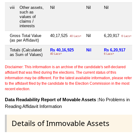
viii
Other assets,
Nil
Nil
Nil
such as
values of
claims /
interests
Gross Total Value
40,17,525
Nil
6,20,917
40 Lacs+
6 Lacs+
(as per Affidavit)
Totals (Calculated
Rs 40,16,925
Nil
Rs 6,20,917
as Sum of Values)
40 Lacs+
6 Lacs+
Disclaimer: This information is an archive of the candidate's self-declared
affidavit that was filed during the elections. The current status of this
information may be different. For the latest available information, please refer
to the affidavit filed by the candidate to the Election Commission in the most
recent election.
Data Readability Report of Movable Assets :
No Problems in
Reading Affidavit Information
Details of Immovable Assets