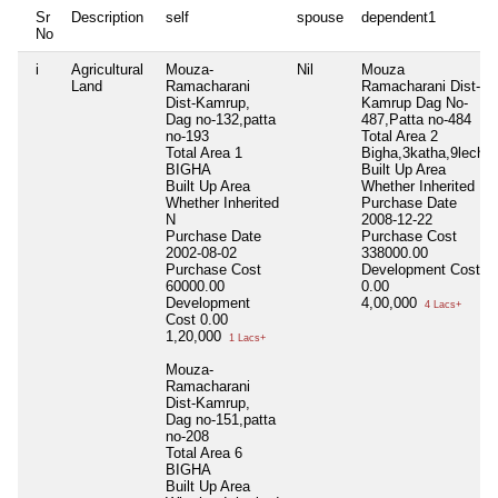
Sr
Description
self
spouse
dependent1
No
i
Agricultural
Mouza-
Nil
Mouza
Land
Ramacharani
Ramacharani Dist-
Dist-Kamrup,
Kamrup Dag No-
Dag no-132,patta
487,Patta no-484
no-193
Total Area
2
Total Area
1
Bigha,3katha,9lecha
BIGHA
Built Up Area
Built Up Area
Whether Inherited
N
Whether Inherited
Purchase Date
N
2008-12-22
Purchase Date
Purchase Cost
2002-08-02
338000.00
Purchase Cost
Development Cost
60000.00
0.00
Development
4,00,000
4 Lacs+
Cost
0.00
1,20,000
1 Lacs+
Mouza-
Ramacharani
Dist-Kamrup,
Dag no-151,patta
no-208
Total Area
6
BIGHA
Built Up Area