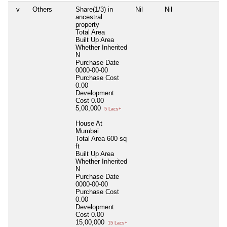
v
Others
Share(1/3) in
Nil
Nil
ancestral
property
Total Area
Built Up Area
Whether Inherited
N
Purchase Date
0000-00-00
Purchase Cost
0.00
Development
Cost
0.00
5,00,000
5 Lacs+
House At
Mumbai
Total Area
600 sq
ft
Built Up Area
Whether Inherited
N
Purchase Date
0000-00-00
Purchase Cost
0.00
Development
Cost
0.00
15,00,000
15 Lacs+