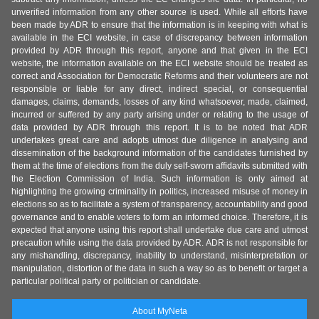
unverified information from any other source is used. While all efforts have
been made by ADR to ensure that the information is in keeping with what is
available in the ECI website, in case of discrepancy between information
provided by ADR through this report, anyone and that given in the ECI
website, the information available on the ECI website should be treated as
correct and Association for Democratic Reforms and their volunteers are not
responsible or liable for any direct, indirect special, or consequential
damages, claims, demands, losses of any kind whatsoever, made, claimed,
incurred or suffered by any party arising under or relating to the usage of
data provided by ADR through this report. It is to be noted that ADR
undertakes great care and adopts utmost due diligence in analysing and
dissemination of the background information of the candidates furnished by
them at the time of elections from the duly self-sworn affidavits submitted with
the Election Commission of India. Such information is only aimed at
highlighting the growing criminality in politics, increased misuse of money in
elections so as to facilitate a system of transparency, accountability and good
governance and to enable voters to form an informed choice. Therefore, it is
expected that anyone using this report shall undertake due care and utmost
precaution while using the data provided by ADR. ADR is not responsible for
any mishandling, discrepancy, inability to understand, misinterpretation or
manipulation, distortion of the data in such a way so as to benefit or target a
particular political party or politician or candidate.
About MyNeta