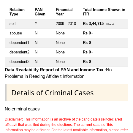
Relation
PAN
Financial
Total Income Shown in
Type
Given
Year
ITR
self
Y
2009 - 2010
Rs 3,44,715
~ 3 Lacs+
spouse
N
None
Rs 0
~
dependent1
N
None
Rs 0
~
dependent2
N
None
Rs 0
~
dependent3
N
None
Rs 0
~
Data Readability Report of PAN and Income Tax :
No
Problems in Reading Affidavit Information
Details of Criminal Cases
No criminal cases
Disclaimer: This information is an archive of the candidate's self-declared
affidavit that was filed during the elections. The current status of this
information may be different. For the latest available information, please refer