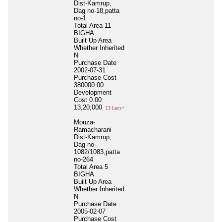
Dist-Kamrup,
Dag no-18,patta
no-1
Total Area
11
BIGHA
Built Up Area
Whether Inherited
N
Purchase Date
2002-07-31
Purchase Cost
380000.00
Development
Cost
0.00
13,20,000
13 Lacs+
Mouza-
Ramacharani
Dist-Kamrup,
Dag no-
1082/1083,patta
no-264
Total Area
5
BIGHA
Built Up Area
Whether Inherited
N
Purchase Date
2005-02-07
Purchase Cost