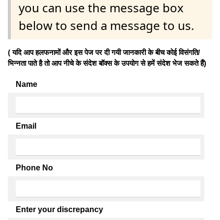
you can use the message box
below to send a message to us.
( यदि आप हलफनामों और इस पेज पर दी गयी जानकारी के बीच कोई विसंगति/
भिन्नता पाते है तो आप नीचे के संदेश बॉक्स के उपयोग से हमें संदेश भेज सकते हैं)
Name
Email
Phone No
Enter your discrepancy