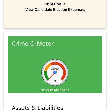
Print Profile
View Candidate Election Expenses
Crime-O-Meter
Cases
0
No criminal cases
Assets & Liabilities