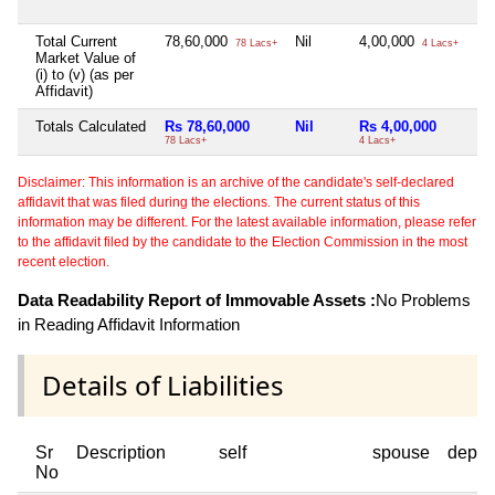
Total Current
78,60,000
Nil
4,00,000
78 Lacs+
4 Lacs+
Market Value of
(i) to (v) (as per
Affidavit)
Totals Calculated
Rs 78,60,000
Nil
Rs 4,00,000
78 Lacs+
4 Lacs+
Disclaimer: This information is an archive of the candidate's self-declared
affidavit that was filed during the elections. The current status of this
information may be different. For the latest available information, please refer
to the affidavit filed by the candidate to the Election Commission in the most
recent election.
Data Readability Report of Immovable Assets :
No Problems
in Reading Affidavit Information
Details of Liabilities
Sr
Description
self
spouse
depen
No