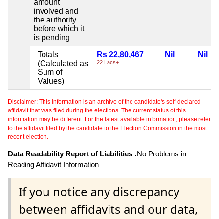
amount
involved and
the authority
before which it
is pending
Totals
Rs 22,80,467
Nil
Nil
(Calculated as
22 Lacs+
Sum of
Values)
Disclaimer: This information is an archive of the candidate's self-declared
affidavit that was filed during the elections. The current status of this
information may be different. For the latest available information, please refer
to the affidavit filed by the candidate to the Election Commission in the most
recent election.
Data Readability Report of Liabilities :
No Problems in
Reading Affidavit Information
If you notice any discrepancy
between affidavits and our data,