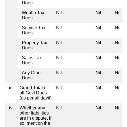
Dues
Wealth Tax
Nil
Nil
Nil
Dues
Service Tax
Nil
Nil
Nil
Dues
Property Tax
Nil
Nil
Nil
Dues
Sales Tax
Nil
Nil
Nil
Dues
Any Other
Nil
Nil
Nil
Dues
iii
Grand Total of
Nil
Nil
Nil
all Govt Dues
(as per affidavit)
iv
Whether any
Nil
Nil
Nil
other liabilities
are in dispute, if
so, mention the