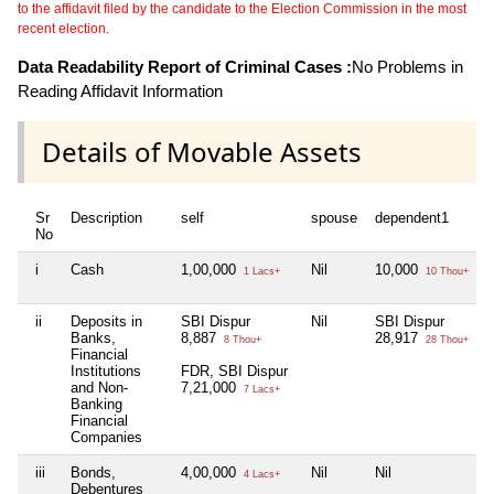
to the affidavit filed by the candidate to the Election Commission in the most
recent election.
Data Readability Report of Criminal Cases :
No Problems in
Reading Affidavit Information
Details of Movable Assets
Sr
Description
self
spouse
dependent1
No
i
Cash
1,00,000
Nil
10,000
1 Lacs+
10 Thou+
ii
Deposits in
SBI Dispur
Nil
SBI Dispur
Banks,
8,887
28,917
8 Thou+
28 Thou+
Financial
Institutions
FDR, SBI Dispur
and Non-
7,21,000
7 Lacs+
Banking
Financial
Companies
iii
Bonds,
4,00,000
Nil
Nil
4 Lacs+
Debentures