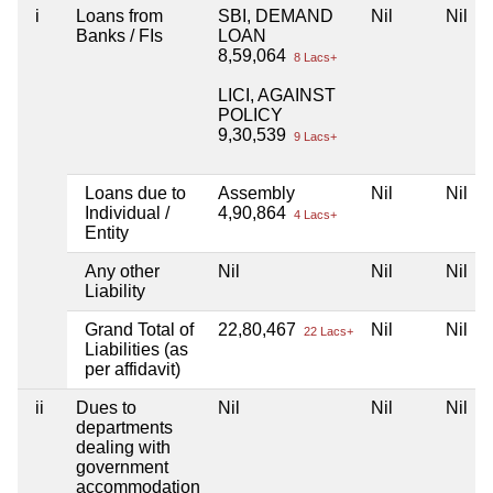
i
Loans from
SBI, DEMAND
Nil
Nil
Banks / FIs
LOAN
8,59,064
8 Lacs+
LICI, AGAINST
POLICY
9,30,539
9 Lacs+
Loans due to
Assembly
Nil
Nil
Individual /
4,90,864
4 Lacs+
Entity
Any other
Nil
Nil
Nil
Liability
Grand Total of
22,80,467
Nil
Nil
22 Lacs+
Liabilities (as
per affidavit)
ii
Dues to
Nil
Nil
Nil
departments
dealing with
government
accommodation