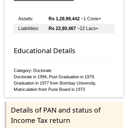
Assets:
Rs 1,28,98,442
~1 Crore+
Liabilities:
Rs 22,80,467
~22 Lacs+
Educational Details
Category: Doctorate
Doctorate in 1994, Post Graduation in 1979,
Graduation in 1977 from Bombay University,
Matriculation from Pune Board in 1973
Details of PAN and status of
Income Tax return