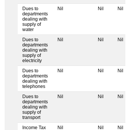
Dues to
Nil
Nil
Nil
departments
dealing with
supply of
water
Dues to
Nil
Nil
Nil
departments
dealing with
supply of
electricity
Dues to
Nil
Nil
Nil
departments
dealing with
telephones
Dues to
Nil
Nil
Nil
departments
dealing with
supply of
transport
Income Tax
Nil
Nil
Nil