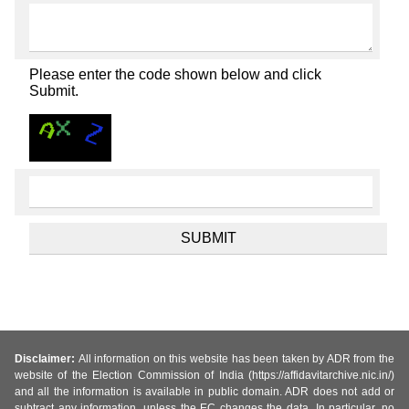
Please enter the code shown below and click
Submit.
Disclaimer:
All information on this website has been taken by ADR from the
website of the Election Commission of India (https://affidavitarchive.nic.in/)
and all the information is available in public domain. ADR does not add or
subtract any information, unless the EC changes the data. In particular, no