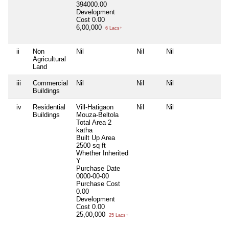
394000.00
Development
Cost
0.00
6,00,000
6 Lacs+
ii
Non
Nil
Nil
Nil
Agricultural
Land
iii
Commercial
Nil
Nil
Nil
Buildings
iv
Residential
Vill-Hatigaon
Nil
Nil
Buildings
Mouza-Beltola
Total Area
2
katha
Built Up Area
2500 sq ft
Whether Inherited
Y
Purchase Date
0000-00-00
Purchase Cost
0.00
Development
Cost
0.00
25,00,000
25 Lacs+