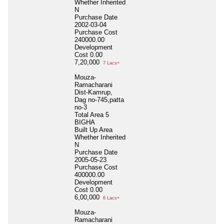
Whether Inherited
N
Purchase Date
2002-03-04
Purchase Cost
240000.00
Development
Cost
0.00
7,20,000
7 Lacs+
Mouza-
Ramacharani
Dist-Kamrup,
Dag no-745,patta
no-3
Total Area
5
BIGHA
Built Up Area
Whether Inherited
N
Purchase Date
2005-05-23
Purchase Cost
400000.00
Development
Cost
0.00
6,00,000
6 Lacs+
Mouza-
Ramacharani