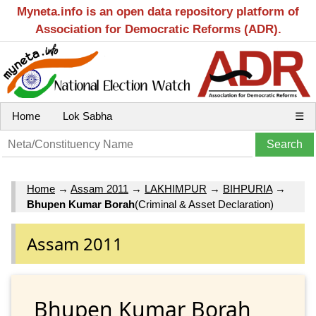
Myneta.info is an open data repository platform of
Association for Democratic Reforms (ADR).
Home
Lok Sabha
☰
Home
→
Assam 2011
→
LAKHIMPUR
→
BIHPURIA
→
Bhupen Kumar Borah
(Criminal & Asset Declaration)
Assam 2011
Bhupen Kumar Borah