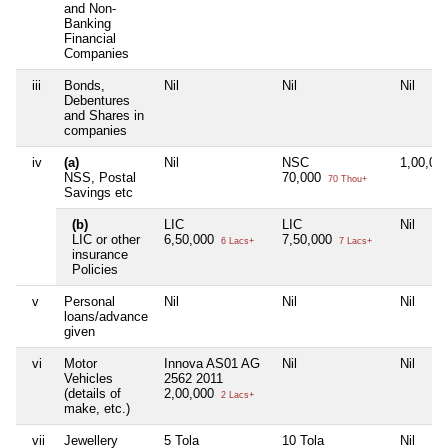
and Non-
Banking
Financial
Companies
iii
Bonds,
Nil
Nil
Nil
Debentures
and Shares in
companies
iv
(a)
Nil
NSC
1,00,00
NSS, Postal
70,000
70 Thou+
Savings etc
(b)
LIC
LIC
Nil
LIC or other
6,50,000
7,50,000
6 Lacs+
7 Lacs+
insurance
Policies
v
Personal
Nil
Nil
Nil
loans/advance
given
vi
Motor
Innova AS01 AG
Nil
Nil
Vehicles
2562 2011
(details of
2,00,000
2 Lacs+
make, etc.)
vii
Jewellery
5 Tola
10 Tola
Nil