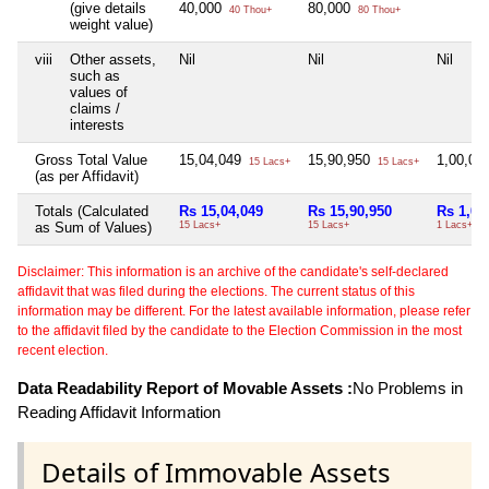
(give details
40,000
80,000
40 Thou+
80 Thou+
weight value)
viii
Other assets,
Nil
Nil
Nil
such as
values of
claims /
interests
Gross Total Value
15,04,049
15,90,950
1,00,00
15 Lacs+
15 Lacs+
(as per Affidavit)
Totals (Calculated
Rs 15,04,049
Rs 15,90,950
Rs 1,00
as Sum of Values)
15 Lacs+
15 Lacs+
1 Lacs+
Disclaimer: This information is an archive of the candidate's self-declared
affidavit that was filed during the elections. The current status of this
information may be different. For the latest available information, please refer
to the affidavit filed by the candidate to the Election Commission in the most
recent election.
Data Readability Report of Movable Assets :
No Problems in
Reading Affidavit Information
Details of Immovable Assets