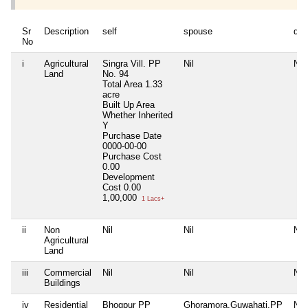
Sr
Description
self
spouse
dep
No
i
Agricultural
Singra Vill. PP
Nil
Nil
Land
No. 94
Total Area
1.33
acre
Built Up Area
Whether Inherited
Y
Purchase Date
0000-00-00
Purchase Cost
0.00
Development
Cost
0.00
1,00,000
1 Lacs+
ii
Non
Nil
Nil
Nil
Agricultural
Land
iii
Commercial
Nil
Nil
Nil
Buildings
iv
Residential
Bhogpur PP
Ghoramora,Guwahati,PP
Nil