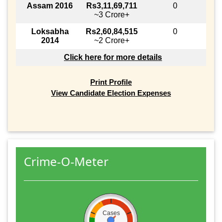
Assam 2016
Rs3,11,69,711
0
~3 Crore+
Loksabha
Rs2,60,84,515
0
2014
~2 Crore+
Click here for more details
Print Profile
View Candidate Election Expenses
Crime-O-Meter
Cases