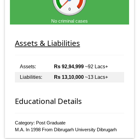
0
No criminal cases
Assets & Liabilities
Assets:
Rs 92,94,999
~92 Lacs+
Liabilities:
Rs 13,10,000
~13 Lacs+
Educational Details
Category: Post Graduate
M.A. In 1998 From Dibrugarh University Dibrugarh