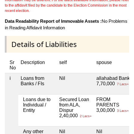
to the affidavit filed by the candidate to the Election Commission in the most
recent election.
Data Readability Report of Immovable Assets :
No Problems
in Reading Affidavit Information
Details of Liabilities
Sr
Description
self
spouse
No
i
Loans from
Nil
allahabad Bank
Banks / FIs
7,70,000
7 Lacs+
Loans due to
Secured Loan
FROM
Individual /
from ALA,
PARENTS
Entity
Dispur
3,00,000
3 Lacs+
2,40,000
2 Lacs+
Any other
Nil
Nil