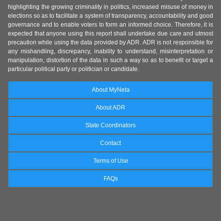
highlighting the growing criminality in politics, increased misuse of money in
elections so as to facilitate a system of transparency, accountability and good
governance and to enable voters to form an informed choice. Therefore, it is
expected that anyone using this report shall undertake due care and utmost
precaution while using the data provided by ADR. ADR is not responsible for
any mishandling, discrepancy, inability to understand, misinterpretation or
manipulation, distortion of the data in such a way so as to benefit or target a
particular political party or politician or candidate.
About MyNeta
About ADR
State Coordinators
Contact
Terms of Use
FAQs