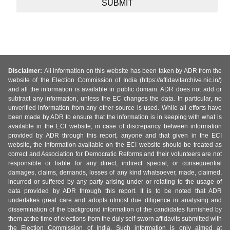
Disclaimer:
All information on this website has been taken by ADR from the
website of the Election Commission of India (https://affidavitarchive.nic.in/)
and all the information is available in public domain. ADR does not add or
subtract any information, unless the EC changes the data. In particular, no
unverified information from any other source is used. While all efforts have
been made by ADR to ensure that the information is in keeping with what is
available in the ECI website, in case of discrepancy between information
provided by ADR through this report, anyone and that given in the ECI
website, the information available on the ECI website should be treated as
correct and Association for Democratic Reforms and their volunteers are not
responsible or liable for any direct, indirect special, or consequential
damages, claims, demands, losses of any kind whatsoever, made, claimed,
incurred or suffered by any party arising under or relating to the usage of
data provided by ADR through this report. It is to be noted that ADR
undertakes great care and adopts utmost due diligence in analysing and
dissemination of the background information of the candidates furnished by
them at the time of elections from the duly self-sworn affidavits submitted with
the Election Commission of India. Such information is only aimed at