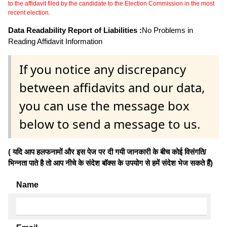
to the affidavit filed by the candidate to the Election Commission in the most
recent election.
Data Readability Report of Liabilities :
No Problems in
Reading Affidavit Information
If you notice any discrepancy
between affidavits and our data,
you can use the message box
below to send a message to us.
( यदि आप हलफनामों और इस पेज पर दी गयी जानकारी के बीच कोई विसंगति/
भिन्नता पाते है तो आप नीचे के संदेश बॉक्स के उपयोग से हमें संदेश भेज सकते हैं)
Name