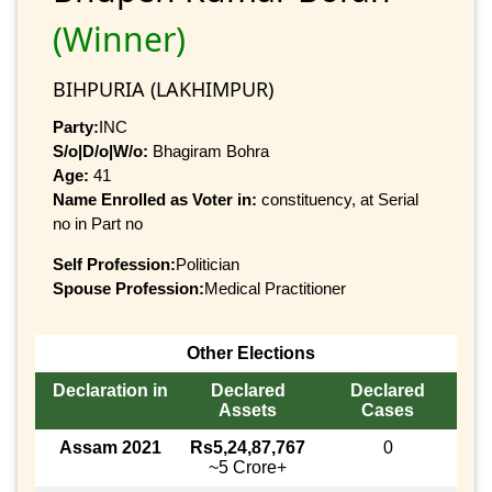
(Winner)
BIHPURIA (LAKHIMPUR)
Party:
INC
S/o|D/o|W/o:
Bhagiram Bohra
Age:
41
Name Enrolled as Voter in:
constituency, at Serial
no in Part no
Self Profession:
Politician
Spouse Profession:
Medical Practitioner
Other Elections
Declaration in
Declared
Declared
Assets
Cases
Assam 2021
Rs5,24,87,767
0
~5 Crore+