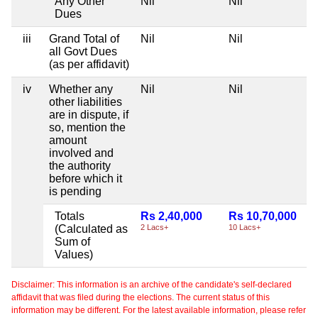
Any Other
Nil
Nil
Dues
iii
Grand Total of
Nil
Nil
all Govt Dues
(as per affidavit)
iv
Whether any
Nil
Nil
other liabilities
are in dispute, if
so, mention the
amount
involved and
the authority
before which it
is pending
Totals
Rs 2,40,000
Rs 10,70,000
(Calculated as
2 Lacs+
10 Lacs+
Sum of
Values)
Disclaimer: This information is an archive of the candidate's self-declared
affidavit that was filed during the elections. The current status of this
information may be different. For the latest available information, please refer