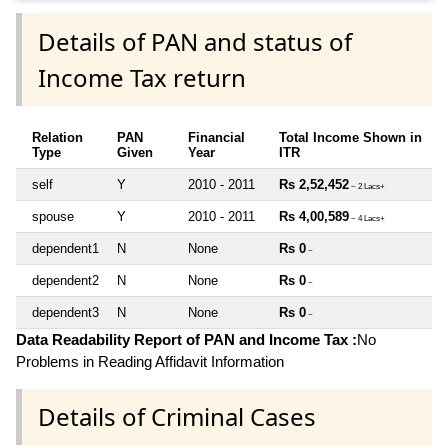
Details of PAN and status of
Income Tax return
Relation
PAN
Financial
Total Income Shown in
Type
Given
Year
ITR
self
Y
2010 - 2011
Rs 2,52,452
~ 2 Lacs+
spouse
Y
2010 - 2011
Rs 4,00,589
~ 4 Lacs+
dependent1
N
None
Rs 0
~
dependent2
N
None
Rs 0
~
dependent3
N
None
Rs 0
~
Data Readability Report of PAN and Income Tax :
No
Problems in Reading Affidavit Information
Details of Criminal Cases