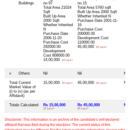
Buildings
no.97
no.15
Total Area
21024
Total Area
5760 sqft
Sqft
Built Up Area
2000 Sqft
Built Up Area
Whether Inherited
N
2000 Sqft
Purchase Date
2001-11-
Whether Inherited
16
N
Purchase Cost
Purchase Date
200000.00
2006-11-20
Development Cost
Purchase Cost
110000.00
292000.00
45,00,000
45 Lacs+
Development
Cost
808000.00
14,00,000
14 Lacs+
v
Others
Nil
Nil
Nil
Total Current
15,00,000
45,00,000
Nil
15 Lacs+
45 Lacs+
Market Value of
(i) to (v) (as per
Affidavit)
Totals Calculated
Rs 15,00,000
Rs 45,00,000
Nil
15 Lacs+
45 Lacs+
Disclaimer: This information is an archive of the candidate's self-declared
affidavit that was filed during the elections. The current status of this
information may be different. For the latest available information, please refer