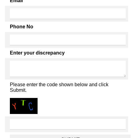
Email
Phone No
Enter your discrepancy
Please enter the code shown below and click
Submit.