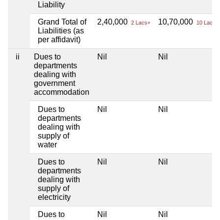
Liability
Grand Total of
2,40,000
10,70,000
2 Lacs+
10 Lacs+
Liabilities (as
per affidavit)
ii
Dues to
Nil
Nil
departments
dealing with
government
accommodation
Dues to
Nil
Nil
departments
dealing with
supply of
water
Dues to
Nil
Nil
departments
dealing with
supply of
electricity
Dues to
Nil
Nil