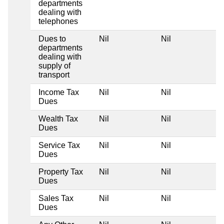
departments
dealing with
telephones
Dues to
Nil
Nil
departments
dealing with
supply of
transport
Income Tax
Nil
Nil
Dues
Wealth Tax
Nil
Nil
Dues
Service Tax
Nil
Nil
Dues
Property Tax
Nil
Nil
Dues
Sales Tax
Nil
Nil
Dues