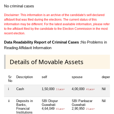
No criminal cases
Disclaimer: This information is an archive of the candidate's self-declared
affidavit that was filed during the elections. The current status of this
information may be different. For the latest available information, please refer
to the affidavit filed by the candidate to the Election Commission in the most
recent election.
Data Readability Report of Criminal Cases :
No Problems in
Reading Affidavit Information
Details of Movable Assets
Sr
Description
self
spouse
depende
No
i
Cash
1,50,000
4,00,000
Nil
1 Lacs+
4 Lacs+
ii
Deposits in
SBI Dispur
SBI Panbazar
Nil
Banks,
Guwahati
Guwahati
Financial
4,64,049
2,90,950
4 Lacs+
2 Lacs+
Institutions