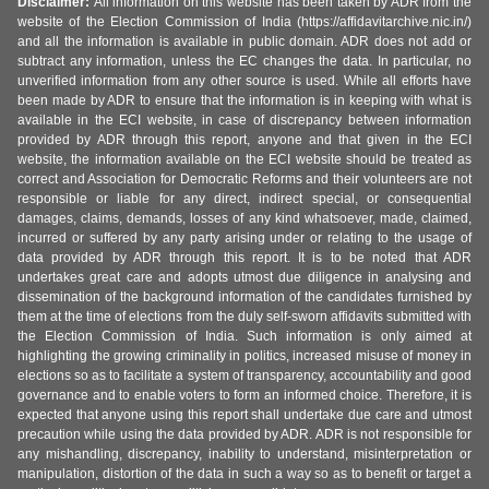
Disclaimer:
All information on this website has been taken by ADR from the
website of the Election Commission of India (https://affidavitarchive.nic.in/)
and all the information is available in public domain. ADR does not add or
subtract any information, unless the EC changes the data. In particular, no
unverified information from any other source is used. While all efforts have
been made by ADR to ensure that the information is in keeping with what is
available in the ECI website, in case of discrepancy between information
provided by ADR through this report, anyone and that given in the ECI
website, the information available on the ECI website should be treated as
correct and Association for Democratic Reforms and their volunteers are not
responsible or liable for any direct, indirect special, or consequential
damages, claims, demands, losses of any kind whatsoever, made, claimed,
incurred or suffered by any party arising under or relating to the usage of
data provided by ADR through this report. It is to be noted that ADR
undertakes great care and adopts utmost due diligence in analysing and
dissemination of the background information of the candidates furnished by
them at the time of elections from the duly self-sworn affidavits submitted with
the Election Commission of India. Such information is only aimed at
highlighting the growing criminality in politics, increased misuse of money in
elections so as to facilitate a system of transparency, accountability and good
governance and to enable voters to form an informed choice. Therefore, it is
expected that anyone using this report shall undertake due care and utmost
precaution while using the data provided by ADR. ADR is not responsible for
any mishandling, discrepancy, inability to understand, misinterpretation or
manipulation, distortion of the data in such a way so as to benefit or target a