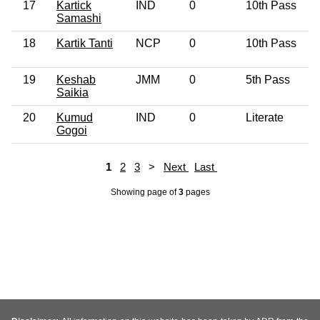
17
Kartick
IND
0
10th Pass
Samashi
18
Kartik Tanti
NCP
0
10th Pass
19
Keshab
JMM
0
5th Pass
Saikia
20
Kumud
IND
0
Literate
Gogoi
1
2
3
>
Next
Last
Showing page
of
3
pages