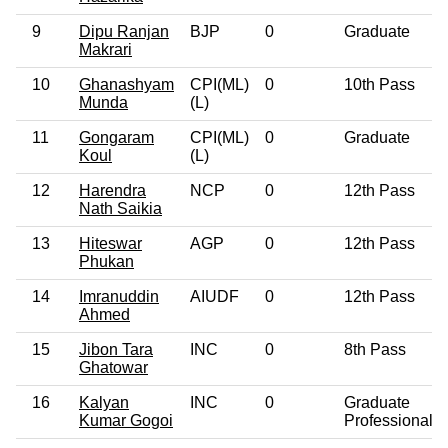
9
Dipu Ranjan
BJP
0
Graduate
Makrari
10
Ghanashyam
CPI(ML)
0
10th Pass
Munda
(L)
11
Gongaram
CPI(ML)
0
Graduate
Koul
(L)
12
Harendra
NCP
0
12th Pass
Nath Saikia
13
Hiteswar
AGP
0
12th Pass
Phukan
14
Imranuddin
AIUDF
0
12th Pass
Ahmed
15
Jibon Tara
INC
0
8th Pass
Ghatowar
16
Kalyan
INC
0
Graduate
Kumar Gogoi
Professional