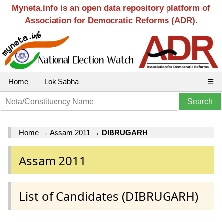
Myneta.info is an open data repository platform of
Association for Democratic Reforms (ADR).
Home
Lok Sabha
☰
Home
→
Assam 2011
→
DIBRUGARH
Assam 2011
List of Candidates (DIBRUGARH)