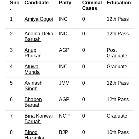
Sno
Candidate
Party
Criminal
Education
.
Cases
1
Amiya Gogoi
INC
0
12th Pass
2
Ananta Deka
IND
0
12th Pass
Baruah
3
Anup
AGP
0
Post
Phukan
Graduate
4
Atuwa
INC
0
Graduate
Munda
5
Avinash
JMM
0
12th Pass
Singh
6
Bhaben
AGP
0
12th Pass
Baruah
7
Bina Konwar
NCP
0
Graduate
Baruah
8
Binod
BJP
0
10th Pass
Hazarika