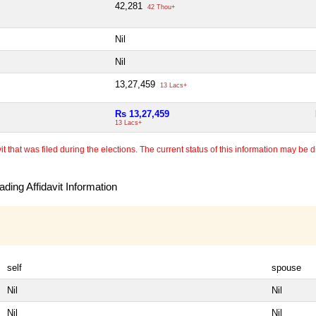
42,281
42 Thou+
Nil
Nil
13,27,459
13 Lacs+
Rs 13,27,459
13 Lacs+
 that was filed during the elections. The current status of this information may be diff
ding Affidavit Information
self
spouse
Nil
Nil
Nil
Nil