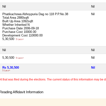
Nil
Nil
Phatikachowa Abhoypuria Dag no 118 P.P.No.38
Nil
Total Area
2880sqft
Built Up Area
1092sqft
Whether Inherited
N
Purchase Date
2006-09-18
Purchase Cost
10000.00
Development Cost
110000.00
5,30,500
5 Lacs+
Nil
Nil
5,30,500
Nil
5 Lacs+
Rs 5,30,500
Nil
5 Lacs+
 that was filed during the elections. The current status of this information may be diff
eading Affidavit Information