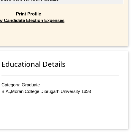
Print Profile
w Candidate Election Expenses
Educational Details
Category: Graduate
B.A.,Moran College Dibrugarh University 1993