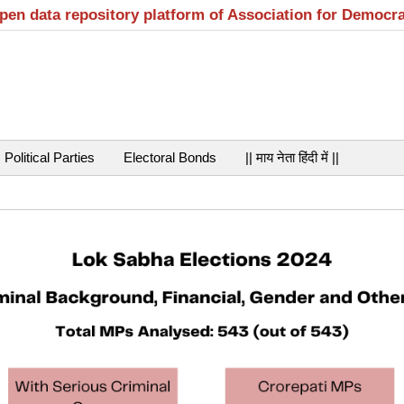
open data repository platform of Association for Democr
Political Parties
Electoral Bonds
|| माय नेता हिंदी में ||