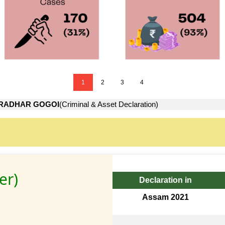
1
2
3
4
RADHAR GOGOI
(Criminal & Asset Declaration)
er)
Declaration in
Assam 2021