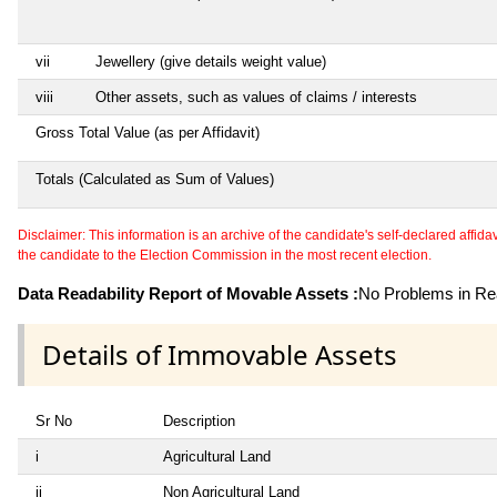
vii
Jewellery (give details weight value)
viii
Other assets, such as values of claims / interests
Gross Total Value (as per Affidavit)
Totals (Calculated as Sum of Values)
Disclaimer: This information is an archive of the candidate's self-declared affidavit
the candidate to the Election Commission in the most recent election.
Data Readability Report of Movable Assets :
No Problems in Rea
Details of Immovable Assets
Sr No
Description
i
Agricultural Land
ii
Non Agricultural Land