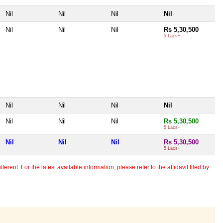
Nil
Nil
Nil
Nil
Nil
Nil
Nil
Rs 5,30,500
5 Lacs+
Nil
Nil
Nil
Nil
Nil
Nil
Nil
Rs 5,30,500
5 Lacs+
Nil
Nil
Nil
Rs 5,30,500
5 Lacs+
erent. For the latest available information, please refer to the affidavit filed by