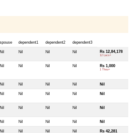
spouse
dependent1
dependent2
dependent3
Rs 12,84,178
Nil
Nil
Nil
Nil
12 Lacs+
Nil
Nil
Nil
Nil
Rs 1,000
1 Thou+
Nil
Nil
Nil
Nil
Nil
Nil
Nil
Nil
Nil
Nil
Nil
Nil
Nil
Nil
Nil
Nil
Nil
Nil
Nil
Nil
Nil
Nil
Nil
Nil
Rs 42,281