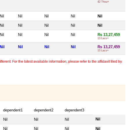
42 Thou+
Nil
Nil
Nil
Nil
Nil
Nil
Nil
Nil
Nil
Nil
Nil
Nil
Nil
Nil
Rs 13,27,459
13 Lacs+
Nil
Nil
Nil
Nil
Rs 13,27,459
13 Lacs+
erent. For the latest available information, please refer to the affidavit filed by
dependent1
dependent2
dependent3
Nil
Nil
Nil
Nil
Nil
Nil
Nil
Nil