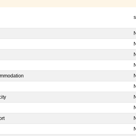
s
N
N
N
N
commodation
N
N
ity
N
N
ort
N
N