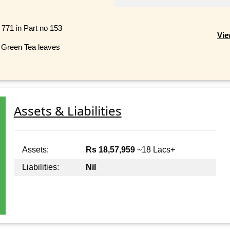
 771 in Part no 153
Vie
 Green Tea leaves
Assets & Liabilities
Assets:
Rs 18,57,959
~18 Lacs+
Liabilities:
Nil