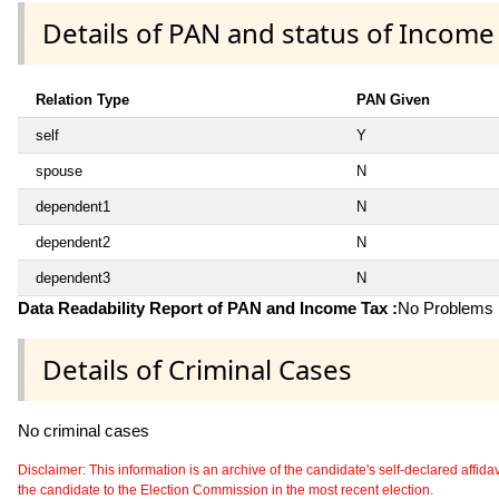
Details of PAN and status of Income
Relation Type
PAN Given
self
Y
spouse
N
dependent1
N
dependent2
N
dependent3
N
Data Readability Report of PAN and Income Tax :
No Problems i
Details of Criminal Cases
No criminal cases
Disclaimer: This information is an archive of the candidate's self-declared affidavit
the candidate to the Election Commission in the most recent election.