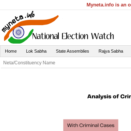
Myneta.info is an 
Home
Lok Sabha
State Assemblies
Rajya Sabha