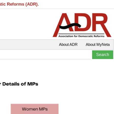
atic Reforms (ADR).
About ADR
About MyNeta