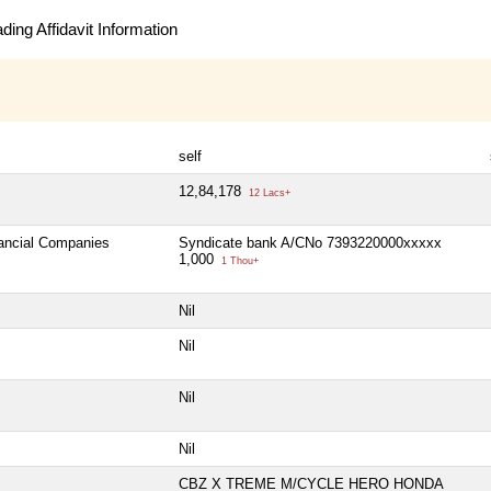
ing Affidavit Information
self
12,84,178
12 Lacs+
nancial Companies
Syndicate bank A/CNo 7393220000xxxxx
1,000
1 Thou+
Nil
Nil
Nil
Nil
CBZ X TREME M/CYCLE HERO HONDA