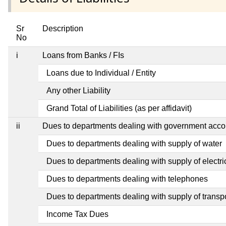
Sr
Description
No
i
Loans from Banks / FIs
Loans due to Individual / Entity
Any other Liability
Grand Total of Liabilities (as per affidavit)
ii
Dues to departments dealing with government ac
Dues to departments dealing with supply of water
Dues to departments dealing with supply of electric
Dues to departments dealing with telephones
Dues to departments dealing with supply of transp
Income Tax Dues