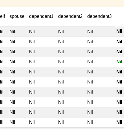
elf
spouse
dependent1
dependent2
dependent3
Nil
il
Nil
Nil
Nil
Nil
il
Nil
Nil
Nil
Nil
Nil
il
Nil
Nil
Nil
Nil
Nil
il
Nil
Nil
Nil
Nil
Nil
il
Nil
Nil
Nil
Nil
Nil
il
Nil
Nil
Nil
Nil
Nil
il
Nil
Nil
Nil
Nil
Nil
il
Nil
Nil
Nil
Nil
Nil
il
Nil
Nil
Nil
Nil
Nil
il
Nil
Nil
Nil
Nil
Nil