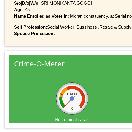
S/o|D/o|W/o:
SRI MONIKANTA GOGOI
Age:
45
Name Enrolled as Voter in:
Moran constituency, at Serial no
Self Profession:
Social Worker ,Bussiness ,Resale & Supply
Spouse Profession:
Crime-O-Meter
Cases
0
No criminal cases