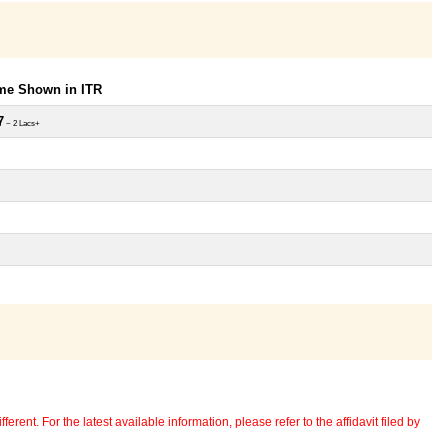
ome Shown in ITR
7
~ 2 Lacs+
erent. For the latest available information, please refer to the affidavit filed by