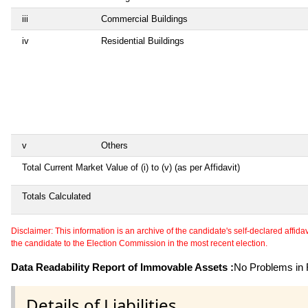
iii
Commercial Buildings
iv
Residential Buildings
v
Others
Total Current Market Value of (i) to (v) (as per Affidavit)
Totals Calculated
Disclaimer: This information is an archive of the candidate's self-declared affidavit
the candidate to the Election Commission in the most recent election.
Data Readability Report of Immovable Assets :
No Problems in R
Details of Liabilities