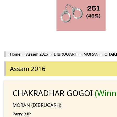
Home
→
Assam 2016
→
DIBRUGARH
→
MORAN
→
CHAK
Assam 2016
CHAKRADHAR GOGOI
(Winn
MORAN (DIBRUGARH)
Party:
BJP