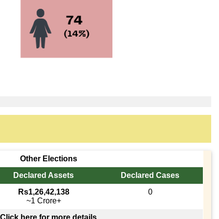
Other Elections
Declared Assets
Declared Cases
Rs1,26,42,138
0
~1 Crore+
Click here for more details