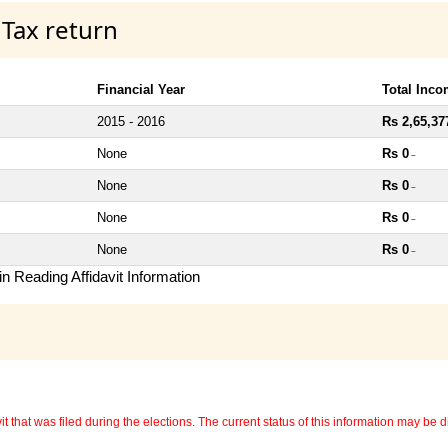
 Tax return
Financial Year
Total Inc
2015 - 2016
Rs 2,65,37
None
Rs 0
~
None
Rs 0
~
None
Rs 0
~
None
Rs 0
~
n Reading Affidavit Information
 that was filed during the elections. The current status of this information may be diff