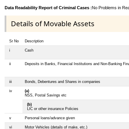
Data Readability Report of Criminal Cases :
No Problems in Read
Details of Movable Assets
Sr No
Description
i
Cash
ii
Deposits in Banks, Financial Institutions and Non-Banking Fi
iii
Bonds, Debentures and Shares in companies
iv
(a)
NSS, Postal Savings etc
(b)
LIC or other insurance Policies
v
Personal loans/advance given
vi
Motor Vehicles (details of make, etc.)