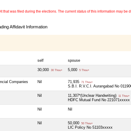
 that was filed during the elections. The current status of this information may be diff
ing Affidavit Information
self
spouse
30,000
5,000
30 Thou+
5 Thou+
ancial Companies
Nil
71,935
71 Thou+
S.B.I. R.V.C.I. Aurangabad No 0119
Nil
11,307*(Unclear Handwriting)
11 Thou+
HDFC Mutual Fund No 221071xxxxx
Nil
Nil
Nil
50,000
50 Thou+
LIC Policy No 51103xxxxx