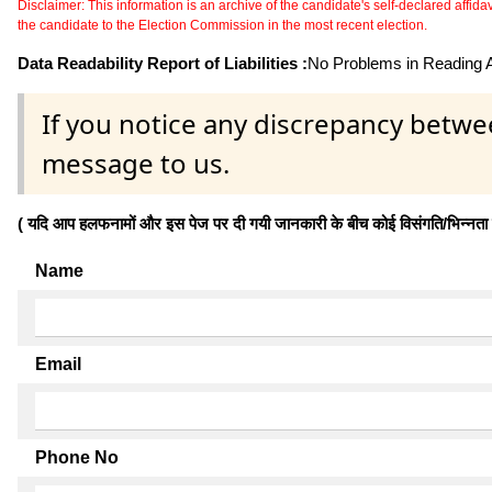
Disclaimer: This information is an archive of the candidate's self-declared affidavit
the candidate to the Election Commission in the most recent election.
Data Readability Report of Liabilities :
No Problems in Reading Af
If you notice any discrepancy betwe
message to us.
( यदि आप हलफनामों और इस पेज पर दी गयी जानकारी के बीच कोई विसंगति/भिन्नता पाते
Name
Email
Phone No