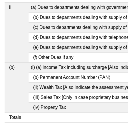
iii
(a) Dues to departments dealing with governm
(b) Dues to departments dealing with supply of
(c) Dues to departments dealing with supply of e
(d) Dues to departments dealing with telephon
(e) Dues to departments dealing with supply of 
(f) Other Dues if any
(b)
(i) (a) Income Tax including surcharge [Also ind
(b) Permanent Account Number (PAN)
(ii) Wealth Tax [Also indicate the assessment y
(iii) Sales Tax [Only in case proprietary busines
(iv) Property Tax
Totals