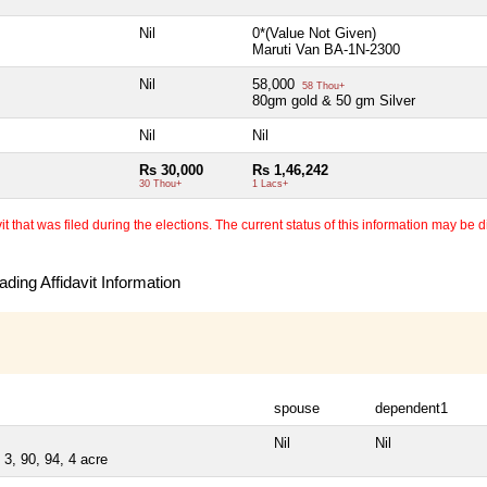
Nil
0*(Value Not Given)
Maruti Van BA-1N-2300
Nil
58,000
58 Thou+
80gm gold & 50 gm Silver
Nil
Nil
Rs 30,000
Rs 1,46,242
30 Thou+
1 Lacs+
 that was filed during the elections. The current status of this information may be diff
ding Affidavit Information
spouse
dependent1
Nil
Nil
3, 90, 94, 4 acre