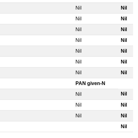
Nil
Nil
Nil
Nil
Nil
Nil
Nil
Nil
Nil
Nil
Nil
Nil
Nil
Nil
PAN given-N
Nil
Nil
Nil
Nil
Nil
Nil
Nil