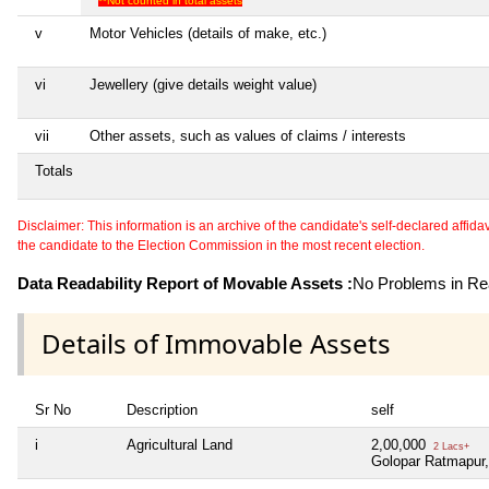
**Not counted in total assets
v
Motor Vehicles (details of make, etc.)
vi
Jewellery (give details weight value)
vii
Other assets, such as values of claims / interests
Totals
Disclaimer: This information is an archive of the candidate's self-declared affidavit
the candidate to the Election Commission in the most recent election.
Data Readability Report of Movable Assets :
No Problems in Rea
Details of Immovable Assets
Sr No
Description
self
i
Agricultural Land
2,00,000
2 Lacs+
Golopar Ratmapur, 