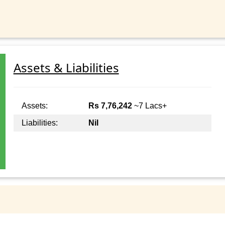
Assets & Liabilities
Assets:
Rs 7,76,242
~7 Lacs+
Liabilities:
Nil