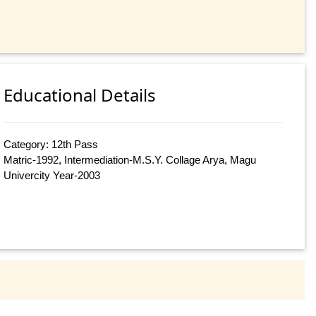
Educational Details
Category: 12th Pass
Matric-1992, Intermediation-M.S.Y. Collage Arya, Magu
Univercity Year-2003