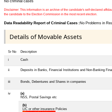
No criminal cases
Disclaimer: This information is an archive of the candidate's self-declared affidavit
the candidate to the Election Commission in the most recent election.
Data Readability Report of Criminal Cases :
No Problems in Read
Details of Movable Assets
Sr No
Description
i
Cash
ii
Deposits in Banks, Financial Institutions and Non-Banking Fin
iii
Bonds, Debentures and Shares in companies
iv
(a)
NSS, Postal Savings etc
(b)
LIC or other insurance Policies