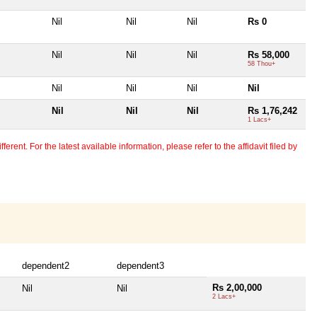
Nil
Nil
Nil
Rs 0
Nil
Nil
Nil
Rs 58,000
58 Thou+
Nil
Nil
Nil
Nil
Nil
Nil
Nil
Rs 1,76,242
1 Lacs+
erent. For the latest available information, please refer to the affidavit filed by
dependent2
dependent3
Rs 2,00,000
Nil
Nil
2 Lacs+