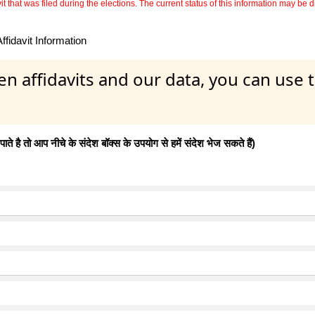
 that was filed during the elections. The current status of this information may be diff
fidavit Information
en affidavits and our data, you can use
 है तो आप नीचे के संदेश बॉक्स के उपयोग से हमें संदेश भेज सकते हैं)