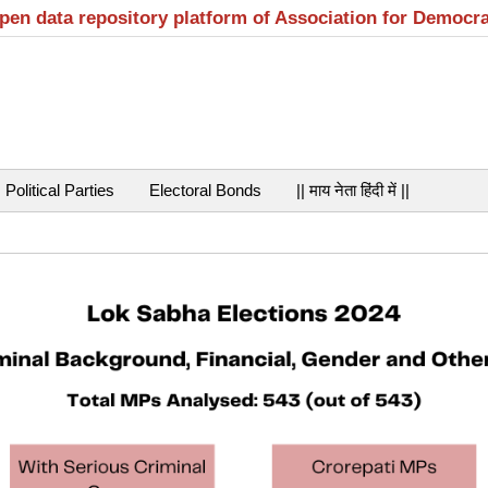
open data repository platform of Association for Democr
Political Parties
Electoral Bonds
|| माय नेता हिंदी में ||