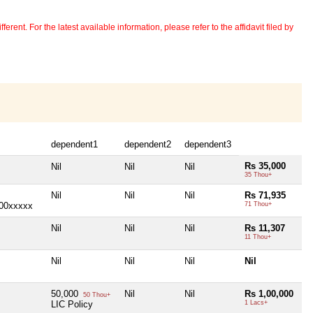
erent. For the latest available information, please refer to the affidavit filed by
dependent1
dependent2
dependent3
Rs 35,000
Nil
Nil
Nil
35 Thou+
Nil
Nil
Nil
Rs 71,935
000xxxxx
71 Thou+
Nil
Nil
Nil
Rs 11,307
11 Thou+
Nil
Nil
Nil
Nil
50,000
Nil
Nil
Rs 1,00,000
50 Thou+
LIC Policy
1 Lacs+