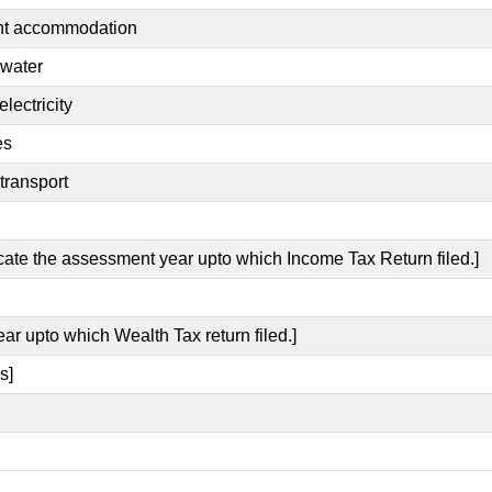
ent accommodation
 water
lectricity
es
transport
icate the assessment year upto which Income Tax Return filed.]
ear upto which Wealth Tax return filed.]
s]