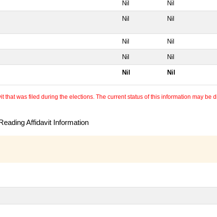
Nil
Nil
Nil
Nil
Nil
Nil
Nil
Nil
Nil
Nil
 that was filed during the elections. The current status of this information may be diff
eading Affidavit Information