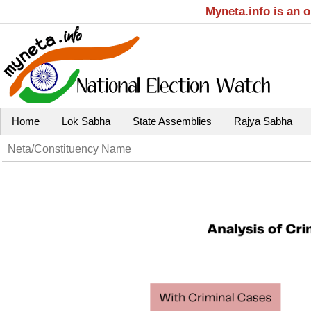
Myneta.info is an 
Home
Lok Sabha
State Assemblies
Rajya Sabha