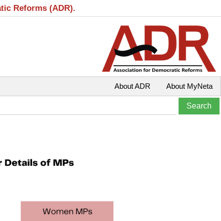
atic Reforms (ADR).
About ADR
About MyNeta