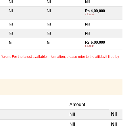
Nil
Nil
Nil
Nil
Nil
Rs 4,00,000
4 Lacs+
Nil
Nil
Nil
Nil
Nil
Nil
Nil
Nil
Rs 6,00,000
6 Lacs+
erent. For the latest available information, please refer to the affidavit filed by
Amount
Nil
Nil
Nil
Nil