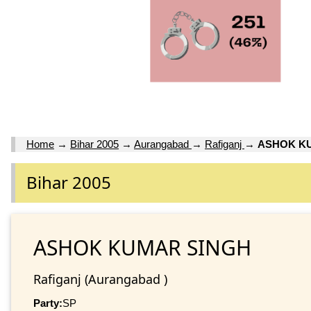
Home
→
Bihar 2005
→
Aurangabad
→
Rafiganj
→
ASHOK K
Bihar 2005
ASHOK KUMAR SINGH
Rafiganj (Aurangabad )
Party:
SP