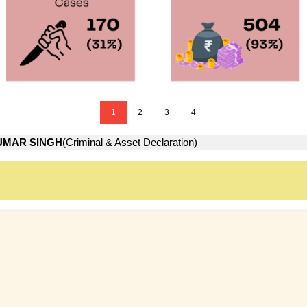
1
2
3
4
UMAR SINGH
(Criminal & Asset Declaration)