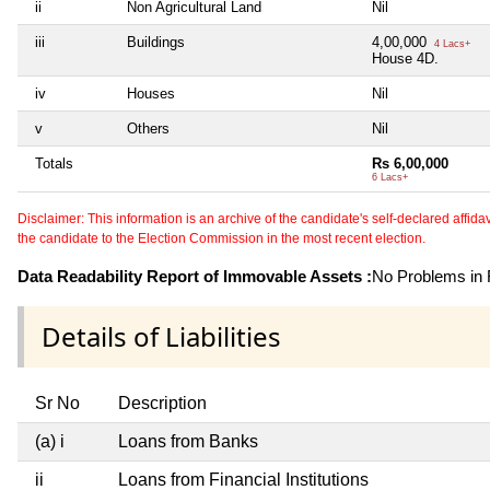
ii
Non Agricultural Land
Nil
iii
Buildings
4,00,000
4 Lacs+
House 4D.
iv
Houses
Nil
v
Others
Nil
Totals
Rs 6,00,000
6 Lacs+
Disclaimer: This information is an archive of the candidate's self-declared affidavit
the candidate to the Election Commission in the most recent election.
Data Readability Report of Immovable Assets :
No Problems in R
Details of Liabilities
Sr No
Description
(a) i
Loans from Banks
ii
Loans from Financial Institutions