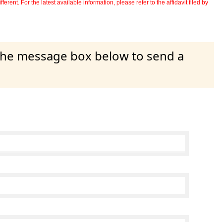
erent. For the latest available information, please refer to the affidavit filed by
 the message box below to send a