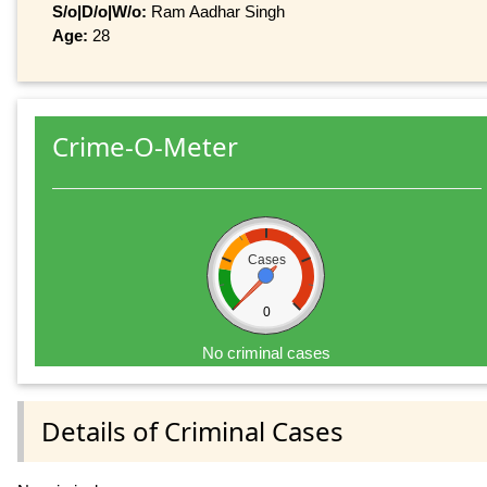
S/o|D/o|W/o:
Ram Aadhar Singh
Age:
28
Crime-O-Meter
Cases
0
No criminal cases
Details of Criminal Cases