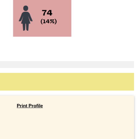
Print Profile