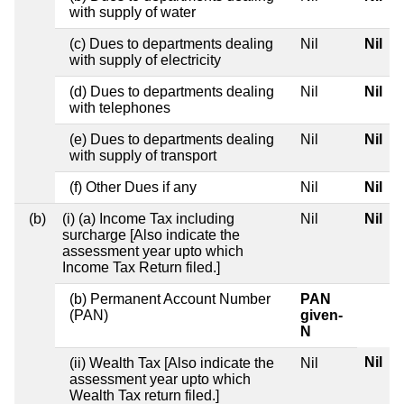
with supply of water
(c) Dues to departments dealing
Nil
Nil
with supply of electricity
(d) Dues to departments dealing
Nil
Nil
with telephones
(e) Dues to departments dealing
Nil
Nil
with supply of transport
(f) Other Dues if any
Nil
Nil
(b)
(i) (a) Income Tax including
Nil
Nil
surcharge [Also indicate the
assessment year upto which
Income Tax Return filed.]
(b) Permanent Account Number
PAN
(PAN)
given-
N
Nil
(ii) Wealth Tax [Also indicate the
Nil
assessment year upto which
Wealth Tax return filed.]