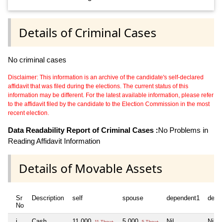
Details of Criminal Cases
No criminal cases
Disclaimer: This information is an archive of the candidate's self-declared
affidavit that was filed during the elections. The current status of this
information may be different. For the latest available information, please refer
to the affidavit filed by the candidate to the Election Commission in the most
recent election.
Data Readability Report of Criminal Cases :
No Problems in
Reading Affidavit Information
Details of Movable Assets
Sr
Description
self
spouse
dependent1
depe
No
i
Cash
11,000
5,000
Nil
Nil
11 Thou+
5 Thou+