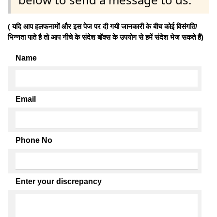
( यदि आप हलफनामों और इस पेज पर दी गयी जानकारी के बीच कोई विसंगति/
भिन्नता पाते है तो आप नीचे के संदेश बॉक्स के उपयोग से हमें संदेश भेज सकते हैं)
Name
Email
Phone No
Enter your discrepancy