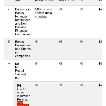
ii
Deposits in
4,000
Nil
Nil
Nil
4 Thou+
Banks,
Sahara India
Financial
Khagaria
Institutions
and Non-
Banking
Financial
Companies
iii
Bonds,
Nil
Nil
Nil
Nil
Debentures
and Shares
in
companies
iv
(a)
Nil
Nil
Nil
Nil
NSS,
Postal
Savings
etc
(b)
Nil
Nil
Nil
Nil
LIC or
other
insurance
Policies
**Not
counted in