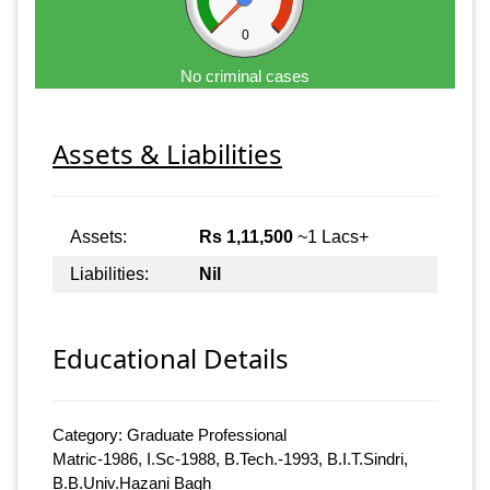
0
No criminal cases
Assets & Liabilities
Assets:
Rs 1,11,500
~1 Lacs+
Liabilities:
Nil
Educational Details
Category: Graduate Professional
Matric-1986, I.Sc-1988, B.Tech.-1993, B.I.T.Sindri,
B.B.Univ.Hazani Bagh