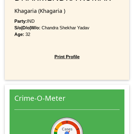
Khagaria (Khagaria )
Party:
IND
S/o|D/o|W/o:
Chandra Shekhar Yadav
Age:
32
Print Profile
Crime-O-Meter
Cases