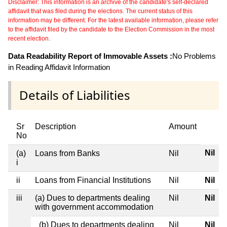
Disclaimer: This information is an archive of the candidate's self-declared
affidavit that was filed during the elections. The current status of this
information may be different. For the latest available information, please refer
to the affidavit filed by the candidate to the Election Commission in the most
recent election.
Data Readability Report of Immovable Assets :
No Problems
in Reading Affidavit Information
Details of Liabilities
Sr
Description
Amount
No
Nil
(a)
Loans from Banks
Nil
i
ii
Loans from Financial Institutions
Nil
Nil
iii
(a) Dues to departments dealing
Nil
Nil
with government accommodation
(b) Dues to departments dealing
Nil
Nil