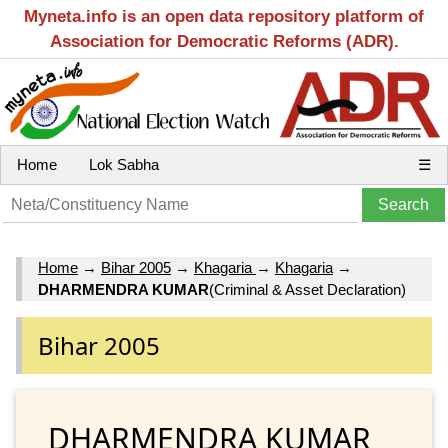
Myneta.info is an open data repository platform of
Association for Democratic Reforms (ADR).
Home
Lok Sabha
☰
Home
→
Bihar 2005
→
Khagaria
→
Khagaria
→
DHARMENDRA KUMAR
(Criminal & Asset Declaration)
Bihar 2005
DHARMENDRA KUMAR