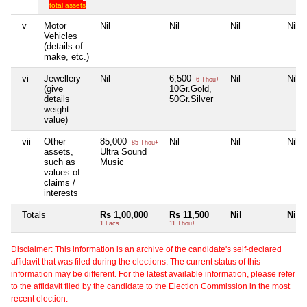
total assets
v
Motor
Nil
Nil
Nil
Nil
Vehicles
(details of
make, etc.)
vi
Jewellery
Nil
6,500
Nil
Nil
6 Thou+
(give
10Gr.Gold,
details
50Gr.Silver
weight
value)
vii
Other
85,000
Nil
Nil
Nil
85 Thou+
assets,
Ultra Sound
such as
Music
values of
claims /
interests
Totals
Rs 1,00,000
Rs 11,500
Nil
Nil
1 Lacs+
11 Thou+
Disclaimer: This information is an archive of the candidate's self-declared
affidavit that was filed during the elections. The current status of this
information may be different. For the latest available information, please refer
to the affidavit filed by the candidate to the Election Commission in the most
recent election.