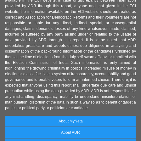
available in the ECI website, in case of discrepancy between information
provided by ADR through this report, anyone and that given in the ECI
website, the information available on the ECI website should be treated as
correct and Association for Democratic Reforms and their volunteers are not
responsible or liable for any direct, indirect special, or consequential
damages, claims, demands, losses of any kind whatsoever, made, claimed,
incurred or suffered by any party arising under or relating to the usage of
data provided by ADR through this report. It is to be noted that ADR
undertakes great care and adopts utmost due diligence in analysing and
dissemination of the background information of the candidates furnished by
them at the time of elections from the duly self-sworn affidavits submitted with
the Election Commission of India. Such information is only aimed at
highlighting the growing criminality in politics, increased misuse of money in
elections so as to facilitate a system of transparency, accountability and good
governance and to enable voters to form an informed choice. Therefore, it is
expected that anyone using this report shall undertake due care and utmost
precaution while using the data provided by ADR. ADR is not responsible for
any mishandling, discrepancy, inability to understand, misinterpretation or
manipulation, distortion of the data in such a way so as to benefit or target a
particular political party or politician or candidate.
About MyNeta
About ADR