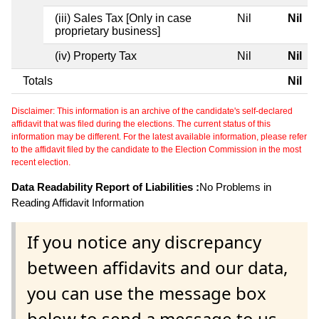
(iii) Sales Tax [Only in case
Nil
Nil
proprietary business]
(iv) Property Tax
Nil
Nil
Totals
Nil
Disclaimer: This information is an archive of the candidate's self-declared
affidavit that was filed during the elections. The current status of this
information may be different. For the latest available information, please refer
to the affidavit filed by the candidate to the Election Commission in the most
recent election.
Data Readability Report of Liabilities :
No Problems in
Reading Affidavit Information
If you notice any discrepancy
between affidavits and our data,
you can use the message box
below to send a message to us.