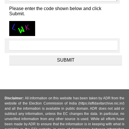
Please enter the code shown below and click
Submit.
Disclaimer:
All information on this website has been taken by ADR from the
website of the Election Commission of India (https://affidavitarchive.nic.in/)
and all the information is available in public domain. ADR does not add or
subtract any information, unless the EC changes the data. In particular, no
unverified information from any other source is used. While all efforts have
been made by ADR to ensure that the information is in keeping with what is