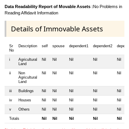
Data Readability Report of Movable Assets :
No Problems in
Reading Affidavit Information
Details of Immovable Assets
Sr
Description
self
spouse
dependent1
dependent2
depend
No
i
Agricultural
Nil
Nil
Nil
Nil
Nil
Land
ii
Non
Nil
Nil
Nil
Nil
Nil
Agricultural
Land
iii
Buildings
Nil
Nil
Nil
Nil
Nil
iv
Houses
Nil
Nil
Nil
Nil
Nil
v
Others
Nil
Nil
Nil
Nil
Nil
Totals
Nil
Nil
Nil
Nil
Nil