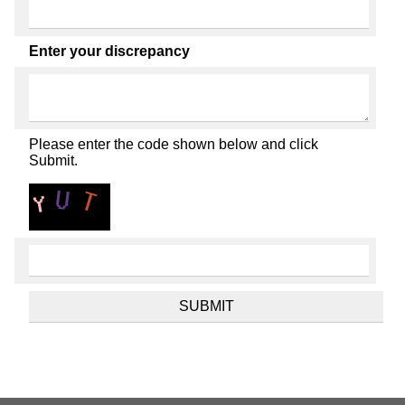
Enter your discrepancy
Please enter the code shown below and click
Submit.