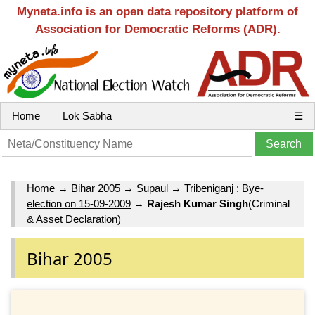
Myneta.info is an open data repository platform of
Association for Democratic Reforms (ADR).
Home
Lok Sabha
☰
Home
→
Bihar 2005
→
Supaul
→
Tribeniganj : Bye-
election on 15-09-2009
→
Rajesh Kumar Singh
(Criminal
& Asset Declaration)
Bihar 2005