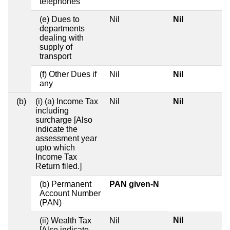
telephones
(e) Dues to
Nil
Nil
departments
dealing with
supply of
transport
(f) Other Dues if
Nil
Nil
any
(b)
(i) (a) Income Tax
Nil
Nil
including
surcharge [Also
indicate the
assessment year
upto which
Income Tax
Return filed.]
(b) Permanent
PAN given-N
Account Number
(PAN)
Nil
(ii) Wealth Tax
Nil
[Also indicate