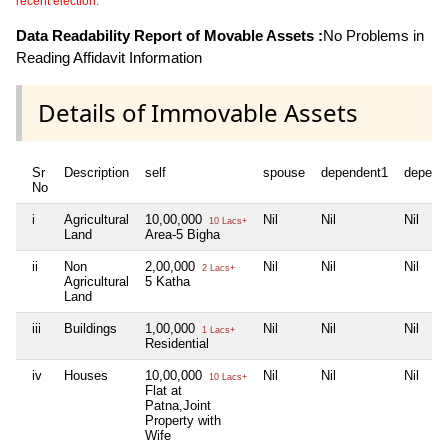
recent election.
Data Readability Report of Movable Assets :
No Problems in
Reading Affidavit Information
Details of Immovable Assets
Sr
Description
self
spouse
dependent1
depend
No
i
Agricultural
10,00,000
Nil
Nil
Nil
10 Lacs+
Land
Area-5 Bigha
ii
Non
2,00,000
Nil
Nil
Nil
2 Lacs+
Agricultural
5 Katha
Land
iii
Buildings
1,00,000
Nil
Nil
Nil
1 Lacs+
Residential
iv
Houses
10,00,000
Nil
Nil
Nil
10 Lacs+
Flat at
Patna,Joint
Property with
Wife