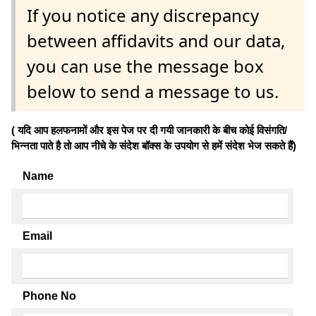
If you notice any discrepancy
between affidavits and our data,
you can use the message box
below to send a message to us.
( यदि आप हलफनामों और इस पेज पर दी गयी जानकारी के बीच कोई विसंगति/
भिन्नता पाते है तो आप नीचे के संदेश बॉक्स के उपयोग से हमें संदेश भेज सकते हैं)
Name
Email
Phone No