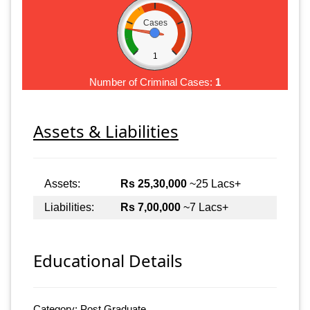
Cases
1
Number of Criminal Cases:
1
Assets & Liabilities
Assets:
Rs 25,30,000
~25 Lacs+
Liabilities:
Rs 7,00,000
~7 Lacs+
Educational Details
Category: Post Graduate