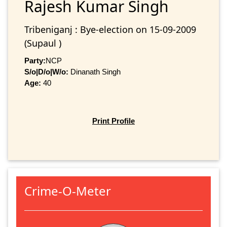
Rajesh Kumar Singh
Tribeniganj : Bye-election on 15-09-2009
(Supaul )
Party:
NCP
S/o|D/o|W/o:
Dinanath Singh
Age:
40
Print Profile
Crime-O-Meter