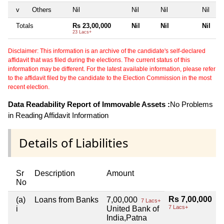
v
Others
Nil
Nil
Nil
Nil
Totals
Rs 23,00,000
Nil
Nil
Nil
23 Lacs+
Disclaimer: This information is an archive of the candidate's self-declared
affidavit that was filed during the elections. The current status of this
information may be different. For the latest available information, please refer
to the affidavit filed by the candidate to the Election Commission in the most
recent election.
Data Readability Report of Immovable Assets :
No Problems
in Reading Affidavit Information
Details of Liabilities
Sr
Description
Amount
No
Rs 7,00,000
(a)
Loans from Banks
7,00,000
7 Lacs+
7 Lacs+
i
United Bank of
India,Patna