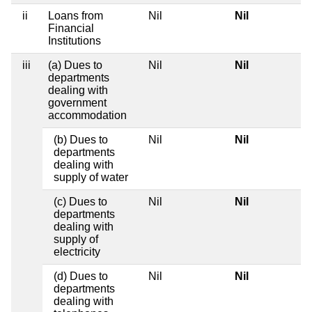
ii
Loans from
Nil
Nil
Financial
Institutions
iii
(a) Dues to
Nil
Nil
departments
dealing with
government
accommodation
(b) Dues to
Nil
Nil
departments
dealing with
supply of water
(c) Dues to
Nil
Nil
departments
dealing with
supply of
electricity
(d) Dues to
Nil
Nil
departments
dealing with