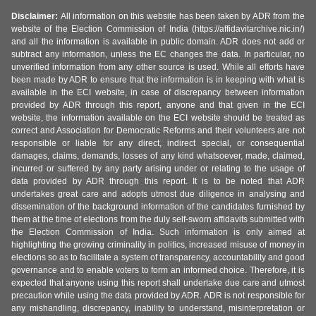
Disclaimer:
All information on this website has been taken by ADR from the
website of the Election Commission of India (https://affidavitarchive.nic.in/)
and all the information is available in public domain. ADR does not add or
subtract any information, unless the EC changes the data. In particular, no
unverified information from any other source is used. While all efforts have
been made by ADR to ensure that the information is in keeping with what is
available in the ECI website, in case of discrepancy between information
provided by ADR through this report, anyone and that given in the ECI
website, the information available on the ECI website should be treated as
correct and Association for Democratic Reforms and their volunteers are not
responsible or liable for any direct, indirect special, or consequential
damages, claims, demands, losses of any kind whatsoever, made, claimed,
incurred or suffered by any party arising under or relating to the usage of
data provided by ADR through this report. It is to be noted that ADR
undertakes great care and adopts utmost due diligence in analysing and
dissemination of the background information of the candidates furnished by
them at the time of elections from the duly self-sworn affidavits submitted with
the Election Commission of India. Such information is only aimed at
highlighting the growing criminality in politics, increased misuse of money in
elections so as to facilitate a system of transparency, accountability and good
governance and to enable voters to form an informed choice. Therefore, it is
expected that anyone using this report shall undertake due care and utmost
precaution while using the data provided by ADR. ADR is not responsible for
any mishandling, discrepancy, inability to understand, misinterpretation or