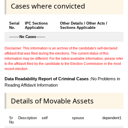
Cases where convicted
Serial
IPC Sections
Other Details / Other Acts /
No.
Applicable
Sections Applicable
---------
No Cases
--------
Disclaimer: This information is an archive of the candidate's self-declared
affidavit that was filed during the elections. The current status of this
information may be different. For the latest available information, please refer
to the affidavit filed by the candidate to the Election Commission in the most
recent election.
Data Readability Report of Criminal Cases :
No Problems in
Reading Affidavit Information
Details of Movable Assets
Sr
Description
self
spouse
dependent1
d
No