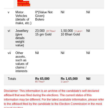
counted in
total assets
v
Motor
0*(Value Not
Nil
Nil
N
Vehicles
Given)
(details of
Bolero
make, etc.)
vi
Jewellery
23,000
1,50,000
Nil
N
23 Thou+
1 Lacs+
(give
15 gm Gold
10 Bhari Gold
details
weight
value)
vii
Other
Nil
Nil
Nil
N
assets,
such as
values of
claims /
interests
Totals
Rs 65,000
Rs 1,65,000
Nil
N
65 Thou+
1 Lacs+
Disclaimer: This information is an archive of the candidate's self-declared
affidavit that was filed during the elections. The current status of this
information may be different. For the latest available information, please refer
to the affidavit filed by the candidate to the Election Commission in the most