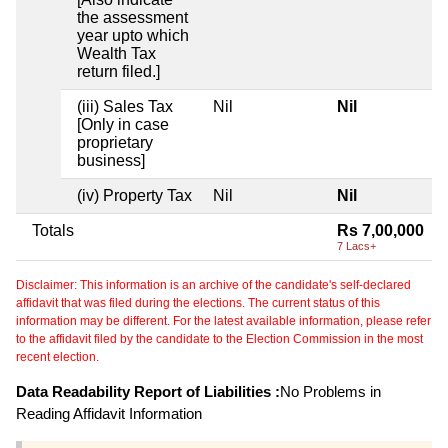
the assessment
year upto which
Wealth Tax
return filed.]
(iii) Sales Tax
Nil
Nil
[Only in case
proprietary
business]
(iv) Property Tax
Nil
Nil
Totals
Rs 7,00,000
7 Lacs+
Disclaimer: This information is an archive of the candidate's self-declared
affidavit that was filed during the elections. The current status of this
information may be different. For the latest available information, please refer
to the affidavit filed by the candidate to the Election Commission in the most
recent election.
Data Readability Report of Liabilities :
No Problems in
Reading Affidavit Information