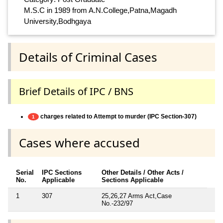
M.S.C in 1989 from A.N.College,Patna,Magadh
University,Bodhgaya
Details of Criminal Cases
Brief Details of IPC / BNS
charges related to Attempt to murder (IPC Section-307)
1
Cases where accused
Serial
IPC Sections
Other Details / Other Acts /
No.
Applicable
Sections Applicable
1
307
25,26,27 Arms Act,Case
No.-232/97