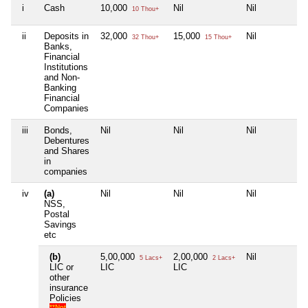
i
Cash
10,000
Nil
Nil
N
10 Thou+
ii
Deposits in
32,000
15,000
Nil
N
32 Thou+
15 Thou+
Banks,
Financial
Institutions
and Non-
Banking
Financial
Companies
iii
Bonds,
Nil
Nil
Nil
N
Debentures
and Shares
in
companies
iv
(a)
Nil
Nil
Nil
N
NSS,
Postal
Savings
etc
(b)
5,00,000
2,00,000
Nil
N
5 Lacs+
2 Lacs+
LIC or
LIC
LIC
other
insurance
Policies
**Not