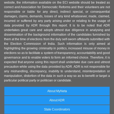
website, the information available on the ECI website should be treated as
correct and Association for Democratic Reforms and their volunteers are not
responsible or liable for any direct, indirect special, or consequential
damages, claims, demands, losses of any kind whatsoever, made, claimed,
incurred or suffered by any party arising under or relating to the usage of
data provided by ADR through this report. It is to be noted that ADR
undertakes great care and adopts utmost due diligence in analysing and
dissemination of the background information of the candidates furnished by
them at the time of elections from the duly self-sworn affidavits submitted with
the Election Commission of India. Such information is only aimed at
highlighting the growing criminality in politics, increased misuse of money in
elections so as to facilitate a system of transparency, accountability and good
governance and to enable voters to form an informed choice. Therefore, it is
expected that anyone using this report shall undertake due care and utmost
precaution while using the data provided by ADR. ADR is not responsible for
any mishandling, discrepancy, inability to understand, misinterpretation or
manipulation, distortion of the data in such a way so as to benefit or target a
particular political party or politician or candidate.
About MyNeta
About ADR
State Coordinators