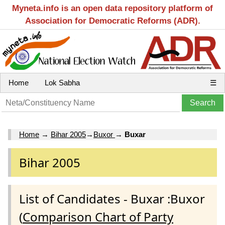
Myneta.info is an open data repository platform of
Association for Democratic Reforms (ADR).
Home
Lok Sabha
☰
Home
→
Bihar 2005
→
Buxor
→
Buxar
Bihar 2005
List of Candidates - Buxar :Buxor
(
Comparison Chart of Party