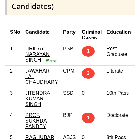
Candidates
)
SNo
Candidate
Party
Criminal
Education
A
Cases
1
HRIDAY
BSP
Post
4
1
NARAYAN
Graduate
SINGH
Winner
2
JAWAHAR
CPM
Literate
5
3
LAL
CHAUDHARY
3
JITENDRA
SSD
0
10th Pass
2
KUMAR
SINGH
4
PROF.
BJP
Doctorate
5
1
SUKHDA
PANDEY
5
RAGHUBAR
ABJS
0
8th Pass
4