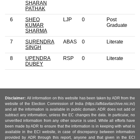
SHARAN
PATHAK
6
SHEO
LJP
0
Post
4
KUMAR
Graduate
SHARMA
7
SURENDRA
ABAS
0
Literate
2
SINGH
8
UPENDRA
RSP
0
Literate
3
DUBEY
Disclaimer:
All information on this website has been taken by ADR from the
website of the Election Commission of India (https://affidavitarchive.nic.in/)
and all the information is available in public domain. ADR does not add or
subtract any information, unless the EC changes the data. In particular, no
unverified information from any other source is used. While all efforts have
been made by ADR to ensure that the information is in keeping with what is
available in the ECI website, in case of discrepancy between information
provided by ADR through this report, anyone and that given in the ECI