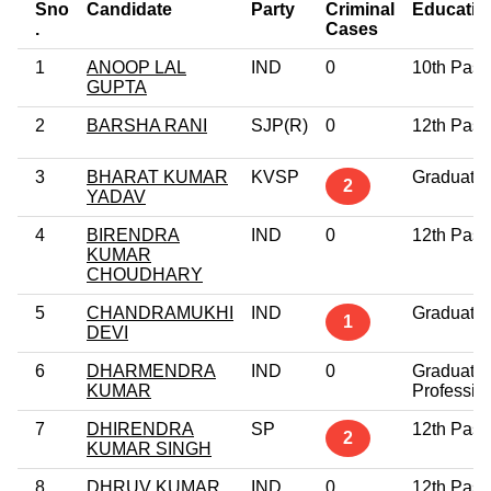
Sno
Candidate
Party
Criminal
Educatio
.
Cases
1
ANOOP LAL
IND
0
10th Pass
GUPTA
2
BARSHA RANI
SJP(R)
0
12th Pass
3
BHARAT KUMAR
KVSP
Graduate
2
YADAV
4
BIRENDRA
IND
0
12th Pass
KUMAR
CHOUDHARY
5
CHANDRAMUKHI
IND
Graduate
1
DEVI
6
DHARMENDRA
IND
0
Graduate
KUMAR
Professio
7
DHIRENDRA
SP
12th Pass
2
KUMAR SINGH
8
DHRUV KUMAR
IND
0
12th Pass