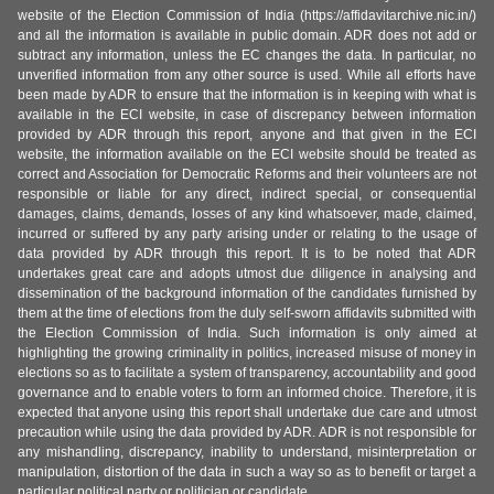
website of the Election Commission of India (https://affidavitarchive.nic.in/)
and all the information is available in public domain. ADR does not add or
subtract any information, unless the EC changes the data. In particular, no
unverified information from any other source is used. While all efforts have
been made by ADR to ensure that the information is in keeping with what is
available in the ECI website, in case of discrepancy between information
provided by ADR through this report, anyone and that given in the ECI
website, the information available on the ECI website should be treated as
correct and Association for Democratic Reforms and their volunteers are not
responsible or liable for any direct, indirect special, or consequential
damages, claims, demands, losses of any kind whatsoever, made, claimed,
incurred or suffered by any party arising under or relating to the usage of
data provided by ADR through this report. It is to be noted that ADR
undertakes great care and adopts utmost due diligence in analysing and
dissemination of the background information of the candidates furnished by
them at the time of elections from the duly self-sworn affidavits submitted with
the Election Commission of India. Such information is only aimed at
highlighting the growing criminality in politics, increased misuse of money in
elections so as to facilitate a system of transparency, accountability and good
governance and to enable voters to form an informed choice. Therefore, it is
expected that anyone using this report shall undertake due care and utmost
precaution while using the data provided by ADR. ADR is not responsible for
any mishandling, discrepancy, inability to understand, misinterpretation or
manipulation, distortion of the data in such a way so as to benefit or target a
particular political party or politician or candidate.