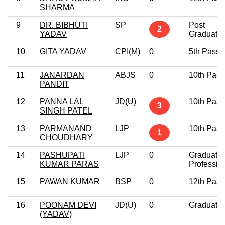
SHARMA
9
DR. BIBHUTI
SP
Post
2
YADAV
Graduate
10
GITA YADAV
CPI(M)
0
5th Pass
11
JANARDAN
ABJS
0
10th Pass
PANDIT
12
PANNA LAL
JD(U)
10th Pass
3
SINGH PATEL
13
PARMANAND
LJP
10th Pass
1
CHOUDHARY
14
PASHUPATI
LJP
0
Graduate
KUMAR PARAS
Professio
15
PAWAN KUMAR
BSP
0
12th Pass
16
POONAM DEVI
JD(U)
0
Graduate
(YADAV)