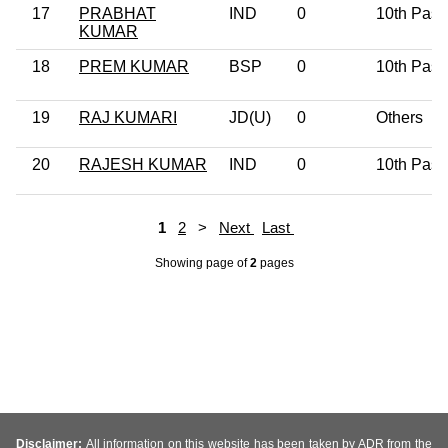
17
PRABHAT
IND
0
10th Pass
KUMAR
18
PREM KUMAR
BSP
0
10th Pass
19
RAJ KUMARI
JD(U)
0
Others
20
RAJESH KUMAR
IND
0
10th Pass
1
2
>
Next
Last
Showing page
of
2
pages
Disclaimer:
All information on this website has been taken by ADR from the