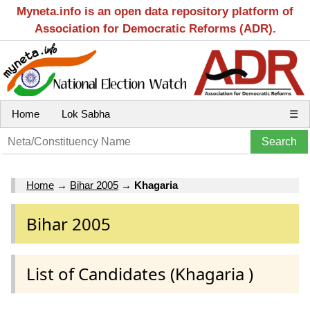
Myneta.info is an open data repository platform of
Association for Democratic Reforms (ADR).
Home
Lok Sabha
☰
Home
→
Bihar 2005
→
Khagaria
Bihar 2005
List of Candidates (Khagaria )