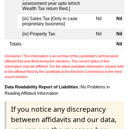
assessment year upto which
Wealth Tax return filed.]
(iii) Sales Tax [Only in case
Nil
Nil
proprietary business]
(iv) Property Tax
Nil
Nil
Totals
Nil
Disclaimer: This information is an archive of the candidate's self-declared
affidavit that was filed during the elections. The current status of this
information may be different. For the latest available information, please refer
to the affidavit filed by the candidate to the Election Commission in the most
recent election.
Data Readability Report of Liabilities :
No Problems in
Reading Affidavit Information
If you notice any discrepancy
between affidavits and our data,