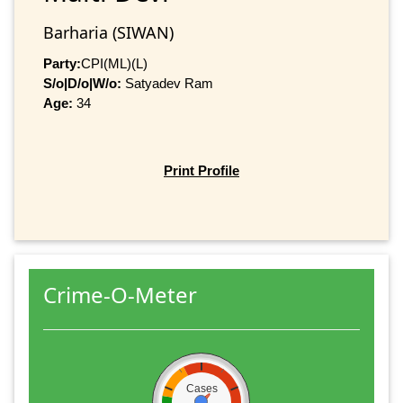
Barharia (SIWAN)
Party:
CPI(ML)(L)
S/o|D/o|W/o:
Satyadev Ram
Age:
34
Print Profile
Crime-O-Meter
Cases