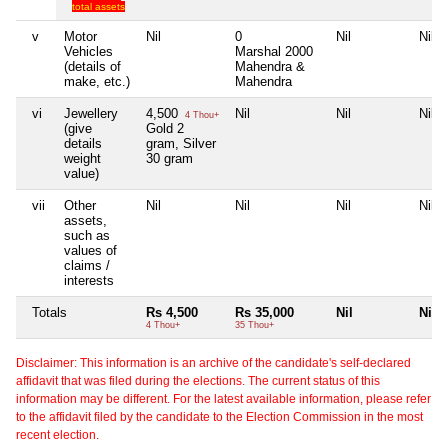
total assets
v
Motor
Nil
0
Nil
Nil
Vehicles
Marshal 2000
(details of
Mahendra &
make, etc.)
Mahendra
vi
Jewellery
4,500
Nil
Nil
Nil
4 Thou+
(give
Gold 2
details
gram, Silver
weight
30 gram
value)
vii
Other
Nil
Nil
Nil
Nil
assets,
such as
values of
claims /
interests
Totals
Rs 4,500
Rs 35,000
Nil
Nil
4 Thou+
35 Thou+
Disclaimer: This information is an archive of the candidate's self-declared
affidavit that was filed during the elections. The current status of this
information may be different. For the latest available information, please refer
to the affidavit filed by the candidate to the Election Commission in the most
recent election.