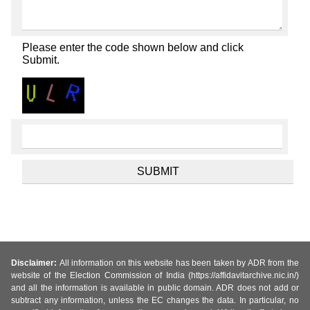
Please enter the code shown below and click
Submit.
Disclaimer:
All information on this website has been taken by ADR from the
website of the Election Commission of India (https://affidavitarchive.nic.in/)
and all the information is available in public domain. ADR does not add or
subtract any information, unless the EC changes the data. In particular, no