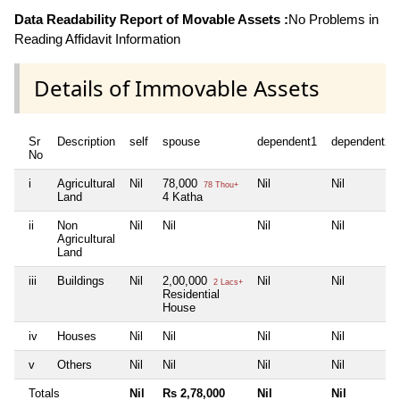
Data Readability Report of Movable Assets :
No Problems in
Reading Affidavit Information
Details of Immovable Assets
Sr
Description
self
spouse
dependent1
dependent2
No
i
Agricultural
Nil
78,000
Nil
Nil
78 Thou+
Land
4 Katha
ii
Non
Nil
Nil
Nil
Nil
Agricultural
Land
iii
Buildings
Nil
2,00,000
Nil
Nil
2 Lacs+
Residential
House
iv
Houses
Nil
Nil
Nil
Nil
v
Others
Nil
Nil
Nil
Nil
Totals
Nil
Rs 2,78,000
Nil
Nil