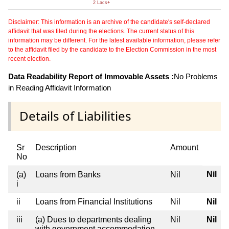
2 Lacs+
Disclaimer: This information is an archive of the candidate's self-declared
affidavit that was filed during the elections. The current status of this
information may be different. For the latest available information, please refer
to the affidavit filed by the candidate to the Election Commission in the most
recent election.
Data Readability Report of Immovable Assets :
No Problems
in Reading Affidavit Information
Details of Liabilities
Sr
Description
Amount
No
Nil
(a)
Loans from Banks
Nil
i
ii
Loans from Financial Institutions
Nil
Nil
iii
(a) Dues to departments dealing
Nil
Nil
with government accommodation