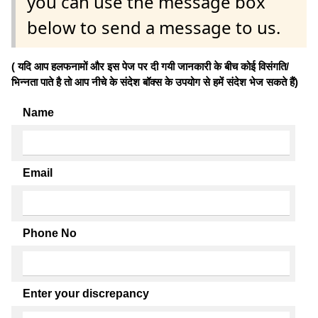
you can use the message box
below to send a message to us.
( यदि आप हलफनामों और इस पेज पर दी गयी जानकारी के बीच कोई विसंगति/
भिन्नता पाते है तो आप नीचे के संदेश बॉक्स के उपयोग से हमें संदेश भेज सकते हैं)
Name
Email
Phone No
Enter your discrepancy