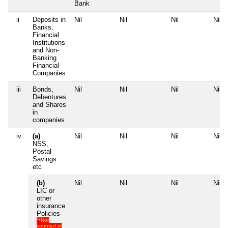
Bank
ii
Deposits in
Nil
Nil
Nil
Nil
Banks,
Financial
Institutions
and Non-
Banking
Financial
Companies
iii
Bonds,
Nil
Nil
Nil
Nil
Debentures
and Shares
in
companies
iv
(a)
Nil
Nil
Nil
Nil
NSS,
Postal
Savings
etc
(b)
Nil
Nil
Nil
Nil
LIC or
other
insurance
Policies
**Not
counted in