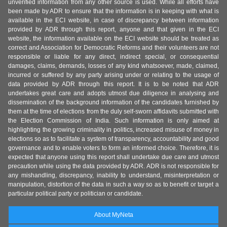
unverified information from any other source is used. While all efforts have
been made by ADR to ensure that the information is in keeping with what is
available in the ECI website, in case of discrepancy between information
provided by ADR through this report, anyone and that given in the ECI
website, the information available on the ECI website should be treated as
correct and Association for Democratic Reforms and their volunteers are not
responsible or liable for any direct, indirect special, or consequential
damages, claims, demands, losses of any kind whatsoever, made, claimed,
incurred or suffered by any party arising under or relating to the usage of
data provided by ADR through this report. It is to be noted that ADR
undertakes great care and adopts utmost due diligence in analysing and
dissemination of the background information of the candidates furnished by
them at the time of elections from the duly self-sworn affidavits submitted with
the Election Commission of India. Such information is only aimed at
highlighting the growing criminality in politics, increased misuse of money in
elections so as to facilitate a system of transparency, accountability and good
governance and to enable voters to form an informed choice. Therefore, it is
expected that anyone using this report shall undertake due care and utmost
precaution while using the data provided by ADR. ADR is not responsible for
any mishandling, discrepancy, inability to understand, misinterpretation or
manipulation, distortion of the data in such a way so as to benefit or target a
particular political party or politician or candidate.
About MyNeta