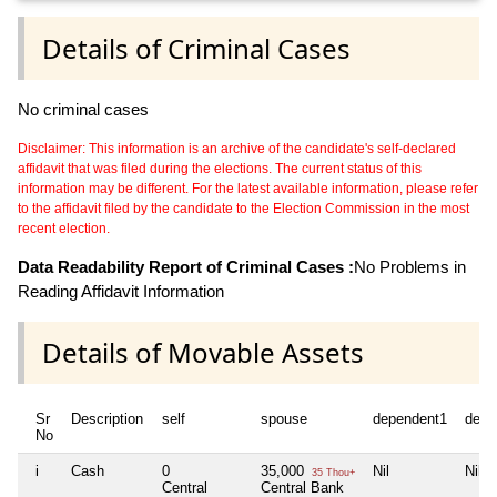
Details of Criminal Cases
No criminal cases
Disclaimer: This information is an archive of the candidate's self-declared
affidavit that was filed during the elections. The current status of this
information may be different. For the latest available information, please refer
to the affidavit filed by the candidate to the Election Commission in the most
recent election.
Data Readability Report of Criminal Cases :
No Problems in
Reading Affidavit Information
Details of Movable Assets
Sr
Description
self
spouse
dependent1
depe
No
i
Cash
0
35,000
Nil
Nil
35 Thou+
Central
Central Bank