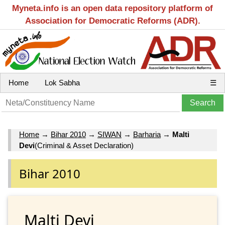
Myneta.info is an open data repository platform of
Association for Democratic Reforms (ADR).
Home
Lok Sabha
☰
Home
→
Bihar 2010
→
SIWAN
→
Barharia
→
Malti
Devi
(Criminal & Asset Declaration)
Bihar 2010
Malti Devi