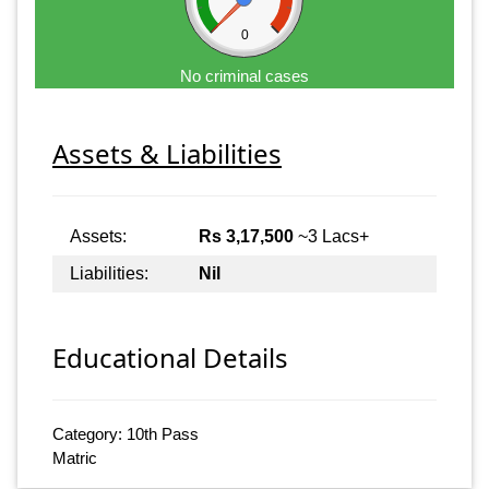
0
No criminal cases
Assets & Liabilities
Assets:
Rs 3,17,500
~3 Lacs+
Liabilities:
Nil
Educational Details
Category: 10th Pass
Matric