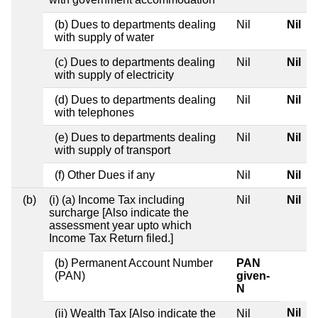
(b) Dues to departments dealing
Nil
Nil
with supply of water
(c) Dues to departments dealing
Nil
Nil
with supply of electricity
(d) Dues to departments dealing
Nil
Nil
with telephones
(e) Dues to departments dealing
Nil
Nil
with supply of transport
(f) Other Dues if any
Nil
Nil
(b)
(i) (a) Income Tax including
Nil
Nil
surcharge [Also indicate the
assessment year upto which
Income Tax Return filed.]
(b) Permanent Account Number
PAN
(PAN)
given-
N
Nil
(ii) Wealth Tax [Also indicate the
Nil