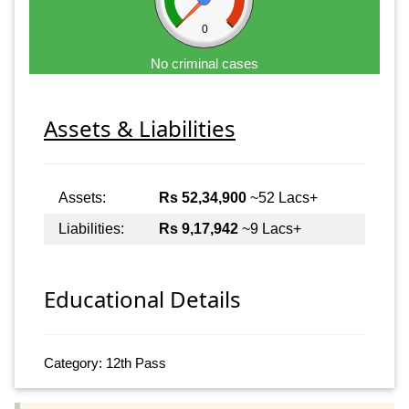
0
No criminal cases
Assets & Liabilities
Assets:
Rs 52,34,900
~52 Lacs+
Liabilities:
Rs 9,17,942
~9 Lacs+
Educational Details
Category: 12th Pass