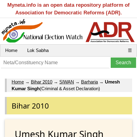
Myneta.info is an open data repository platform of
Association for Democratic Reforms (ADR).
Home
Lok Sabha
☰
Home
→
Bihar 2010
→
SIWAN
→
Barharia
→
Umesh
Kumar Singh
(Criminal & Asset Declaration)
Bihar 2010
Umesh Kumar Singh