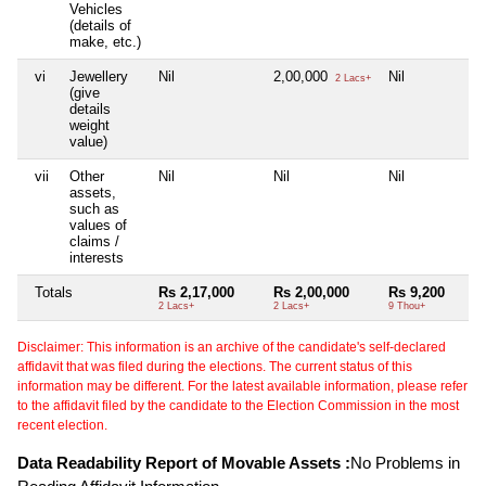
Vehicles
(details of
make, etc.)
vi
Jewellery
Nil
2,00,000
Nil
2 Lacs+
(give
details
weight
value)
vii
Other
Nil
Nil
Nil
assets,
such as
values of
claims /
interests
Totals
Rs 2,17,000
Rs 2,00,000
Rs 9,200
2 Lacs+
2 Lacs+
9 Thou+
Disclaimer: This information is an archive of the candidate's self-declared
affidavit that was filed during the elections. The current status of this
information may be different. For the latest available information, please refer
to the affidavit filed by the candidate to the Election Commission in the most
recent election.
Data Readability Report of Movable Assets :
No Problems in