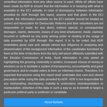
unverified information from any other source is used. While all efforts have
been made by ADR to ensure that the information is in keeping with what is
available in the ECI website, in case of discrepancy between information
provided by ADR through this report, anyone and that given in the ECI
website, the information available on the ECI website should be treated as
correct and Association for Democratic Reforms and their volunteers are not
responsible or liable for any direct, indirect special, or consequential
damages, claims, demands, losses of any kind whatsoever, made, claimed,
incurred or suffered by any party arising under or relating to the usage of
data provided by ADR through this report. It is to be noted that ADR
undertakes great care and adopts utmost due diligence in analysing and
dissemination of the background information of the candidates furnished by
them at the time of elections from the duly self-sworn affidavits submitted with
the Election Commission of India. Such information is only aimed at
highlighting the growing criminality in politics, increased misuse of money in
elections so as to facilitate a system of transparency, accountability and good
governance and to enable voters to form an informed choice. Therefore, it is
expected that anyone using this report shall undertake due care and utmost
precaution while using the data provided by ADR. ADR is not responsible for
any mishandling, discrepancy, inability to understand, misinterpretation or
manipulation, distortion of the data in such a way so as to benefit or target a
particular political party or politician or candidate.
About MyNeta