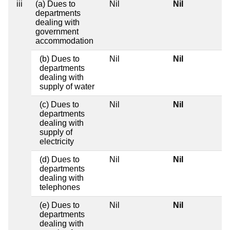
iii
(a) Dues to
Nil
Nil
departments
dealing with
government
accommodation
(b) Dues to
Nil
Nil
departments
dealing with
supply of water
(c) Dues to
Nil
Nil
departments
dealing with
supply of
electricity
(d) Dues to
Nil
Nil
departments
dealing with
telephones
(e) Dues to
Nil
Nil
departments
dealing with