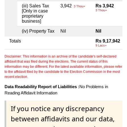
(iii) Sales Tax
3,942
Rs 3,942
3 Thou+
[Only in case
3 Thou+
proprietary
business]
(iv) Property Tax
Nil
Nil
Totals
Rs 9,17,942
9 Lacs+
Disclaimer: This information is an archive of the candidate's self-declared
affidavit that was filed during the elections. The current status of this
information may be different. For the latest available information, please refer
to the affidavit filed by the candidate to the Election Commission in the most
recent election.
Data Readability Report of Liabilities :
No Problems in
Reading Affidavit Information
If you notice any discrepancy
between affidavits and our data,