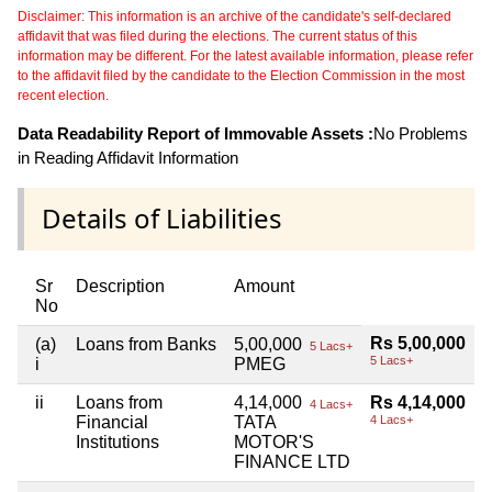
Disclaimer: This information is an archive of the candidate's self-declared
affidavit that was filed during the elections. The current status of this
information may be different. For the latest available information, please refer
to the affidavit filed by the candidate to the Election Commission in the most
recent election.
Data Readability Report of Immovable Assets :
No Problems
in Reading Affidavit Information
Details of Liabilities
Sr
Description
Amount
No
Rs 5,00,000
(a)
Loans from Banks
5,00,000
5 Lacs+
5 Lacs+
i
PMEG
ii
Loans from
4,14,000
Rs 4,14,000
4 Lacs+
Financial
TATA
4 Lacs+
Institutions
MOTOR'S
FINANCE LTD