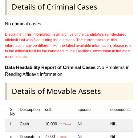
Details of Criminal Cases
No criminal cases
Disclaimer: This information is an archive of the candidate's self-declared
affidavit that was filed during the elections. The current status of this
information may be different. For the latest available information, please refer
to the affidavit filed by the candidate to the Election Commission in the most
recent election.
Data Readability Report of Criminal Cases :
No Problems in
Reading Affidavit Information
Details of Movable Assets
Sr
Description
self
spouse
dependent1
No
i
Cash
10,000
Nil
Nil
10 Thou+
ii
Deposits in
7,000
Nil
Nil
7 Thou+