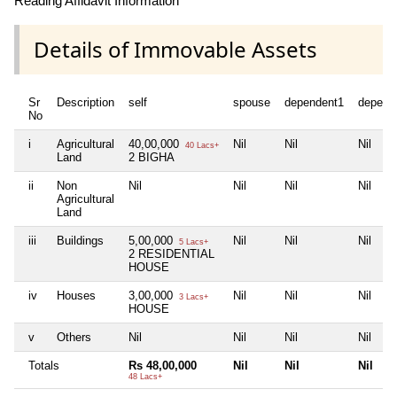
Reading Affidavit Information
Details of Immovable Assets
Sr
Description
self
spouse
dependent1
depend
No
i
Agricultural
40,00,000
Nil
Nil
Nil
40 Lacs+
Land
2 BIGHA
ii
Non
Nil
Nil
Nil
Nil
Agricultural
Land
iii
Buildings
5,00,000
Nil
Nil
Nil
5 Lacs+
2 RESIDENTIAL
HOUSE
iv
Houses
3,00,000
Nil
Nil
Nil
3 Lacs+
HOUSE
v
Others
Nil
Nil
Nil
Nil
Totals
Rs 48,00,000
Nil
Nil
Nil
48 Lacs+