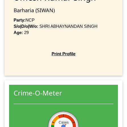
Barharia (SIWAN)
Party:
NCP
S/o|D/o|W/o:
SHRI ABHAYNANDAN SINGH
Age:
29
Print Profile
Crime-O-Meter
Cases