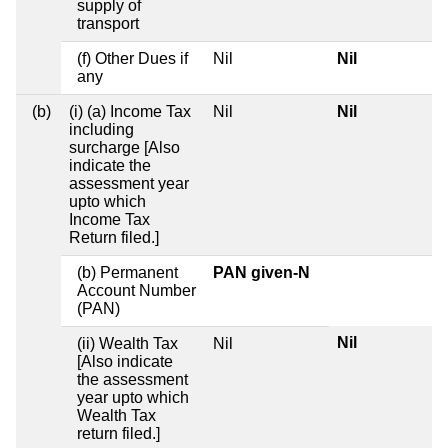
supply of
transport
(f) Other Dues if
Nil
Nil
any
(b)
(i) (a) Income Tax
Nil
Nil
including
surcharge [Also
indicate the
assessment year
upto which
Income Tax
Return filed.]
(b) Permanent
PAN given-N
Account Number
(PAN)
Nil
(ii) Wealth Tax
Nil
[Also indicate
the assessment
year upto which
Wealth Tax
return filed.]