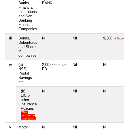
Banks,
BANK
Financial
Institutions
and Non-
Banking
Financial
Companies
iii
Bonds,
Nil
Nil
9,200
9 Thou+
Debentures
and Shares
in
companies
iv
(a)
2,00,000
Nil
Nil
2 Lacs+
NSS,
FD
Postal
Savings
etc
(b)
Nil
Nil
Nil
LIC or
other
insurance
Policies
**Not
counted in
total assets
v
Motor
Nil
Nil
Nil