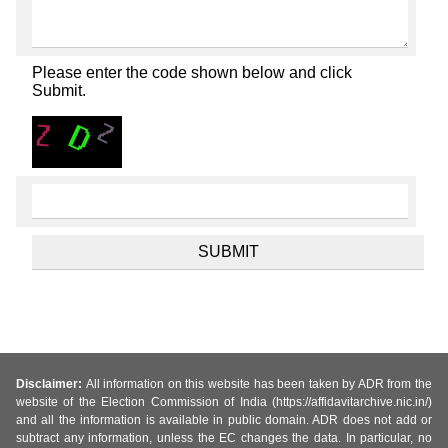
Please enter the code shown below and click
Submit.
Disclaimer:
All information on this website has been taken by ADR from the
website of the Election Commission of India (https://affidavitarchive.nic.in/)
and all the information is available in public domain. ADR does not add or
subtract any information, unless the EC changes the data. In particular, no