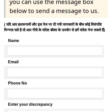
you can use the message box
below to send a message to us.
( यदि आप हलफनामों और इस पेज पर दी गयी जानकारी के बीच कोई विसंगति/
भिन्नता पाते है तो आप नीचे के संदेश बॉक्स के उपयोग से हमें संदेश भेज सकते हैं)
Name
Email
Phone No
Enter your discrepancy