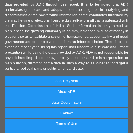
data provided by ADR through this report. It is to be noted that ADR
undertakes great care and adopts utmost due diligence in analysing and
dissemination of the background information of the candidates furnished by
them at the time of elections from the duly self-sworn affidavits submitted with
the Election Commission of India. Such information is only aimed at
highlighting the growing criminality in politics, increased misuse of money in
elections so as to facilitate a system of transparency, accountability and good
governance and to enable voters to form an informed choice. Therefore, it is
expected that anyone using this report shall undertake due care and utmost
precaution while using the data provided by ADR. ADR is not responsible for
any mishandling, discrepancy, inability to understand, misinterpretation or
manipulation, distortion of the data in such a way so as to benefit or target a
particular political party or politician or candidate.
About MyNeta
About ADR
State Coordinators
Contact
Terms of Use