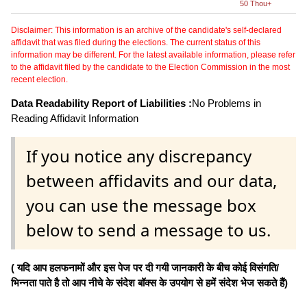
50 Thou+
Disclaimer: This information is an archive of the candidate's self-declared
affidavit that was filed during the elections. The current status of this
information may be different. For the latest available information, please refer
to the affidavit filed by the candidate to the Election Commission in the most
recent election.
Data Readability Report of Liabilities :
No Problems in
Reading Affidavit Information
If you notice any discrepancy
between affidavits and our data,
you can use the message box
below to send a message to us.
( यदि आप हलफनामों और इस पेज पर दी गयी जानकारी के बीच कोई विसंगति/
भिन्नता पाते है तो आप नीचे के संदेश बॉक्स के उपयोग से हमें संदेश भेज सकते हैं)