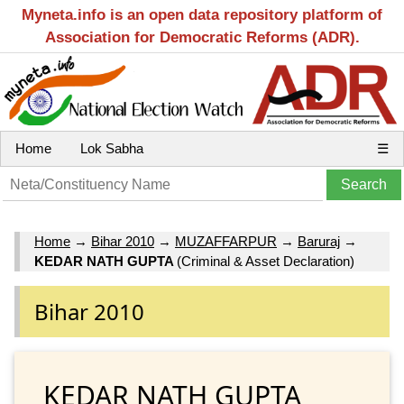
Myneta.info is an open data repository platform of
Association for Democratic Reforms (ADR).
Home
Lok Sabha
☰
Home
→
Bihar 2010
→
MUZAFFARPUR
→
Baruraj
→
KEDAR NATH GUPTA
(Criminal & Asset Declaration)
Bihar 2010
KEDAR NATH GUPTA