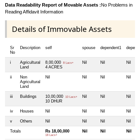
Data Readability Report of Movable Assets :
No Problems in
Reading Affidavit Information
Details of Immovable Assets
Sr
Description
self
spouse
dependent1
depend
No
i
Agricultural
8,00,000
Nil
Nil
Nil
8 Lacs+
Land
4 ACRES
ii
Non
Nil
Nil
Nil
Nil
Agricultural
Land
iii
Buildings
10,00,000
Nil
Nil
Nil
10 Lacs+
10 DHUR
iv
Houses
Nil
Nil
Nil
Nil
v
Others
Nil
Nil
Nil
Nil
Totals
Rs 18,00,000
Nil
Nil
Nil
18 Lacs+