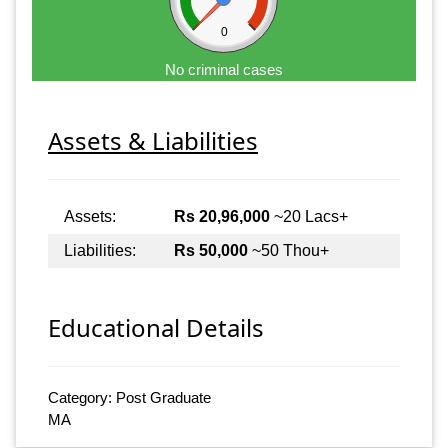
0
No criminal cases
Assets & Liabilities
Assets:
Rs 20,96,000
~20 Lacs+
Liabilities:
Rs 50,000
~50 Thou+
Educational Details
Category: Post Graduate
MA