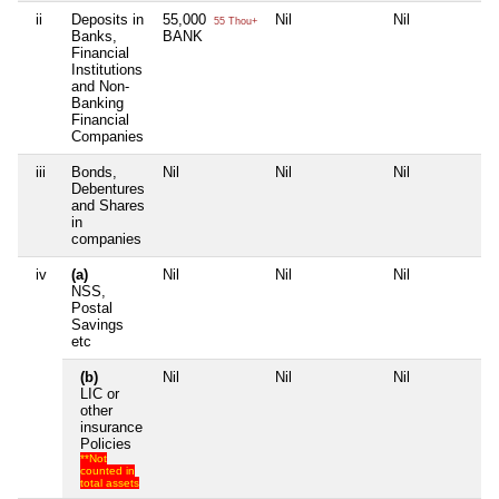
ii
Deposits in
55,000
Nil
Nil
Ni
55 Thou+
Banks,
BANK
Financial
Institutions
and Non-
Banking
Financial
Companies
iii
Bonds,
Nil
Nil
Nil
Ni
Debentures
and Shares
in
companies
iv
(a)
Nil
Nil
Nil
Ni
NSS,
Postal
Savings
etc
(b)
Nil
Nil
Nil
Ni
LIC or
other
insurance
Policies
**Not
counted in
total assets