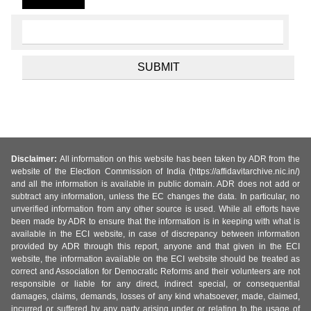
Disclaimer:
All information on this website has been taken by ADR from the
website of the Election Commission of India (https://affidavitarchive.nic.in/)
and all the information is available in public domain. ADR does not add or
subtract any information, unless the EC changes the data. In particular, no
unverified information from any other source is used. While all efforts have
been made by ADR to ensure that the information is in keeping with what is
available in the ECI website, in case of discrepancy between information
provided by ADR through this report, anyone and that given in the ECI
website, the information available on the ECI website should be treated as
correct and Association for Democratic Reforms and their volunteers are not
responsible or liable for any direct, indirect special, or consequential
damages, claims, demands, losses of any kind whatsoever, made, claimed,
incurred or suffered by any party arising under or relating to the usage of