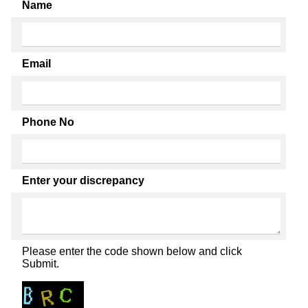
Name
Email
Phone No
Enter your discrepancy
Please enter the code shown below and click
Submit.