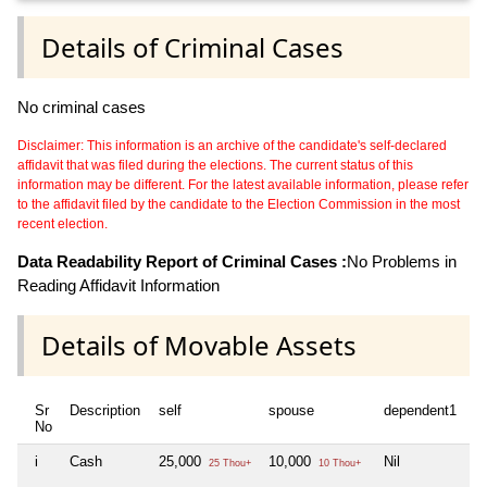
Details of Criminal Cases
No criminal cases
Disclaimer: This information is an archive of the candidate's self-declared
affidavit that was filed during the elections. The current status of this
information may be different. For the latest available information, please refer
to the affidavit filed by the candidate to the Election Commission in the most
recent election.
Data Readability Report of Criminal Cases :
No Problems in
Reading Affidavit Information
Details of Movable Assets
Sr
Description
self
spouse
dependent1
d
No
i
Cash
25,000
10,000
Nil
Ni
25 Thou+
10 Thou+