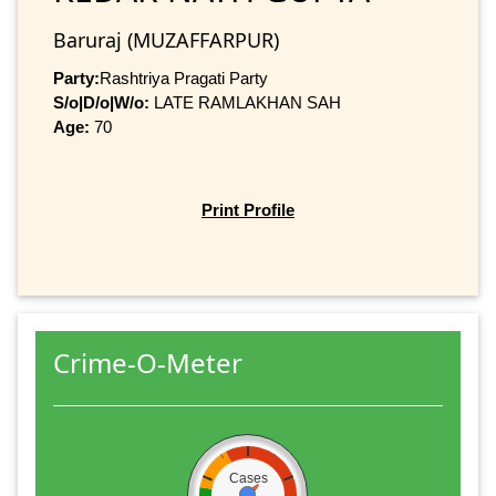
Baruraj (MUZAFFARPUR)
Party:
Rashtriya Pragati Party
S/o|D/o|W/o:
LATE RAMLAKHAN SAH
Age:
70
Print Profile
Crime-O-Meter
Cases