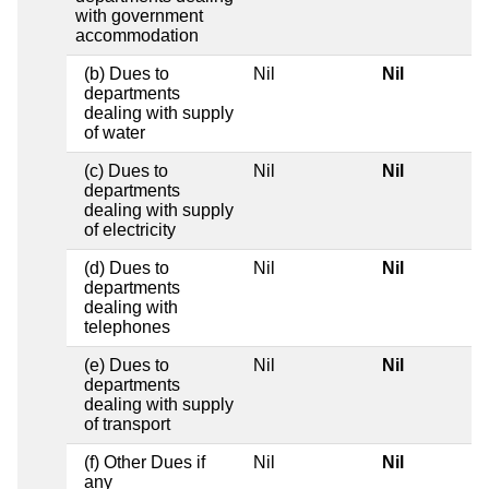
with government
accommodation
(b) Dues to
Nil
Nil
departments
dealing with supply
of water
(c) Dues to
Nil
Nil
departments
dealing with supply
of electricity
(d) Dues to
Nil
Nil
departments
dealing with
telephones
(e) Dues to
Nil
Nil
departments
dealing with supply
of transport
(f) Other Dues if
Nil
Nil
any