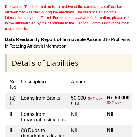
Disclaimer: This information is an archive of the candidate's self-declared
affidavit that was filed during the elections. The current status of this
information may be different. For the latest available information, please refer
to the affidavit filed by the candidate to the Election Commission in the most
recent election.
Data Readability Report of Immovable Assets :
No Problems
in Reading Affidavit Information
Details of Liabilities
Sr
Description
Amount
No
Rs 50,000
(a)
Loans from Banks
50,000
50 Thou+
50 Thou+
i
CBI
ii
Loans from
Nil
Nil
Financial Institutions
iii
(a) Dues to
Nil
Nil
departments dealing