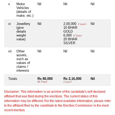
v
Motor
Nil
Nil
Nil
Ni
Vehicles
(details of
make, etc.)
vi
Jewellery
Nil
2,00,000
Nil
Ni
2 Lacs+
(give
10 BHAR
details
GOLD
weight
6,000
6 Thou+
value)
20 BHAR
SILVER
vii
Other
Nil
Nil
Nil
Ni
assets,
such as
values of
claims /
interests
Totals
Rs 80,000
Rs 2,16,000
Nil
Ni
80 Thou+
2 Lacs+
Disclaimer: This information is an archive of the candidate's self-declared
affidavit that was filed during the elections. The current status of this
information may be different. For the latest available information, please refer
to the affidavit filed by the candidate to the Election Commission in the most
recent election.