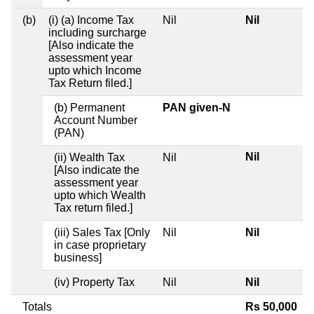
(b)
(i) (a) Income Tax
Nil
Nil
including surcharge
[Also indicate the
assessment year
upto which Income
Tax Return filed.]
(b) Permanent
PAN given-N
Account Number
(PAN)
Nil
(ii) Wealth Tax
Nil
[Also indicate the
assessment year
upto which Wealth
Tax return filed.]
(iii) Sales Tax [Only
Nil
Nil
in case proprietary
business]
(iv) Property Tax
Nil
Nil
Totals
Rs 50,000