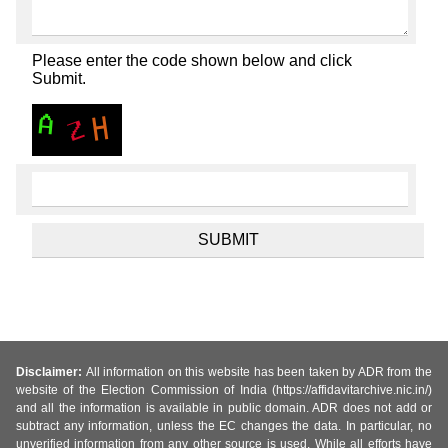
Please enter the code shown below and click
Submit.
Disclaimer:
All information on this website has been taken by ADR from the
website of the Election Commission of India (https://affidavitarchive.nic.in/)
and all the information is available in public domain. ADR does not add or
subtract any information, unless the EC changes the data. In particular, no
unverified information from any other source is used. While all efforts have