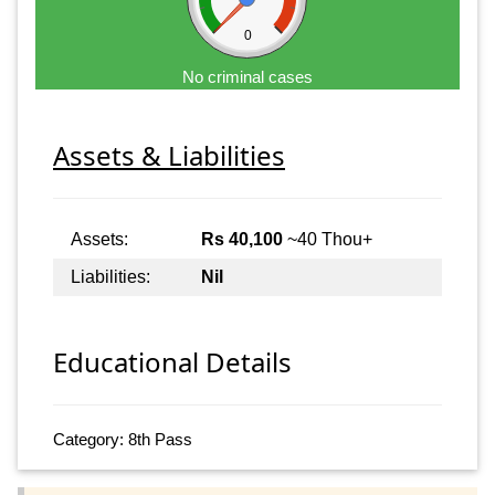
0
No criminal cases
Assets & Liabilities
Assets:
Rs 40,100
~40 Thou+
Liabilities:
Nil
Educational Details
Category: 8th Pass