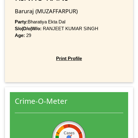
Baruraj (MUZAFFARPUR)
Party:
Bharatiya Ekta Dal
S/o|D/o|W/o:
RANJEET KUMAR SINGH
Age:
29
Print Profile
Crime-O-Meter
Cases