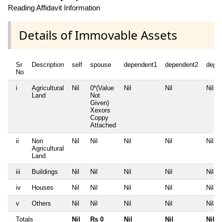
Reading Affidavit Information
Details of Immovable Assets
Sr
Description
self
spouse
dependent1
dependent2
depe
No
i
Agricultural
Nil
0*(Value
Nil
Nil
Nil
Land
Not
Given)
Xexors
Coppy
Attached
ii
Non
Nil
Nil
Nil
Nil
Nil
Agricultural
Land
iii
Buildings
Nil
Nil
Nil
Nil
Nil
iv
Houses
Nil
Nil
Nil
Nil
Nil
v
Others
Nil
Nil
Nil
Nil
Nil
Totals
Nil
Rs 0
Nil
Nil
Nil