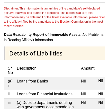
Disclaimer: This information is an archive of the candidate's self-declared
affidavit that was filed during the elections. The current status of this
information may be different. For the latest available information, please refer
to the affidavit filed by the candidate to the Election Commission in the most
recent election.
Data Readability Report of Immovable Assets :
No Problems
in Reading Affidavit Information
Details of Liabilities
Sr
Description
Amount
No
Nil
(a)
Loans from Banks
Nil
i
ii
Loans from Financial Institutions
Nil
Nil
iii
(a) Dues to departments dealing
Nil
Nil
with government accommodation