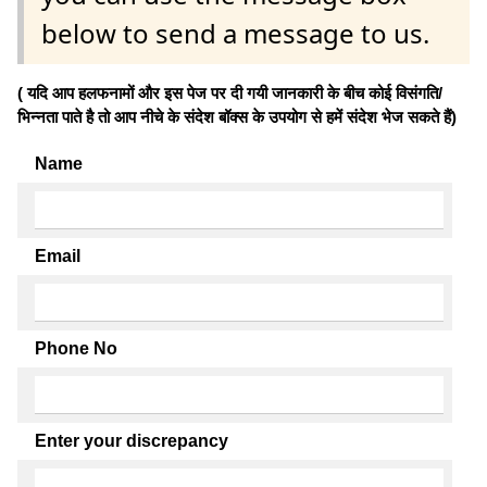
below to send a message to us.
( यदि आप हलफनामों और इस पेज पर दी गयी जानकारी के बीच कोई विसंगति/
भिन्नता पाते है तो आप नीचे के संदेश बॉक्स के उपयोग से हमें संदेश भेज सकते हैं)
Name
Email
Phone No
Enter your discrepancy