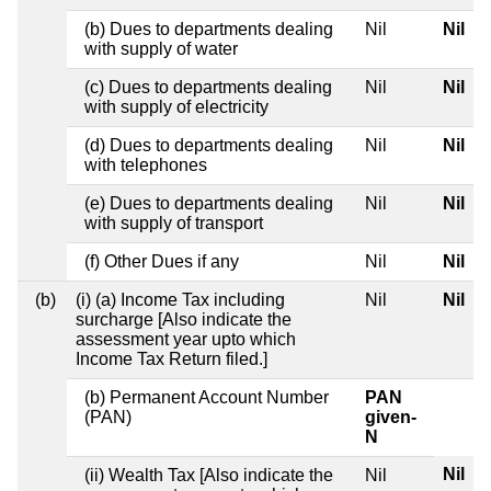
(b) Dues to departments dealing
Nil
Nil
with supply of water
(c) Dues to departments dealing
Nil
Nil
with supply of electricity
(d) Dues to departments dealing
Nil
Nil
with telephones
(e) Dues to departments dealing
Nil
Nil
with supply of transport
(f) Other Dues if any
Nil
Nil
(b)
(i) (a) Income Tax including
Nil
Nil
surcharge [Also indicate the
assessment year upto which
Income Tax Return filed.]
(b) Permanent Account Number
PAN
(PAN)
given-
N
Nil
(ii) Wealth Tax [Also indicate the
Nil