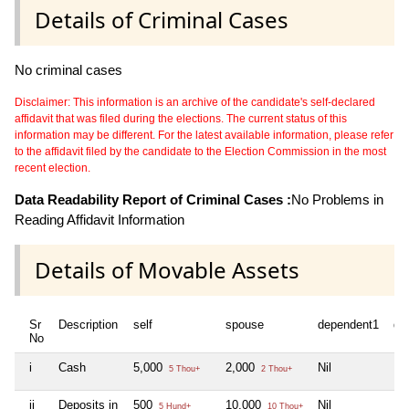
Details of Criminal Cases
No criminal cases
Disclaimer: This information is an archive of the candidate's self-declared
affidavit that was filed during the elections. The current status of this
information may be different. For the latest available information, please refer
to the affidavit filed by the candidate to the Election Commission in the most
recent election.
Data Readability Report of Criminal Cases :
No Problems in
Reading Affidavit Information
Details of Movable Assets
Sr
Description
self
spouse
dependent1
de
No
i
Cash
5,000
2,000
Nil
Nil
5 Thou+
2 Thou+
ii
Deposits in
500
10,000
Nil
Nil
5 Hund+
10 Thou+