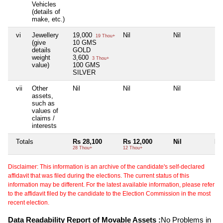
Vehicles
(details of
make, etc.)
vi
Jewellery
19,000
Nil
Nil
Nil
19 Thou+
(give
10 GMS
details
GOLD
weight
3,600
3 Thou+
value)
100 GMS
SILVER
vii
Other
Nil
Nil
Nil
Nil
assets,
such as
values of
claims /
interests
Totals
Rs 28,100
Rs 12,000
Nil
Nil
28 Thou+
12 Thou+
Disclaimer: This information is an archive of the candidate's self-declared
affidavit that was filed during the elections. The current status of this
information may be different. For the latest available information, please refer
to the affidavit filed by the candidate to the Election Commission in the most
recent election.
Data Readability Report of Movable Assets :
No Problems in