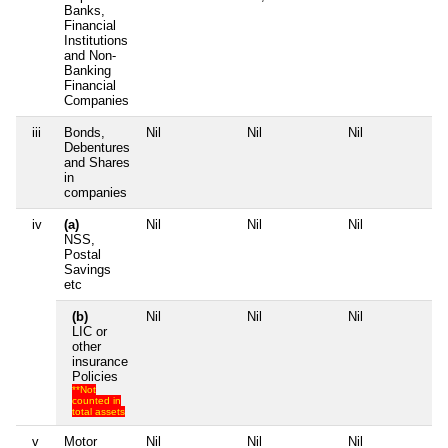
Banks,
Financial
Institutions
and Non-
Banking
Financial
Companies
iii
Bonds,
Nil
Nil
Nil
Nil
Debentures
and Shares
in
companies
iv
(a)
Nil
Nil
Nil
Nil
NSS,
Postal
Savings
etc
(b)
Nil
Nil
Nil
Nil
LIC or
other
insurance
Policies
**Not
counted in
total assets
v
Motor
Nil
Nil
Nil
Nil