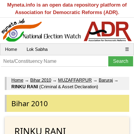
Myneta.info is an open data repository platform of
Association for Democratic Reforms (ADR).
Home
Lok Sabha
☰
Home
→
Bihar 2010
→
MUZAFFARPUR
→
Baruraj
→
RINKU RANI
(Criminal & Asset Declaration)
Bihar 2010
RINKU RANI