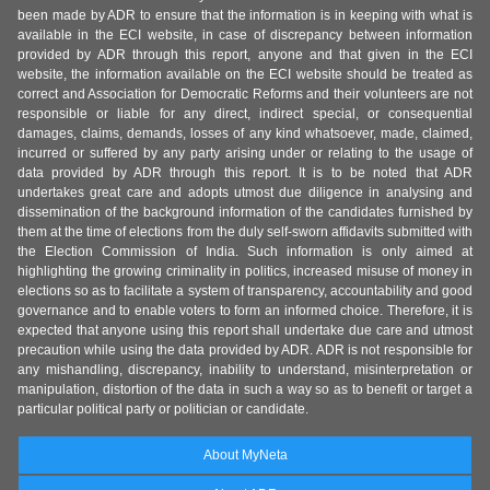
been made by ADR to ensure that the information is in keeping with what is
available in the ECI website, in case of discrepancy between information
provided by ADR through this report, anyone and that given in the ECI
website, the information available on the ECI website should be treated as
correct and Association for Democratic Reforms and their volunteers are not
responsible or liable for any direct, indirect special, or consequential
damages, claims, demands, losses of any kind whatsoever, made, claimed,
incurred or suffered by any party arising under or relating to the usage of
data provided by ADR through this report. It is to be noted that ADR
undertakes great care and adopts utmost due diligence in analysing and
dissemination of the background information of the candidates furnished by
them at the time of elections from the duly self-sworn affidavits submitted with
the Election Commission of India. Such information is only aimed at
highlighting the growing criminality in politics, increased misuse of money in
elections so as to facilitate a system of transparency, accountability and good
governance and to enable voters to form an informed choice. Therefore, it is
expected that anyone using this report shall undertake due care and utmost
precaution while using the data provided by ADR. ADR is not responsible for
any mishandling, discrepancy, inability to understand, misinterpretation or
manipulation, distortion of the data in such a way so as to benefit or target a
particular political party or politician or candidate.
About MyNeta