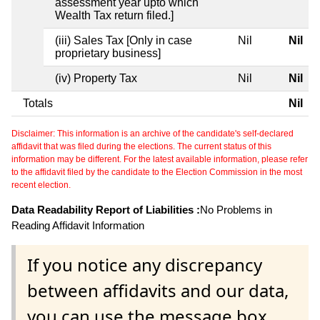
assessment year upto which
Wealth Tax return filed.]
(iii) Sales Tax [Only in case
Nil
Nil
proprietary business]
(iv) Property Tax
Nil
Nil
Totals
Nil
Disclaimer: This information is an archive of the candidate's self-declared
affidavit that was filed during the elections. The current status of this
information may be different. For the latest available information, please refer
to the affidavit filed by the candidate to the Election Commission in the most
recent election.
Data Readability Report of Liabilities :
No Problems in
Reading Affidavit Information
If you notice any discrepancy
between affidavits and our data,
you can use the message box