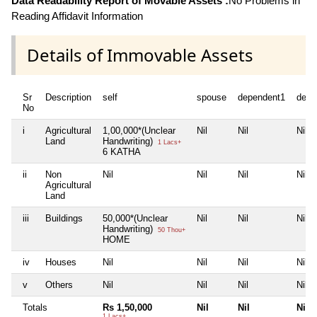
Data Readability Report of Movable Assets :
No Problems in
Reading Affidavit Information
Details of Immovable Assets
Sr
Description
self
spouse
dependent1
depe
No
i
Agricultural
1,00,000*(Unclear
Nil
Nil
Nil
Land
Handwriting)
1 Lacs+
6 KATHA
ii
Non
Nil
Nil
Nil
Nil
Agricultural
Land
iii
Buildings
50,000*(Unclear
Nil
Nil
Nil
Handwriting)
50 Thou+
HOME
iv
Houses
Nil
Nil
Nil
Nil
v
Others
Nil
Nil
Nil
Nil
Totals
Rs 1,50,000
Nil
Nil
Nil
1 Lacs+