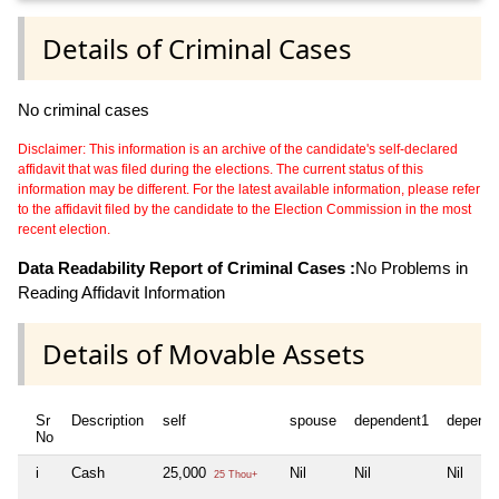
Details of Criminal Cases
No criminal cases
Disclaimer: This information is an archive of the candidate's self-declared
affidavit that was filed during the elections. The current status of this
information may be different. For the latest available information, please refer
to the affidavit filed by the candidate to the Election Commission in the most
recent election.
Data Readability Report of Criminal Cases :
No Problems in
Reading Affidavit Information
Details of Movable Assets
Sr
Description
self
spouse
dependent1
depende
No
i
Cash
25,000
Nil
Nil
Nil
25 Thou+