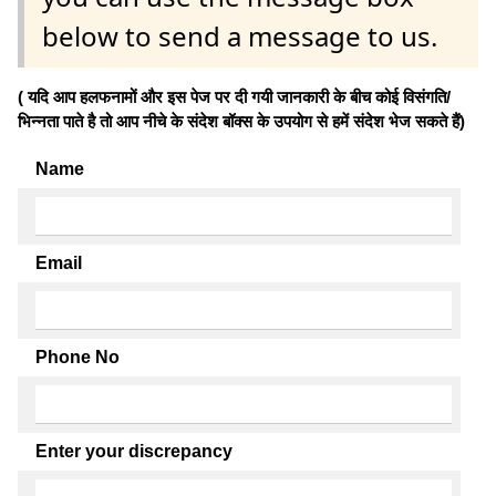
below to send a message to us.
( यदि आप हलफनामों और इस पेज पर दी गयी जानकारी के बीच कोई विसंगति/
भिन्नता पाते है तो आप नीचे के संदेश बॉक्स के उपयोग से हमें संदेश भेज सकते हैं)
Name
Email
Phone No
Enter your discrepancy