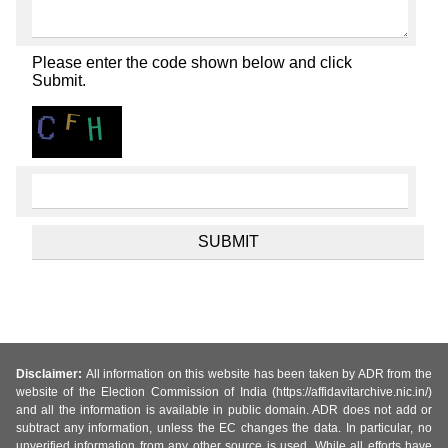
Please enter the code shown below and click
Submit.
Disclaimer:
All information on this website has been taken by ADR from the
website of the Election Commission of India (https://affidavitarchive.nic.in/)
and all the information is available in public domain. ADR does not add or
subtract any information, unless the EC changes the data. In particular, no
unverified information from any other source is used. While all efforts have