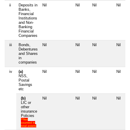
ii
Deposits in
Nil
Nil
Nil
Nil
Banks,
Financial
Institutions
and Non-
Banking
Financial
Companies
iii
Bonds,
Nil
Nil
Nil
Nil
Debentures
and Shares
in
companies
iv
(a)
Nil
Nil
Nil
Nil
NSS,
Postal
Savings
etc
(b)
Nil
Nil
Nil
Nil
LIC or
other
insurance
Policies
**Not
counted in
total assets