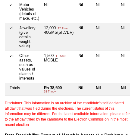
v
Motor
Nil
Nil
Nil
Nil
Vehicles
(details of
make, etc.)
vi
Jewellery
12,000
Nil
Nil
Nil
12 Thou+
(give
40GMS(SILVER)
details
weight
value)
vii
Other
1,500
Nil
Nil
Nil
1 Thou+
assets,
MOBLE
such as
values of
claims /
interests
Totals
Rs 38,500
Nil
Nil
Nil
38 Thou+
Disclaimer: This information is an archive of the candidate's self-declared
affidavit that was filed during the elections. The current status of this
information may be different. For the latest available information, please refer
to the affidavit filed by the candidate to the Election Commission in the most
recent election.