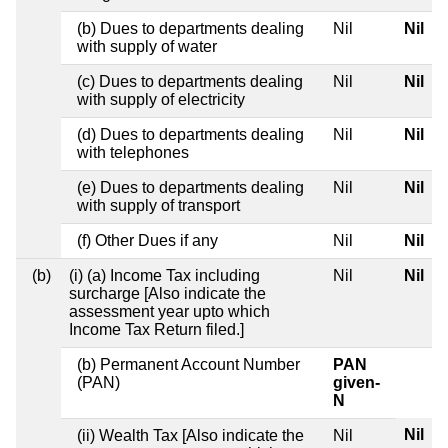
(b) Dues to departments dealing
Nil
Nil
with supply of water
(c) Dues to departments dealing
Nil
Nil
with supply of electricity
(d) Dues to departments dealing
Nil
Nil
with telephones
(e) Dues to departments dealing
Nil
Nil
with supply of transport
(f) Other Dues if any
Nil
Nil
(b)
(i) (a) Income Tax including
Nil
Nil
surcharge [Also indicate the
assessment year upto which
Income Tax Return filed.]
(b) Permanent Account Number
PAN
(PAN)
given-
N
Nil
(ii) Wealth Tax [Also indicate the
Nil