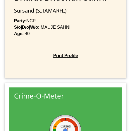
Sursand (SITAMARHI)
Party:
NCP
S/o|D/o|W/o:
MAUJE SAHNI
Age:
40
Print Profile
Crime-O-Meter
Cases