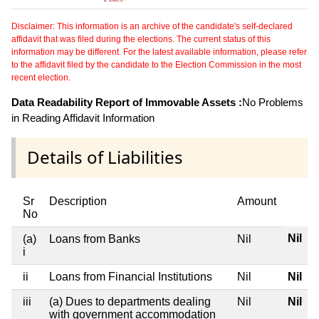
Disclaimer: This information is an archive of the candidate's self-declared
affidavit that was filed during the elections. The current status of this
information may be different. For the latest available information, please refer
to the affidavit filed by the candidate to the Election Commission in the most
recent election.
Data Readability Report of Immovable Assets :
No Problems
in Reading Affidavit Information
Details of Liabilities
Sr
Description
Amount
No
Nil
(a)
Loans from Banks
Nil
i
ii
Loans from Financial Institutions
Nil
Nil
iii
(a) Dues to departments dealing
Nil
Nil
with government accommodation