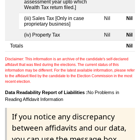
assessment year upto which
Wealth Tax return filed.]
(iii) Sales Tax [Only in case
Nil
Nil
proprietary business]
(iv) Property Tax
Nil
Nil
Totals
Nil
Disclaimer: This information is an archive of the candidate's self-declared
affidavit that was filed during the elections. The current status of this
information may be different. For the latest available information, please refer
to the affidavit filed by the candidate to the Election Commission in the most
recent election.
Data Readability Report of Liabilities :
No Problems in
Reading Affidavit Information
If you notice any discrepancy
between affidavits and our data,
you can use the message box