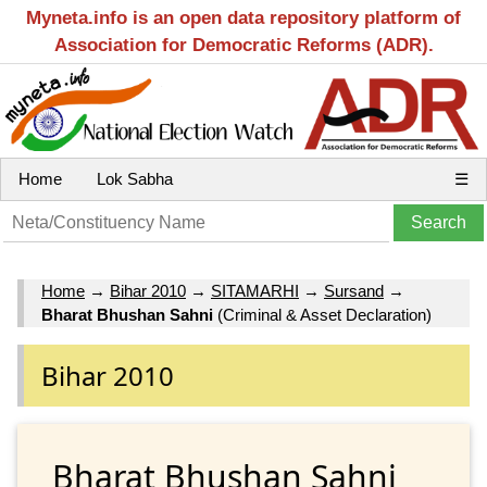
Myneta.info is an open data repository platform of
Association for Democratic Reforms (ADR).
Home
Lok Sabha
☰
Home
→
Bihar 2010
→
SITAMARHI
→
Sursand
→
Bharat Bhushan Sahni
(Criminal & Asset Declaration)
Bihar 2010
Bharat Bhushan Sahni