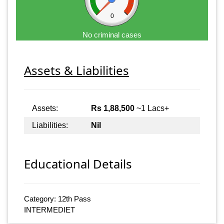
0
No criminal cases
Assets & Liabilities
Assets:
Rs 1,88,500
~1 Lacs+
Liabilities:
Nil
Educational Details
Category: 12th Pass
INTERMEDIET