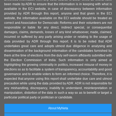
been made by ADR to ensure that the information is in keeping with what is
available in the ECI website, in case of discrepancy between information
provided by ADR through this report, anyone and that given in the ECI
website, the information available on the ECI website should be treated as
correct and Association for Democratic Reforms and their volunteers are not
responsible or liable for any direct, indirect special, or consequential
damages, claims, demands, losses of any kind whatsoever, made, claimed,
incurred or suffered by any party arising under or relating to the usage of
data provided by ADR through this report. It is to be noted that ADR
undertakes great care and adopts utmost due diligence in analysing and
dissemination of the background information of the candidates furnished by
them at the time of elections from the duly self-sworn affidavits submitted with
the Election Commission of India. Such information is only aimed at
highlighting the growing criminality in politics, increased misuse of money in
elections so as to facilitate a system of transparency, accountability and good
governance and to enable voters to form an informed choice. Therefore, it is
expected that anyone using this report shall undertake due care and utmost
precaution while using the data provided by ADR. ADR is not responsible for
any mishandling, discrepancy, inability to understand, misinterpretation or
manipulation, distortion of the data in such a way so as to benefit or target a
particular political party or politician or candidate.
About MyNeta