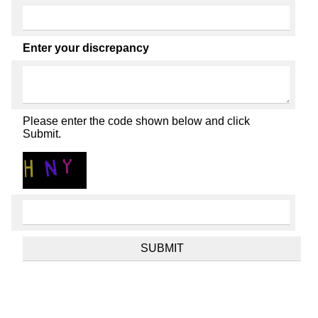
Enter your discrepancy
Please enter the code shown below and click
Submit.