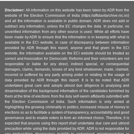
Disclaimer:
All information on this website has been taken by ADR from the
website of the Election Commission of India (https://affidavitarchive.nic.in/)
and all the information is available in public domain. ADR does not add or
subtract any information, unless the EC changes the data. In particular, no
unverified information from any other source is used. While all efforts have
been made by ADR to ensure that the information is in keeping with what is
available in the ECI website, in case of discrepancy between information
provided by ADR through this report, anyone and that given in the ECI
website, the information available on the ECI website should be treated as
correct and Association for Democratic Reforms and their volunteers are not
responsible or liable for any direct, indirect special, or consequential
damages, claims, demands, losses of any kind whatsoever, made, claimed,
incurred or suffered by any party arising under or relating to the usage of
data provided by ADR through this report. It is to be noted that ADR
undertakes great care and adopts utmost due diligence in analysing and
dissemination of the background information of the candidates furnished by
them at the time of elections from the duly self-sworn affidavits submitted with
the Election Commission of India. Such information is only aimed at
highlighting the growing criminality in politics, increased misuse of money in
elections so as to facilitate a system of transparency, accountability and good
governance and to enable voters to form an informed choice. Therefore, it is
expected that anyone using this report shall undertake due care and utmost
precaution while using the data provided by ADR. ADR is not responsible for
any mishandling, discrepancy, inability to understand, misinterpretation or