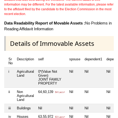
information may be different. For the latest available information, please refer
to the affidavit filed by the candidate to the Election Commission in the most
recent election.
Data Readability Report of Movable Assets :
No Problems in
Reading Affidavit Information
Details of Immovable Assets
Sr
Description
self
spouse
dependent1
depend
No
i
Agricultural
0*(Value Not
Nil
Nil
Nil
Land
Given)
JOINT FAMILY
PROPERTY
ii
Non
64,60,139
Nil
Nil
Nil
64 Lacs+
Agricultural
Land
iii
Buildings
Nil
Nil
Nil
Nil
iv
Houses
63,55,972
Nil
Nil
Nil
63 Lacs+