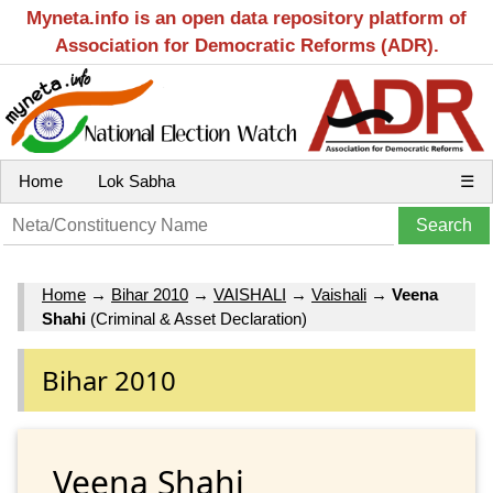
Myneta.info is an open data repository platform of
Association for Democratic Reforms (ADR).
Home
Lok Sabha
☰
Home
→
Bihar 2010
→
VAISHALI
→
Vaishali
→
Veena
Shahi
(Criminal & Asset Declaration)
Bihar 2010
Veena Shahi