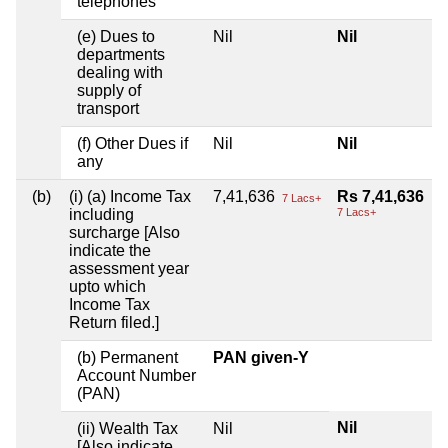
telephones
(e) Dues to
Nil
Nil
departments
dealing with
supply of
transport
(f) Other Dues if
Nil
Nil
any
(b)
(i) (a) Income Tax
7,41,636
Rs 7,41,636
7 Lacs+
including
7 Lacs+
surcharge [Also
indicate the
assessment year
upto which
Income Tax
Return filed.]
(b) Permanent
PAN given-Y
Account Number
(PAN)
Nil
(ii) Wealth Tax
Nil
[Also indicate