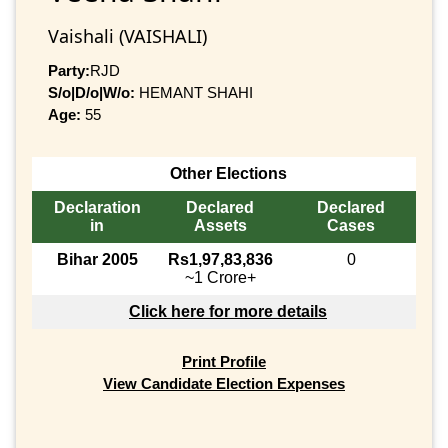
Vaishali (VAISHALI)
Party:
RJD
S/o|D/o|W/o:
HEMANT SHAHI
Age:
55
Other Elections
Declaration
Declared
Declared
in
Assets
Cases
Bihar 2005
Rs1,97,83,836
0
~1 Crore+
Click here for more details
Print Profile
View Candidate Election Expenses