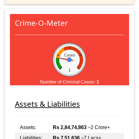
Crime-O-Meter
Cases
1
Number of Criminal Cases:
1
Assets & Liabilities
Assets:
Rs 2,84,74,863
~2 Crore+
Liabilities:
Rs 7,51,636
~7 Lacs+