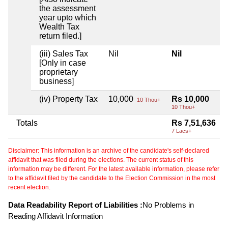
the assessment
year upto which
Wealth Tax
return filed.]
(iii) Sales Tax
Nil
Nil
[Only in case
proprietary
business]
(iv) Property Tax
10,000
Rs 10,000
10 Thou+
10 Thou+
Totals
Rs 7,51,636
7 Lacs+
Disclaimer: This information is an archive of the candidate's self-declared
affidavit that was filed during the elections. The current status of this
information may be different. For the latest available information, please refer
to the affidavit filed by the candidate to the Election Commission in the most
recent election.
Data Readability Report of Liabilities :
No Problems in
Reading Affidavit Information