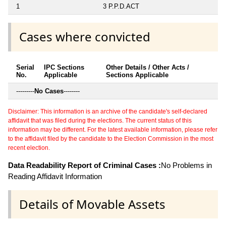
1
3 P.P.D.ACT
Cases where convicted
Serial
IPC Sections
Other Details / Other Acts /
No.
Applicable
Sections Applicable
---------
No Cases
--------
Disclaimer: This information is an archive of the candidate's self-declared
affidavit that was filed during the elections. The current status of this
information may be different. For the latest available information, please refer
to the affidavit filed by the candidate to the Election Commission in the most
recent election.
Data Readability Report of Criminal Cases :
No Problems in
Reading Affidavit Information
Details of Movable Assets