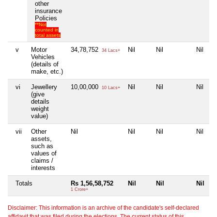
other
insurance
Policies
**Not
counted in
total assets
v
Motor
34,78,752
Nil
Nil
Nil
34 Lacs+
Vehicles
(details of
make, etc.)
vi
Jewellery
10,00,000
Nil
Nil
Nil
10 Lacs+
(give
details
weight
value)
vii
Other
Nil
Nil
Nil
Nil
assets,
such as
values of
claims /
interests
Totals
Rs 1,56,58,752
Nil
Nil
Nil
1 Crore+
Disclaimer: This information is an archive of the candidate's self-declared
affidavit that was filed during the elections. The current status of this