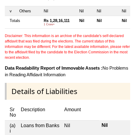
v
Others
Nil
Nil
Nil
Nil
Totals
Rs 1,28,16,111
Nil
Nil
Nil
1 Crore+
Disclaimer: This information is an archive of the candidate's self-declared
affidavit that was filed during the elections. The current status of this
information may be different. For the latest available information, please refer
to the affidavit filed by the candidate to the Election Commission in the most
recent election.
Data Readability Report of Immovable Assets :
No Problems
in Reading Affidavit Information
Details of Liabilities
Sr
Description
Amount
No
Nil
(a)
Loans from Banks
Nil
i