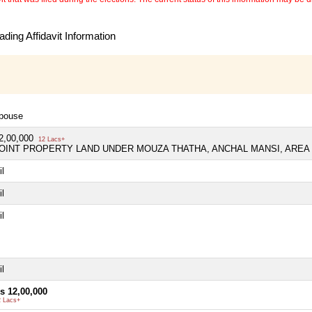
ding Affidavit Information
pouse
2,00,000
12 Lacs+
OINT PROPERTY LAND UNDER MOUZA THATHA, ANCHAL MANSI, AREA 
il
il
il
il
s 12,00,000
2 Lacs+