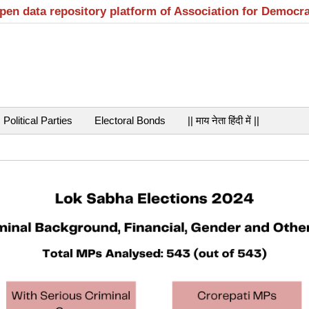
open data repository platform of Association for Democr
Political Parties
Electoral Bonds
|| माय नेता हिंदी में ||