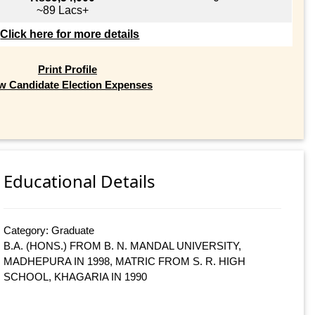
~89 Lacs+
Click here for more details
Print Profile
w Candidate Election Expenses
Educational Details
Category: Graduate
B.A. (HONS.) FROM B. N. MANDAL UNIVERSITY,
MADHEPURA IN 1998, MATRIC FROM S. R. HIGH
SCHOOL, KHAGARIA IN 1990