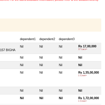
dependent1
dependent2
dependent3
Rs 17,00,000
Nil
Nil
Nil
17 Lacs+
157 BIGHA
Nil
Nil
Nil
Nil
Nil
Nil
Nil
Nil
Nil
Nil
Nil
Rs 1,55,00,000
1 Crore+
Nil
Nil
Nil
Nil
Nil
Nil
Nil
Rs 1,72,00,000
1 Crore+