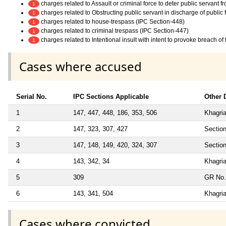
charges related to Assault or criminal force to deter public servant 
1
charges related to Obstructing public servant in discharge of public
1
charges related to house-trespass (IPC Section-448)
1
charges related to criminal trespass (IPC Section-447)
1
charges related to Intentional insult with intent to provoke breach o
1
Cases where accused
Serial No.
IPC Sections Applicable
Other D
1
147, 447, 448, 186, 353, 506
Khagria
2
147, 323, 307, 427
Section
3
147, 148, 149, 420, 324, 307
Section
4
143, 342, 34
Khagria
5
309
GR No.
6
143, 341, 504
Khagria
Cases where convicted