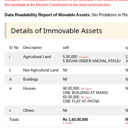
the candidate to the Election Commission in the most recent election.
Data Readability Report of Movable Assets :
No Problems in Rea
Details of Immovable Assets
Sr No
Description
self
s
i
Agricultural Land
5,00,000
1
5 Lacs+
5 BIGHA UNDER ANCHAL ATAULI
J
ii
Non Agricultural Land
Nil
N
iii
Buildings
Nil
N
iv
Houses
90,00,000
N
90 Lacs+
ONE BUILDING AT MANSI
65,00,000
65 Lacs+
ONE FLAT AT PATNA
v
Others
Nil
N
Totals
Rs 1,60,00,000
R
1 Crore+
1