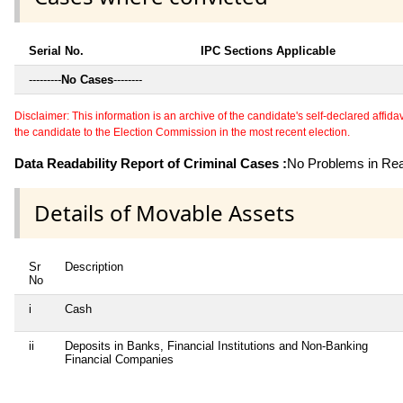
Serial No.
IPC Sections Applicable
---------
No Cases
--------
Disclaimer: This information is an archive of the candidate's self-declared affidavit
the candidate to the Election Commission in the most recent election.
Data Readability Report of Criminal Cases :
No Problems in Read
Details of Movable Assets
Sr
Description
No
i
Cash
ii
Deposits in Banks, Financial Institutions and Non-Banking
Financial Companies