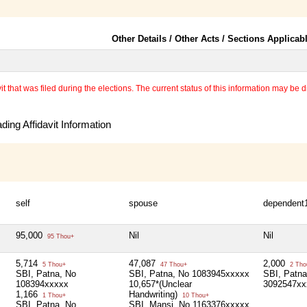
Other Details / Other Acts / Sections Applicab
 that was filed during the elections. The current status of this information may be diff
ing Affidavit Information
self
spouse
dependent
95,000
Nil
Nil
95 Thou+
5,714
47,087
2,000
5 Thou+
47 Thou+
2 Tho
SBI, Patna, No
SBI, Patna, No 1083945xxxxx
SBI, Patna
108394xxxxx
10,657*(Unclear
3092547xx
1,166
Handwriting)
1 Thou+
10 Thou+
SBI, Patna, No
SBI, Mansi, No 1163376xxxxx