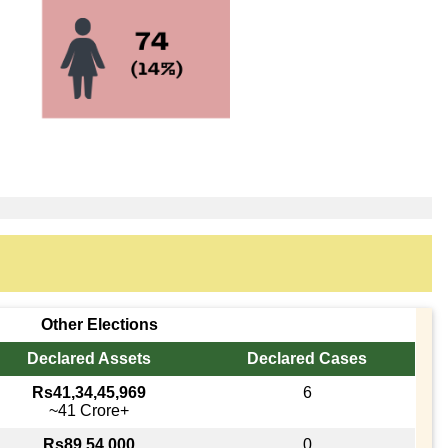
Other Elections
Declared Assets
Declared Cases
Rs41,34,45,969
6
~41 Crore+
Rs89,54,000
0