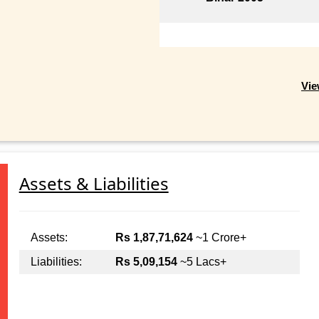
Vie
Assets & Liabilities
Assets:
Rs 1,87,71,624
~1 Crore+
Liabilities:
Rs 5,09,154
~5 Lacs+