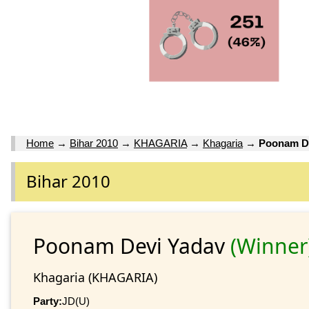
Home
→
Bihar 2010
→
KHAGARIA
→
Khagaria
→
Poonam D
Bihar 2010
Poonam Devi Yadav
(Winner
Khagaria (KHAGARIA)
Party:
JD(U)