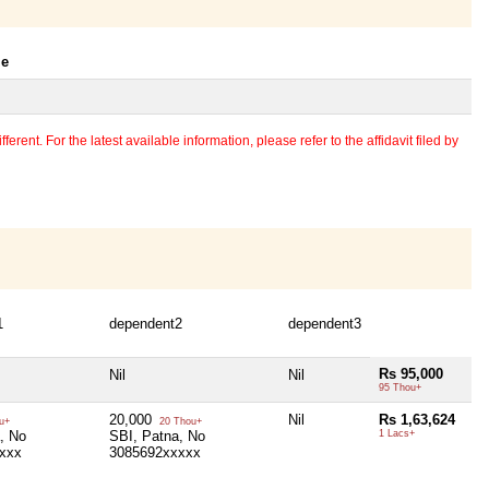
le
erent. For the latest available information, please refer to the affidavit filed by
1
dependent2
dependent3
Rs 95,000
Nil
Nil
95 Thou+
20,000
Nil
Rs 1,63,624
u+
20 Thou+
, No
SBI, Patna, No
1 Lacs+
xxx
3085692xxxxx