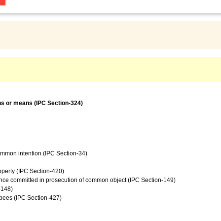
ns or means (IPC Section-324)
common intention (IPC Section-34)
operty (IPC Section-420)
ence committed in prosecution of common object (IPC Section-149)
-148)
upees (IPC Section-427)