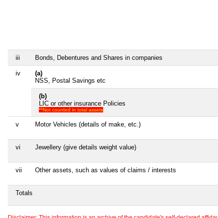
iii
Bonds, Debentures and Shares in companies
iv
(a)
NSS, Postal Savings etc
(b)
LIC or other insurance Policies
**Not counted in total assets
v
Motor Vehicles (details of make, etc.)
vi
Jewellery (give details weight value)
vii
Other assets, such as values of claims / interests
Totals
Disclaimer: This information is an archive of the candidate's self-declared affidavit