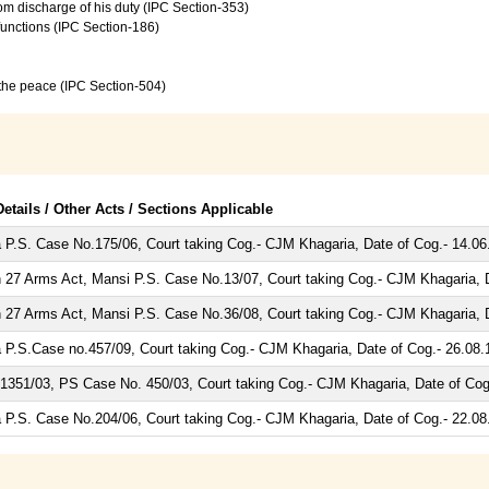
from discharge of his duty (IPC Section-353)
 functions (IPC Section-186)
f the peace (IPC Section-504)
etails / Other Acts / Sections Applicable
 P.S. Case No.175/06, Court taking Cog.- CJM Khagaria, Date of Cog.- 14.06
 27 Arms Act, Mansi P.S. Case No.13/07, Court taking Cog.- CJM Khagaria, D
 27 Arms Act, Mansi P.S. Case No.36/08, Court taking Cog.- CJM Khagaria, D
 P.S.Case no.457/09, Court taking Cog.- CJM Khagaria, Date of Cog.- 26.08.
1351/03, PS Case No. 450/03, Court taking Cog.- CJM Khagaria, Date of Cog
 P.S. Case No.204/06, Court taking Cog.- CJM Khagaria, Date of Cog.- 22.08