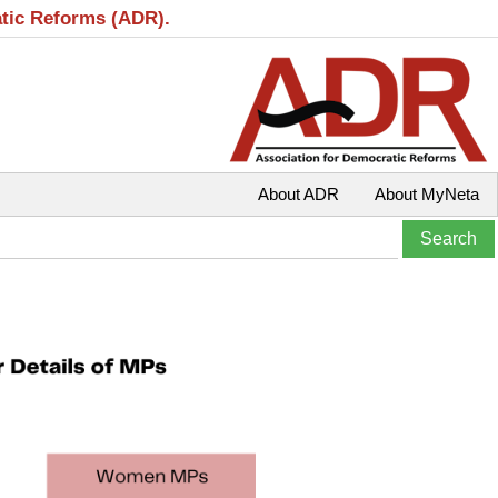
atic Reforms (ADR).
About ADR
About MyNeta