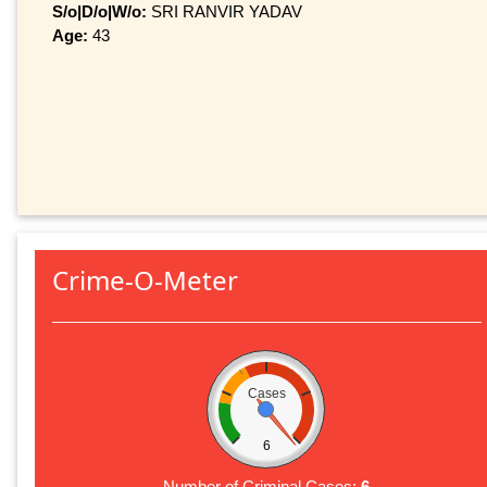
S/o|D/o|W/o:
SRI RANVIR YADAV
Age:
43
Crime-O-Meter
Cases
6
Number of Criminal Cases:
6