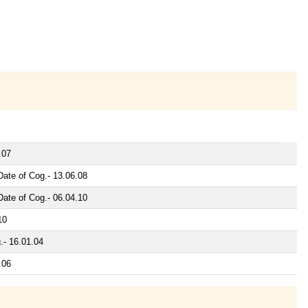
.07
ate of Cog.- 13.06.08
ate of Cog.- 06.04.10
10
.- 16.01.04
.06