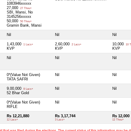
1083946xxxxx
27,000
27 Thou+
SBI, Mansi, No
3145256xxxxx
50,000
50 Thou+
Gramin Bank, Mansi
Nil
Nil
Nil
1,43,000
2,60,000
10,000
1 Lacs+
2 Lacs+
10 T
KVP
KVP
KVP
Nil
Nil
Nil
0*(Value Not Given)
Nil
Nil
TATA SAFRI
9,00,000
Nil
Nil
9 Lacs+
52 Bhar Gold
0*(Value Not Given)
Nil
Nil
RIFLE
Rs 12,21,880
Rs 3,17,744
Rs 12,000
12 Lacs+
3 Lacs+
12 Thou+
 that was filed during the elections. The current status of this information may be diff