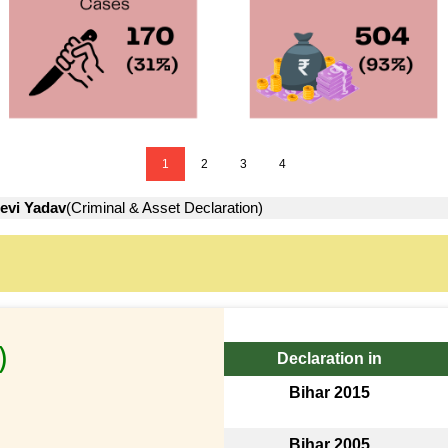
1
2
3
4
evi Yadav
(Criminal & Asset Declaration)
)
Declaration in
Bihar 2015
Bihar 2005