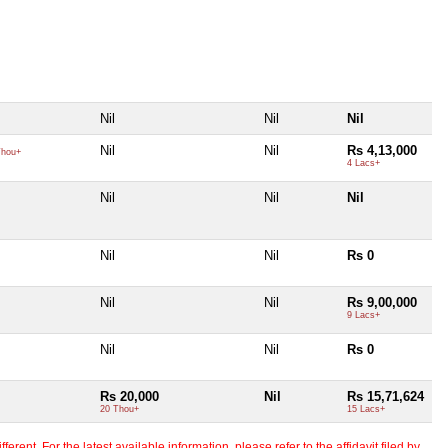
Nil
Nil
Nil
Nil
Nil
Rs 4,13,000
hou+
4 Lacs+
Nil
Nil
Nil
Nil
Nil
Rs 0
Nil
Nil
Rs 9,00,000
9 Lacs+
Nil
Nil
Rs 0
Rs 20,000
Nil
Rs 15,71,624
20 Thou+
15 Lacs+
erent. For the latest available information, please refer to the affidavit filed by