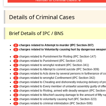
Details of Criminal Cases
Brief Details of IPC / BNS
charges related to Attempt to murder (IPC Section-307)
2
charges related to Voluntarily causing hurt by dangerous weapo
1
charges related to Punishment for Rioting (IPC Section-147)
3
charges related to Punishment (IPC Section-143)
2
charges related to wrongful restraint (IPC Section-341)
1
charges related to Attempt to commit suicide (IPC Section-309)
1
charges related to Acts done by several persons in furtherance of 
1
charges related to wrongful Confinement (IPC Section-342)
1
charges related to Cheating and dishonestly inducing delivery of pr
1
charges related to Every member of unlawful assembly guilty of off
1
charges related to Rioting, armed with deadly weapon (IPC Section
1
charges related to Mischief causing damage to the amount of fifty r
1
charges related to voluntarily causing hurt (IPC Section-323)
1
charges related to criminal intimidation (IPC Section-506)
1