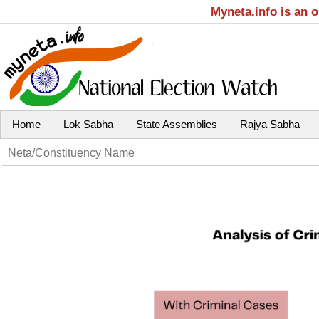
Myneta.info is an 
Home
Lok Sabha
State Assemblies
Rajya Sabha