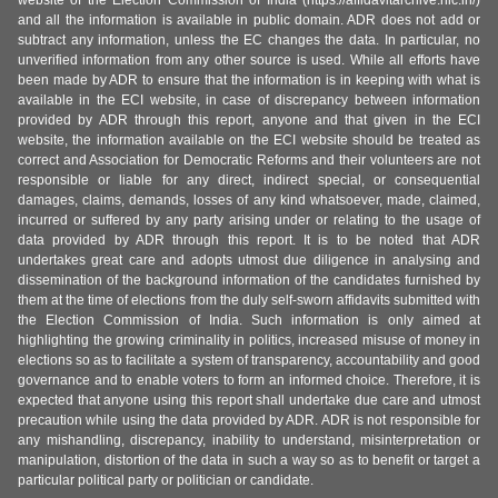
and all the information is available in public domain. ADR does not add or
subtract any information, unless the EC changes the data. In particular, no
unverified information from any other source is used. While all efforts have
been made by ADR to ensure that the information is in keeping with what is
available in the ECI website, in case of discrepancy between information
provided by ADR through this report, anyone and that given in the ECI
website, the information available on the ECI website should be treated as
correct and Association for Democratic Reforms and their volunteers are not
responsible or liable for any direct, indirect special, or consequential
damages, claims, demands, losses of any kind whatsoever, made, claimed,
incurred or suffered by any party arising under or relating to the usage of
data provided by ADR through this report. It is to be noted that ADR
undertakes great care and adopts utmost due diligence in analysing and
dissemination of the background information of the candidates furnished by
them at the time of elections from the duly self-sworn affidavits submitted with
the Election Commission of India. Such information is only aimed at
highlighting the growing criminality in politics, increased misuse of money in
elections so as to facilitate a system of transparency, accountability and good
governance and to enable voters to form an informed choice. Therefore, it is
expected that anyone using this report shall undertake due care and utmost
precaution while using the data provided by ADR. ADR is not responsible for
any mishandling, discrepancy, inability to understand, misinterpretation or
manipulation, distortion of the data in such a way so as to benefit or target a
particular political party or politician or candidate.