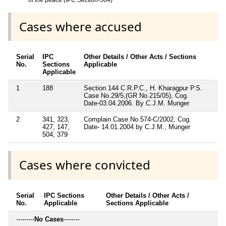
Cases where accused
Serial
IPC
Other Details / Other Acts / Sections
No.
Sections
Applicable
Applicable
1
188
Section 144 C.R.P.C., H. Kharagpur P.S.
Case No.29/5,(GR No.215/05), Cog.
Date-03.04.2006. By C.J.M. Munger
2
341, 323,
Complain Case No.574-C/2002, Cog.
427, 147,
Date- 14.01.2004 by C.J.M., Munger
504, 379
Cases where convicted
Serial
IPC Sections
Other Details / Other Acts /
No.
Applicable
Sections Applicable
---------
No Cases
--------