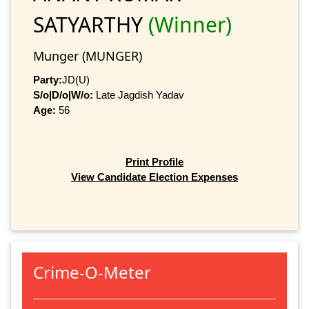
SATYARTHY
(Winner)
Munger (MUNGER)
Party:
JD(U)
S/o|D/o|W/o:
Late Jagdish Yadav
Age:
56
Print Profile
View Candidate Election Expenses
Crime-O-Meter