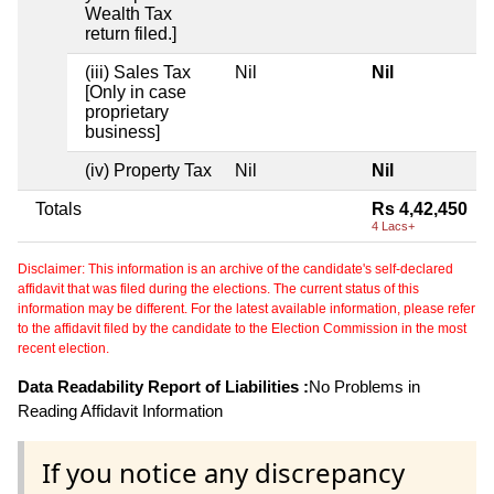
Wealth Tax
return filed.]
(iii) Sales Tax
Nil
Nil
[Only in case
proprietary
business]
(iv) Property Tax
Nil
Nil
Totals
Rs 4,42,450
4 Lacs+
Disclaimer: This information is an archive of the candidate's self-declared
affidavit that was filed during the elections. The current status of this
information may be different. For the latest available information, please refer
to the affidavit filed by the candidate to the Election Commission in the most
recent election.
Data Readability Report of Liabilities :
No Problems in
Reading Affidavit Information
If you notice any discrepancy