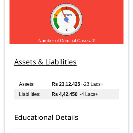
Cases
2
Number of Criminal Cases:
2
Assets & Liabilities
Assets:
Rs 23,12,425
~23 Lacs+
Liabilities:
Rs 4,42,450
~4 Lacs+
Educational Details