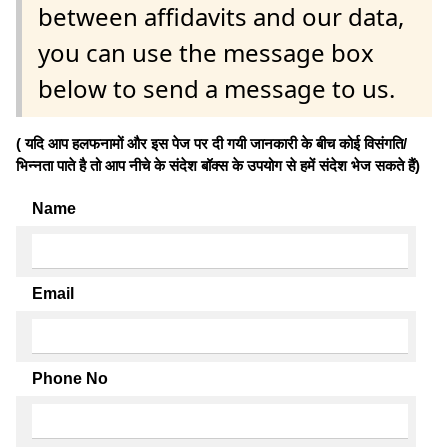
between affidavits and our data,
you can use the message box
below to send a message to us.
( यदि आप हलफनामों और इस पेज पर दी गयी जानकारी के बीच कोई विसंगति/
भिन्नता पाते है तो आप नीचे के संदेश बॉक्स के उपयोग से हमें संदेश भेज सकते हैं)
Name
Email
Phone No