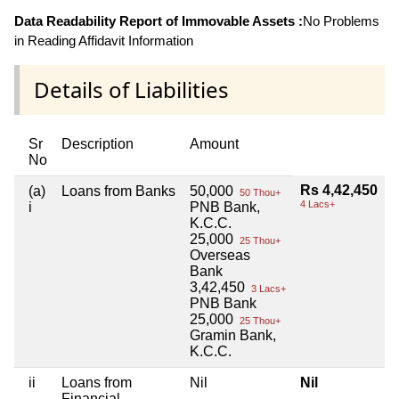
Data Readability Report of Immovable Assets :
No Problems
in Reading Affidavit Information
Details of Liabilities
Sr
Description
Amount
No
Rs 4,42,450
(a)
Loans from Banks
50,000
50 Thou+
4 Lacs+
i
PNB Bank,
K.C.C.
25,000
25 Thou+
Overseas
Bank
3,42,450
3 Lacs+
PNB Bank
25,000
25 Thou+
Gramin Bank,
K.C.C.
ii
Loans from
Nil
Nil
Financial