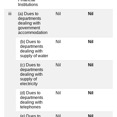
Institutions
iii
(a) Dues to
Nil
Nil
departments
dealing with
government
accommodation
(b) Dues to
Nil
Nil
departments
dealing with
supply of water
(c) Dues to
Nil
Nil
departments
dealing with
supply of
electricity
(d) Dues to
Nil
Nil
departments
dealing with
telephones
(e) Dues to
Nil
Nil