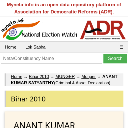
Myneta.info is an open data repository platform of
Association for Democratic Reforms (ADR).
Home
Lok Sabha
☰
Home
→
Bihar 2010
→
MUNGER
→
Munger
→
ANANT
KUMAR SATYARTHY
(Criminal & Asset Declaration)
Bihar 2010
ANANT KUMAR