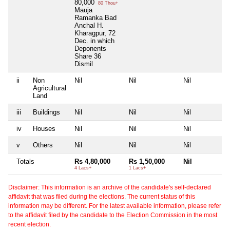
80,000
80 Thou+
Mauja
Ramanka Bad
Anchal H.
Kharagpur, 72
Dec. in which
Deponents
Share 36
Dismil
ii
Non
Nil
Nil
Nil
N
Agricultural
Land
iii
Buildings
Nil
Nil
Nil
N
iv
Houses
Nil
Nil
Nil
N
v
Others
Nil
Nil
Nil
N
Totals
Rs 4,80,000
Rs 1,50,000
Nil
N
4 Lacs+
1 Lacs+
Disclaimer: This information is an archive of the candidate's self-declared
affidavit that was filed during the elections. The current status of this
information may be different. For the latest available information, please refer
to the affidavit filed by the candidate to the Election Commission in the most
recent election.