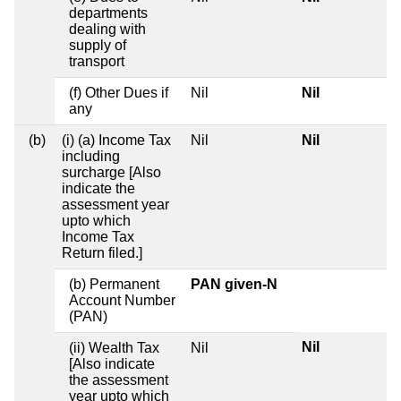
departments
dealing with
supply of
transport
(f) Other Dues if
Nil
Nil
any
(b)
(i) (a) Income Tax
Nil
Nil
including
surcharge [Also
indicate the
assessment year
upto which
Income Tax
Return filed.]
(b) Permanent
PAN given-N
Account Number
(PAN)
Nil
(ii) Wealth Tax
Nil
[Also indicate
the assessment
year upto which