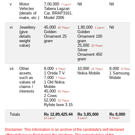
v
Motor
7,00,000
Nil
Nil
7 Lacs+
Vehicles
Tabera Lagzari
(details of
Car, BRAP3161,
make, etc.)
Model 2006
vi
Jewellery
45,000
1,80,000
Nil
45 Thou+
1 Lacs+
(give
Golden
Golden
details
Ornament 25
Ornament 100
weight
gram
gram
value)
25,000
25 Thou+
Silver
Ornament 450
gram
vii
Other
8,000
10,000
8,000
8 Thou+
10 Thou+
8 Thou+
assets,
1 Onida T.V.
Nokia Mobile
1 Samsung
such as
7,000
Mobile
7 Thou+
values of
1 Old Nokia
claims /
Mobile
interests
45,000
45 Thou+
2 Cows
52,000
52 Thou+
Ryfele bore 3.15
Totals
Rs 12,89,425.44
Rs 3,85,000
Rs 8,000
12 Lacs+
3 Lacs+
8 Thou+
Disclaimer: This information is an archive of the candidate's self-declared
affidavit that was filed during the elections. The current status of this