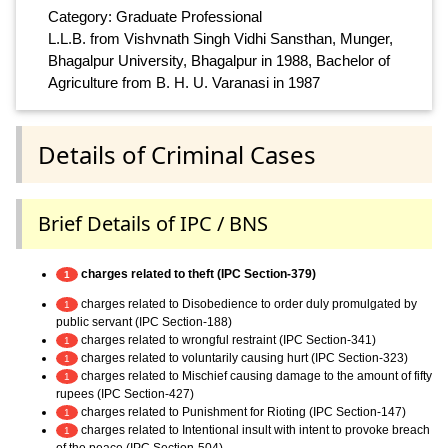
Category: Graduate Professional
L.L.B. from Vishvnath Singh Vidhi Sansthan, Munger,
Bhagalpur University, Bhagalpur in 1988, Bachelor of
Agriculture from B. H. U. Varanasi in 1987
Details of Criminal Cases
Brief Details of IPC / BNS
charges related to theft (IPC Section-379)
1
charges related to Disobedience to order duly promulgated by
1
public servant (IPC Section-188)
charges related to wrongful restraint (IPC Section-341)
1
charges related to voluntarily causing hurt (IPC Section-323)
1
charges related to Mischief causing damage to the amount of fifty
1
rupees (IPC Section-427)
charges related to Punishment for Rioting (IPC Section-147)
1
charges related to Intentional insult with intent to provoke breach
1
of the peace (IPC Section-504)