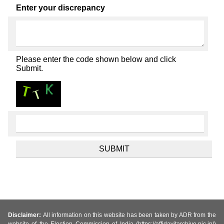
Enter your discrepancy
Please enter the code shown below and click
Submit.
Disclaimer:
All information on this website has been taken by ADR from the
website of the Election Commission of India (https://affidavitarchive.nic.in/)