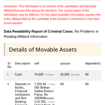
Disclaimer: This information is an archive of the candidate's self-declared
affidavit that was filed during the elections. The current status of this
information may be different. For the latest available information, please refer
to the affidavit filed by the candidate to the Election Commission in the most
recent election.
Data Readability Report of Criminal Cases :
No Problems in
Reading Affidavit Information
Details of Movable Assets
Sr
Description
self
spouse
dependent1
No
i
Cash
74,000
20,000
Nil
74 Thou+
20 Thou+
ii
Deposits in
7,424.44
Nil
Nil
7 Thou+
Banks,
SBI Bidhan
Financial
Sabha Branch,
Institutions
Patna, No
and Non-
1083946xxxxx
Banking
2,01,001
2 Lacs+