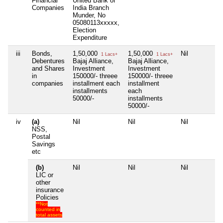
Financial
United Bank of
Companies
India Branch
Munder, No
05080113xxxxx,
Election
Expenditure
iii
Bonds,
1,50,000
1,50,000
Nil
1 Lacs+
1 Lacs+
Debentures
Bajaj Alliance,
Bajaj Alliance,
and Shares
Investment
Investment
in
150000/- threee
150000/- threee
companies
installment each
installment
installments
each
50000/-
installments
50000/-
iv
(a)
Nil
Nil
Nil
NSS,
Postal
Savings
etc
(b)
Nil
Nil
Nil
LIC or
other
insurance
Policies
**Not
counted in
total assets