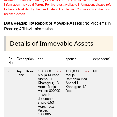
information may be different. For the latest available information, please refer
to the affidavit filed by the candidate to the Election Commission in the most
recent election.
Data Readability Report of Movable Assets :
No Problems in
Reading Affidavit Information
Details of Immovable Assets
Sr
Description
self
spouse
dependent1
d
No
i
Agricultural
4,00,000
1,50,000
Nil
N
4 Lacs+
1 Lacs+
Land
Mouja Murade
Mauja
Anchal H.
Ramanka Bad
Kharagpur, 13
Anchal H.
Acres Minjule
Kharagpur, 62
Valued 800000
Dec.
in which
deponents
share 6.50
Acre, Total
Valued
400000/-