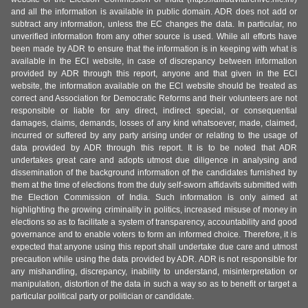
and all the information is available in public domain. ADR does not add or
subtract any information, unless the EC changes the data. In particular, no
unverified information from any other source is used. While all efforts have
been made by ADR to ensure that the information is in keeping with what is
available in the ECI website, in case of discrepancy between information
provided by ADR through this report, anyone and that given in the ECI
website, the information available on the ECI website should be treated as
correct and Association for Democratic Reforms and their volunteers are not
responsible or liable for any direct, indirect special, or consequential
damages, claims, demands, losses of any kind whatsoever, made, claimed,
incurred or suffered by any party arising under or relating to the usage of
data provided by ADR through this report. It is to be noted that ADR
undertakes great care and adopts utmost due diligence in analysing and
dissemination of the background information of the candidates furnished by
them at the time of elections from the duly self-sworn affidavits submitted with
the Election Commission of India. Such information is only aimed at
highlighting the growing criminality in politics, increased misuse of money in
elections so as to facilitate a system of transparency, accountability and good
governance and to enable voters to form an informed choice. Therefore, it is
expected that anyone using this report shall undertake due care and utmost
precaution while using the data provided by ADR. ADR is not responsible for
any mishandling, discrepancy, inability to understand, misinterpretation or
manipulation, distortion of the data in such a way so as to benefit or target a
particular political party or politician or candidate.