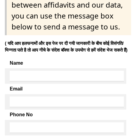
between affidavits and our data,
you can use the message box
below to send a message to us.
( यदि आप हलफनामों और इस पेज पर दी गयी जानकारी के बीच कोई विसंगति/
भिन्नता पाते है तो आप नीचे के संदेश बॉक्स के उपयोग से हमें संदेश भेज सकते हैं)
Name
Email
Phone No