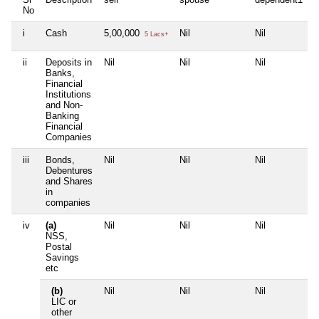
No
i
Cash
5,00,000
Nil
Nil
N
5 Lacs+
ii
Deposits in
Nil
Nil
Nil
N
Banks,
Financial
Institutions
and Non-
Banking
Financial
Companies
iii
Bonds,
Nil
Nil
Nil
N
Debentures
and Shares
in
companies
iv
(a)
Nil
Nil
Nil
N
NSS,
Postal
Savings
etc
(b)
Nil
Nil
Nil
N
LIC or
other