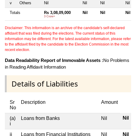
v
Others
Nil
Nil
Nil
Nil
Totals
Rs 3,08,09,000
Nil
Nil
Nil
3 Crore+
Disclaimer: This information is an archive of the candidate's self-declared
affidavit that was filed during the elections. The current status of this
information may be different. For the latest available information, please refer
to the affidavit filed by the candidate to the Election Commission in the most
recent election.
Data Readability Report of Immovable Assets :
No Problems
in Reading Affidavit Information
Details of Liabilities
Sr
Description
Amount
No
Nil
(a)
Loans from Banks
Nil
i
ii
Loans from Financial Institutions
Nil
Nil