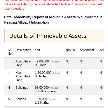
to the affidavit filed by the candidate to the Election Commission in the most
recent election.
Data Readability Report of Movable Assets :
No Problems in
Reading Affidavit Information
Details of Immovable Assets
Sr
Description
self
spouse
dependent1
depen
No
i
Agricultural
42,00,000
Nil
Nil
Nil
42 Lacs+
Land
9.8 Acre
ii
Non
1,70,09,000
Nil
Nil
Nil
1 Crore+
Agricultural
3 Hector
Land
iii
Buildings
95,00,000
Nil
Nil
Nil
95 Lacs+
436.8 Sq.meter
iv
Houses
1,00,000
Nil
Nil
Nil
1 Lacs+
1.5 Katha