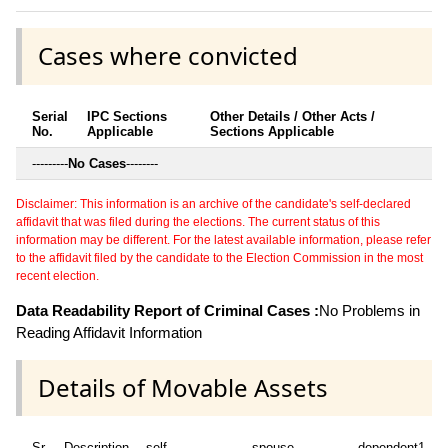
Cases where convicted
Serial
IPC Sections
Other Details / Other Acts /
No.
Applicable
Sections Applicable
---------
No Cases
--------
Disclaimer: This information is an archive of the candidate's self-declared
affidavit that was filed during the elections. The current status of this
information may be different. For the latest available information, please refer
to the affidavit filed by the candidate to the Election Commission in the most
recent election.
Data Readability Report of Criminal Cases :
No Problems in
Reading Affidavit Information
Details of Movable Assets
Sr
Description
self
spouse
dependent1
d