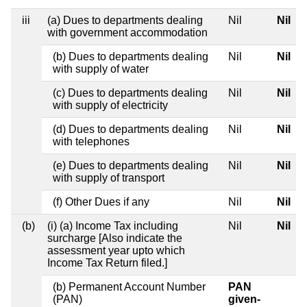
iii
(a) Dues to departments dealing
Nil
Nil
with government accommodation
(b) Dues to departments dealing
Nil
Nil
with supply of water
(c) Dues to departments dealing
Nil
Nil
with supply of electricity
(d) Dues to departments dealing
Nil
Nil
with telephones
(e) Dues to departments dealing
Nil
Nil
with supply of transport
(f) Other Dues if any
Nil
Nil
(b)
(i) (a) Income Tax including
Nil
Nil
surcharge [Also indicate the
assessment year upto which
Income Tax Return filed.]
(b) Permanent Account Number
PAN
(PAN)
given-