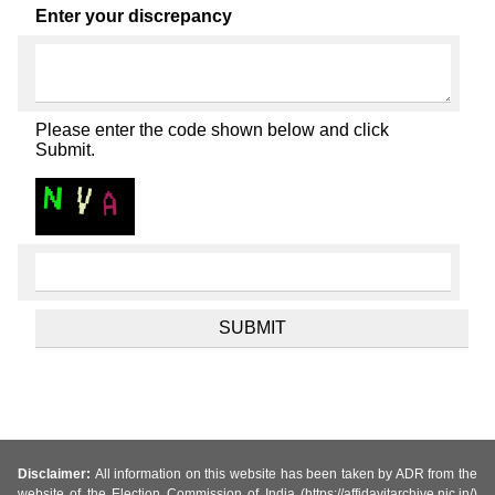
Enter your discrepancy
Please enter the code shown below and click
Submit.
Disclaimer:
All information on this website has been taken by ADR from the
website of the Election Commission of India (https://affidavitarchive.nic.in/)