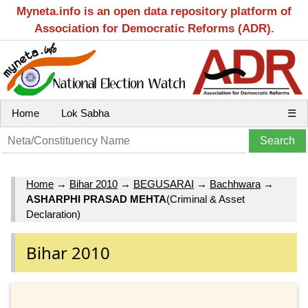
Myneta.info is an open data repository platform of
Association for Democratic Reforms (ADR).
Home
Lok Sabha
☰
Home
→
Bihar 2010
→
BEGUSARAI
→
Bachhwara
→
ASHARPHI PRASAD MEHTA
(Criminal & Asset
Declaration)
Bihar 2010