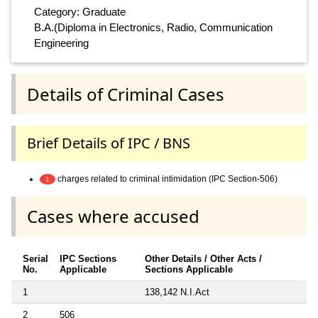
Category: Graduate
B.A.(Diploma in Electronics, Radio, Communication
Engineering
Details of Criminal Cases
Brief Details of IPC / BNS
charges related to criminal intimidation (IPC Section-506)
1
Cases where accused
Serial
IPC Sections
Other Details / Other Acts /
No.
Applicable
Sections Applicable
1
138,142 N.I.Act
2
506