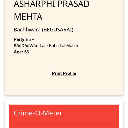
ASHARPHI PRASAD
MEHTA
Bachhwara (BEGUSARAI)
Party:
BSP
S/o|D/o|W/o:
Late Babu Lal Mahto
Age:
66
Print Profile
Crime-O-Meter