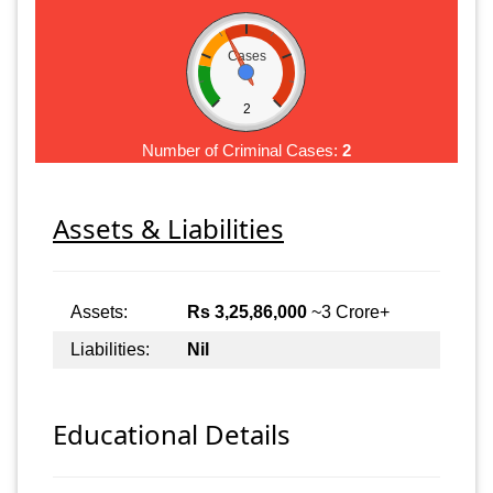
Cases
2
Number of Criminal Cases:
2
Assets & Liabilities
Assets:
Rs 3,25,86,000
~3 Crore+
Liabilities:
Nil
Educational Details