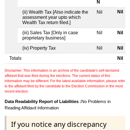
N
Nil
(ii) Wealth Tax [Also indicate the
Nil
assessment year upto which
Wealth Tax return filed.]
(iii) Sales Tax [Only in case
Nil
Nil
proprietary business]
(iv) Property Tax
Nil
Nil
Totals
Nil
Disclaimer: This information is an archive of the candidate's self-declared
affidavit that was filed during the elections. The current status of this
information may be different. For the latest available information, please refer
to the affidavit filed by the candidate to the Election Commission in the most
recent election.
Data Readability Report of Liabilities :
No Problems in
Reading Affidavit Information
If you notice any discrepancy