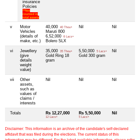
insurance
Policies
**Not
counted in
total assets
v
Motor
40,000
Nil
Nil
N
40 Thou+
Vehicles
Maruti 800
(details of
6,52,000
6 Lacs+
make, etc.)
Bolero SLX
vi
Jewellery
35,000
5,50,000
Nil
N
35 Thou+
5 Lacs+
(give
Gold Ring 18
Gold 300 gram
details
gram
weight
value)
vii
Other
Nil
Nil
Nil
N
assets,
such as
values of
claims /
interests
Totals
Rs 12,27,000
Rs 5,50,000
Nil
N
12 Lacs+
5 Lacs+
Disclaimer: This information is an archive of the candidate's self-declared
affidavit that was filed during the elections. The current status of this
information may be different. For the latest available information, please refer