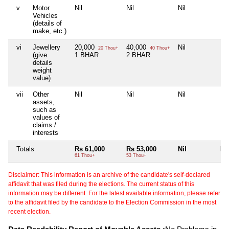
v
Motor
Nil
Nil
Nil
Nil
Vehicles
(details of
make, etc.)
vi
Jewellery
20,000
40,000
Nil
Nil
20 Thou+
40 Thou+
(give
1 BHAR
2 BHAR
details
weight
value)
vii
Other
Nil
Nil
Nil
Nil
assets,
such as
values of
claims /
interests
Totals
Rs 61,000
Rs 53,000
Nil
Nil
61 Thou+
53 Thou+
Disclaimer: This information is an archive of the candidate's self-declared
affidavit that was filed during the elections. The current status of this
information may be different. For the latest available information, please refer
to the affidavit filed by the candidate to the Election Commission in the most
recent election.