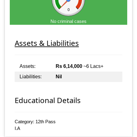
0
No criminal cases
Assets & Liabilities
Assets:
Rs 6,14,000
~6 Lacs+
Liabilities:
Nil
Educational Details
Category: 12th Pass
I.A