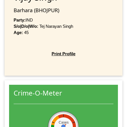
Barhara (BHOJPUR)
Party:
IND
S/o|D/o|W/o:
Tej Narayan Singh
Age:
45
Print Profile
Crime-O-Meter
Cases