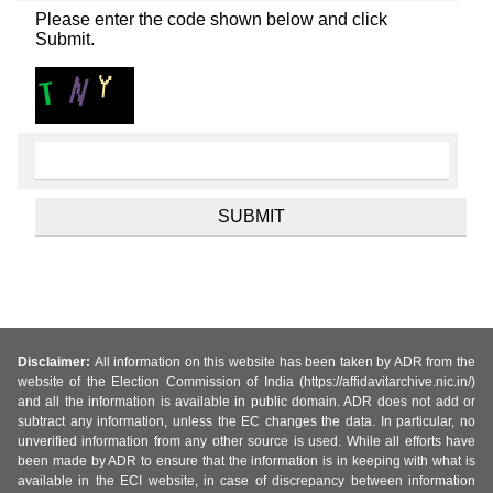
Please enter the code shown below and click
Submit.
Disclaimer:
All information on this website has been taken by ADR from the
website of the Election Commission of India (https://affidavitarchive.nic.in/)
and all the information is available in public domain. ADR does not add or
subtract any information, unless the EC changes the data. In particular, no
unverified information from any other source is used. While all efforts have
been made by ADR to ensure that the information is in keeping with what is
available in the ECI website, in case of discrepancy between information