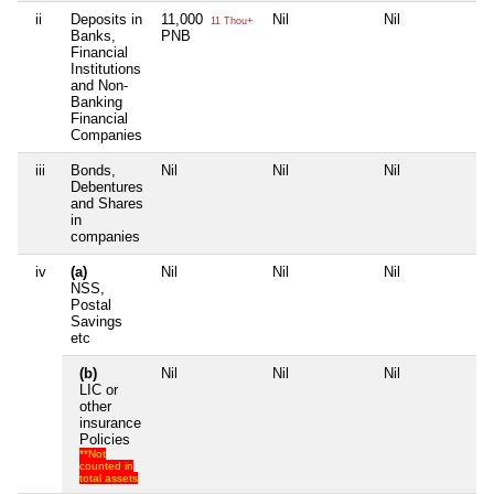
ii
Deposits in
11,000
Nil
Nil
Nil
11 Thou+
Banks,
PNB
Financial
Institutions
and Non-
Banking
Financial
Companies
iii
Bonds,
Nil
Nil
Nil
Nil
Debentures
and Shares
in
companies
iv
(a)
Nil
Nil
Nil
Nil
NSS,
Postal
Savings
etc
(b)
Nil
Nil
Nil
Nil
LIC or
other
insurance
Policies
**Not
counted in
total assets