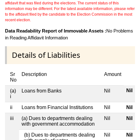
affidavit that was filed during the elections. The current status of this
information may be different. For the latest available information, please refer
to the affidavit filed by the candidate to the Election Commission in the most
recent election.
Data Readability Report of Immovable Assets :
No Problems
in Reading Affidavit Information
Details of Liabilities
Sr
Description
Amount
No
Nil
(a)
Loans from Banks
Nil
i
ii
Loans from Financial Institutions
Nil
Nil
iii
(a) Dues to departments dealing
Nil
Nil
with government accommodation
(b) Dues to departments dealing
Nil
Nil