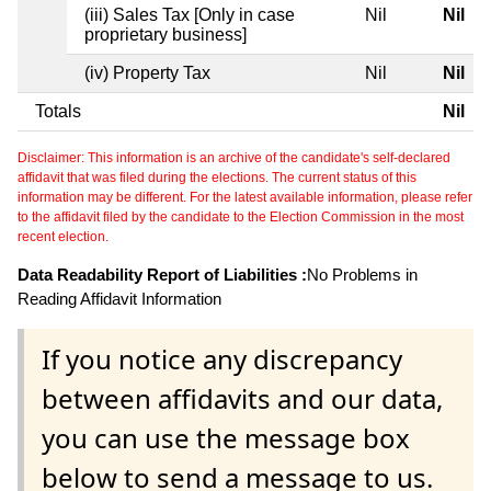
(iii) Sales Tax [Only in case
Nil
Nil
proprietary business]
(iv) Property Tax
Nil
Nil
Totals
Nil
Disclaimer: This information is an archive of the candidate's self-declared
affidavit that was filed during the elections. The current status of this
information may be different. For the latest available information, please refer
to the affidavit filed by the candidate to the Election Commission in the most
recent election.
Data Readability Report of Liabilities :
No Problems in
Reading Affidavit Information
If you notice any discrepancy
between affidavits and our data,
you can use the message box
below to send a message to us.