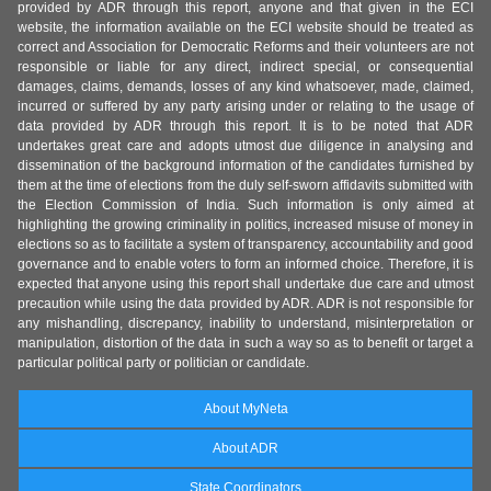
provided by ADR through this report, anyone and that given in the ECI
website, the information available on the ECI website should be treated as
correct and Association for Democratic Reforms and their volunteers are not
responsible or liable for any direct, indirect special, or consequential
damages, claims, demands, losses of any kind whatsoever, made, claimed,
incurred or suffered by any party arising under or relating to the usage of
data provided by ADR through this report. It is to be noted that ADR
undertakes great care and adopts utmost due diligence in analysing and
dissemination of the background information of the candidates furnished by
them at the time of elections from the duly self-sworn affidavits submitted with
the Election Commission of India. Such information is only aimed at
highlighting the growing criminality in politics, increased misuse of money in
elections so as to facilitate a system of transparency, accountability and good
governance and to enable voters to form an informed choice. Therefore, it is
expected that anyone using this report shall undertake due care and utmost
precaution while using the data provided by ADR. ADR is not responsible for
any mishandling, discrepancy, inability to understand, misinterpretation or
manipulation, distortion of the data in such a way so as to benefit or target a
particular political party or politician or candidate.
About MyNeta
About ADR
State Coordinators