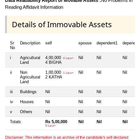
Data Readability Report of Movable Assets :
No Problems in
Reading Affidavit Information
Details of Immovable Assets
Sr
Description
self
spouse
dependent1
dependen
No
i
Agricultural
4,00,000
Nil
Nil
Nil
4 Lacs+
Land
4 BIGHA
ii
Non
1,00,000
Nil
Nil
Nil
1 Lacs+
Agricultural
2 KATHA
Land
iii
Buildings
Nil
Nil
Nil
Nil
iv
Houses
Nil
Nil
Nil
Nil
v
Others
Nil
Nil
Nil
Nil
Totals
Rs 5,00,000
Nil
Nil
Nil
5 Lacs+
Disclaimer: This information is an archive of the candidate's self-declared