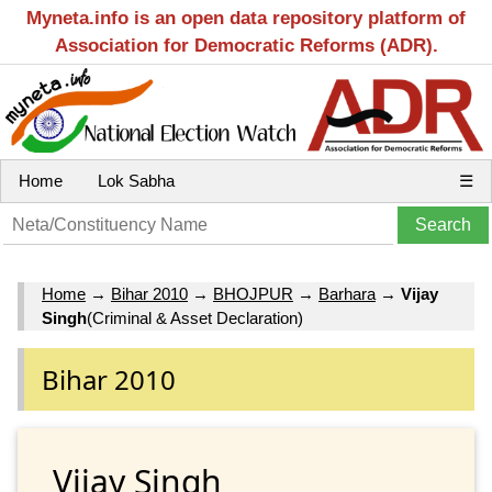
Myneta.info is an open data repository platform of
Association for Democratic Reforms (ADR).
Home
Lok Sabha
☰
Home
→
Bihar 2010
→
BHOJPUR
→
Barhara
→
Vijay
Singh
(Criminal & Asset Declaration)
Bihar 2010
Vijay Singh