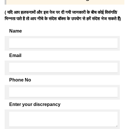
( यदि आप हलफनामों और इस पेज पर दी गयी जानकारी के बीच कोई विसंगति/
भिन्नता पाते है तो आप नीचे के संदेश बॉक्स के उपयोग से हमें संदेश भेज सकते हैं)
Name
Email
Phone No
Enter your discrepancy