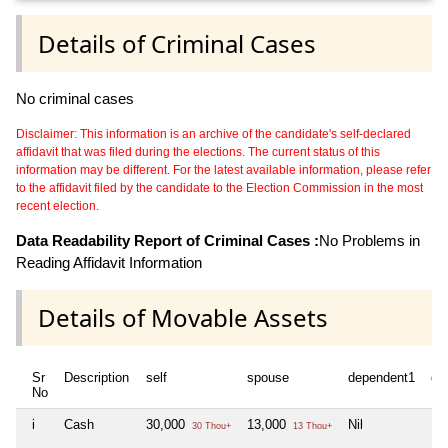
Details of Criminal Cases
No criminal cases
Disclaimer: This information is an archive of the candidate's self-declared
affidavit that was filed during the elections. The current status of this
information may be different. For the latest available information, please refer
to the affidavit filed by the candidate to the Election Commission in the most
recent election.
Data Readability Report of Criminal Cases :
No Problems in
Reading Affidavit Information
Details of Movable Assets
Sr
Description
self
spouse
dependent1
de
No
i
Cash
30,000
13,000
Nil
Nil
30 Thou+
13 Thou+