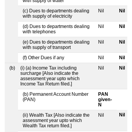
with supply of water
(c) Dues to departments dealing
Nil
Nil
with supply of electricity
(d) Dues to departments dealing
Nil
Nil
with telephones
(e) Dues to departments dealing
Nil
Nil
with supply of transport
(f) Other Dues if any
Nil
Nil
(b)
(i) (a) Income Tax including
Nil
Nil
surcharge [Also indicate the
assessment year upto which
Income Tax Return filed.]
(b) Permanent Account Number
PAN
(PAN)
given-
N
Nil
(ii) Wealth Tax [Also indicate the
Nil
assessment year upto which
Wealth Tax return filed.]