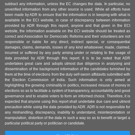
subtract any information, unless the EC changes the data. In particular, no
unverified information from any other source is used. While all efforts have
been made by ADR to ensure that the information is in keeping with what is
available in the ECI website, in case of discrepancy between information
provided by ADR through this report, anyone and that given in the ECI
website, the information available on the ECI website should be treated as
correct and Association for Democratic Reforms and their volunteers are not
responsible or liable for any direct, indirect special, or consequential
damages, claims, demands, losses of any kind whatsoever, made, claimed,
incurred or suffered by any party arising under or relating to the usage of
data provided by ADR through this report. It is to be noted that ADR
undertakes great care and adopts utmost due diligence in analysing and
dissemination of the background information of the candidates furnished by
them at the time of elections from the duly self-sworn affidavits submitted with
the Election Commission of India. Such information is only aimed at
highlighting the growing criminality in politics, increased misuse of money in
elections so as to facilitate a system of transparency, accountability and good
governance and to enable voters to form an informed choice. Therefore, it is
expected that anyone using this report shall undertake due care and utmost
precaution while using the data provided by ADR. ADR is not responsible for
any mishandling, discrepancy, inability to understand, misinterpretation or
manipulation, distortion of the data in such a way so as to benefit or target a
particular political party or politician or candidate.