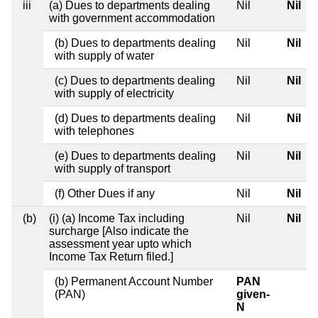
iii
(a) Dues to departments dealing
Nil
Nil
with government accommodation
(b) Dues to departments dealing
Nil
Nil
with supply of water
(c) Dues to departments dealing
Nil
Nil
with supply of electricity
(d) Dues to departments dealing
Nil
Nil
with telephones
(e) Dues to departments dealing
Nil
Nil
with supply of transport
(f) Other Dues if any
Nil
Nil
(b)
(i) (a) Income Tax including
Nil
Nil
surcharge [Also indicate the
assessment year upto which
Income Tax Return filed.]
(b) Permanent Account Number
PAN
(PAN)
given-
N