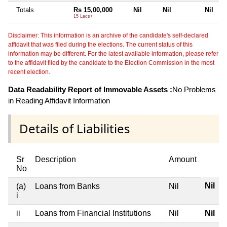
Totals
Rs 15,00,000
Nil
Nil
Nil
15 Lacs+
Disclaimer: This information is an archive of the candidate's self-declared
affidavit that was filed during the elections. The current status of this
information may be different. For the latest available information, please refer
to the affidavit filed by the candidate to the Election Commission in the most
recent election.
Data Readability Report of Immovable Assets :
No Problems
in Reading Affidavit Information
Details of Liabilities
Sr
Description
Amount
No
Nil
(a)
Loans from Banks
Nil
i
ii
Loans from Financial Institutions
Nil
Nil