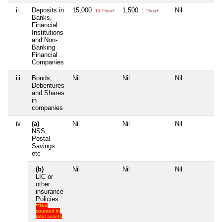
ii
Deposits in
15,000
1,500
Nil
Ni
15 Thou+
1 Thou+
Banks,
Financial
Institutions
and Non-
Banking
Financial
Companies
iii
Bonds,
Nil
Nil
Nil
Ni
Debentures
and Shares
in
companies
iv
(a)
Nil
Nil
Nil
Ni
NSS,
Postal
Savings
etc
(b)
Nil
Nil
Nil
Ni
LIC or
other
insurance
Policies
**Not
counted in
total assets