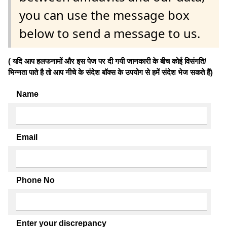
you can use the message box
below to send a message to us.
( यदि आप हलफनामों और इस पेज पर दी गयी जानकारी के बीच कोई विसंगति/
भिन्नता पाते है तो आप नीचे के संदेश बॉक्स के उपयोग से हमें संदेश भेज सकते हैं)
Name
Email
Phone No
Enter your discrepancy