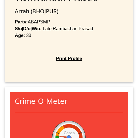
Arrah (BHOJPUR)
Party:
ABAPSMP
S/o|D/o|W/o:
Late Rambachan Prasad
Age:
39
Print Profile
Crime-O-Meter
Cases