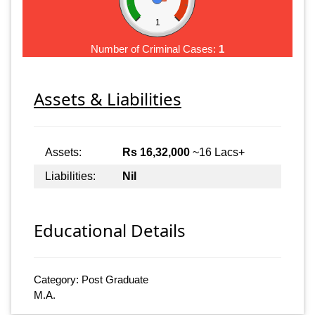
1
Number of Criminal Cases:
1
Assets & Liabilities
Assets:
Rs 16,32,000
~16 Lacs+
Liabilities:
Nil
Educational Details
Category: Post Graduate
M.A.