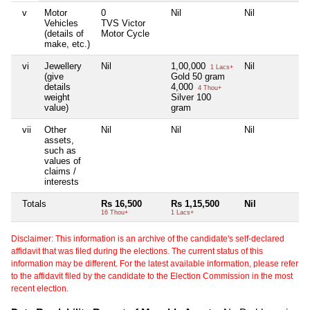
v
Motor
0
Nil
Nil
Ni
Vehicles
TVS Victor
(details of
Motor Cycle
make, etc.)
vi
Jewellery
Nil
1,00,000
Nil
Ni
1 Lacs+
(give
Gold 50 gram
details
4,000
4 Thou+
weight
Silver 100
value)
gram
vii
Other
Nil
Nil
Nil
Ni
assets,
such as
values of
claims /
interests
Totals
Rs 16,500
Rs 1,15,500
Nil
Ni
16 Thou+
1 Lacs+
Disclaimer: This information is an archive of the candidate's self-declared
affidavit that was filed during the elections. The current status of this
information may be different. For the latest available information, please refer
to the affidavit filed by the candidate to the Election Commission in the most
recent election.