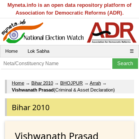
Myneta.info is an open data repository platform of
Association for Democratic Reforms (ADR).
Home
Lok Sabha
☰
Home
→
Bihar 2010
→
BHOJPUR
→
Arrah
→
Vishwanath Prasad
(Criminal & Asset Declaration)
Bihar 2010
Vishwanath Prasad