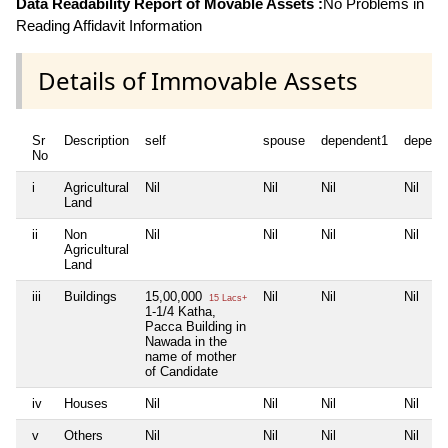
Data Readability Report of Movable Assets :
No Problems in
Reading Affidavit Information
Details of Immovable Assets
Sr
Description
self
spouse
dependent1
depend
No
i
Agricultural
Nil
Nil
Nil
Nil
Land
ii
Non
Nil
Nil
Nil
Nil
Agricultural
Land
iii
Buildings
15,00,000
Nil
Nil
Nil
15 Lacs+
1-1/4 Katha,
Pacca Building in
Nawada in the
name of mother
of Candidate
iv
Houses
Nil
Nil
Nil
Nil
v
Others
Nil
Nil
Nil
Nil