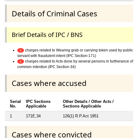
Details of Criminal Cases
Brief Details of IPC / BNS
charges related to Wearing grab or carrying token used by public
1
servant with fraudulent intent (IPC Section-171)
charges related to Acts done by several persons in furtherance of
1
common intention (IPC Section-34)
Cases where accused
Serial
IPC Sections
Other Details / Other Acts /
No.
Applicable
Sections Applicable
1
171E,34
126(1) R.P.Act 1951
Cases where convicted