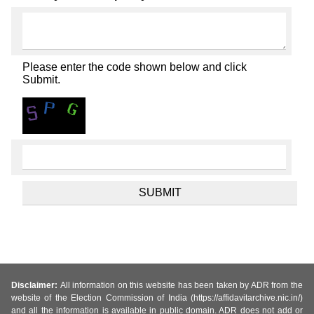
Please enter the code shown below and click
Submit.
Disclaimer:
All information on this website has been taken by ADR from the
website of the Election Commission of India (https://affidavitarchive.nic.in/)
and all the information is available in public domain. ADR does not add or