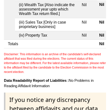
Nil
(ii) Wealth Tax [Also indicate the
Nil
assessment year upto which
Wealth Tax return filed.]
(iii) Sales Tax [Only in case
Nil
Nil
proprietary business]
(iv) Property Tax
Nil
Nil
Totals
Nil
Disclaimer: This information is an archive of the candidate's self-declared
affidavit that was filed during the elections. The current status of this
information may be different. For the latest available information, please refer
to the affidavit filed by the candidate to the Election Commission in the most
recent election.
Data Readability Report of Liabilities :
No Problems in
Reading Affidavit Information
If you notice any discrepancy
between affidavits and our data,