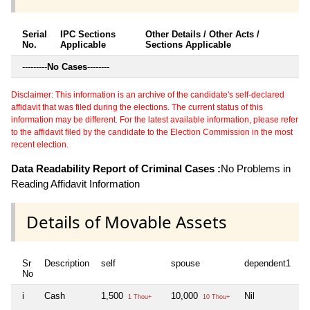
Serial
IPC Sections
Other Details / Other Acts /
No.
Applicable
Sections Applicable
---------
No Cases
--------
Disclaimer: This information is an archive of the candidate's self-declared
affidavit that was filed during the elections. The current status of this
information may be different. For the latest available information, please refer
to the affidavit filed by the candidate to the Election Commission in the most
recent election.
Data Readability Report of Criminal Cases :
No Problems in
Reading Affidavit Information
Details of Movable Assets
Sr
Description
self
spouse
dependent1
d
No
i
Cash
1,500
10,000
Nil
Ni
1 Thou+
10 Thou+