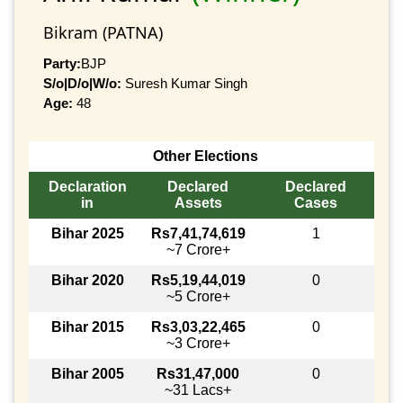
Bikram (PATNA)
Party:
BJP
S/o|D/o|W/o:
Suresh Kumar Singh
Age:
48
Other Elections
Declaration
Declared
Declared
in
Assets
Cases
Bihar 2025
Rs7,41,74,619
1
~7 Crore+
Bihar 2020
Rs5,19,44,019
0
~5 Crore+
Bihar 2015
Rs3,03,22,465
0
~3 Crore+
Bihar 2005
Rs31,47,000
0
~31 Lacs+