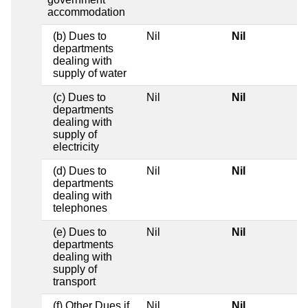
accommodation
(b) Dues to
Nil
Nil
departments
dealing with
supply of water
(c) Dues to
Nil
Nil
departments
dealing with
supply of
electricity
(d) Dues to
Nil
Nil
departments
dealing with
telephones
(e) Dues to
Nil
Nil
departments
dealing with
supply of
transport
(f) Other Dues if
Nil
Nil