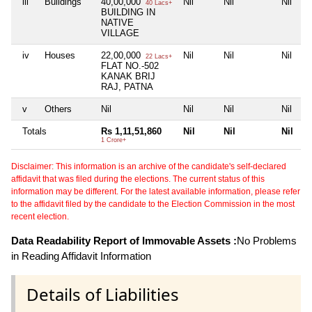
iii
Buildings
40,00,000
Nil
Nil
Nil
40 Lacs+
BUILDING IN
NATIVE
VILLAGE
iv
Houses
22,00,000
Nil
Nil
Nil
22 Lacs+
FLAT NO.-502
KANAK BRIJ
RAJ, PATNA
v
Others
Nil
Nil
Nil
Nil
Totals
Rs 1,11,51,860
Nil
Nil
Nil
1 Crore+
Disclaimer: This information is an archive of the candidate's self-declared
affidavit that was filed during the elections. The current status of this
information may be different. For the latest available information, please refer
to the affidavit filed by the candidate to the Election Commission in the most
recent election.
Data Readability Report of Immovable Assets :
No Problems
in Reading Affidavit Information
Details of Liabilities