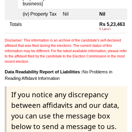
business]
(iv) Property Tax
Nil
Nil
Totals
Rs 5,23,463
5 Lacs+
Disclaimer: This information is an archive of the candidate's self-declared
affidavit that was filed during the elections. The current status of this
information may be different. For the latest available information, please refer
to the affidavit filed by the candidate to the Election Commission in the most
recent election.
Data Readability Report of Liabilities :
No Problems in
Reading Affidavit Information
If you notice any discrepancy
between affidavits and our data,
you can use the message box
below to send a message to us.