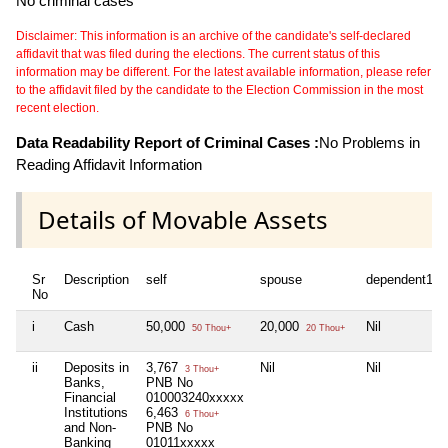
No criminal cases
Disclaimer: This information is an archive of the candidate's self-declared
affidavit that was filed during the elections. The current status of this
information may be different. For the latest available information, please refer
to the affidavit filed by the candidate to the Election Commission in the most
recent election.
Data Readability Report of Criminal Cases :
No Problems in
Reading Affidavit Information
Details of Movable Assets
Sr
Description
self
spouse
dependent1
No
i
Cash
50,000
20,000
Nil
50 Thou+
20 Thou+
ii
Deposits in
3,767
Nil
Nil
3 Thou+
Banks,
PNB No
Financial
010003240xxxxx
Institutions
6,463
6 Thou+
and Non-
PNB No
Banking
01011xxxxx