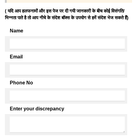
( यदि आप हलफनामों और इस पेज पर दी गयी जानकारी के बीच कोई विसंगति/
भिन्नता पाते है तो आप नीचे के संदेश बॉक्स के उपयोग से हमें संदेश भेज सकते हैं)
Name
Email
Phone No
Enter your discrepancy