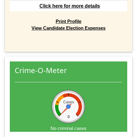
Click here for more details
Print Profile
View Candidate Election Expenses
Crime-O-Meter
Cases
0
No criminal cases