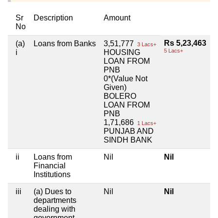
Sr
Description
Amount
No
Rs 5,23,463
(a)
Loans from Banks
3,51,777
3 Lacs+
5 Lacs+
i
HOUSING
LOAN FROM
PNB
0*(Value Not
Given)
BOLERO
LOAN FROM
PNB
1,71,686
1 Lacs+
PUNJAB AND
SINDH BANK
ii
Loans from
Nil
Nil
Financial
Institutions
iii
(a) Dues to
Nil
Nil
departments
dealing with
government