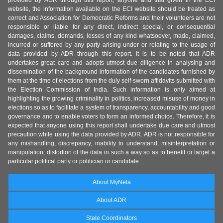
provided by ADR through this report, anyone and that given in the ECI
website, the information available on the ECI website should be treated as
correct and Association for Democratic Reforms and their volunteers are not
responsible or liable for any direct, indirect special, or consequential
damages, claims, demands, losses of any kind whatsoever, made, claimed,
incurred or suffered by any party arising under or relating to the usage of
data provided by ADR through this report. It is to be noted that ADR
undertakes great care and adopts utmost due diligence in analysing and
dissemination of the background information of the candidates furnished by
them at the time of elections from the duly self-sworn affidavits submitted with
the Election Commission of India. Such information is only aimed at
highlighting the growing criminality in politics, increased misuse of money in
elections so as to facilitate a system of transparency, accountability and good
governance and to enable voters to form an informed choice. Therefore, it is
expected that anyone using this report shall undertake due care and utmost
precaution while using the data provided by ADR. ADR is not responsible for
any mishandling, discrepancy, inability to understand, misinterpretation or
manipulation, distortion of the data in such a way so as to benefit or target a
particular political party or politician or candidate.
About MyNeta
About ADR
State Coordinators