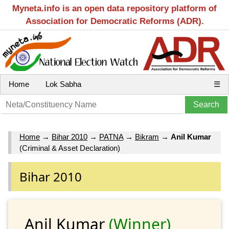
Myneta.info is an open data repository platform of
Association for Democratic Reforms (ADR).
Home
Lok Sabha
☰
Home
→
Bihar 2010
→
PATNA
→
Bikram
→
Anil Kumar
(Criminal & Asset Declaration)
Bihar 2010
Anil Kumar
(Winner)