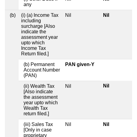
any
(b)
(i) (a) Income Tax
Nil
Nil
including
surcharge [Also
indicate the
assessment year
upto which
Income Tax
Return filed.]
(b) Permanent
PAN given-Y
Account Number
(PAN)
Nil
(ii) Wealth Tax
Nil
[Also indicate
the assessment
year upto which
Wealth Tax
return filed.]
(iii) Sales Tax
Nil
Nil
[Only in case
proprietary