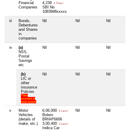
Financial
4,239
4 Thou+
Companies
SBI No
1083948xxxxx
iii
Bonds,
Nil
Nil
Nil
Debentures
and Shares
in
companies
iv
(a)
Nil
Nil
Nil
NSS,
Postal
Savings
etc
(b)
Nil
Nil
Nil
LIC or
other
insurance
Policies
**Not
counted in
total assets
v
Motor
6,06,000
Nil
Nil
6 Lacs+
Vehicles
Bolero
(details of
BRIAP6606
make, etc.)
3,00,400
3 Lacs+
Indica Car