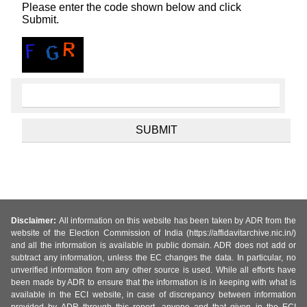
Please enter the code shown below and click
Submit.
Disclaimer:
All information on this website has been taken by ADR from the
website of the Election Commission of India (https://affidavitarchive.nic.in/)
and all the information is available in public domain. ADR does not add or
subtract any information, unless the EC changes the data. In particular, no
unverified information from any other source is used. While all efforts have
been made by ADR to ensure that the information is in keeping with what is
available in the ECI website, in case of discrepancy between information