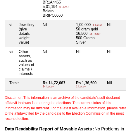
BR1A4465
5,01,194
5 Lacs+
Bolero
BRIPC0660
vi
Jewellery
Nil
1,00,000
Nil
1 Lacs+
(give
50 gram gold
details
16,500
16 Thou+
weight
500 Grams
value)
Silver
vii
Other
Nil
Nil
Nil
assets,
such as
values of
claims /
interests
Totals
Rs 14,72,063
Rs 1,36,500
Nil
14 Lacs+
1 Lacs+
Disclaimer: This information is an archive of the candidate's self-declared
affidavit that was filed during the elections. The current status of this
information may be different. For the latest available information, please refer
to the affidavit filed by the candidate to the Election Commission in the most
recent election.
Data Readability Report of Movable Assets :
No Problems in