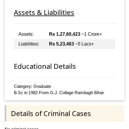
Assets & Liabilities
Assets:
Rs 1,27,60,423
~1 Crore+
Liabilities:
Rs 5,23,463
~5 Lacs+
Educational Details
Category: Graduate
B.Sc in 1982 From G.J. Collage Rambagh Bihar
Details of Criminal Cases