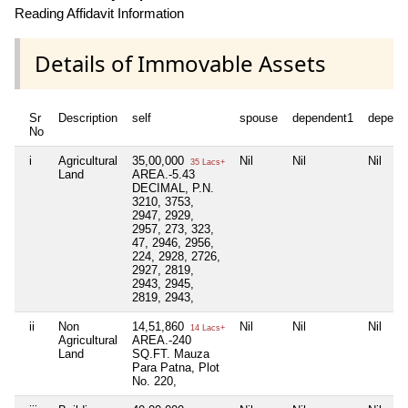
Reading Affidavit Information
Details of Immovable Assets
Sr
Description
self
spouse
dependent1
depend
No
i
Agricultural
35,00,000
Nil
Nil
Nil
35 Lacs+
Land
AREA.-5.43
DECIMAL, P.N.
3210, 3753,
2947, 2929,
2957, 273, 323,
47, 2946, 2956,
224, 2928, 2726,
2927, 2819,
2943, 2945,
2819, 2943,
ii
Non
14,51,860
Nil
Nil
Nil
14 Lacs+
Agricultural
AREA.-240
Land
SQ.FT. Mauza
Para Patna, Plot
No. 220,