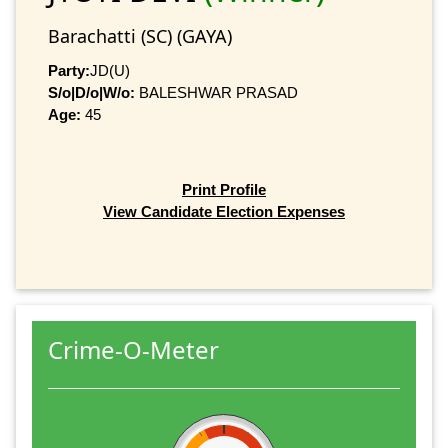
Barachatti (SC) (GAYA)
Party:
JD(U)
S/o|D/o|W/o:
BALESHWAR PRASAD
Age:
45
Print Profile
View Candidate Election Expenses
Crime-O-Meter