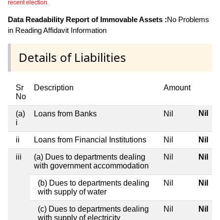
recent election.
Data Readability Report of Immovable Assets :
No Problems
in Reading Affidavit Information
Details of Liabilities
Sr
Description
Amount
No
Nil
(a)
Loans from Banks
Nil
i
ii
Loans from Financial Institutions
Nil
Nil
iii
(a) Dues to departments dealing
Nil
Nil
with government accommodation
(b) Dues to departments dealing
Nil
Nil
with supply of water
(c) Dues to departments dealing
Nil
Nil
with supply of electricity