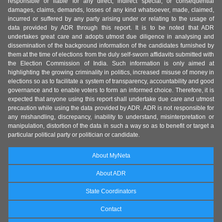
responsible or liable for any direct, indirect special, or consequential
damages, claims, demands, losses of any kind whatsoever, made, claimed,
incurred or suffered by any party arising under or relating to the usage of
data provided by ADR through this report. It is to be noted that ADR
undertakes great care and adopts utmost due diligence in analysing and
dissemination of the background information of the candidates furnished by
them at the time of elections from the duly self-sworn affidavits submitted with
the Election Commission of India. Such information is only aimed at
highlighting the growing criminality in politics, increased misuse of money in
elections so as to facilitate a system of transparency, accountability and good
governance and to enable voters to form an informed choice. Therefore, it is
expected that anyone using this report shall undertake due care and utmost
precaution while using the data provided by ADR. ADR is not responsible for
any mishandling, discrepancy, inability to understand, misinterpretation or
manipulation, distortion of the data in such a way so as to benefit or target a
particular political party or politician or candidate.
About MyNeta
About ADR
State Coordinators
Contact