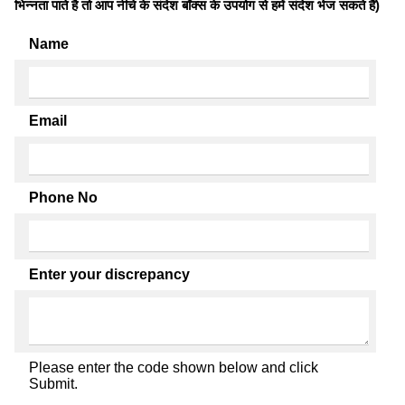
भिन्नता पाते है तो आप नीचे के संदेश बॉक्स के उपयोग से हमें संदेश भेज सकते हैं)
Name
Email
Phone No
Enter your discrepancy
Please enter the code shown below and click
Submit.