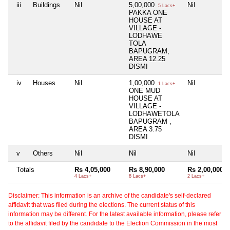
iii
Buildings
Nil
5,00,000
Nil
5 Lacs+
PAKKA ONE
HOUSE AT
VILLAGE -
LODHAWE
TOLA
BAPUGRAM,
AREA 12.25
DISMI
iv
Houses
Nil
1,00,000
Nil
1 Lacs+
ONE MUD
HOUSE AT
VILLAGE -
LODHAWETOLA
BAPUGRAM ,
AREA 3.75
DISMI
v
Others
Nil
Nil
Nil
Totals
Rs 4,05,000
Rs 8,90,000
Rs 2,00,000
4 Lacs+
8 Lacs+
2 Lacs+
Disclaimer: This information is an archive of the candidate's self-declared
affidavit that was filed during the elections. The current status of this
information may be different. For the latest available information, please refer
to the affidavit filed by the candidate to the Election Commission in the most