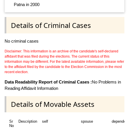
Patna in 2000
Details of Criminal Cases
No criminal cases
Disclaimer: This information is an archive of the candidate's self-declared
affidavit that was filed during the elections. The current status of this
information may be different. For the latest available information, please refer
to the affidavit filed by the candidate to the Election Commission in the most
recent election.
Data Readability Report of Criminal Cases :
No Problems in
Reading Affidavit Information
Details of Movable Assets
Sr
Description
self
spouse
dependen
No