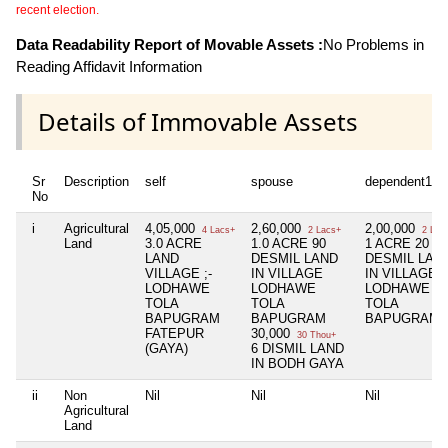
recent election.
Data Readability Report of Movable Assets :
No Problems in
Reading Affidavit Information
Details of Immovable Assets
Sr
Description
self
spouse
dependent1
No
i
Agricultural
4,05,000
2,60,000
2,00,000
4 Lacs+
2 Lacs+
2 Lac
Land
3.0 ACRE
1.0 ACRE 90
1 ACRE 20
LAND
DESMIL LAND
DESMIL LAN
VILLAGE ;-
IN VILLAGE
IN VILLAGE
LODHAWE
LODHAWE
LODHAWE
TOLA
TOLA
TOLA
BAPUGRAM
BAPUGRAM
BAPUGRAM
FATEPUR
30,000
30 Thou+
(GAYA)
6 DISMIL LAND
IN BODH GAYA
ii
Non
Nil
Nil
Nil
Agricultural
Land