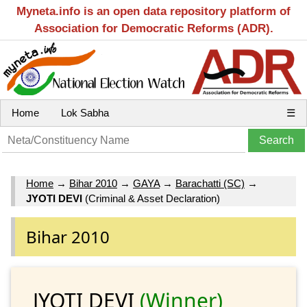
Myneta.info is an open data repository platform of
Association for Democratic Reforms (ADR).
Home
Lok Sabha
☰
Home
→
Bihar 2010
→
GAYA
→
Barachatti (SC)
→
JYOTI DEVI
(Criminal & Asset Declaration)
Bihar 2010
JYOTI DEVI
(Winner)