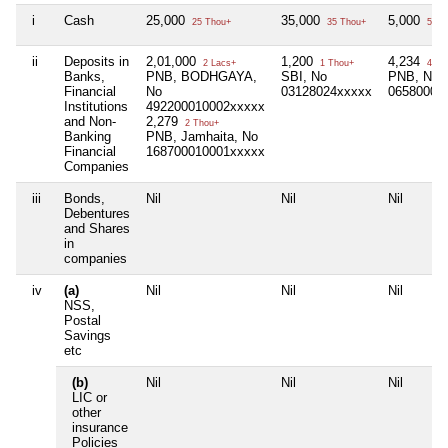
i
Cash
25,000
35,000
5,000
25 Thou+
35 Thou+
5 Th
ii
Deposits in
2,01,000
1,200
4,234
2 Lacs+
1 Thou+
4 Th
Banks,
PNB, BODHGAYA,
SBI, No
PNB, No
Financial
No
03128024xxxxx
06580001
Institutions
492200010002xxxxx
and Non-
2,279
2 Thou+
Banking
PNB, Jamhaita, No
Financial
168700010001xxxxx
Companies
iii
Bonds,
Nil
Nil
Nil
Debentures
and Shares
in
companies
iv
(a)
Nil
Nil
Nil
NSS,
Postal
Savings
etc
(b)
Nil
Nil
Nil
LIC or
other
insurance
Policies