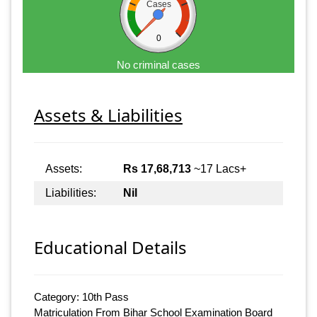
Cases
0
No criminal cases
Assets & Liabilities
Assets:
Rs 17,68,713
~17 Lacs+
Liabilities:
Nil
Educational Details
Category: 10th Pass
Matriculation From Bihar School Examination Board