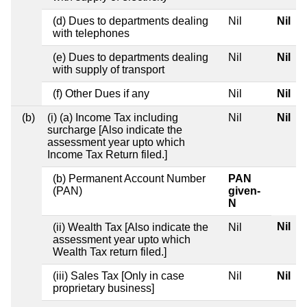
(d) Dues to departments dealing
Nil
Nil
with telephones
(e) Dues to departments dealing
Nil
Nil
with supply of transport
(f) Other Dues if any
Nil
Nil
(b)
(i) (a) Income Tax including
Nil
Nil
surcharge [Also indicate the
assessment year upto which
Income Tax Return filed.]
(b) Permanent Account Number
PAN
(PAN)
given-
N
Nil
(ii) Wealth Tax [Also indicate the
Nil
assessment year upto which
Wealth Tax return filed.]
(iii) Sales Tax [Only in case
Nil
Nil
proprietary business]