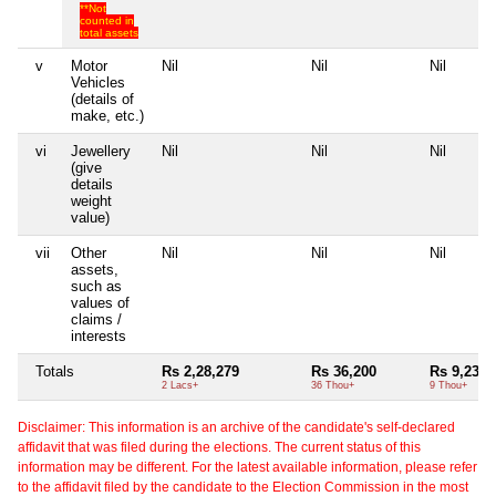
**Not
counted in
total assets
v
Motor
Nil
Nil
Nil
Vehicles
(details of
make, etc.)
vi
Jewellery
Nil
Nil
Nil
(give
details
weight
value)
vii
Other
Nil
Nil
Nil
assets,
such as
values of
claims /
interests
Totals
Rs 2,28,279
Rs 36,200
Rs 9,234
2 Lacs+
36 Thou+
9 Thou+
Disclaimer: This information is an archive of the candidate's self-declared
affidavit that was filed during the elections. The current status of this
information may be different. For the latest available information, please refer
to the affidavit filed by the candidate to the Election Commission in the most