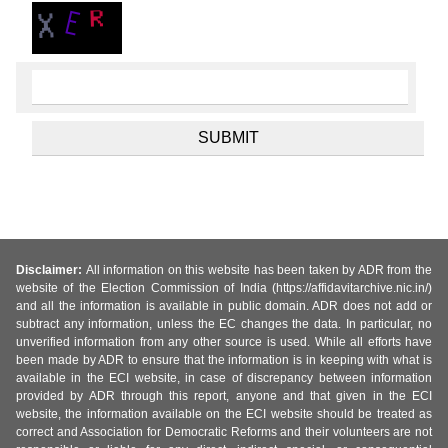
Disclaimer:
All information on this website has been taken by ADR from the
website of the Election Commission of India (https://affidavitarchive.nic.in/)
and all the information is available in public domain. ADR does not add or
subtract any information, unless the EC changes the data. In particular, no
unverified information from any other source is used. While all efforts have
been made by ADR to ensure that the information is in keeping with what is
available in the ECI website, in case of discrepancy between information
provided by ADR through this report, anyone and that given in the ECI
website, the information available on the ECI website should be treated as
correct and Association for Democratic Reforms and their volunteers are not