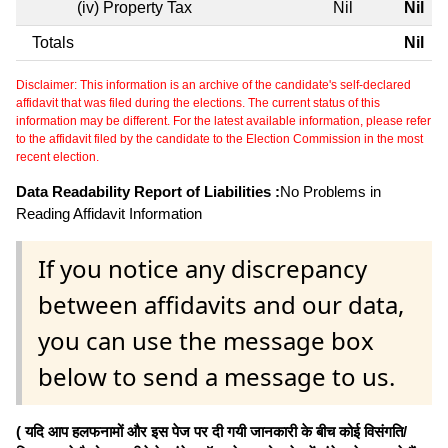
(iv) Property Tax
Nil
Nil
Totals
Nil
Disclaimer: This information is an archive of the candidate's self-declared
affidavit that was filed during the elections. The current status of this
information may be different. For the latest available information, please refer
to the affidavit filed by the candidate to the Election Commission in the most
recent election.
Data Readability Report of Liabilities :
No Problems in
Reading Affidavit Information
If you notice any discrepancy
between affidavits and our data,
you can use the message box
below to send a message to us.
( यदि आप हलफनामों और इस पेज पर दी गयी जानकारी के बीच कोई विसंगति/