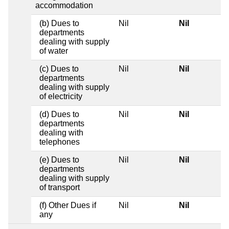
accommodation
(b) Dues to
Nil
Nil
departments
dealing with supply
of water
(c) Dues to
Nil
Nil
departments
dealing with supply
of electricity
(d) Dues to
Nil
Nil
departments
dealing with
telephones
(e) Dues to
Nil
Nil
departments
dealing with supply
of transport
(f) Other Dues if
Nil
Nil
any