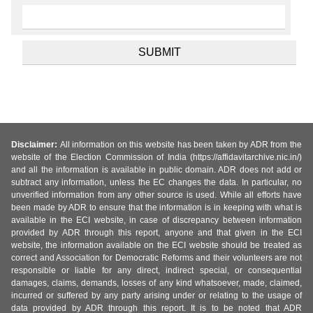
Disclaimer:
All information on this website has been taken by ADR from the
website of the Election Commission of India (https://affidavitarchive.nic.in/)
and all the information is available in public domain. ADR does not add or
subtract any information, unless the EC changes the data. In particular, no
unverified information from any other source is used. While all efforts have
been made by ADR to ensure that the information is in keeping with what is
available in the ECI website, in case of discrepancy between information
provided by ADR through this report, anyone and that given in the ECI
website, the information available on the ECI website should be treated as
correct and Association for Democratic Reforms and their volunteers are not
responsible or liable for any direct, indirect special, or consequential
damages, claims, demands, losses of any kind whatsoever, made, claimed,
incurred or suffered by any party arising under or relating to the usage of
data provided by ADR through this report. It is to be noted that ADR