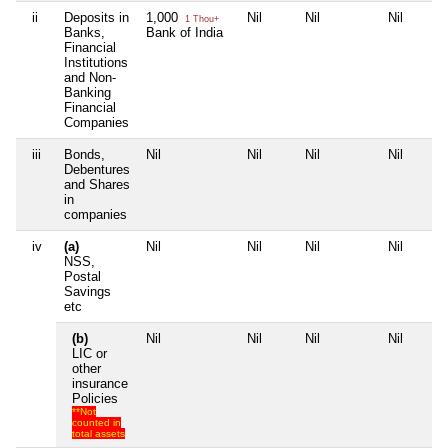
ii
Deposits in
1,000
Nil
Nil
Nil
1 Thou+
Banks,
Bank of India
Financial
Institutions
and Non-
Banking
Financial
Companies
iii
Bonds,
Nil
Nil
Nil
Nil
Debentures
and Shares
in
companies
iv
(a)
Nil
Nil
Nil
Nil
NSS,
Postal
Savings
etc
(b)
Nil
Nil
Nil
Nil
LIC or
other
insurance
Policies
**Not
counted in
total assets