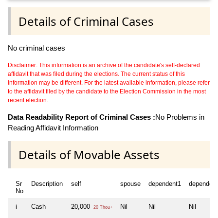
Details of Criminal Cases
No criminal cases
Disclaimer: This information is an archive of the candidate's self-declared
affidavit that was filed during the elections. The current status of this
information may be different. For the latest available information, please refer
to the affidavit filed by the candidate to the Election Commission in the most
recent election.
Data Readability Report of Criminal Cases :
No Problems in
Reading Affidavit Information
Details of Movable Assets
Sr
Description
self
spouse
dependent1
dependen
No
i
Cash
20,000
Nil
Nil
Nil
20 Thou+