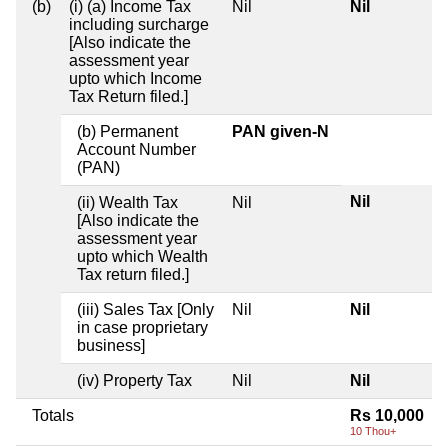
(b)
(i) (a) Income Tax
Nil
Nil
including surcharge
[Also indicate the
assessment year
upto which Income
Tax Return filed.]
(b) Permanent
PAN given-N
Account Number
(PAN)
Nil
(ii) Wealth Tax
Nil
[Also indicate the
assessment year
upto which Wealth
Tax return filed.]
(iii) Sales Tax [Only
Nil
Nil
in case proprietary
business]
(iv) Property Tax
Nil
Nil
Totals
Rs 10,000
10 Thou+