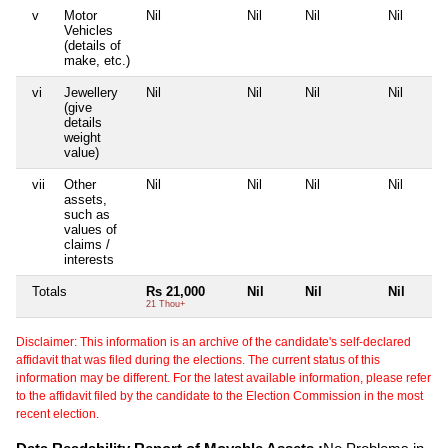
v
Motor
Nil
Nil
Nil
Nil
Vehicles
(details of
make, etc.)
vi
Jewellery
Nil
Nil
Nil
Nil
(give
details
weight
value)
vii
Other
Nil
Nil
Nil
Nil
assets,
such as
values of
claims /
interests
Totals
Rs 21,000
Nil
Nil
Nil
21 Thou+
Disclaimer: This information is an archive of the candidate's self-declared
affidavit that was filed during the elections. The current status of this
information may be different. For the latest available information, please refer
to the affidavit filed by the candidate to the Election Commission in the most
recent election.