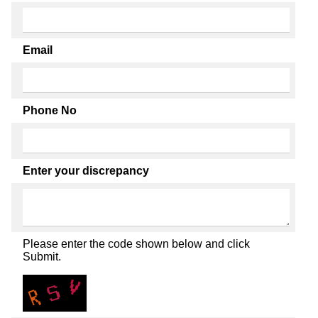
Email
Phone No
Enter your discrepancy
Please enter the code shown below and click
Submit.