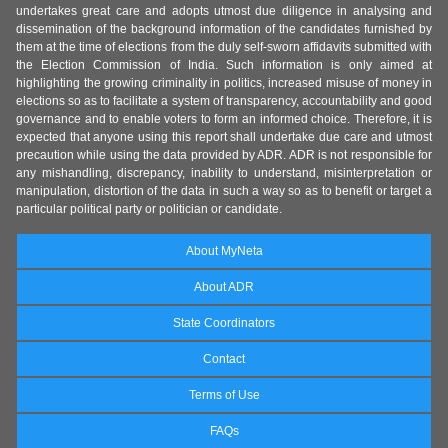
undertakes great care and adopts utmost due diligence in analysing and
dissemination of the background information of the candidates furnished by
them at the time of elections from the duly self-sworn affidavits submitted with
the Election Commission of India. Such information is only aimed at
highlighting the growing criminality in politics, increased misuse of money in
elections so as to facilitate a system of transparency, accountability and good
governance and to enable voters to form an informed choice. Therefore, it is
expected that anyone using this report shall undertake due care and utmost
precaution while using the data provided by ADR. ADR is not responsible for
any mishandling, discrepancy, inability to understand, misinterpretation or
manipulation, distortion of the data in such a way so as to benefit or target a
particular political party or politician or candidate.
About MyNeta
About ADR
State Coordinators
Contact
Terms of Use
FAQs