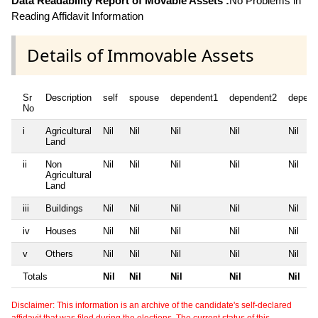
Data Readability Report of Movable Assets :
No Problems in
Reading Affidavit Information
Details of Immovable Assets
Sr
Description
self
spouse
dependent1
dependent2
depend
No
i
Agricultural
Nil
Nil
Nil
Nil
Nil
Land
ii
Non
Nil
Nil
Nil
Nil
Nil
Agricultural
Land
iii
Buildings
Nil
Nil
Nil
Nil
Nil
iv
Houses
Nil
Nil
Nil
Nil
Nil
v
Others
Nil
Nil
Nil
Nil
Nil
Totals
Nil
Nil
Nil
Nil
Nil
Disclaimer: This information is an archive of the candidate's self-declared