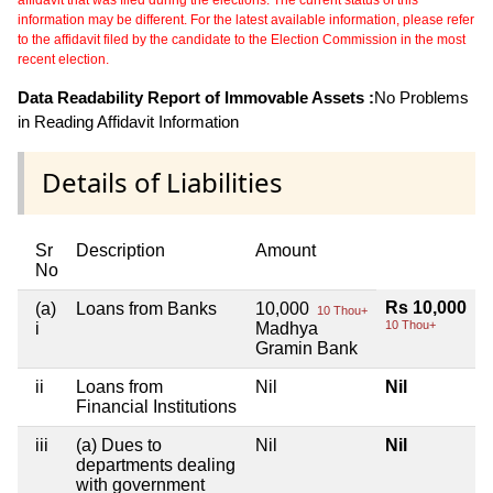
affidavit that was filed during the elections. The current status of this
information may be different. For the latest available information, please refer
to the affidavit filed by the candidate to the Election Commission in the most
recent election.
Data Readability Report of Immovable Assets :
No Problems
in Reading Affidavit Information
Details of Liabilities
Sr
Description
Amount
No
Rs 10,000
(a)
Loans from Banks
10,000
10 Thou+
10 Thou+
i
Madhya
Gramin Bank
ii
Loans from
Nil
Nil
Financial Institutions
iii
(a) Dues to
Nil
Nil
departments dealing
with government