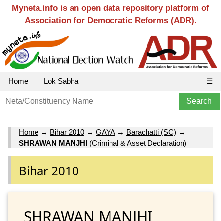
Myneta.info is an open data repository platform of
Association for Democratic Reforms (ADR).
Home
Lok Sabha
☰
Home
→
Bihar 2010
→
GAYA
→
Barachatti (SC)
→
SHRAWAN MANJHI
(Criminal & Asset Declaration)
Bihar 2010
SHRAWAN MANJHI