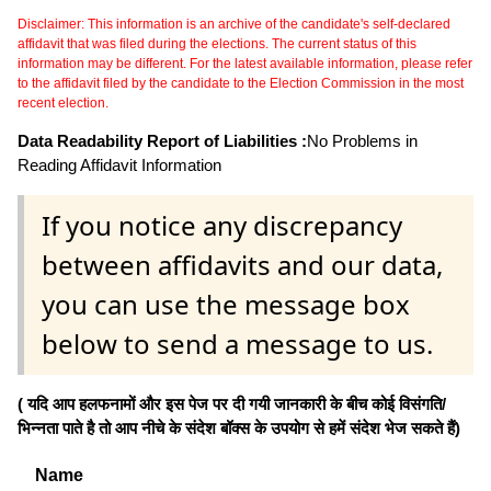
Disclaimer: This information is an archive of the candidate's self-declared
affidavit that was filed during the elections. The current status of this
information may be different. For the latest available information, please refer
to the affidavit filed by the candidate to the Election Commission in the most
recent election.
Data Readability Report of Liabilities :
No Problems in
Reading Affidavit Information
If you notice any discrepancy
between affidavits and our data,
you can use the message box
below to send a message to us.
( यदि आप हलफनामों और इस पेज पर दी गयी जानकारी के बीच कोई विसंगति/
भिन्नता पाते है तो आप नीचे के संदेश बॉक्स के उपयोग से हमें संदेश भेज सकते हैं)
Name