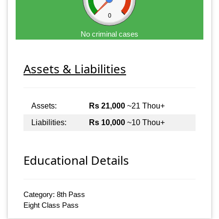
0
No criminal cases
Assets & Liabilities
Assets:
Rs 21,000
~21 Thou+
Liabilities:
Rs 10,000
~10 Thou+
Educational Details
Category: 8th Pass
Eight Class Pass