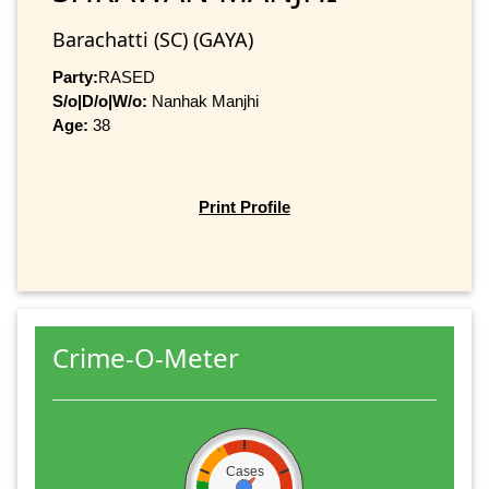
Barachatti (SC) (GAYA)
Party:
RASED
S/o|D/o|W/o:
Nanhak Manjhi
Age:
38
Print Profile
Crime-O-Meter
Cases