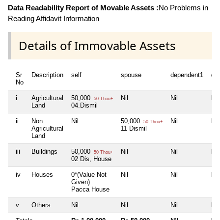
Data Readability Report of Movable Assets :
No Problems in
Reading Affidavit Information
Details of Immovable Assets
Sr
Description
self
spouse
dependent1
de
No
i
Agricultural
50,000
Nil
Nil
Nil
50 Thou+
Land
04.Dismil
ii
Non
Nil
50,000
Nil
Nil
50 Thou+
Agricultural
11 Dismil
Land
iii
Buildings
50,000
Nil
Nil
Nil
50 Thou+
02 Dis, House
iv
Houses
0*(Value Not
Nil
Nil
Nil
Given)
Pacca House
v
Others
Nil
Nil
Nil
Nil