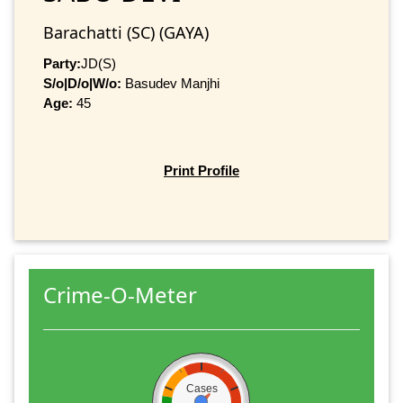
Barachatti (SC) (GAYA)
Party:
JD(S)
S/o|D/o|W/o:
Basudev Manjhi
Age:
45
Print Profile
Crime-O-Meter
Cases