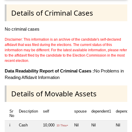
Details of Criminal Cases
No criminal cases
Disclaimer: This information is an archive of the candidate's self-declared
affidavit that was filed during the elections. The current status of this
information may be different. For the latest available information, please refer
to the affidavit filed by the candidate to the Election Commission in the most
recent election.
Data Readability Report of Criminal Cases :
No Problems in
Reading Affidavit Information
Details of Movable Assets
Sr
Description
self
spouse
dependent1
dependen
No
i
Cash
10,000
Nil
Nil
Nil
10 Thou+