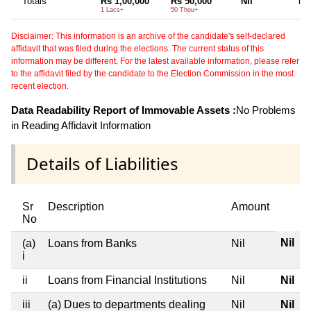
Totals
Rs 1,00,000
Rs 50,000
Nil
Nil
1 Lacs+
50 Thou+
Disclaimer: This information is an archive of the candidate's self-declared
affidavit that was filed during the elections. The current status of this
information may be different. For the latest available information, please refer
to the affidavit filed by the candidate to the Election Commission in the most
recent election.
Data Readability Report of Immovable Assets :
No Problems
in Reading Affidavit Information
Details of Liabilities
Sr
Description
Amount
No
Nil
(a)
Loans from Banks
Nil
i
ii
Loans from Financial Institutions
Nil
Nil
iii
(a) Dues to departments dealing
Nil
Nil