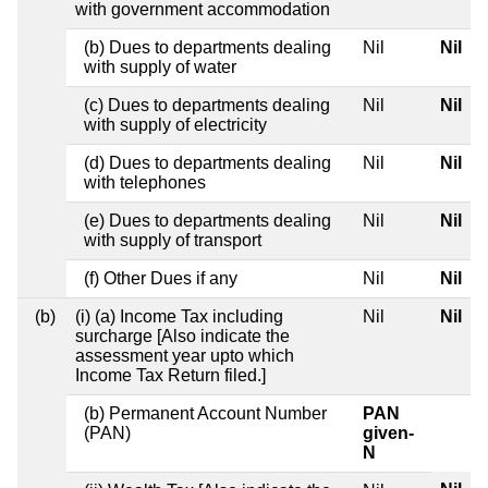
with government accommodation
(b) Dues to departments dealing
Nil
Nil
with supply of water
(c) Dues to departments dealing
Nil
Nil
with supply of electricity
(d) Dues to departments dealing
Nil
Nil
with telephones
(e) Dues to departments dealing
Nil
Nil
with supply of transport
(f) Other Dues if any
Nil
Nil
(b)
(i) (a) Income Tax including
Nil
Nil
surcharge [Also indicate the
assessment year upto which
Income Tax Return filed.]
(b) Permanent Account Number
PAN
(PAN)
given-
N