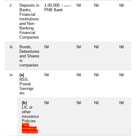
ii
Deposits in
1,00,000
Nil
Nil
Nil
1 Lacs+
Banks,
PNB Bank
Financial
Institutions
and Non-
Banking
Financial
Companies
iii
Bonds,
Nil
Nil
Nil
Nil
Debentures
and Shares
in
companies
iv
(a)
Nil
Nil
Nil
Nil
NSS,
Postal
Savings
etc
(b)
Nil
Nil
Nil
Nil
LIC or
other
insurance
Policies
**Not
counted in
total assets