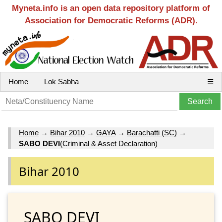
Myneta.info is an open data repository platform of
Association for Democratic Reforms (ADR).
Home
Lok Sabha
☰
Home
→
Bihar 2010
→
GAYA
→
Barachatti (SC)
→
SABO DEVI
(Criminal & Asset Declaration)
Bihar 2010
SABO DEVI