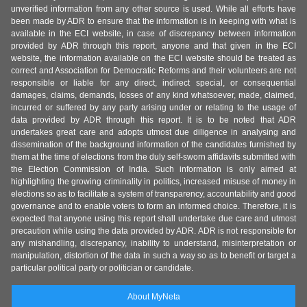
unverified information from any other source is used. While all efforts have
been made by ADR to ensure that the information is in keeping with what is
available in the ECI website, in case of discrepancy between information
provided by ADR through this report, anyone and that given in the ECI
website, the information available on the ECI website should be treated as
correct and Association for Democratic Reforms and their volunteers are not
responsible or liable for any direct, indirect special, or consequential
damages, claims, demands, losses of any kind whatsoever, made, claimed,
incurred or suffered by any party arising under or relating to the usage of
data provided by ADR through this report. It is to be noted that ADR
undertakes great care and adopts utmost due diligence in analysing and
dissemination of the background information of the candidates furnished by
them at the time of elections from the duly self-sworn affidavits submitted with
the Election Commission of India. Such information is only aimed at
highlighting the growing criminality in politics, increased misuse of money in
elections so as to facilitate a system of transparency, accountability and good
governance and to enable voters to form an informed choice. Therefore, it is
expected that anyone using this report shall undertake due care and utmost
precaution while using the data provided by ADR. ADR is not responsible for
any mishandling, discrepancy, inability to understand, misinterpretation or
manipulation, distortion of the data in such a way so as to benefit or target a
particular political party or politician or candidate.
About MyNeta