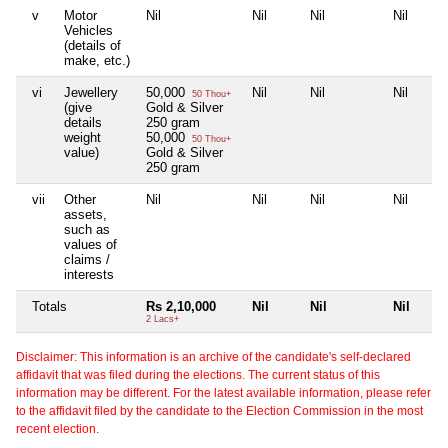
v
Motor
Nil
Nil
Nil
Nil
Vehicles
(details of
make, etc.)
vi
Jewellery
50,000
Nil
Nil
Nil
50 Thou+
(give
Gold & Silver
details
250 gram
weight
50,000
50 Thou+
value)
Gold & Silver
250 gram
vii
Other
Nil
Nil
Nil
Nil
assets,
such as
values of
claims /
interests
Totals
Rs 2,10,000
Nil
Nil
Nil
2 Lacs+
Disclaimer: This information is an archive of the candidate's self-declared
affidavit that was filed during the elections. The current status of this
information may be different. For the latest available information, please refer
to the affidavit filed by the candidate to the Election Commission in the most
recent election.