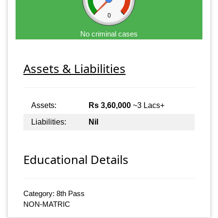
0
No criminal cases
Assets & Liabilities
Assets:
Rs 3,60,000
~3 Lacs+
Liabilities:
Nil
Educational Details
Category: 8th Pass
NON-MATRIC