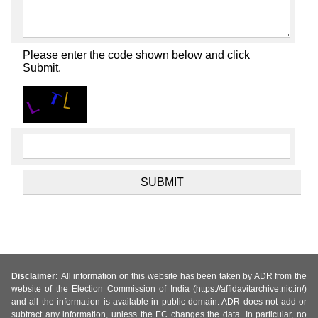
Please enter the code shown below and click
Submit.
Disclaimer:
All information on this website has been taken by ADR from the
website of the Election Commission of India (https://affidavitarchive.nic.in/)
and all the information is available in public domain. ADR does not add or
subtract any information, unless the EC changes the data. In particular, no