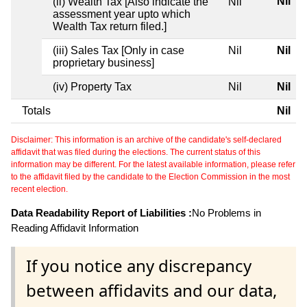
Nil
(ii) Wealth Tax [Also indicate the
Nil
assessment year upto which
Wealth Tax return filed.]
(iii) Sales Tax [Only in case
Nil
Nil
proprietary business]
(iv) Property Tax
Nil
Nil
Totals
Nil
Disclaimer: This information is an archive of the candidate's self-declared
affidavit that was filed during the elections. The current status of this
information may be different. For the latest available information, please refer
to the affidavit filed by the candidate to the Election Commission in the most
recent election.
Data Readability Report of Liabilities :
No Problems in
Reading Affidavit Information
If you notice any discrepancy
between affidavits and our data,