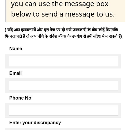
you can use the message box
below to send a message to us.
( यदि आप हलफनामों और इस पेज पर दी गयी जानकारी के बीच कोई विसंगति/
भिन्नता पाते है तो आप नीचे के संदेश बॉक्स के उपयोग से हमें संदेश भेज सकते हैं)
Name
Email
Phone No
Enter your discrepancy