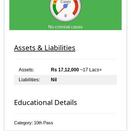
Cases
0
No criminal cases
Assets & Liabilities
Assets:
Rs 17,12,000
~17 Lacs+
Liabilities:
Nil
Educational Details
Category: 10th Pass