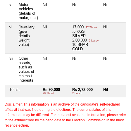
v
Motor
Nil
Nil
Nil
Ni
Vehicles
(details of
make, etc.)
vi
Jewellery
Nil
17,000
Nil
Ni
17 Thou+
(give
.5 KGS
details
SILVER
weight
2,00,000
2 Lacs+
value)
10 BHAR
GOLD
vii
Other
Nil
Nil
Nil
Ni
assets,
such as
values of
claims /
interests
Totals
Rs 90,000
Rs 2,72,000
Nil
Ni
90 Thou+
2 Lacs+
Disclaimer: This information is an archive of the candidate's self-declared
affidavit that was filed during the elections. The current status of this
information may be different. For the latest available information, please refer
to the affidavit filed by the candidate to the Election Commission in the most
recent election.