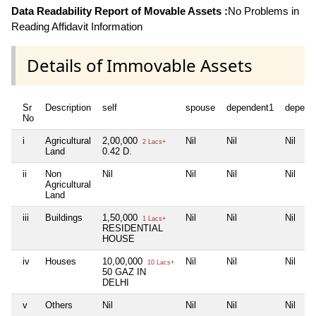
Data Readability Report of Movable Assets :
No Problems in
Reading Affidavit Information
Details of Immovable Assets
Sr
Description
self
spouse
dependent1
depend
No
i
Agricultural
2,00,000
Nil
Nil
Nil
2 Lacs+
Land
0.42 D.
ii
Non
Nil
Nil
Nil
Nil
Agricultural
Land
iii
Buildings
1,50,000
Nil
Nil
Nil
1 Lacs+
RESIDENTIAL
HOUSE
iv
Houses
10,00,000
Nil
Nil
Nil
10 Lacs+
50 GAZ IN
DELHI
v
Others
Nil
Nil
Nil
Nil