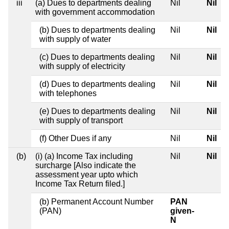
iii
(a) Dues to departments dealing
Nil
Nil
with government accommodation
(b) Dues to departments dealing
Nil
Nil
with supply of water
(c) Dues to departments dealing
Nil
Nil
with supply of electricity
(d) Dues to departments dealing
Nil
Nil
with telephones
(e) Dues to departments dealing
Nil
Nil
with supply of transport
(f) Other Dues if any
Nil
Nil
(b)
(i) (a) Income Tax including
Nil
Nil
surcharge [Also indicate the
assessment year upto which
Income Tax Return filed.]
(b) Permanent Account Number
PAN
(PAN)
given-
N