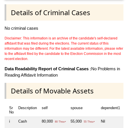
Details of Criminal Cases
No criminal cases
Disclaimer: This information is an archive of the candidate's self-declared
affidavit that was filed during the elections. The current status of this
information may be different. For the latest available information, please refer
to the affidavit filed by the candidate to the Election Commission in the most
recent election.
Data Readability Report of Criminal Cases :
No Problems in
Reading Affidavit Information
Details of Movable Assets
Sr
Description
self
spouse
dependent1
d
No
i
Cash
80,000
55,000
Nil
Ni
80 Thou+
55 Thou+