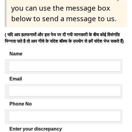
you can use the message box
below to send a message to us.
( यदि आप हलफनामों और इस पेज पर दी गयी जानकारी के बीच कोई विसंगति/
भिन्नता पाते है तो आप नीचे के संदेश बॉक्स के उपयोग से हमें संदेश भेज सकते हैं)
Name
Email
Phone No
Enter your discrepancy