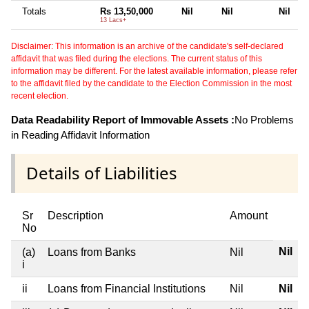
Totals
Rs 13,50,000
Nil
Nil
Nil
13 Lacs+
Disclaimer: This information is an archive of the candidate's self-declared
affidavit that was filed during the elections. The current status of this
information may be different. For the latest available information, please refer
to the affidavit filed by the candidate to the Election Commission in the most
recent election.
Data Readability Report of Immovable Assets :
No Problems
in Reading Affidavit Information
Details of Liabilities
Sr
Description
Amount
No
Nil
(a)
Loans from Banks
Nil
i
ii
Loans from Financial Institutions
Nil
Nil