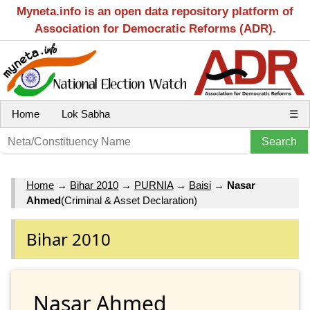
Myneta.info is an open data repository platform of
Association for Democratic Reforms (ADR).
Home
Lok Sabha
☰
Home
→
Bihar 2010
→
PURNIA
→
Baisi
→
Nasar
Ahmed
(Criminal & Asset Declaration)
Bihar 2010
Nasar Ahmed