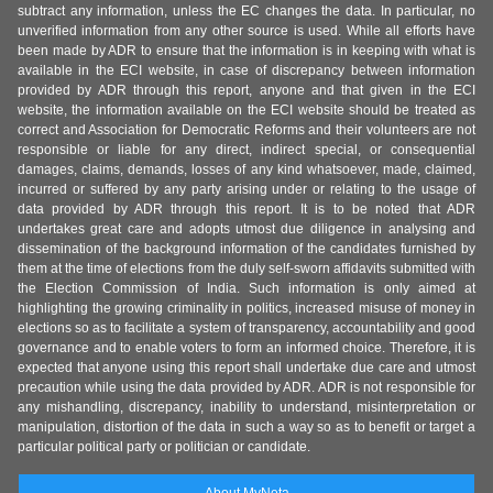
subtract any information, unless the EC changes the data. In particular, no
unverified information from any other source is used. While all efforts have
been made by ADR to ensure that the information is in keeping with what is
available in the ECI website, in case of discrepancy between information
provided by ADR through this report, anyone and that given in the ECI
website, the information available on the ECI website should be treated as
correct and Association for Democratic Reforms and their volunteers are not
responsible or liable for any direct, indirect special, or consequential
damages, claims, demands, losses of any kind whatsoever, made, claimed,
incurred or suffered by any party arising under or relating to the usage of
data provided by ADR through this report. It is to be noted that ADR
undertakes great care and adopts utmost due diligence in analysing and
dissemination of the background information of the candidates furnished by
them at the time of elections from the duly self-sworn affidavits submitted with
the Election Commission of India. Such information is only aimed at
highlighting the growing criminality in politics, increased misuse of money in
elections so as to facilitate a system of transparency, accountability and good
governance and to enable voters to form an informed choice. Therefore, it is
expected that anyone using this report shall undertake due care and utmost
precaution while using the data provided by ADR. ADR is not responsible for
any mishandling, discrepancy, inability to understand, misinterpretation or
manipulation, distortion of the data in such a way so as to benefit or target a
particular political party or politician or candidate.