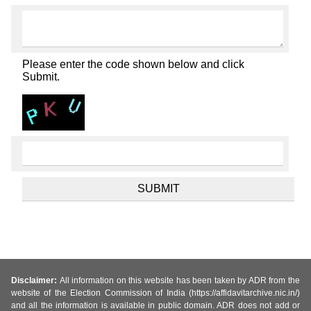
Please enter the code shown below and click
Submit.
Disclaimer:
All information on this website has been taken by ADR from the
website of the Election Commission of India (https://affidavitarchive.nic.in/)
and all the information is available in public domain. ADR does not add or