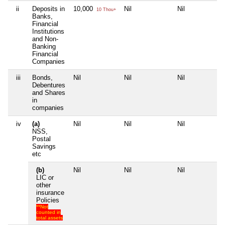
ii
Deposits in
10,000
Nil
Nil
Ni
10 Thou+
Banks,
Financial
Institutions
and Non-
Banking
Financial
Companies
iii
Bonds,
Nil
Nil
Nil
Ni
Debentures
and Shares
in
companies
iv
(a)
Nil
Nil
Nil
Ni
NSS,
Postal
Savings
etc
(b)
Nil
Nil
Nil
Ni
LIC or
other
insurance
Policies
**Not
counted in
total assets