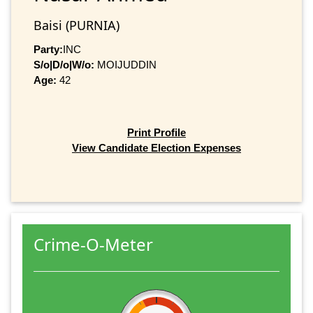
Baisi (PURNIA)
Party:
INC
S/o|D/o|W/o:
MOIJUDDIN
Age:
42
Print Profile
View Candidate Election Expenses
Crime-O-Meter