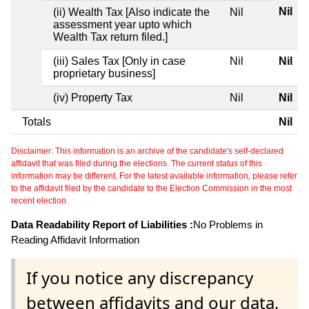
Nil
(ii) Wealth Tax [Also indicate the
Nil
assessment year upto which
Wealth Tax return filed.]
(iii) Sales Tax [Only in case
Nil
Nil
proprietary business]
(iv) Property Tax
Nil
Nil
Totals
Nil
Disclaimer: This information is an archive of the candidate's self-declared
affidavit that was filed during the elections. The current status of this
information may be different. For the latest available information, please refer
to the affidavit filed by the candidate to the Election Commission in the most
recent election.
Data Readability Report of Liabilities :
No Problems in
Reading Affidavit Information
If you notice any discrepancy
between affidavits and our data,