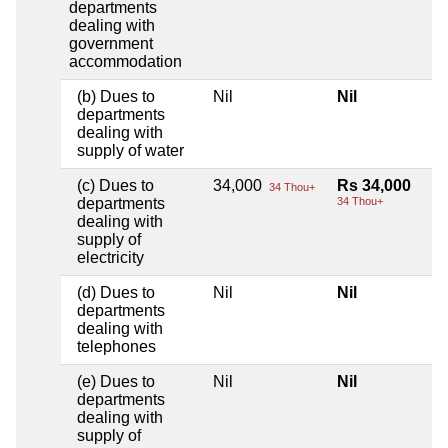
departments
dealing with
government
accommodation
(b) Dues to
Nil
Nil
departments
dealing with
supply of water
(c) Dues to
34,000
Rs 34,000
34 Thou+
departments
34 Thou+
dealing with
supply of
electricity
(d) Dues to
Nil
Nil
departments
dealing with
telephones
(e) Dues to
Nil
Nil
departments
dealing with
supply of