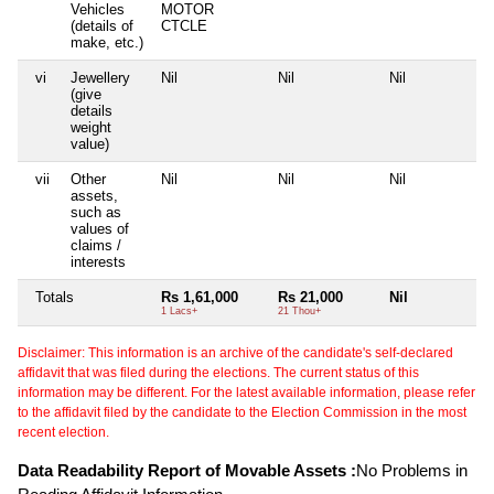
Vehicles
MOTOR
(details of
CTCLE
make, etc.)
vi
Jewellery
Nil
Nil
Nil
(give
details
weight
value)
vii
Other
Nil
Nil
Nil
assets,
such as
values of
claims /
interests
Totals
Rs 1,61,000
Rs 21,000
Nil
1 Lacs+
21 Thou+
Disclaimer: This information is an archive of the candidate's self-declared
affidavit that was filed during the elections. The current status of this
information may be different. For the latest available information, please refer
to the affidavit filed by the candidate to the Election Commission in the most
recent election.
Data Readability Report of Movable Assets :
No Problems in