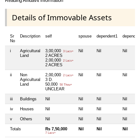
Reading Affidavit Information
Details of Immovable Assets
Sr
Description
self
spouse
dependent1
dependen
No
i
Agricultural
3,00,000
Nil
Nil
Nil
3 Lacs+
Land
2 ACRES
2,00,000
2 Lacs+
2 ACRES
ii
Non
2,00,000
Nil
Nil
Nil
2 Lacs+
Agricultural
3 D.
Land
50,000
50 Thou+
UNCLEAR
iii
Buildings
Nil
Nil
Nil
Nil
iv
Houses
Nil
Nil
Nil
Nil
v
Others
Nil
Nil
Nil
Nil
Totals
Rs 7,50,000
Nil
Nil
Nil
7 Lacs+