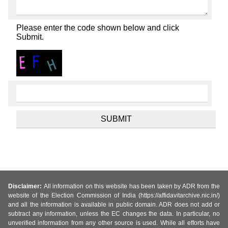
Please enter the code shown below and click
Submit.
Disclaimer:
All information on this website has been taken by ADR from the
website of the Election Commission of India (https://affidavitarchive.nic.in/)
and all the information is available in public domain. ADR does not add or
subtract any information, unless the EC changes the data. In particular, no
unverified information from any other source is used. While all efforts have