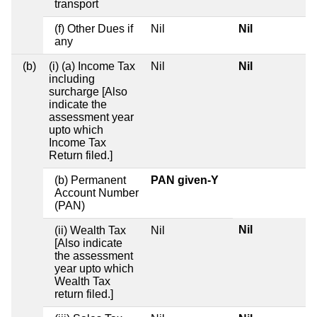
transport
(f) Other Dues if
Nil
Nil
any
(b)
(i) (a) Income Tax
Nil
Nil
including
surcharge [Also
indicate the
assessment year
upto which
Income Tax
Return filed.]
(b) Permanent
PAN given-Y
Account Number
(PAN)
Nil
(ii) Wealth Tax
Nil
[Also indicate
the assessment
year upto which
Wealth Tax
return filed.]