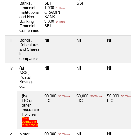
Banks,
SBI
SBI
Financial
1,000
1 Thou+
Institutions
GRAMIN
and Non-
BANK
Banking
9,000
9 Thou+
Financial
SBI
Companies
iii
Bonds,
Nil
Nil
Nil
Debentures
and Shares
in
companies
iv
(a)
Nil
Nil
Nil
NSS,
Postal
Savings
etc
(b)
50,000
50,000
50,000
50 Thou+
50 Thou+
50 Thou+
LIC or
LIC
LIC
LIC
other
insurance
Policies
**Not
counted in
total assets
v
Motor
50,000
Nil
Nil
50 Thou+