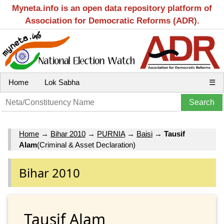
Myneta.info is an open data repository platform of
Association for Democratic Reforms (ADR).
Home
Lok Sabha
☰
Home
→
Bihar 2010
→
PURNIA
→
Baisi
→
Tausif
Alam
(Criminal & Asset Declaration)
Bihar 2010
Tausif Alam