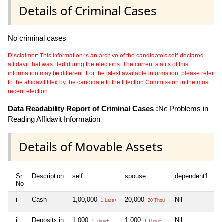
Details of Criminal Cases
No criminal cases
Disclaimer: This information is an archive of the candidate's self-declared
affidavit that was filed during the elections. The current status of this
information may be different. For the latest available information, please refer
to the affidavit filed by the candidate to the Election Commission in the most
recent election.
Data Readability Report of Criminal Cases :
No Problems in
Reading Affidavit Information
Details of Movable Assets
Sr
Description
self
spouse
dependent1
No
i
Cash
1,00,000
20,000
Nil
1 Lacs+
20 Thou+
ii
Deposits in
1,000
1,000
Nil
1 Thou+
1 Thou+