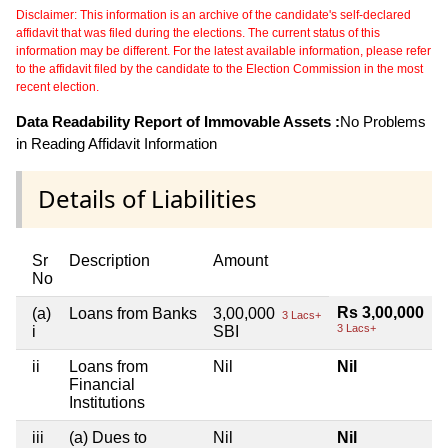
Disclaimer: This information is an archive of the candidate's self-declared
affidavit that was filed during the elections. The current status of this
information may be different. For the latest available information, please refer
to the affidavit filed by the candidate to the Election Commission in the most
recent election.
Data Readability Report of Immovable Assets :
No Problems
in Reading Affidavit Information
Details of Liabilities
Sr
Description
Amount
No
Rs 3,00,000
(a)
Loans from Banks
3,00,000
3 Lacs+
3 Lacs+
i
SBI
ii
Loans from
Nil
Nil
Financial
Institutions
iii
(a) Dues to
Nil
Nil