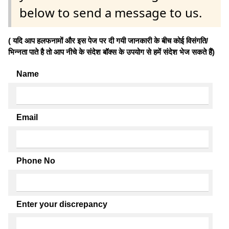
below to send a message to us.
( यदि आप हलफनामों और इस पेज पर दी गयी जानकारी के बीच कोई विसंगति/
भिन्नता पाते है तो आप नीचे के संदेश बॉक्स के उपयोग से हमें संदेश भेज सकते हैं)
Name
Email
Phone No
Enter your discrepancy