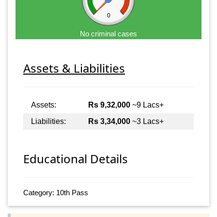
0
No criminal cases
Assets & Liabilities
Assets:
Rs 9,32,000
~9 Lacs+
Liabilities:
Rs 3,34,000
~3 Lacs+
Educational Details
Category: 10th Pass