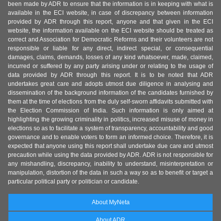
been made by ADR to ensure that the information is in keeping with what is
available in the ECI website, in case of discrepancy between information
provided by ADR through this report, anyone and that given in the ECI
website, the information available on the ECI website should be treated as
correct and Association for Democratic Reforms and their volunteers are not
responsible or liable for any direct, indirect special, or consequential
damages, claims, demands, losses of any kind whatsoever, made, claimed,
incurred or suffered by any party arising under or relating to the usage of
data provided by ADR through this report. It is to be noted that ADR
undertakes great care and adopts utmost due diligence in analysing and
dissemination of the background information of the candidates furnished by
them at the time of elections from the duly self-sworn affidavits submitted with
the Election Commission of India. Such information is only aimed at
highlighting the growing criminality in politics, increased misuse of money in
elections so as to facilitate a system of transparency, accountability and good
governance and to enable voters to form an informed choice. Therefore, it is
expected that anyone using this report shall undertake due care and utmost
precaution while using the data provided by ADR. ADR is not responsible for
any mishandling, discrepancy, inability to understand, misinterpretation or
manipulation, distortion of the data in such a way so as to benefit or target a
particular political party or politician or candidate.
About MyNeta
About ADR