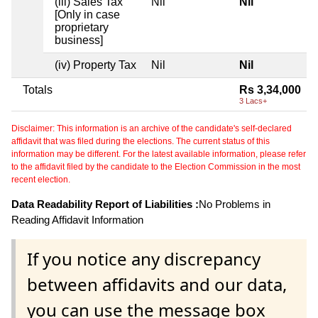
(iii) Sales Tax
Nil
Nil
[Only in case
proprietary
business]
(iv) Property Tax
Nil
Nil
Totals
Rs 3,34,000
3 Lacs+
Disclaimer: This information is an archive of the candidate's self-declared
affidavit that was filed during the elections. The current status of this
information may be different. For the latest available information, please refer
to the affidavit filed by the candidate to the Election Commission in the most
recent election.
Data Readability Report of Liabilities :
No Problems in
Reading Affidavit Information
If you notice any discrepancy
between affidavits and our data,
you can use the message box