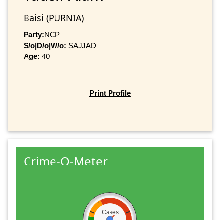
Baisi (PURNIA)
Party:
NCP
S/o|D/o|W/o:
SAJJAD
Age:
40
Print Profile
Crime-O-Meter
Cases