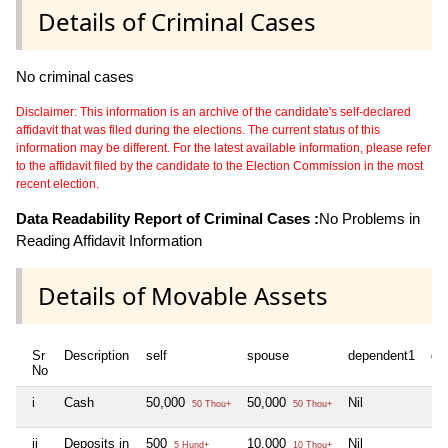
Details of Criminal Cases
No criminal cases
Disclaimer: This information is an archive of the candidate's self-declared
affidavit that was filed during the elections. The current status of this
information may be different. For the latest available information, please refer
to the affidavit filed by the candidate to the Election Commission in the most
recent election.
Data Readability Report of Criminal Cases :
No Problems in
Reading Affidavit Information
Details of Movable Assets
Sr
Description
self
spouse
dependent1
de
No
i
Cash
50,000
50,000
Nil
Nil
50 Thou+
50 Thou+
ii
Deposits in
500
10,000
Nil
Nil
5 Hund+
10 Thou+