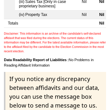
(iii) Sales Tax [Only in case
Nil
Nil
proprietary business]
(iv) Property Tax
Nil
Nil
Totals
Nil
Disclaimer: This information is an archive of the candidate's self-declared
affidavit that was filed during the elections. The current status of this
information may be different. For the latest available information, please refer
to the affidavit filed by the candidate to the Election Commission in the most
recent election.
Data Readability Report of Liabilities :
No Problems in
Reading Affidavit Information
If you notice any discrepancy
between affidavits and our data,
you can use the message box
below to send a message to us.