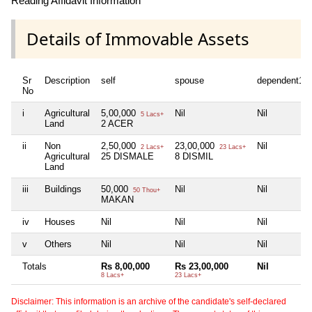
Reading Affidavit Information
Details of Immovable Assets
Sr
Description
self
spouse
dependent1
No
i
Agricultural
5,00,000
Nil
Nil
5 Lacs+
Land
2 ACER
ii
Non
2,50,000
23,00,000
Nil
2 Lacs+
23 Lacs+
Agricultural
25 DISMALE
8 DISMIL
Land
iii
Buildings
50,000
Nil
Nil
50 Thou+
MAKAN
iv
Houses
Nil
Nil
Nil
v
Others
Nil
Nil
Nil
Totals
Rs 8,00,000
Rs 23,00,000
Nil
8 Lacs+
23 Lacs+
Disclaimer: This information is an archive of the candidate's self-declared