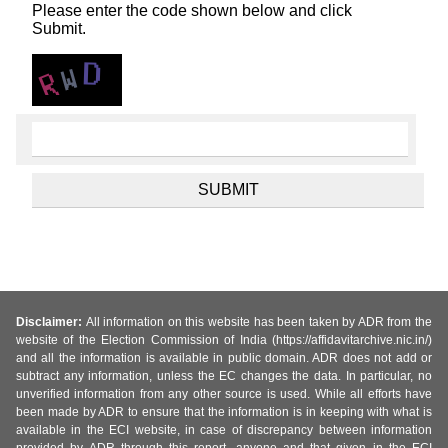
Please enter the code shown below and click
Submit.
Disclaimer:
All information on this website has been taken by ADR from the
website of the Election Commission of India (https://affidavitarchive.nic.in/)
and all the information is available in public domain. ADR does not add or
subtract any information, unless the EC changes the data. In particular, no
unverified information from any other source is used. While all efforts have
been made by ADR to ensure that the information is in keeping with what is
available in the ECI website, in case of discrepancy between information