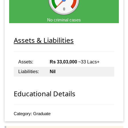
0
No criminal cases
Assets & Liabilities
Assets:
Rs 33,03,000
~33 Lacs+
Liabilities:
Nil
Educational Details
Category: Graduate