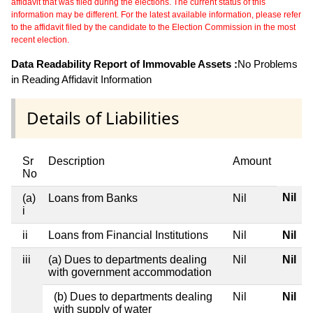
affidavit that was filed during the elections. The current status of this
information may be different. For the latest available information, please refer
to the affidavit filed by the candidate to the Election Commission in the most
recent election.
Data Readability Report of Immovable Assets :
No Problems
in Reading Affidavit Information
Details of Liabilities
Sr
Description
Amount
No
Nil
(a)
Loans from Banks
Nil
i
ii
Loans from Financial Institutions
Nil
Nil
iii
(a) Dues to departments dealing
Nil
Nil
with government accommodation
(b) Dues to departments dealing
Nil
Nil
with supply of water