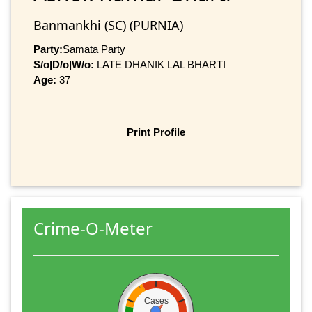
Banmankhi (SC) (PURNIA)
Party:
Samata Party
S/o|D/o|W/o:
LATE DHANIK LAL BHARTI
Age:
37
Print Profile
Crime-O-Meter
Cases