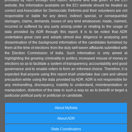
provided by ADR through this report, anyone and that given in the ECI
website, the information available on the ECI website should be treated as
correct and Association for Democratic Reforms and their volunteers are not
responsible or liable for any direct, indirect special, or consequential
damages, claims, demands, losses of any kind whatsoever, made, claimed,
incurred or suffered by any party arising under or relating to the usage of
data provided by ADR through this report. It is to be noted that ADR
undertakes great care and adopts utmost due diligence in analysing and
dissemination of the background information of the candidates furnished by
them at the time of elections from the duly self-sworn affidavits submitted with
the Election Commission of India. Such information is only aimed at
highlighting the growing criminality in politics, increased misuse of money in
elections so as to facilitate a system of transparency, accountability and good
governance and to enable voters to form an informed choice. Therefore, it is
expected that anyone using this report shall undertake due care and utmost
precaution while using the data provided by ADR. ADR is not responsible for
any mishandling, discrepancy, inability to understand, misinterpretation or
manipulation, distortion of the data in such a way so as to benefit or target a
particular political party or politician or candidate.
About MyNeta
About ADR
State Coordinators