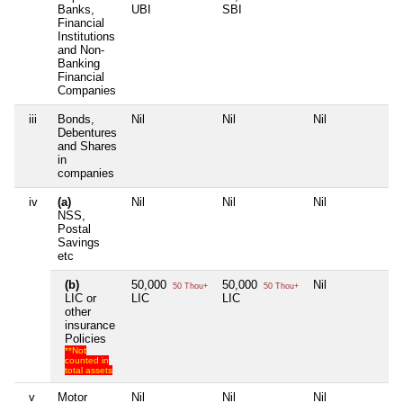
Banks,
UBI
SBI
Financial
Institutions
and Non-
Banking
Financial
Companies
iii
Bonds,
Nil
Nil
Nil
Nil
Debentures
and Shares
in
companies
iv
(a)
Nil
Nil
Nil
Nil
NSS,
Postal
Savings
etc
(b)
50,000
50,000
Nil
Nil
50 Thou+
50 Thou+
LIC or
LIC
LIC
other
insurance
Policies
**Not
counted in
total assets
v
Motor
Nil
Nil
Nil
Nil