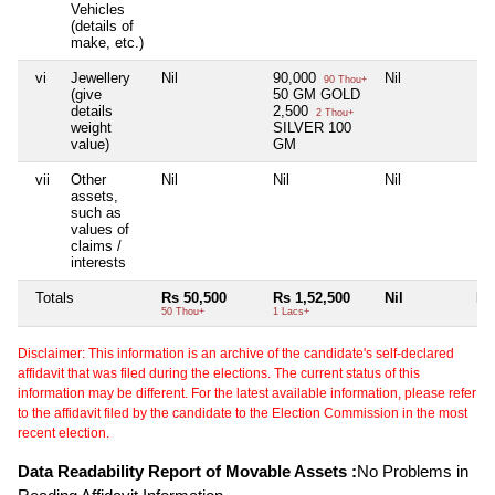
Vehicles
(details of
make, etc.)
vi
Jewellery
Nil
90,000
Nil
Nil
90 Thou+
(give
50 GM GOLD
details
2,500
2 Thou+
weight
SILVER 100
value)
GM
vii
Other
Nil
Nil
Nil
Nil
assets,
such as
values of
claims /
interests
Totals
Rs 50,500
Rs 1,52,500
Nil
Nil
50 Thou+
1 Lacs+
Disclaimer: This information is an archive of the candidate's self-declared
affidavit that was filed during the elections. The current status of this
information may be different. For the latest available information, please refer
to the affidavit filed by the candidate to the Election Commission in the most
recent election.
Data Readability Report of Movable Assets :
No Problems in