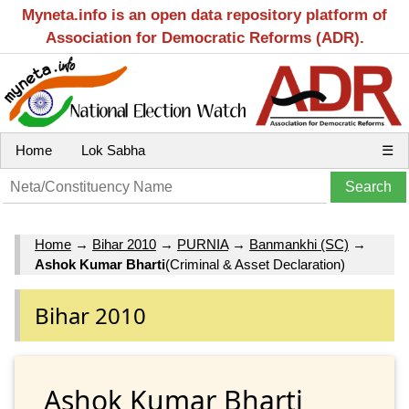
Myneta.info is an open data repository platform of
Association for Democratic Reforms (ADR).
Home
Lok Sabha
☰
Home
→
Bihar 2010
→
PURNIA
→
Banmankhi (SC)
→
Ashok Kumar Bharti
(Criminal & Asset Declaration)
Bihar 2010
Ashok Kumar Bharti