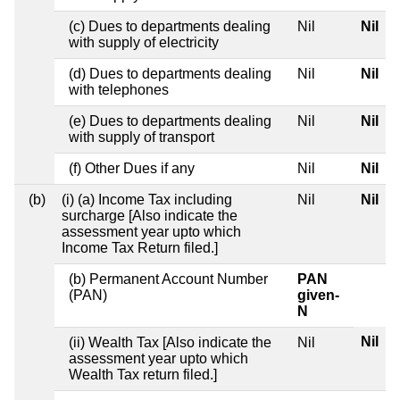
(c) Dues to departments dealing
Nil
Nil
with supply of electricity
(d) Dues to departments dealing
Nil
Nil
with telephones
(e) Dues to departments dealing
Nil
Nil
with supply of transport
(f) Other Dues if any
Nil
Nil
(b)
(i) (a) Income Tax including
Nil
Nil
surcharge [Also indicate the
assessment year upto which
Income Tax Return filed.]
(b) Permanent Account Number
PAN
(PAN)
given-
N
Nil
(ii) Wealth Tax [Also indicate the
Nil
assessment year upto which
Wealth Tax return filed.]