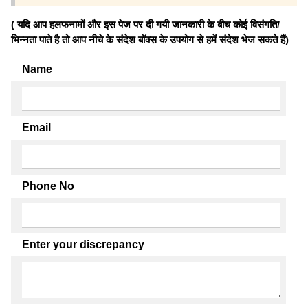
( यदि आप हलफनामों और इस पेज पर दी गयी जानकारी के बीच कोई विसंगति/
भिन्नता पाते है तो आप नीचे के संदेश बॉक्स के उपयोग से हमें संदेश भेज सकते हैं)
Name
Email
Phone No
Enter your discrepancy