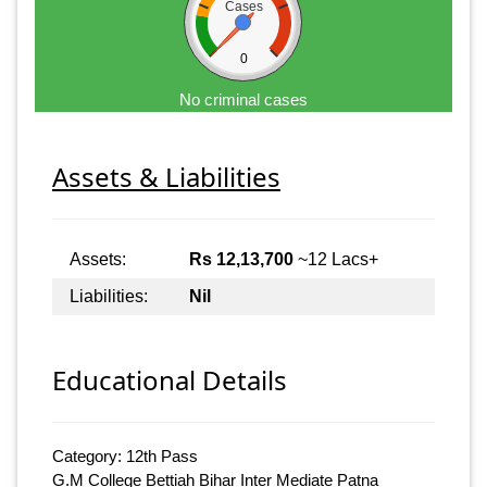
Cases
0
No criminal cases
Assets & Liabilities
Assets:
Rs 12,13,700
~12 Lacs+
Liabilities:
Nil
Educational Details
Category: 12th Pass
G.M College Bettiah Bihar Inter Mediate Patna