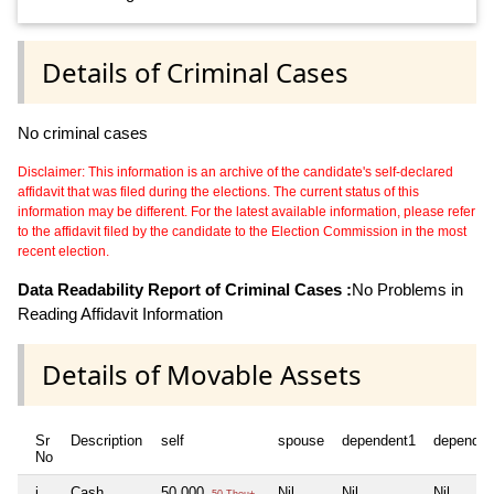
Details of Criminal Cases
No criminal cases
Disclaimer: This information is an archive of the candidate's self-declared
affidavit that was filed during the elections. The current status of this
information may be different. For the latest available information, please refer
to the affidavit filed by the candidate to the Election Commission in the most
recent election.
Data Readability Report of Criminal Cases :
No Problems in
Reading Affidavit Information
Details of Movable Assets
Sr
Description
self
spouse
dependent1
dependen
No
i
Cash
50,000
Nil
Nil
Nil
50 Thou+