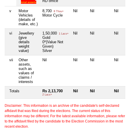
RD office
total assets
v
Motor
8,700
Nil
Nil
Nil
8 Thou+
Vehicles
Motor Cycle
(details of
make, etc.)
vi
Jewellery
1,50,000
Nil
Nil
Nil
1 Lacs+
(give
Gold
details
0*(Value Not
weight
Given)
value)
Silver
vii
Other
Nil
Nil
Nil
Nil
assets,
such as
values of
claims /
interests
Totals
Rs 2,13,700
Nil
Nil
Nil
2 Lacs+
Disclaimer: This information is an archive of the candidate's self-declared
affidavit that was filed during the elections. The current status of this
information may be different. For the latest available information, please refer
to the affidavit filed by the candidate to the Election Commission in the most
recent election.