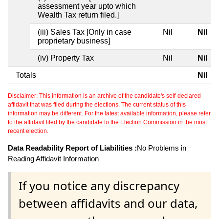
assessment year upto which
Wealth Tax return filed.]
(iii) Sales Tax [Only in case
Nil
Nil
proprietary business]
(iv) Property Tax
Nil
Nil
Totals
Nil
Disclaimer: This information is an archive of the candidate's self-declared
affidavit that was filed during the elections. The current status of this
information may be different. For the latest available information, please refer
to the affidavit filed by the candidate to the Election Commission in the most
recent election.
Data Readability Report of Liabilities :
No Problems in
Reading Affidavit Information
If you notice any discrepancy
between affidavits and our data,