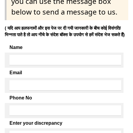
you can use the message box
below to send a message to us.
( यदि आप हलफनामों और इस पेज पर दी गयी जानकारी के बीच कोई विसंगति/
भिन्नता पाते है तो आप नीचे के संदेश बॉक्स के उपयोग से हमें संदेश भेज सकते हैं)
Name
Email
Phone No
Enter your discrepancy