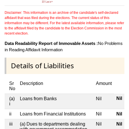
10 Lacs+
Disclaimer: This information is an archive of the candidate's self-declared
affidavit that was filed during the elections. The current status of this
information may be different. For the latest available information, please refer
to the affidavit filed by the candidate to the Election Commission in the most
recent election.
Data Readability Report of Immovable Assets :
No Problems
in Reading Affidavit Information
Details of Liabilities
Sr
Description
Amount
No
Nil
(a)
Loans from Banks
Nil
i
ii
Loans from Financial Institutions
Nil
Nil
iii
(a) Dues to departments dealing
Nil
Nil