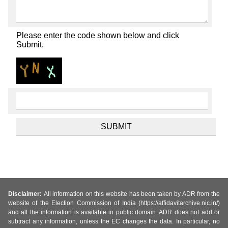
Please enter the code shown below and click
Submit.
Disclaimer:
All information on this website has been taken by ADR from the
website of the Election Commission of India (https://affidavitarchive.nic.in/)
and all the information is available in public domain. ADR does not add or
subtract any information, unless the EC changes the data. In particular, no