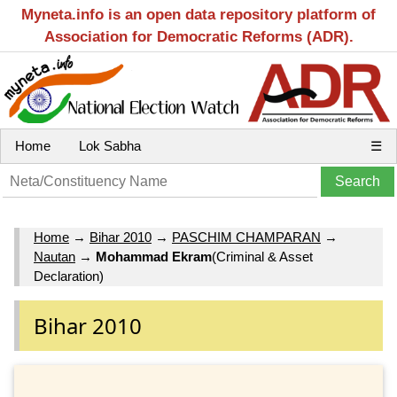
Myneta.info is an open data repository platform of
Association for Democratic Reforms (ADR).
Home
Lok Sabha
☰
Home
→
Bihar 2010
→
PASCHIM CHAMPARAN
→
Nautan
→
Mohammad Ekram
(Criminal & Asset
Declaration)
Bihar 2010