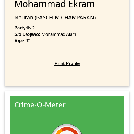
Mohammad Ekram
Nautan (PASCHIM CHAMPARAN)
Party:
IND
S/o|D/o|W/o:
Mohammad Alam
Age:
30
Print Profile
Crime-O-Meter