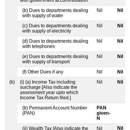
with government accommodation
(b) Dues to departments dealing
Nil
Nil
with supply of water
(c) Dues to departments dealing
Nil
Nil
with supply of electricity
(d) Dues to departments dealing
Nil
Nil
with telephones
(e) Dues to departments dealing
Nil
Nil
with supply of transport
(f) Other Dues if any
Nil
Nil
(b)
(i) (a) Income Tax including
Nil
Nil
surcharge [Also indicate the
assessment year upto which
Income Tax Return filed.]
(b) Permanent Account Number
PAN
(PAN)
given-
N
Nil
(ii) Wealth Tax [Also indicate the
Nil