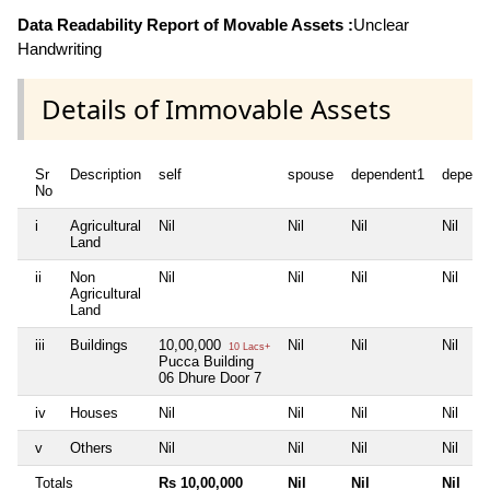
Data Readability Report of Movable Assets :
Unclear
Handwriting
Details of Immovable Assets
Sr
Description
self
spouse
dependent1
depend
No
i
Agricultural
Nil
Nil
Nil
Nil
Land
ii
Non
Nil
Nil
Nil
Nil
Agricultural
Land
iii
Buildings
10,00,000
Nil
Nil
Nil
10 Lacs+
Pucca Building
06 Dhure Door 7
iv
Houses
Nil
Nil
Nil
Nil
v
Others
Nil
Nil
Nil
Nil
Totals
Rs 10,00,000
Nil
Nil
Nil