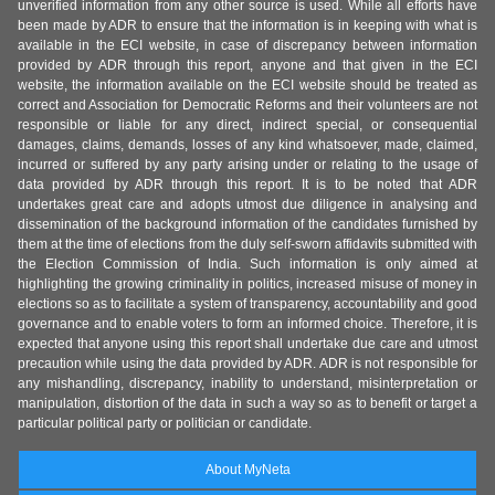
unverified information from any other source is used. While all efforts have
been made by ADR to ensure that the information is in keeping with what is
available in the ECI website, in case of discrepancy between information
provided by ADR through this report, anyone and that given in the ECI
website, the information available on the ECI website should be treated as
correct and Association for Democratic Reforms and their volunteers are not
responsible or liable for any direct, indirect special, or consequential
damages, claims, demands, losses of any kind whatsoever, made, claimed,
incurred or suffered by any party arising under or relating to the usage of
data provided by ADR through this report. It is to be noted that ADR
undertakes great care and adopts utmost due diligence in analysing and
dissemination of the background information of the candidates furnished by
them at the time of elections from the duly self-sworn affidavits submitted with
the Election Commission of India. Such information is only aimed at
highlighting the growing criminality in politics, increased misuse of money in
elections so as to facilitate a system of transparency, accountability and good
governance and to enable voters to form an informed choice. Therefore, it is
expected that anyone using this report shall undertake due care and utmost
precaution while using the data provided by ADR. ADR is not responsible for
any mishandling, discrepancy, inability to understand, misinterpretation or
manipulation, distortion of the data in such a way so as to benefit or target a
particular political party or politician or candidate.
About MyNeta