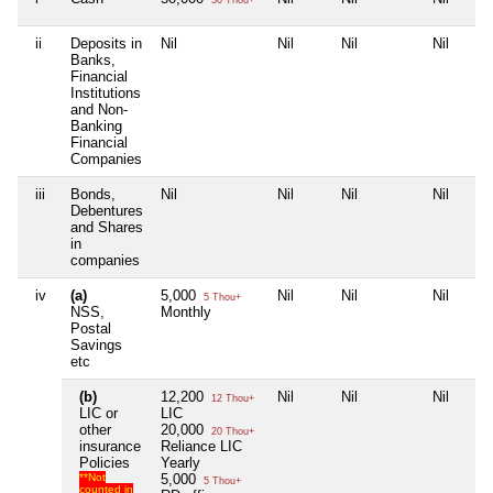
ii
Deposits in
Nil
Nil
Nil
Nil
Banks,
Financial
Institutions
and Non-
Banking
Financial
Companies
iii
Bonds,
Nil
Nil
Nil
Nil
Debentures
and Shares
in
companies
iv
(a)
5,000
Nil
Nil
Nil
5 Thou+
NSS,
Monthly
Postal
Savings
etc
(b)
12,200
Nil
Nil
Nil
12 Thou+
LIC or
LIC
other
20,000
20 Thou+
insurance
Reliance LIC
Policies
Yearly
**Not
5,000
5 Thou+
counted in