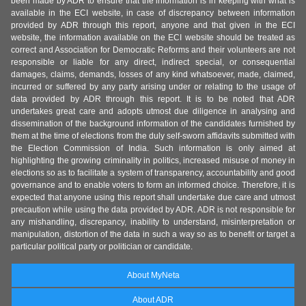
been made by ADR to ensure that the information is in keeping with what is
available in the ECI website, in case of discrepancy between information
provided by ADR through this report, anyone and that given in the ECI
website, the information available on the ECI website should be treated as
correct and Association for Democratic Reforms and their volunteers are not
responsible or liable for any direct, indirect special, or consequential
damages, claims, demands, losses of any kind whatsoever, made, claimed,
incurred or suffered by any party arising under or relating to the usage of
data provided by ADR through this report. It is to be noted that ADR
undertakes great care and adopts utmost due diligence in analysing and
dissemination of the background information of the candidates furnished by
them at the time of elections from the duly self-sworn affidavits submitted with
the Election Commission of India. Such information is only aimed at
highlighting the growing criminality in politics, increased misuse of money in
elections so as to facilitate a system of transparency, accountability and good
governance and to enable voters to form an informed choice. Therefore, it is
expected that anyone using this report shall undertake due care and utmost
precaution while using the data provided by ADR. ADR is not responsible for
any mishandling, discrepancy, inability to understand, misinterpretation or
manipulation, distortion of the data in such a way so as to benefit or target a
particular political party or politician or candidate.
About MyNeta
About ADR