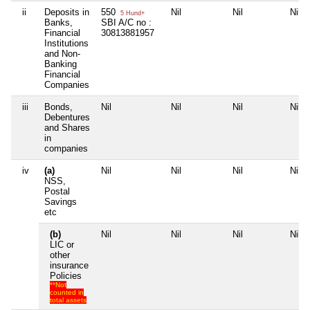
ii
Deposits in
550
Nil
Nil
Nil
5 Hund+
Banks,
SBI A/C no :
Financial
30813881957
Institutions
and Non-
Banking
Financial
Companies
iii
Bonds,
Nil
Nil
Nil
Nil
Debentures
and Shares
in
companies
iv
(a)
Nil
Nil
Nil
Nil
NSS,
Postal
Savings
etc
(b)
Nil
Nil
Nil
Nil
LIC or
other
insurance
Policies
**Not
counted in
total assets