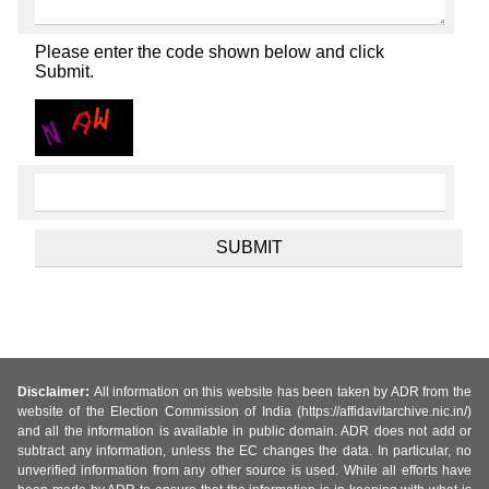
Please enter the code shown below and click
Submit.
Disclaimer:
All information on this website has been taken by ADR from the
website of the Election Commission of India (https://affidavitarchive.nic.in/)
and all the information is available in public domain. ADR does not add or
subtract any information, unless the EC changes the data. In particular, no
unverified information from any other source is used. While all efforts have