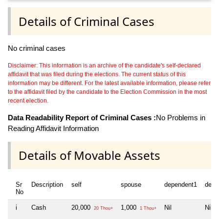
Details of Criminal Cases
No criminal cases
Disclaimer: This information is an archive of the candidate's self-declared
affidavit that was filed during the elections. The current status of this
information may be different. For the latest available information, please refer
to the affidavit filed by the candidate to the Election Commission in the most
recent election.
Data Readability Report of Criminal Cases :
No Problems in
Reading Affidavit Information
Details of Movable Assets
Sr
Description
self
spouse
dependent1
depe
No
i
Cash
20,000
1,000
Nil
Nil
20 Thou+
1 Thou+