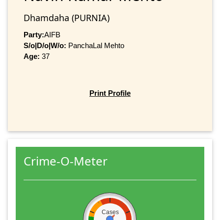
Dhamdaha (PURNIA)
Party:
AIFB
S/o|D/o|W/o:
PanchaLal Mehto
Age:
37
Print Profile
Crime-O-Meter
Cases