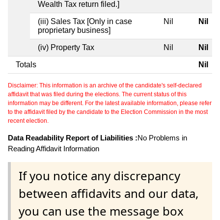
Wealth Tax return filed.]
(iii) Sales Tax [Only in case
Nil
Nil
proprietary business]
(iv) Property Tax
Nil
Nil
Totals
Nil
Disclaimer: This information is an archive of the candidate's self-declared
affidavit that was filed during the elections. The current status of this
information may be different. For the latest available information, please refer
to the affidavit filed by the candidate to the Election Commission in the most
recent election.
Data Readability Report of Liabilities :
No Problems in
Reading Affidavit Information
If you notice any discrepancy
between affidavits and our data,
you can use the message box