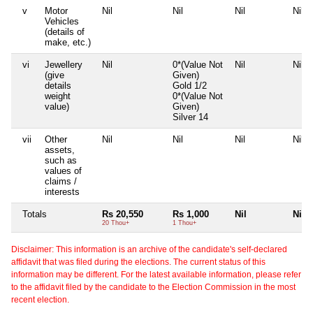
v
Motor
Nil
Nil
Nil
Nil
Vehicles
(details of
make, etc.)
vi
Jewellery
Nil
0*(Value Not
Nil
Nil
(give
Given)
details
Gold 1/2
weight
0*(Value Not
value)
Given)
Silver 14
vii
Other
Nil
Nil
Nil
Nil
assets,
such as
values of
claims /
interests
Totals
Rs 20,550
Rs 1,000
Nil
Nil
20 Thou+
1 Thou+
Disclaimer: This information is an archive of the candidate's self-declared
affidavit that was filed during the elections. The current status of this
information may be different. For the latest available information, please refer
to the affidavit filed by the candidate to the Election Commission in the most
recent election.