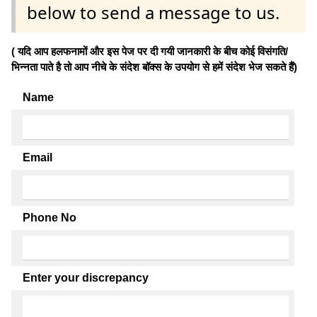
below to send a message to us.
( यदि आप हलफनामों और इस पेज पर दी गयी जानकारी के बीच कोई विसंगति/
भिन्नता पाते है तो आप नीचे के संदेश बॉक्स के उपयोग से हमें संदेश भेज सकते हैं)
Name
Email
Phone No
Enter your discrepancy