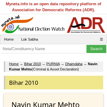
Myneta.info is an open data repository platform of
Association for Democratic Reforms (ADR).
Home
Lok Sabha
☰
Home
→
Bihar 2010
→
PURNIA
→
Dhamdaha
→
Navin
Kumar Mehto
(Criminal & Asset Declaration)
Bihar 2010
Navin Kumar Mehto