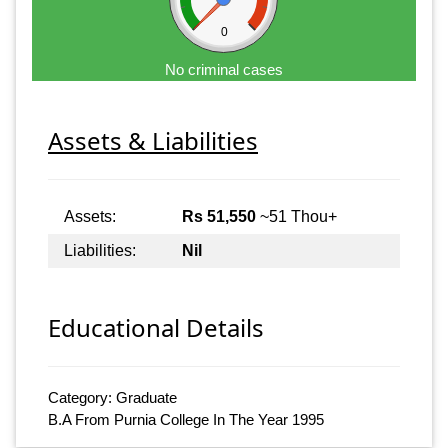
0
No criminal cases
Assets & Liabilities
Assets:
Rs 51,550
~51 Thou+
Liabilities:
Nil
Educational Details
Category: Graduate
B.A From Purnia College In The Year 1995