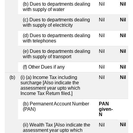
(b) Dues to departments dealing
Nil
Nil
with supply of water
(c) Dues to departments dealing
Nil
Nil
with supply of electricity
(d) Dues to departments dealing
Nil
Nil
with telephones
(e) Dues to departments dealing
Nil
Nil
with supply of transport
(f) Other Dues if any
Nil
Nil
(b)
(i) (a) Income Tax including
Nil
Nil
surcharge [Also indicate the
assessment year upto which
Income Tax Return filed.]
(b) Permanent Account Number
PAN
(PAN)
given-
N
Nil
(ii) Wealth Tax [Also indicate the
Nil
assessment year upto which