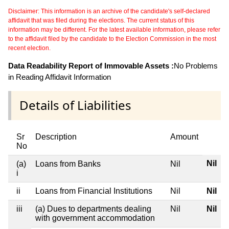
Disclaimer: This information is an archive of the candidate's self-declared
affidavit that was filed during the elections. The current status of this
information may be different. For the latest available information, please refer
to the affidavit filed by the candidate to the Election Commission in the most
recent election.
Data Readability Report of Immovable Assets :
No Problems
in Reading Affidavit Information
Details of Liabilities
Sr
Description
Amount
No
Nil
(a)
Loans from Banks
Nil
i
ii
Loans from Financial Institutions
Nil
Nil
iii
(a) Dues to departments dealing
Nil
Nil
with government accommodation