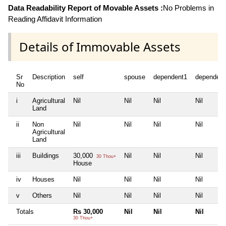
Data Readability Report of Movable Assets :
No Problems in
Reading Affidavit Information
Details of Immovable Assets
Sr
Description
self
spouse
dependent1
dependent
No
i
Agricultural
Nil
Nil
Nil
Nil
Land
ii
Non
Nil
Nil
Nil
Nil
Agricultural
Land
iii
Buildings
30,000
Nil
Nil
Nil
30 Thou+
House
iv
Houses
Nil
Nil
Nil
Nil
v
Others
Nil
Nil
Nil
Nil
Totals
Rs 30,000
Nil
Nil
Nil
30 Thou+