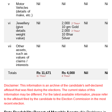
v
Motor
Nil
Nil
Nil
Nil
Vehicles
(details of
make, etc.)
vi
Jewellery
Nil
2,000
Nil
Nil
2 Thou+
(give
10 gm Gold
details
2,000
2 Thou+
weight
10 Bhar
value)
Silver
vii
Other
Nil
Nil
Nil
Nil
assets,
such as
values of
claims /
interests
Totals
Rs 11,671
Rs 4,000
Nil
Nil
11 Thou+
4 Thou+
Disclaimer: This information is an archive of the candidate's self-declared
affidavit that was filed during the elections. The current status of this
information may be different. For the latest available information, please refer
to the affidavit filed by the candidate to the Election Commission in the most
recent election.