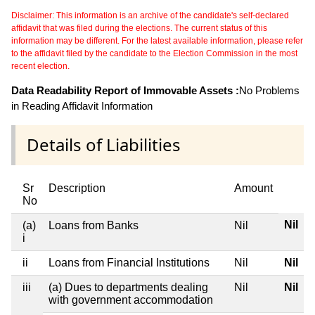
Disclaimer: This information is an archive of the candidate's self-declared
affidavit that was filed during the elections. The current status of this
information may be different. For the latest available information, please refer
to the affidavit filed by the candidate to the Election Commission in the most
recent election.
Data Readability Report of Immovable Assets :
No Problems
in Reading Affidavit Information
Details of Liabilities
Sr
Description
Amount
No
Nil
(a)
Loans from Banks
Nil
i
ii
Loans from Financial Institutions
Nil
Nil
iii
(a) Dues to departments dealing
Nil
Nil
with government accommodation