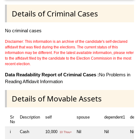
Details of Criminal Cases
No criminal cases
Disclaimer: This information is an archive of the candidate's self-declared
affidavit that was filed during the elections. The current status of this
information may be different. For the latest available information, please refer
to the affidavit filed by the candidate to the Election Commission in the most
recent election.
Data Readability Report of Criminal Cases :
No Problems in
Reading Affidavit Information
Details of Movable Assets
Sr
Description
self
spouse
dependent1
depe
No
i
Cash
10,000
Nil
Nil
Nil
10 Thou+