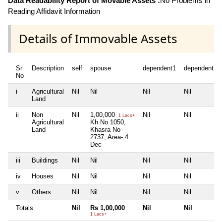
Data Readability Report of Movable Assets :
No Problems in
Reading Affidavit Information
Details of Immovable Assets
Sr
Description
self
spouse
dependent1
dependent2
No
i
Agricultural
Nil
Nil
Nil
Nil
Land
ii
Non
Nil
1,00,000
Nil
Nil
1 Lacs+
Agricultural
Kh No 1050,
Land
Khasra No
2737, Area- 4
Dec
iii
Buildings
Nil
Nil
Nil
Nil
iv
Houses
Nil
Nil
Nil
Nil
v
Others
Nil
Nil
Nil
Nil
Totals
Nil
Rs 1,00,000
Nil
Nil
1 Lacs+