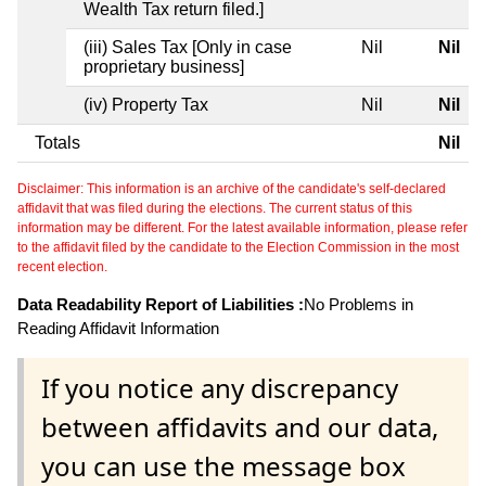
Wealth Tax return filed.]
(iii) Sales Tax [Only in case
Nil
Nil
proprietary business]
(iv) Property Tax
Nil
Nil
Totals
Nil
Disclaimer: This information is an archive of the candidate's self-declared
affidavit that was filed during the elections. The current status of this
information may be different. For the latest available information, please refer
to the affidavit filed by the candidate to the Election Commission in the most
recent election.
Data Readability Report of Liabilities :
No Problems in
Reading Affidavit Information
If you notice any discrepancy
between affidavits and our data,
you can use the message box