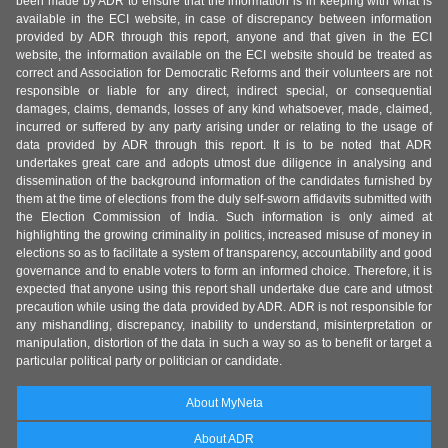
been made by ADR to ensure that the information is in keeping with what is
available in the ECI website, in case of discrepancy between information
provided by ADR through this report, anyone and that given in the ECI
website, the information available on the ECI website should be treated as
correct and Association for Democratic Reforms and their volunteers are not
responsible or liable for any direct, indirect special, or consequential
damages, claims, demands, losses of any kind whatsoever, made, claimed,
incurred or suffered by any party arising under or relating to the usage of
data provided by ADR through this report. It is to be noted that ADR
undertakes great care and adopts utmost due diligence in analysing and
dissemination of the background information of the candidates furnished by
them at the time of elections from the duly self-sworn affidavits submitted with
the Election Commission of India. Such information is only aimed at
highlighting the growing criminality in politics, increased misuse of money in
elections so as to facilitate a system of transparency, accountability and good
governance and to enable voters to form an informed choice. Therefore, it is
expected that anyone using this report shall undertake due care and utmost
precaution while using the data provided by ADR. ADR is not responsible for
any mishandling, discrepancy, inability to understand, misinterpretation or
manipulation, distortion of the data in such a way so as to benefit or target a
particular political party or politician or candidate.
About MyNeta
About ADR