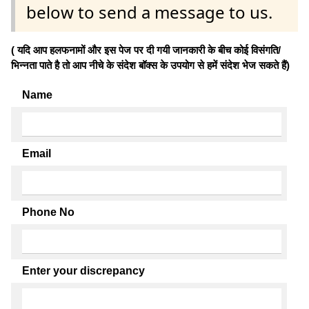
below to send a message to us.
( यदि आप हलफनामों और इस पेज पर दी गयी जानकारी के बीच कोई विसंगति/
भिन्नता पाते है तो आप नीचे के संदेश बॉक्स के उपयोग से हमें संदेश भेज सकते हैं)
Name
Email
Phone No
Enter your discrepancy