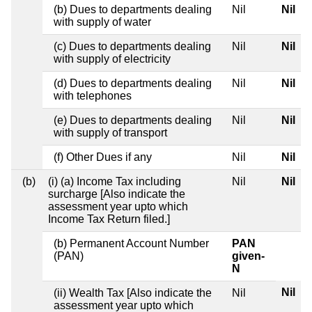
(b) Dues to departments dealing
Nil
Nil
with supply of water
(c) Dues to departments dealing
Nil
Nil
with supply of electricity
(d) Dues to departments dealing
Nil
Nil
with telephones
(e) Dues to departments dealing
Nil
Nil
with supply of transport
(f) Other Dues if any
Nil
Nil
(b)
(i) (a) Income Tax including
Nil
Nil
surcharge [Also indicate the
assessment year upto which
Income Tax Return filed.]
(b) Permanent Account Number
PAN
(PAN)
given-
N
Nil
(ii) Wealth Tax [Also indicate the
Nil
assessment year upto which