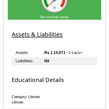
0
No criminal cases
Assets & Liabilities
Assets:
Rs 1,15,671
~1 Lacs+
Liabilities:
Nil
Educational Details
Category: Literate
Literate