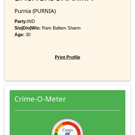
Purnia (PURNIA)
Party:
IND
S/o|D/o|W/o:
Ram Ballam Sharm
Age:
30
Print Profile
Crime-O-Meter
Cases