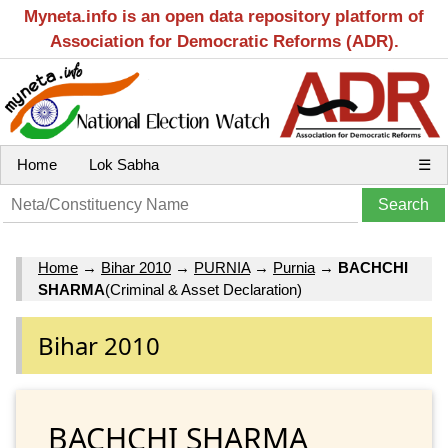
Myneta.info is an open data repository platform of
Association for Democratic Reforms (ADR).
Home
Lok Sabha
☰
Home
→
Bihar 2010
→
PURNIA
→
Purnia
→
BACHCHI
SHARMA
(Criminal & Asset Declaration)
Bihar 2010
BACHCHI SHARMA