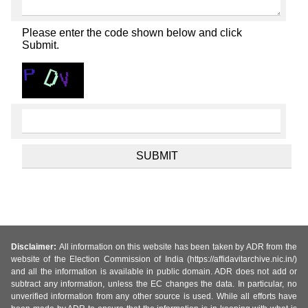
Please enter the code shown below and click
Submit.
Disclaimer:
All information on this website has been taken by ADR from the
website of the Election Commission of India (https://affidavitarchive.nic.in/)
and all the information is available in public domain. ADR does not add or
subtract any information, unless the EC changes the data. In particular, no
unverified information from any other source is used. While all efforts have