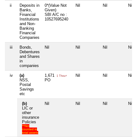
ii
Deposits in
0*(Value Not
Nil
Nil
Nil
Banks,
Given)
Financial
SBI A/C no :
Institutions
10527695240
and Non-
Banking
Financial
Companies
iii
Bonds,
Nil
Nil
Nil
Nil
Debentures
and Shares
in
companies
iv
(a)
1,671
Nil
Nil
Nil
1 Thou+
NSS,
PO
Postal
Savings
etc
(b)
Nil
Nil
Nil
Nil
LIC or
other
insurance
Policies
**Not
counted in
total assets