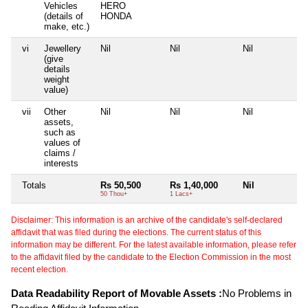
Vehicles
HERO
(details of
HONDA
make, etc.)
vi
Jewellery
Nil
Nil
Nil
Ni
(give
details
weight
value)
vii
Other
Nil
Nil
Nil
Ni
assets,
such as
values of
claims /
interests
Totals
Rs 50,500
Rs 1,40,000
Nil
Ni
50 Thou+
1 Lacs+
Disclaimer: This information is an archive of the candidate's self-declared
affidavit that was filed during the elections. The current status of this
information may be different. For the latest available information, please refer
to the affidavit filed by the candidate to the Election Commission in the most
recent election.
Data Readability Report of Movable Assets :
No Problems in