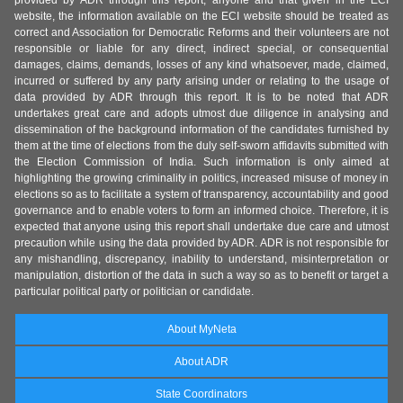
provided by ADR through this report, anyone and that given in the ECI
website, the information available on the ECI website should be treated as
correct and Association for Democratic Reforms and their volunteers are not
responsible or liable for any direct, indirect special, or consequential
damages, claims, demands, losses of any kind whatsoever, made, claimed,
incurred or suffered by any party arising under or relating to the usage of
data provided by ADR through this report. It is to be noted that ADR
undertakes great care and adopts utmost due diligence in analysing and
dissemination of the background information of the candidates furnished by
them at the time of elections from the duly self-sworn affidavits submitted with
the Election Commission of India. Such information is only aimed at
highlighting the growing criminality in politics, increased misuse of money in
elections so as to facilitate a system of transparency, accountability and good
governance and to enable voters to form an informed choice. Therefore, it is
expected that anyone using this report shall undertake due care and utmost
precaution while using the data provided by ADR. ADR is not responsible for
any mishandling, discrepancy, inability to understand, misinterpretation or
manipulation, distortion of the data in such a way so as to benefit or target a
particular political party or politician or candidate.
About MyNeta
About ADR
State Coordinators