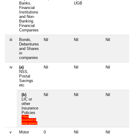
Banks,
UGB
Financial
Institutions
and Non-
Banking
Financial
Companies
iii
Bonds,
Nil
Nil
Nil
Ni
Debentures
and Shares
in
companies
iv
(a)
Nil
Nil
Nil
Ni
NSS,
Postal
Savings
etc
(b)
Nil
Nil
Nil
Ni
LIC or
other
insurance
Policies
**Not
counted in
total assets
v
Motor
0
Nil
Nil
Ni