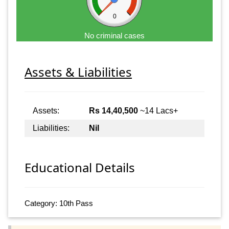
0
No criminal cases
Assets & Liabilities
Assets:
Rs 14,40,500
~14 Lacs+
Liabilities:
Nil
Educational Details
Category: 10th Pass