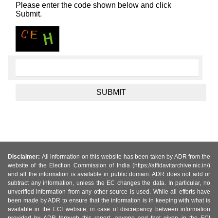
Please enter the code shown below and click
Submit.
Disclaimer:
All information on this website has been taken by ADR from the
website of the Election Commission of India (https://affidavitarchive.nic.in/)
and all the information is available in public domain. ADR does not add or
subtract any information, unless the EC changes the data. In particular, no
unverified information from any other source is used. While all efforts have
been made by ADR to ensure that the information is in keeping with what is
available in the ECI website, in case of discrepancy between information