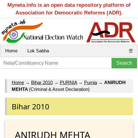
Myneta.info is an open data repository platform of
Association for Democratic Reforms (ADR).
Home
Lok Sabha
☰
Home
→
Bihar 2010
→
PURNIA
→
Purnia
→
ANIRUDH
MEHTA
(Criminal & Asset Declaration)
Bihar 2010
ANIRUDH MEHTA