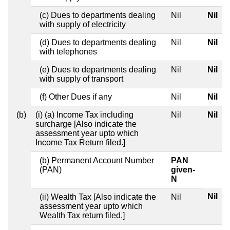
(c) Dues to departments dealing
Nil
Nil
with supply of electricity
(d) Dues to departments dealing
Nil
Nil
with telephones
(e) Dues to departments dealing
Nil
Nil
with supply of transport
(f) Other Dues if any
Nil
Nil
(b)
(i) (a) Income Tax including
Nil
Nil
surcharge [Also indicate the
assessment year upto which
Income Tax Return filed.]
(b) Permanent Account Number
PAN
(PAN)
given-
N
Nil
(ii) Wealth Tax [Also indicate the
Nil
assessment year upto which
Wealth Tax return filed.]