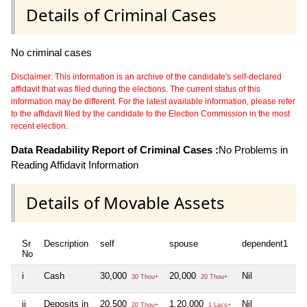
Details of Criminal Cases
No criminal cases
Disclaimer: This information is an archive of the candidate's self-declared
affidavit that was filed during the elections. The current status of this
information may be different. For the latest available information, please refer
to the affidavit filed by the candidate to the Election Commission in the most
recent election.
Data Readability Report of Criminal Cases :
No Problems in
Reading Affidavit Information
Details of Movable Assets
Sr
Description
self
spouse
dependent1
d
No
i
Cash
30,000
20,000
Nil
Ni
30 Thou+
20 Thou+
ii
Deposits in
20,500
1,20,000
Nil
Ni
20 Thou+
1 Lacs+