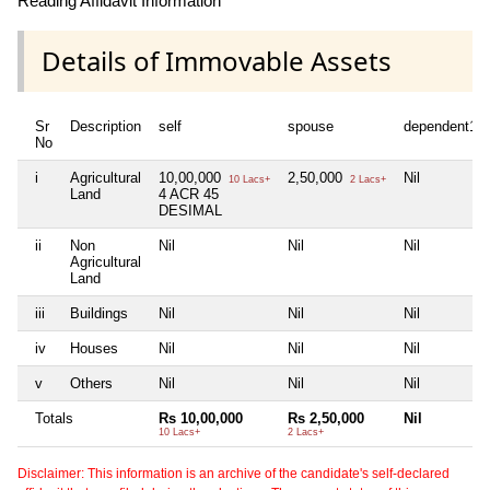
Reading Affidavit Information
Details of Immovable Assets
Sr
Description
self
spouse
dependent1
No
i
Agricultural
10,00,000
2,50,000
Nil
10 Lacs+
2 Lacs+
Land
4 ACR 45
DESIMAL
ii
Non
Nil
Nil
Nil
Agricultural
Land
iii
Buildings
Nil
Nil
Nil
iv
Houses
Nil
Nil
Nil
v
Others
Nil
Nil
Nil
Totals
Rs 10,00,000
Rs 2,50,000
Nil
10 Lacs+
2 Lacs+
Disclaimer: This information is an archive of the candidate's self-declared