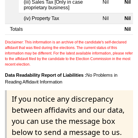
(iii) Sales Tax [Only in case
Nil
Nil
proprietary business]
(iv) Property Tax
Nil
Nil
Totals
Nil
Disclaimer: This information is an archive of the candidate's self-declared
affidavit that was filed during the elections. The current status of this
information may be different. For the latest available information, please refer
to the affidavit filed by the candidate to the Election Commission in the most
recent election.
Data Readability Report of Liabilities :
No Problems in
Reading Affidavit Information
If you notice any discrepancy
between affidavits and our data,
you can use the message box
below to send a message to us.