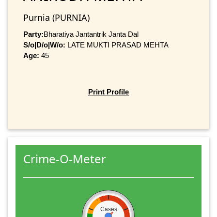
Purnia (PURNIA)
Party:
Bharatiya Jantantrik Janta Dal
S/o|D/o|W/o:
LATE MUKTI PRASAD MEHTA
Age:
45
Print Profile
Crime-O-Meter
Cases