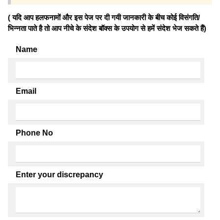
( यदि आप हलफनामों और इस पेज पर दी गयी जानकारी के बीच कोई विसंगति/
भिन्नता पाते है तो आप नीचे के संदेश बॉक्स के उपयोग से हमें संदेश भेज सकते हैं)
Name
Email
Phone No
Enter your discrepancy