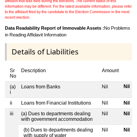
affidavit that was filed during the elections. The current status of this
information may be different. For the latest available information, please refer
to the affidavit filed by the candidate to the Election Commission in the most
recent election.
Data Readability Report of Immovable Assets :
No Problems
in Reading Affidavit Information
Details of Liabilities
Sr
Description
Amount
No
Nil
(a)
Loans from Banks
Nil
i
ii
Loans from Financial Institutions
Nil
Nil
iii
(a) Dues to departments dealing
Nil
Nil
with government accommodation
(b) Dues to departments dealing
Nil
Nil
with supply of water