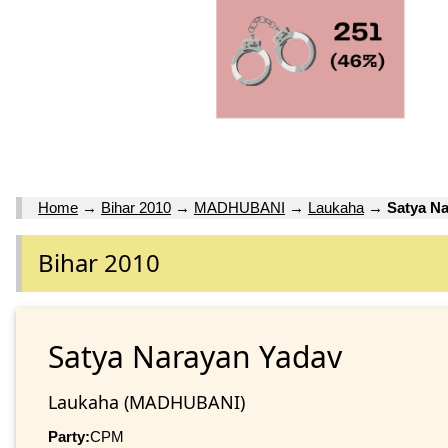
Home
→
Bihar 2010
→
MADHUBANI
→
Laukaha
→
Satya N
Bihar 2010
Satya Narayan Yadav
Laukaha (MADHUBANI)
Party:
CPM