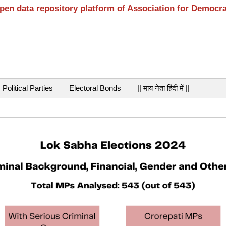
open data repository platform of Association for Democr
Political Parties
Electoral Bonds
|| माय नेता हिंदी में ||