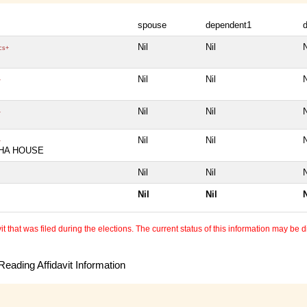
spouse
dependent1
Nil
Nil
N
cs+
Nil
Nil
N
+
Nil
Nil
N
+
Nil
Nil
N
+
HA HOUSE
Nil
Nil
N
Nil
Nil
N
 that was filed during the elections. The current status of this information may be diff
eading Affidavit Information