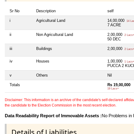
Sr No
Description
self
i
Agricultural Land
14,00,000
14 La
7 ACRE
ii
Non Agricultural Land
2,00,000
2 Lacs
50 DEC
iii
Buildings
2,00,000
2 Lacs
iv
Houses
1,00,000
1 Lacs
PUCCA 2 KUC
v
Others
Nil
Totals
Rs 19,00,000
19 Lacs+
Disclaimer: This information is an archive of the candidate's self-declared affidavit
the candidate to the Election Commission in the most recent election.
Data Readability Report of Immovable Assets :
No Problems in R
Details of Liabilities