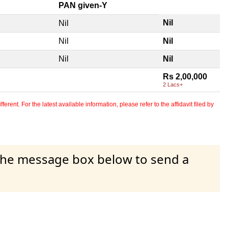
PAN given-Y
Nil
Nil
Nil
Nil
Nil
Nil
Rs 2,00,000
2 Lacs+
erent. For the latest available information, please refer to the affidavit filed by
 the message box below to send a