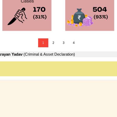
1
2
3
4
arayan Yadav
(Criminal & Asset Declaration)