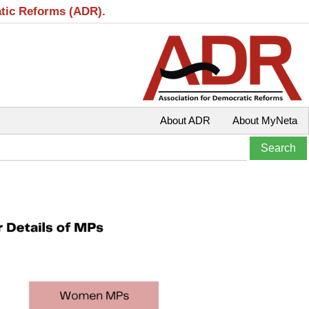
atic Reforms (ADR).
About ADR
About MyNeta