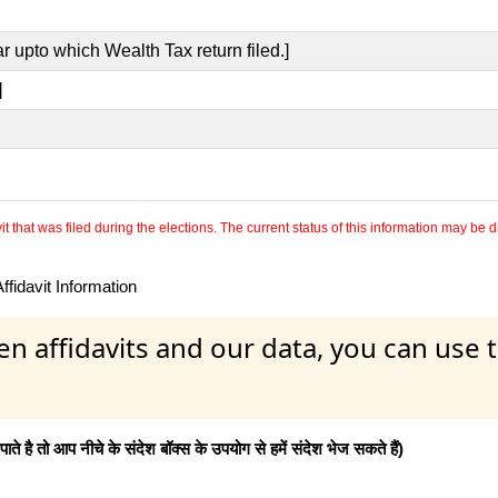
r upto which Wealth Tax return filed.]
]
 that was filed during the elections. The current status of this information may be diff
fidavit Information
en affidavits and our data, you can use
 है तो आप नीचे के संदेश बॉक्स के उपयोग से हमें संदेश भेज सकते हैं)