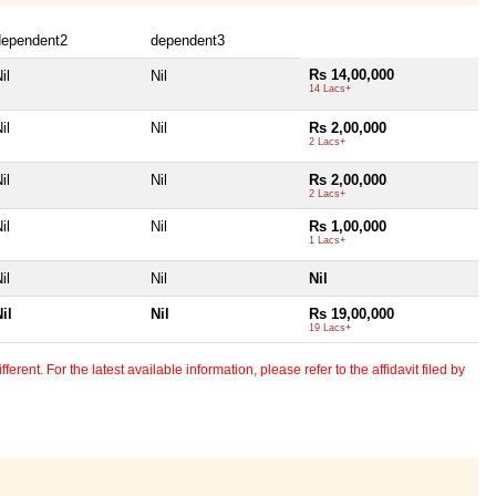
dependent2
dependent3
Rs 14,00,000
il
Nil
14 Lacs+
il
Nil
Rs 2,00,000
2 Lacs+
il
Nil
Rs 2,00,000
2 Lacs+
il
Nil
Rs 1,00,000
1 Lacs+
il
Nil
Nil
il
Nil
Rs 19,00,000
19 Lacs+
erent. For the latest available information, please refer to the affidavit filed by