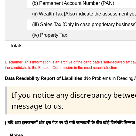
(b) Permanent Account Number (PAN)
(ii) Wealth Tax [Also indicate the assessment yea
(iii) Sales Tax [Only in case proprietary business
(iv) Property Tax
Totals
Disclaimer: This information is an archive of the candidate's self-declared affidavit
the candidate to the Election Commission in the most recent election.
Data Readability Report of Liabilities :
No Problems in Reading Af
If you notice any discrepancy betwe
message to us.
( यदि आप हलफनामों और इस पेज पर दी गयी जानकारी के बीच कोई विसंगति/भिन्नता पाते
Name