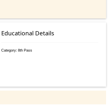
Educational Details
Category: 8th Pass