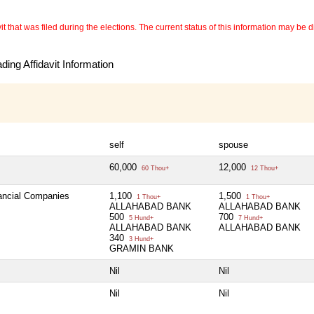
 that was filed during the elections. The current status of this information may be diff
ing Affidavit Information
self
spouse
60,000
12,000
60 Thou+
12 Thou+
nancial Companies
1,100
1,500
1 Thou+
1 Thou+
ALLAHABAD BANK
ALLAHABAD BANK
500
700
5 Hund+
7 Hund+
ALLAHABAD BANK
ALLAHABAD BANK
340
3 Hund+
GRAMIN BANK
Nil
Nil
Nil
Nil