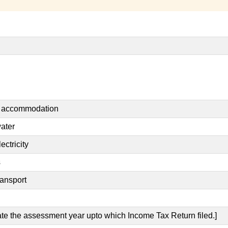
nt accommodation
water
ectricity
s
ransport
cate the assessment year upto which Income Tax Return filed.]