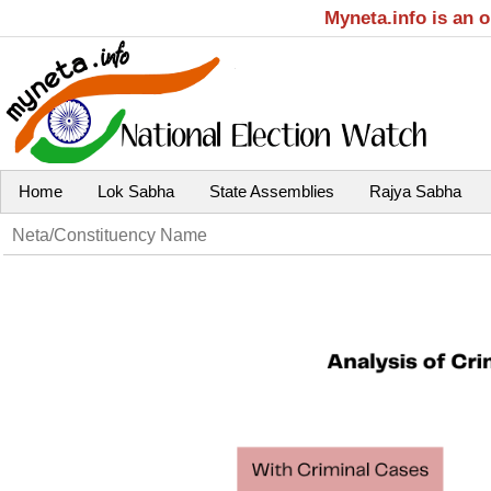
Myneta.info is an 
Home
Lok Sabha
State Assemblies
Rajya Sabha