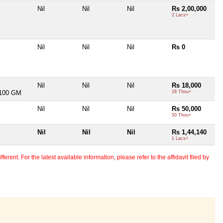
Nil
Nil
Nil
Rs 2,00,000
2 Lacs+
Nil
Nil
Nil
Rs 0
Nil
Nil
Nil
Rs 18,000
100 GM
18 Thou+
Nil
Nil
Nil
Rs 50,000
50 Thou+
Nil
Nil
Nil
Rs 1,44,140
1 Lacs+
erent. For the latest available information, please refer to the affidavit filed by