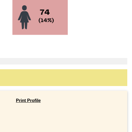
Print Profile