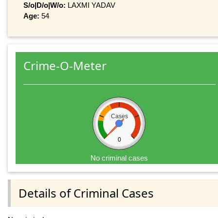
S/o|D/o|W/o:
LAXMI YADAV
Age:
54
Crime-O-Meter
Cases
0
No criminal cases
Details of Criminal Cases