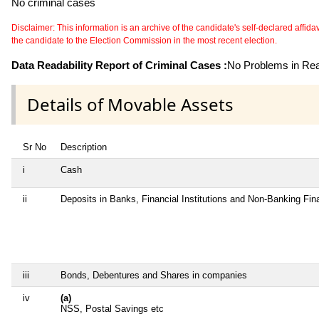
No criminal cases
Disclaimer: This information is an archive of the candidate's self-declared affidavit
the candidate to the Election Commission in the most recent election.
Data Readability Report of Criminal Cases :
No Problems in Read
Details of Movable Assets
Sr No
Description
i
Cash
ii
Deposits in Banks, Financial Institutions and Non-Banking Fi
iii
Bonds, Debentures and Shares in companies
iv
(a)
NSS, Postal Savings etc