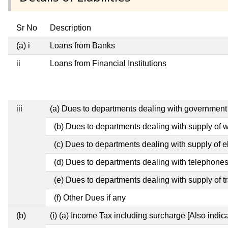
Sr No
Description
(a) i
Loans from Banks
ii
Loans from Financial Institutions
iii
(a) Dues to departments dealing with governme
(b) Dues to departments dealing with supply of 
(c) Dues to departments dealing with supply of el
(d) Dues to departments dealing with telephone
(e) Dues to departments dealing with supply of t
(f) Other Dues if any
(b)
(i) (a) Income Tax including surcharge [Also indi