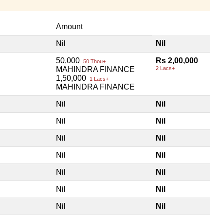
Amount
Nil
Nil
50,000
Rs 2,00,000
50 Thou+
MAHINDRA FINANCE
2 Lacs+
1,50,000
1 Lacs+
MAHINDRA FINANCE
Nil
Nil
Nil
Nil
Nil
Nil
Nil
Nil
Nil
Nil
Nil
Nil
Nil
Nil