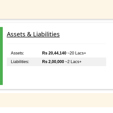
Assets & Liabilities
Assets:
Rs 20,44,140
~20 Lacs+
Liabilities:
Rs 2,00,000
~2 Lacs+