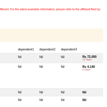
erent. For the latest available information, please refer to the affidavit filed by
dependent1
dependent2
dependent3
Rs 72,000
Nil
Nil
Nil
72 Thou+
Nil
Nil
Nil
Rs 4,140
4 Thou+
Nil
Nil
Nil
Nil
Nil
Nil
Nil
Nil