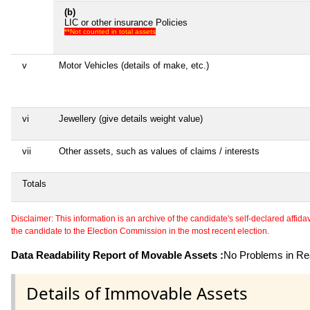
(b)
LIC or other insurance Policies
**Not counted in total assets
v
Motor Vehicles (details of make, etc.)
vi
Jewellery (give details weight value)
vii
Other assets, such as values of claims / interests
Totals
Disclaimer: This information is an archive of the candidate's self-declared affidavit
the candidate to the Election Commission in the most recent election.
Data Readability Report of Movable Assets :
No Problems in Rea
Details of Immovable Assets