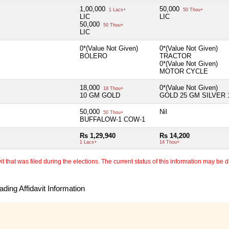
1,00,000
50,000
1 Lacs+
50 Thou+
LIC
LIC
50,000
50 Thou+
LIC
0*(Value Not Given)
0*(Value Not Given)
BOLERO
TRACTOR
0*(Value Not Given)
MOTOR CYCLE
18,000
0*(Value Not Given)
18 Thou+
10 GM GOLD
GOLD 25 GM SILVER 
50,000
Nil
50 Thou+
BUFFALOW-1 COW-1
Rs 1,29,940
Rs 14,200
1 Lacs+
14 Thou+
 that was filed during the elections. The current status of this information may be diff
ding Affidavit Information