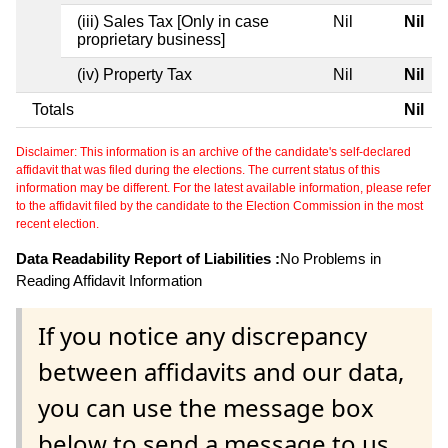
(iii) Sales Tax [Only in case
Nil
Nil
proprietary business]
(iv) Property Tax
Nil
Nil
Totals
Nil
Disclaimer: This information is an archive of the candidate's self-declared
affidavit that was filed during the elections. The current status of this
information may be different. For the latest available information, please refer
to the affidavit filed by the candidate to the Election Commission in the most
recent election.
Data Readability Report of Liabilities :
No Problems in
Reading Affidavit Information
If you notice any discrepancy
between affidavits and our data,
you can use the message box
below to send a message to us.