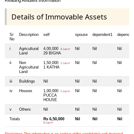
Reading Affidavit Information
Details of Immovable Assets
Sr
Description
self
spouse
dependent1
dependen
No
i
Agricultural
4,00,000
Nil
Nil
Nil
4 Lacs+
Land
29 BIGHA
ii
Non
1,50,000
Nil
Nil
Nil
1 Lacs+
Agricultural
1 KATHA
Land
iii
Buildings
Nil
Nil
Nil
Nil
iv
Houses
1,00,000
Nil
Nil
Nil
1 Lacs+
PUCCA
HOUSE
v
Others
Nil
Nil
Nil
Nil
Totals
Rs 6,50,000
Nil
Nil
Nil
6 Lacs+