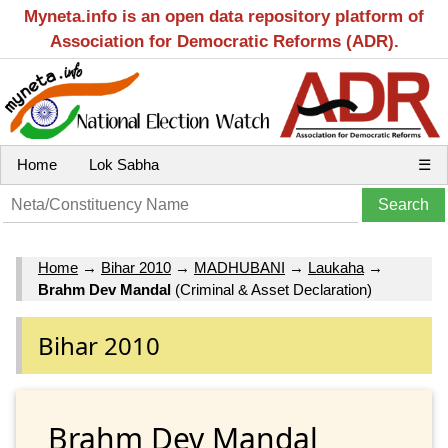
Myneta.info is an open data repository platform of
Association for Democratic Reforms (ADR).
Home
Lok Sabha
☰
Home
→
Bihar 2010
→
MADHUBANI
→
Laukaha
→
Brahm Dev Mandal
(Criminal & Asset Declaration)
Bihar 2010
Brahm Dev Mandal