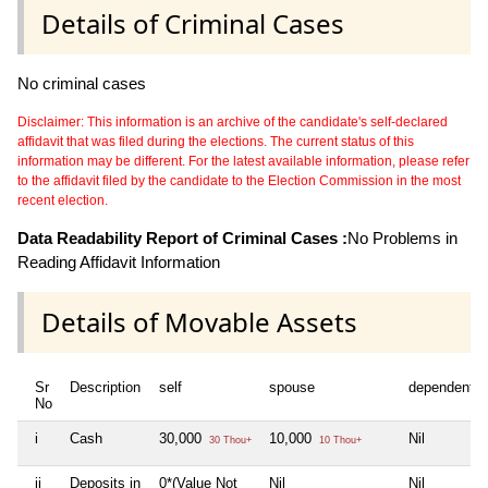
Details of Criminal Cases
No criminal cases
Disclaimer: This information is an archive of the candidate's self-declared
affidavit that was filed during the elections. The current status of this
information may be different. For the latest available information, please refer
to the affidavit filed by the candidate to the Election Commission in the most
recent election.
Data Readability Report of Criminal Cases :
No Problems in
Reading Affidavit Information
Details of Movable Assets
Sr
Description
self
spouse
dependent1
No
i
Cash
30,000
10,000
Nil
30 Thou+
10 Thou+
ii
Deposits in
0*(Value Not
Nil
Nil