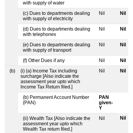
with supply of water
(c) Dues to departments dealing
Nil
Nil
with supply of electricity
(d) Dues to departments dealing
Nil
Nil
with telephones
(e) Dues to departments dealing
Nil
Nil
with supply of transport
(f) Other Dues if any
Nil
Nil
(b)
(i) (a) Income Tax including
Nil
Nil
surcharge [Also indicate the
assessment year upto which
Income Tax Return filed.]
(b) Permanent Account Number
PAN
(PAN)
given-
Y
Nil
(ii) Wealth Tax [Also indicate the
Nil
assessment year upto which
Wealth Tax return filed.]