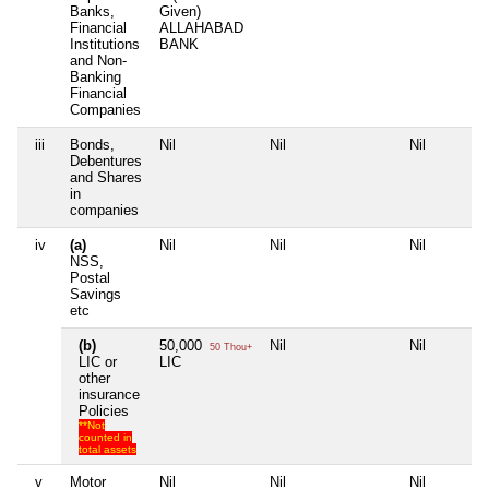
Banks,
Given)
Financial
ALLAHABAD
Institutions
BANK
and Non-
Banking
Financial
Companies
iii
Bonds,
Nil
Nil
Nil
Debentures
and Shares
in
companies
iv
(a)
Nil
Nil
Nil
NSS,
Postal
Savings
etc
(b)
50,000
Nil
Nil
50 Thou+
LIC or
LIC
other
insurance
Policies
**Not
counted in
total assets
v
Motor
Nil
Nil
Nil