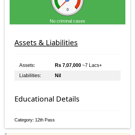
0
No criminal cases
Assets & Liabilities
Assets:
Rs 7,07,000
~7 Lacs+
Liabilities:
Nil
Educational Details
Category: 12th Pass