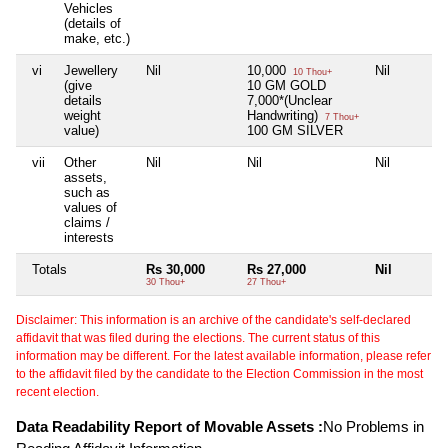
Vehicles
(details of
make, etc.)
vi
Jewellery
Nil
10,000
Nil
10 Thou+
(give
10 GM GOLD
details
7,000*(Unclear
weight
Handwriting)
7 Thou+
value)
100 GM SILVER
vii
Other
Nil
Nil
Nil
assets,
such as
values of
claims /
interests
Totals
Rs 30,000
Rs 27,000
Nil
30 Thou+
27 Thou+
Disclaimer: This information is an archive of the candidate's self-declared
affidavit that was filed during the elections. The current status of this
information may be different. For the latest available information, please refer
to the affidavit filed by the candidate to the Election Commission in the most
recent election.
Data Readability Report of Movable Assets :
No Problems in