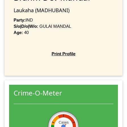
Laukaha (MADHUBANI)
Party:
IND
S/o|D/o|W/o:
GULAI MANDAL
Age:
40
Print Profile
Crime-O-Meter
Cases