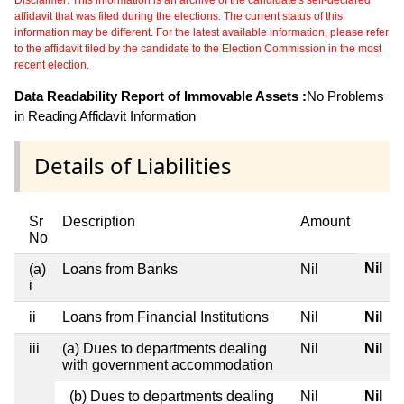
Disclaimer: This information is an archive of the candidate's self-declared
affidavit that was filed during the elections. The current status of this
information may be different. For the latest available information, please refer
to the affidavit filed by the candidate to the Election Commission in the most
recent election.
Data Readability Report of Immovable Assets :
No Problems
in Reading Affidavit Information
Details of Liabilities
Sr
Description
Amount
No
Nil
(a)
Loans from Banks
Nil
i
ii
Loans from Financial Institutions
Nil
Nil
iii
(a) Dues to departments dealing
Nil
Nil
with government accommodation
(b) Dues to departments dealing
Nil
Nil