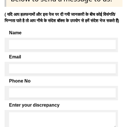
( यदि आप हलफनामों और इस पेज पर दी गयी जानकारी के बीच कोई विसंगति/
भिन्नता पाते है तो आप नीचे के संदेश बॉक्स के उपयोग से हमें संदेश भेज सकते हैं)
Name
Email
Phone No
Enter your discrepancy