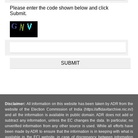
Please enter the code shown below and click
Submit.
Disclaimer:
All information on this website has been taken by ADR from the
website of the Election Commission of India (https://affidavitarchive.nic.in/)
and all the information is available in public domain. ADR does not add or
subtract any information, unless the EC changes the data. In particular, no
unverified information from any other source is used. While all efforts have
been made by ADR to ensure that the information is in keeping with what is
available in the ECI website, in case of discrepancy between information