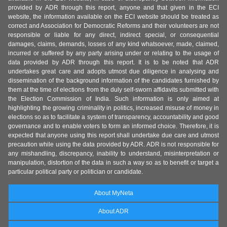
provided by ADR through this report, anyone and that given in the ECI
website, the information available on the ECI website should be treated as
correct and Association for Democratic Reforms and their volunteers are not
responsible or liable for any direct, indirect special, or consequential
damages, claims, demands, losses of any kind whatsoever, made, claimed,
incurred or suffered by any party arising under or relating to the usage of
data provided by ADR through this report. It is to be noted that ADR
undertakes great care and adopts utmost due diligence in analysing and
dissemination of the background information of the candidates furnished by
them at the time of elections from the duly self-sworn affidavits submitted with
the Election Commission of India. Such information is only aimed at
highlighting the growing criminality in politics, increased misuse of money in
elections so as to facilitate a system of transparency, accountability and good
governance and to enable voters to form an informed choice. Therefore, it is
expected that anyone using this report shall undertake due care and utmost
precaution while using the data provided by ADR. ADR is not responsible for
any mishandling, discrepancy, inability to understand, misinterpretation or
manipulation, distortion of the data in such a way so as to benefit or target a
particular political party or politician or candidate.
About MyNeta
About ADR