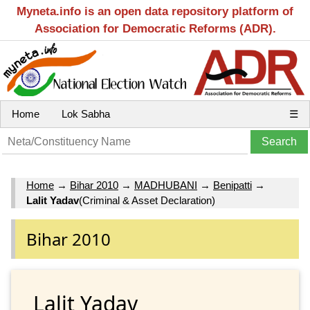
Myneta.info is an open data repository platform of
Association for Democratic Reforms (ADR).
Home
Lok Sabha
☰
Home
→
Bihar 2010
→
MADHUBANI
→
Benipatti
→
Lalit Yadav
(Criminal & Asset Declaration)
Bihar 2010
Lalit Yadav