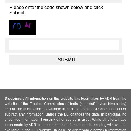
Please enter the code shown below and click
Submit.
Disclaimer:
All information on this website has been taken by ADR from the
website of the Election Commission of India (https://affidavitarchive.nic.in/)
and all the information is available in public domain. ADR does not add or
subtract any information, unless the EC changes the data. In particular, no
unverified information from any other source is used. While all efforts have
been made by ADR to ensure that the information is in keeping with what is
available in the ECI website, in case of discrepancy between information