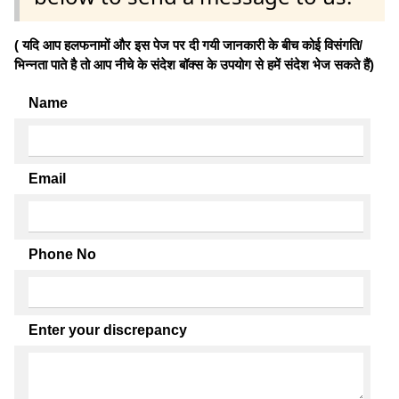
( यदि आप हलफनामों और इस पेज पर दी गयी जानकारी के बीच कोई विसंगति/
भिन्नता पाते है तो आप नीचे के संदेश बॉक्स के उपयोग से हमें संदेश भेज सकते हैं)
Name
Email
Phone No
Enter your discrepancy