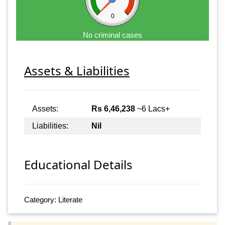
0
No criminal cases
Assets & Liabilities
Assets:
Rs 6,46,238
~6 Lacs+
Liabilities:
Nil
Educational Details
Category: Literate