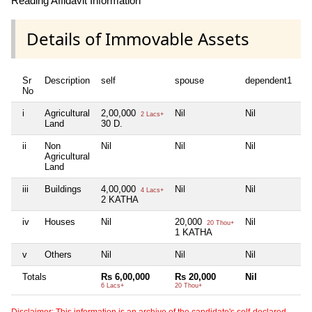
Reading Affidavit Information
Details of Immovable Assets
Sr
Description
self
spouse
dependent1
d
No
i
Agricultural
2,00,000
Nil
Nil
Ni
2 Lacs+
Land
30 D.
ii
Non
Nil
Nil
Nil
Ni
Agricultural
Land
iii
Buildings
4,00,000
Nil
Nil
Ni
4 Lacs+
2 KATHA
iv
Houses
Nil
20,000
Nil
Ni
20 Thou+
1 KATHA
v
Others
Nil
Nil
Nil
Ni
Totals
Rs 6,00,000
Rs 20,000
Nil
Ni
6 Lacs+
20 Thou+