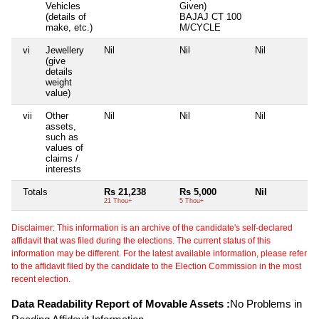
Vehicles
Given)
(details of
BAJAJ CT 100
make, etc.)
M/CYCLE
vi
Jewellery
Nil
Nil
Nil
N
(give
details
weight
value)
vii
Other
Nil
Nil
Nil
N
assets,
such as
values of
claims /
interests
Totals
Rs 21,238
Rs 5,000
Nil
N
21 Thou+
5 Thou+
Disclaimer: This information is an archive of the candidate's self-declared
affidavit that was filed during the elections. The current status of this
information may be different. For the latest available information, please refer
to the affidavit filed by the candidate to the Election Commission in the most
recent election.
Data Readability Report of Movable Assets :
No Problems in