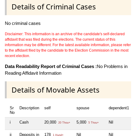
Details of Criminal Cases
No criminal cases
Disclaimer: This information is an archive of the candidate's self-declared
affidavit that was filed during the elections. The current status of this
information may be different. For the latest available information, please refer
to the affidavit filed by the candidate to the Election Commission in the most
recent election.
Data Readability Report of Criminal Cases :
No Problems in
Reading Affidavit Information
Details of Movable Assets
Sr
Description
self
spouse
dependent1
d
No
i
Cash
20,000
5,000
Nil
N
20 Thou+
5 Thou+
ii
Deposits in
178
Nil
Nil
N
1 Hund+