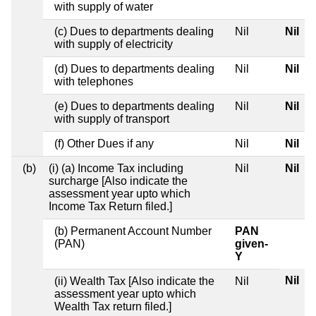
with supply of water
(c) Dues to departments dealing
Nil
Nil
with supply of electricity
(d) Dues to departments dealing
Nil
Nil
with telephones
(e) Dues to departments dealing
Nil
Nil
with supply of transport
(f) Other Dues if any
Nil
Nil
(b)
(i) (a) Income Tax including
Nil
Nil
surcharge [Also indicate the
assessment year upto which
Income Tax Return filed.]
(b) Permanent Account Number
PAN
(PAN)
given-
Y
Nil
(ii) Wealth Tax [Also indicate the
Nil
assessment year upto which
Wealth Tax return filed.]