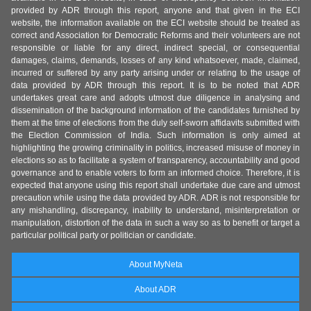
provided by ADR through this report, anyone and that given in the ECI
website, the information available on the ECI website should be treated as
correct and Association for Democratic Reforms and their volunteers are not
responsible or liable for any direct, indirect special, or consequential
damages, claims, demands, losses of any kind whatsoever, made, claimed,
incurred or suffered by any party arising under or relating to the usage of
data provided by ADR through this report. It is to be noted that ADR
undertakes great care and adopts utmost due diligence in analysing and
dissemination of the background information of the candidates furnished by
them at the time of elections from the duly self-sworn affidavits submitted with
the Election Commission of India. Such information is only aimed at
highlighting the growing criminality in politics, increased misuse of money in
elections so as to facilitate a system of transparency, accountability and good
governance and to enable voters to form an informed choice. Therefore, it is
expected that anyone using this report shall undertake due care and utmost
precaution while using the data provided by ADR. ADR is not responsible for
any mishandling, discrepancy, inability to understand, misinterpretation or
manipulation, distortion of the data in such a way so as to benefit or target a
particular political party or politician or candidate.
About MyNeta
About ADR