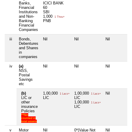
Banks,
ICICI BANK
Financial
60
Institutions
SBI
and Non-
1,000
1 Thou+
Banking
PNB
Financial
Companies
iii
Bonds,
Nil
Nil
Nil
N
Debentures
and Shares
in
companies
iv
(a)
Nil
Nil
Nil
N
NSS,
Postal
Savings
etc
(b)
1,00,000
1,00,000
Nil
N
1 Lacs+
1 Lacs+
LIC or
LIC
LIC
other
1,00,000
1 Lacs+
insurance
LIC
Policies
**Not
counted in
total assets
v
Motor
Nil
0*(Value Not
Nil
N