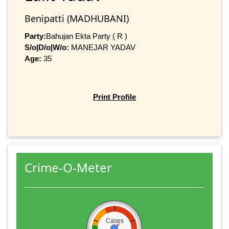
Benipatti (MADHUBANI)
Party:
Bahujan Ekta Party ( R )
S/o|D/o|W/o:
MANEJAR YADAV
Age:
35
Print Profile
Crime-O-Meter
Cases