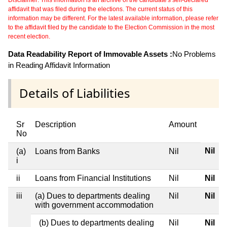
Disclaimer: This information is an archive of the candidate's self-declared
affidavit that was filed during the elections. The current status of this
information may be different. For the latest available information, please refer
to the affidavit filed by the candidate to the Election Commission in the most
recent election.
Data Readability Report of Immovable Assets :
No Problems
in Reading Affidavit Information
Details of Liabilities
Sr
Description
Amount
No
Nil
(a)
Loans from Banks
Nil
i
ii
Loans from Financial Institutions
Nil
Nil
iii
(a) Dues to departments dealing
Nil
Nil
with government accommodation
(b) Dues to departments dealing
Nil
Nil