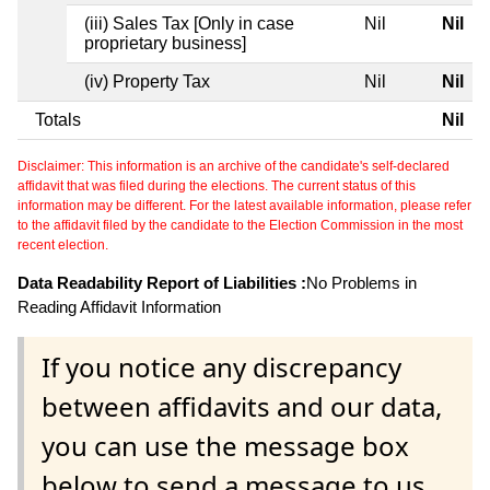
(iii) Sales Tax [Only in case
Nil
Nil
proprietary business]
(iv) Property Tax
Nil
Nil
Totals
Nil
Disclaimer: This information is an archive of the candidate's self-declared
affidavit that was filed during the elections. The current status of this
information may be different. For the latest available information, please refer
to the affidavit filed by the candidate to the Election Commission in the most
recent election.
Data Readability Report of Liabilities :
No Problems in
Reading Affidavit Information
If you notice any discrepancy
between affidavits and our data,
you can use the message box
below to send a message to us.